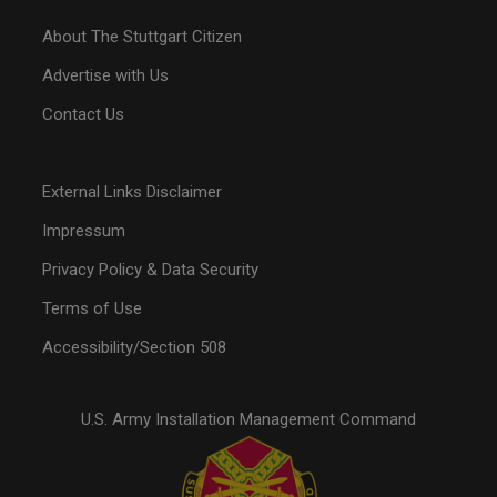
About The Stuttgart Citizen
Advertise with Us
Contact Us
External Links Disclaimer
Impressum
Privacy Policy & Data Security
Terms of Use
Accessibility/Section 508
U.S. Army Installation Management Command