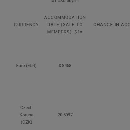
$1 USD buys...
ACCOMMODATION
CURRENCY
RATE (SALE TO
CHANGE IN AC
MEMBERS): $1=
Euro (EUR)
0.8458
Czech
Koruna
20.5097
(CZK)