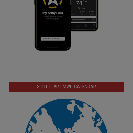
STUTTGART MWR CALENDAR