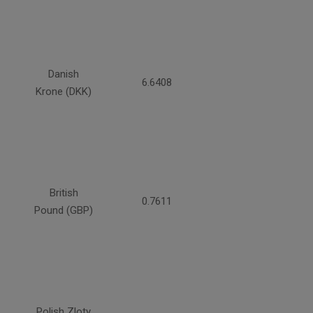
Danish
6.6408
Krone (DKK)
British
0.7611
Pound (GBP)
Polish Zloty