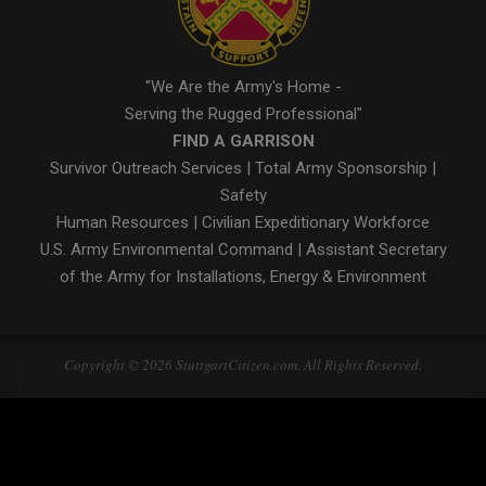
"We Are the Army's Home -
Serving the Rugged Professional"
FIND A GARRISON
Survivor Outreach Services
|
Total Army Sponsorship
|
Safety
Human Resources
|
Civilian Expeditionary Workforce
U.S. Army Environmental Command
|
Assistant Secretary
of the Army for Installations, Energy & Environment
Copyright © 2026 StuttgartCitizen.com. All Rights Reserved.