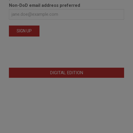
Non-DoD email address preferred
DIGITAL EDITION