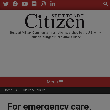
Sear
Skip
to
Twitter
Facebook
YouTube
Flickr
Instagram
LinkedIn
content
STUTTGARTCITIZEN.CO
Stuttgart Military Community information published by the U.S. Army
Garrison Stuttgart Public Affairs Office
Primary
Menu
Navigation
Home
Culture & Leisure
Menu
For emergency care,