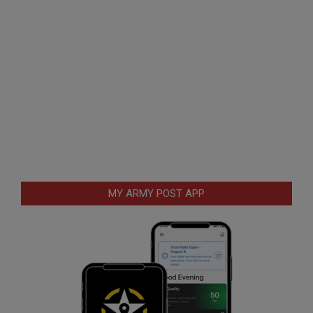
MY ARMY POST APP