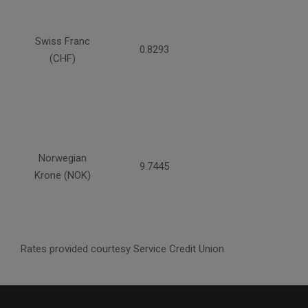
Swiss Franc
0.8293
(CHF)
Norwegian
9.7445
Krone (NOK)
Rates provided courtesy Service Credit Union