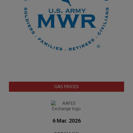
GAS PRICES
6 Mar. 2026