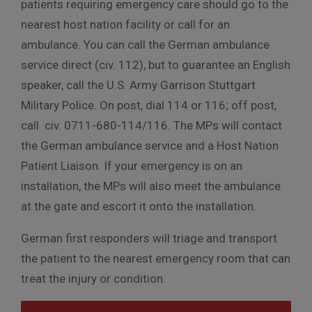
patients requiring emergency care should go to the
nearest host nation facility or call for an
ambulance. You can call the German ambulance
service direct (civ. 112), but to guarantee an English
speaker, call the U.S. Army Garrison Stuttgart
Military Police. On post, dial 114 or 116; off post,
call civ. 0711-680-114/116. The MPs will contact
the German ambulance service and a Host Nation
Patient Liaison. If your emergency is on an
installation, the MPs will also meet the ambulance
at the gate and escort it onto the installation.
German first responders will triage and transport
the patient to the nearest emergency room that can
treat the injury or condition.