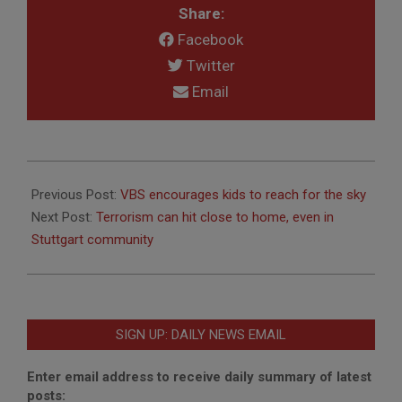
Share:
Facebook
Twitter
Email
2012-
08-
Previous Post:
VBS encourages kids to reach for the sky
09
Next Post:
Terrorism can hit close to home, even in
Stuttgart community
SIGN UP: DAILY NEWS EMAIL
Enter email address to receive daily summary of latest
posts: