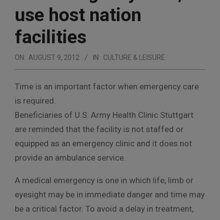
use host nation
facilities
ON:
AUGUST 9, 2012
IN:
CULTURE & LEISURE
Time is an important factor when emergency care
is required.
Beneficiaries of U.S. Army Health Clinic Stuttgart
are reminded that the facility is not staffed or
equipped as an emergency clinic and it does not
provide an ambulance service.
A medical emergency is one in which life, limb or
eyesight may be in immediate danger and time may
be a critical factor. To avoid a delay in treatment,