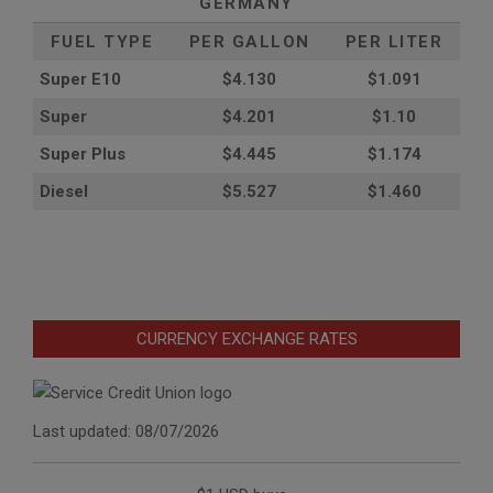
GERMANY
FUEL TYPE
PER GALLON
PER LITER
Super E10
$4
.130
$1.091
Super
$4.201
$1.10
Super Plus
$4.445
$1.174
Diesel
$5.527
$1.460
CURRENCY EXCHANGE RATES
Last updated: 08/07/2026