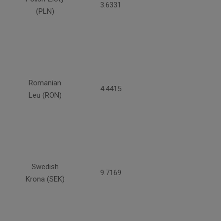
3.6331
(PLN)
Romanian
4.4415
Leu (RON)
Swedish
9.7169
Krona (SEK)