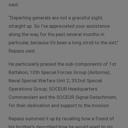
said.
“Departing generals are not a graceful sight,
straight up. So I’ve appreciated your assistance
along the way, for the past several months in
particular, because it’s been a long stroll to the exit,”
Repass said.
He particularly praised the sub-components of 1st
Battalion, 10th Special Forces Group (Airborne);
Naval Special Warfare Unit 2; 352nd Special
Operations Group; SOCEUR Headquarters
Commandant and the SOCEUR Signal Detachment,
for their dedication and support to the mission.
Repass summed it up by recalling how a friend of
his brother’s described how he would want to go