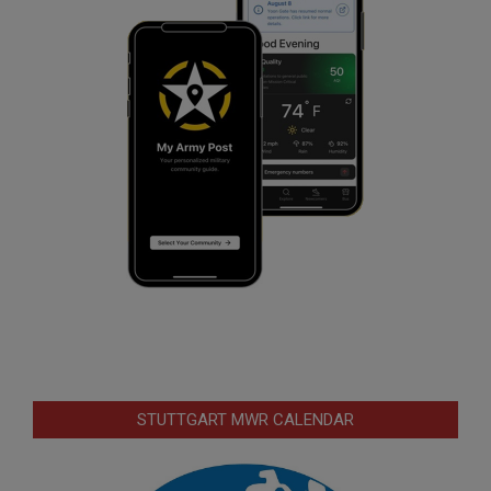
STUTTGART MWR CALENDAR