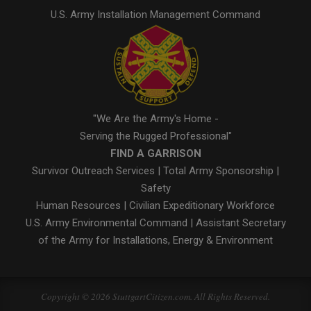
U.S. Army Installation Management Command
"We Are the Army's Home -
Serving the Rugged Professional"
FIND A GARRISON
Survivor Outreach Services
|
Total Army Sponsorship
|
Safety
Human Resources
|
Civilian Expeditionary Workforce
U.S. Army Environmental Command
|
Assistant Secretary
of the Army for Installations, Energy & Environment
Copyright © 2026 StuttgartCitizen.com. All Rights Reserved.