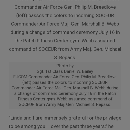
Photo by
Sgt. 1st Class Daniel W. Bailey
EUCOM Commander Air Force Gen. Philip M. Breedlove
(left) passes the colors to incoming SOCEUR
Commander Air Force Maj. Gen. Marshall B. Webb during
a change of command ceremony July 16 in the Patch
Fitness Center gym. Webb assumed command of
SOCEUR from Army Maj. Gen. Michael S. Repass.
“Linda and I are immensely grateful for the privilege
to be among you … over the past three years,” he