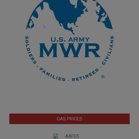
GAS PRICES