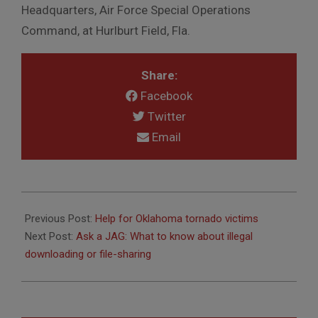
Headquarters, Air Force Special Operations
Command, at Hurlburt Field, Fla.
Share:
Facebook
Twitter
Email
2013-
08-
Previous Post:
Help for Oklahoma tornado victims
07
Next Post:
Ask a JAG: What to know about illegal
downloading or file-sharing