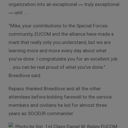
organization into an exceptional
―
truly exceptional
―
unit … .
“Mike, your contributions to the Special Forces
community, EUCOM and the alliance have made a
mark that really only you understand, but we are
learning more and more every day about what
you’ve done. I congratulate you for an excellent job
… you can be real proud of what you’ve done.”
Breedlove said.
Repass thanked Breedlove and all the other
attendees before bidding farewell to the service
members and civilians he led for almost three
years as SOCEUR commander.