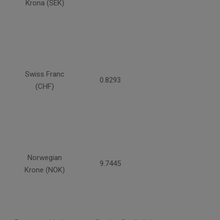
Krona (SEK)
Swiss Franc
0.8293
(CHF)
Norwegian
9.7445
Krone (NOK)