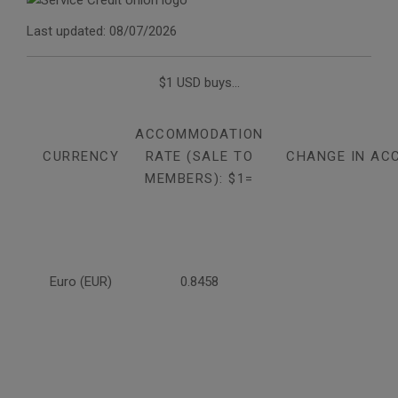
Last updated: 08/07/2026
$1 USD buys...
ACCOMMODATION
CURRENCY
RATE (SALE TO
CHANGE IN AC
MEMBERS): $1=
Euro (EUR)
0.8458