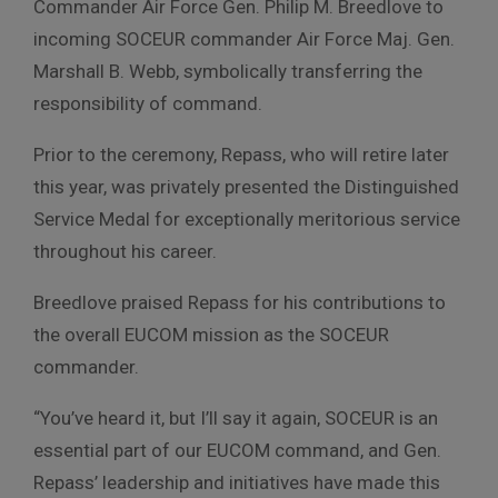
Commander Air Force Gen. Philip M. Breedlove to
incoming SOCEUR commander Air Force Maj. Gen.
Marshall B. Webb, symbolically transferring the
responsibility of command.
Prior to the ceremony, Repass, who will retire later
this year, was privately presented the Distinguished
Service Medal for exceptionally meritorious service
throughout his career.
Breedlove praised Repass for his contributions to
the overall EUCOM mission as the SOCEUR
commander.
“You’ve heard it, but I’ll say it again, SOCEUR is an
essential part of our EUCOM command, and Gen.
Repass’ leadership and initiatives have made this