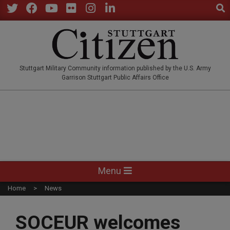
Sear
Skip
to
Twitter
Facebook
YouTube
Flickr
Instagram
LinkedIn
content
STUTTGARTCITIZEN.CO
Stuttgart Military Community information published by the U.S. Army
Garrison Stuttgart Public Affairs Office
Primary
Menu
Navigation
Home
News
Menu
SOCEUR welcomes