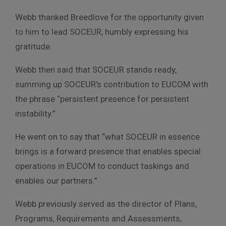
Webb thanked Breedlove for the opportunity given
to him to lead SOCEUR, humbly expressing his
gratitude.
Webb then said that SOCEUR stands ready,
summing up SOCEUR’s contribution to EUCOM with
the phrase “persistent presence for persistent
instability.”
He went on to say that “what SOCEUR in essence
brings is a forward presence that enables special
operations in EUCOM to conduct taskings and
enables our partners.”
Webb previously served as the director of Plans,
Programs, Requirements and Assessments,