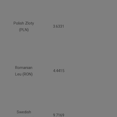
Polish Zloty
3.6331
(PLN)
Romanian
4.4415
Leu (RON)
Swedish
9.7169