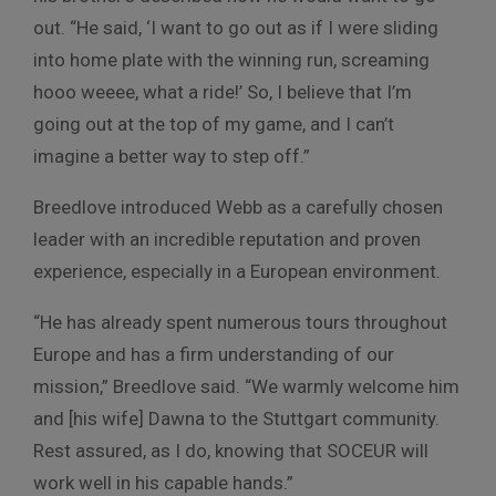
out. “He said, ‘I want to go out as if I were sliding
into home plate with the winning run, screaming
hooo weeee, what a ride!’ So, I believe that I’m
going out at the top of my game, and I can’t
imagine a better way to step off.”
Breedlove introduced Webb as a carefully chosen
leader with an incredible reputation and proven
experience, especially in a European environment.
“He has already spent numerous tours throughout
Europe and has a firm understanding of our
mission,” Breedlove said. “We warmly welcome him
and [his wife] Dawna to the Stuttgart community.
Rest assured, as I do, knowing that SOCEUR will
work well in his capable hands.”