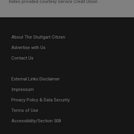
Rates provided courtesy Service Credit Union
About The Stuttgart Citizen
Advertise with Us
Contact Us
External Links Disclaimer
Impressum
Privacy Policy & Data Security
Terms of Use
Accessibility/Section 508