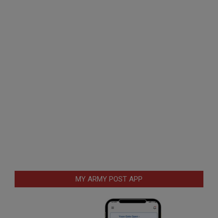
MY ARMY POST APP