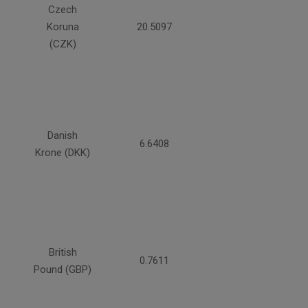
Czech
Koruna
20.5097
(CZK)
Danish
6.6408
Krone (DKK)
British
0.7611
Pound (GBP)