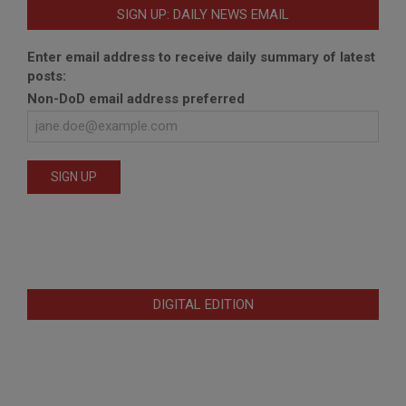
SIGN UP: DAILY NEWS EMAIL
Enter email address to receive daily summary of latest
posts:
Non-DoD email address preferred
DIGITAL EDITION