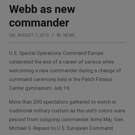
Webb as new
commander
ON:
AUGUST 7, 2013
IN:
NEWS
U.S. Special Operations Command Europe
celebrated the end of a career of service while
welcoming a new commander during a change of
command ceremony held in the Patch Fitness
Center gymnasium July 16.
More than 200 spectators gathered to watch in
traditional military custom as the unit’s colors were
passed from outgoing commander Army Maj. Gen.
Michael S. Repass to U.S. European Command