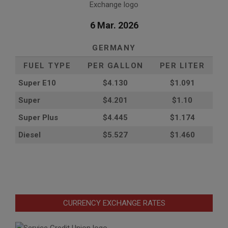
6 Mar. 2026
GERMANY
FUEL TYPE
PER GALLON
PER LITER
Super E10
$4
.130
$1.091
Super
$4.201
$1.10
Super Plus
$4.445
$1.174
Diesel
$5.527
$1.460
CURRENCY EXCHANGE RATES