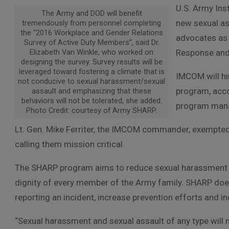
U.S. Army Ins
The Army and DOD will benefit
new sexual as
tremendously from personnel completing
the “2016 Workplace and Gender Relations
advocates as
Survey of Active Duty Members”, said Dr.
Elizabeth Van Winkle, who worked on
Response and
designing the survey. Survey results will be
leveraged toward fostering a climate that is
IMCOM will hi
not conducive to sexual harassment/sexual
program, acco
assault and emphasizing that these
behaviors will not be tolerated, she added.
program man
Photo Credit: courtesy of Army SHARP.
Lt. Gen. Mike Ferriter, the IMCOM commander, exempted
calling them mission critical.
The SHARP program aims to reduce sexual harassment an
dignity of every member of the Army family. SHARP does
reporting an incident, increase prevention efforts and i
“Sexual harassment and sexual assault of any type will no