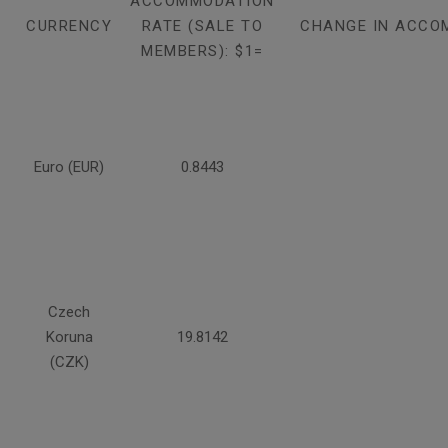
ACCOMMODATION
CURRENCY
RATE (SALE TO
CHANGE IN ACCO
MEMBERS): $1=
Euro (EUR)
0.8443
Czech
Koruna
19.8142
(CZK)