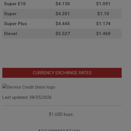
Super E10
$4
.130
$1.091
Super
$4.201
$1.10
Super Plus
$4.445
$1.174
Diesel
$5.527
$1.460
CURRENCY EXCHANGE RATES
Last updated: 08/05/2026
$1 USD buys...