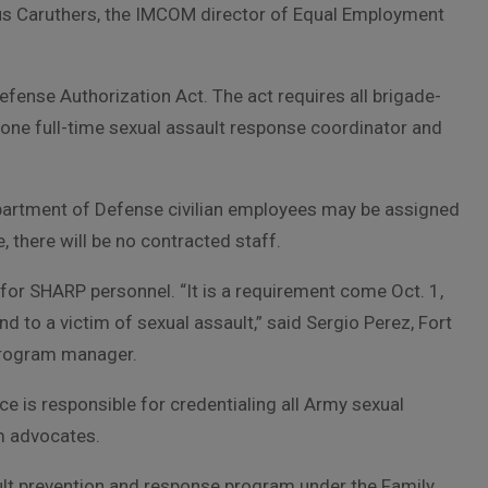
ufus Caruthers, the IMCOM director of Equal Employment
ense Authorization Act. The act requires all brigade-
t one full-time sexual assault response coordinator and
partment of Defense civilian employees may be assigned
, there will be no contracted staff.
 for SHARP personnel. “It is a requirement come Oct. 1,
d to a victim of sexual assault,” said Sergio Perez, Fort
program manager.
e is responsible for credentialing all Army sexual
m advocates.
lt prevention and response program under the Family