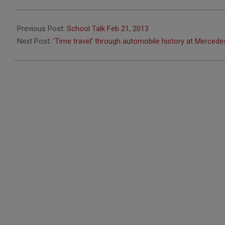
2013-
02-
Previous Post:
School Talk Feb 21, 2013
20
Next Post:
‘Time travel’ through automobile history at Merc