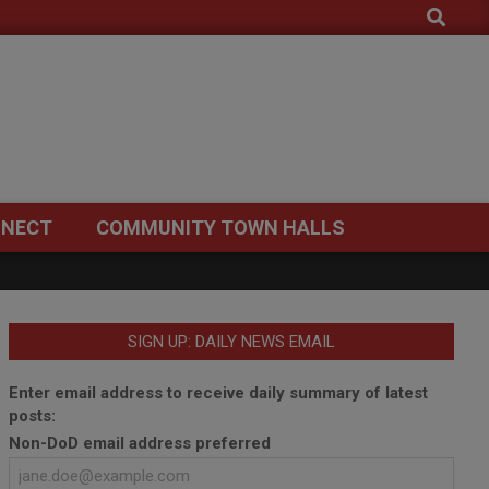
Search
NECT
COMMUNITY TOWN HALLS
SIGN UP: DAILY NEWS EMAIL
Enter email address to receive daily summary of latest
posts:
Non-DoD email address preferred