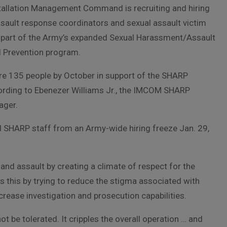
tallation Management Command is recruiting and hiring
sault response coordinators and sexual assault victim
 part of the Army’s expanded Sexual Harassment/Assault
 Prevention program.
re 135 people by October in support of the SHARP
rding to Ebenezer Williams Jr., the IMCOM SHARP
ager.
 SHARP staff from an Army-wide hiring freeze Jan. 29,
d assault by creating a climate of respect for the
 this by trying to reduce the stigma associated with
ncrease investigation and prosecution capabilities.
t be tolerated. It cripples the overall operation … and