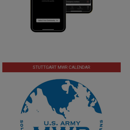
STUTTGART MWR CALENDAR