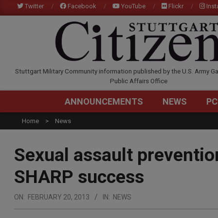
Skip
Twitter
Facebook
YouTube
Flickr
Ins
to
content
STUTTGARTCITIZEN.C
Stuttgart Military Community information published by the U.S. Army Ga
Public Affairs Office
ANNOUNCEMENTS
NEWS
PC
Home
News
Sexual assault prevention
SHARP success
ON:
FEBRUARY 20, 2013
IN:
NEWS