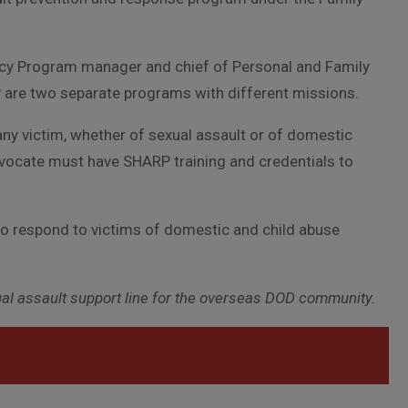
cacy Program manager and chief of Personal and Family
are two separate programs with different missions.
any victim, whether of sexual assault or of domestic
 advocate must have SHARP training and credentials to
o respond to victims of domestic and child abuse
xual assault support line for the overseas DOD community.