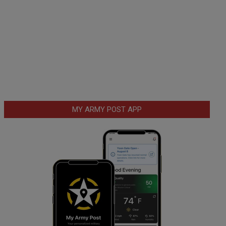
MY ARMY POST APP