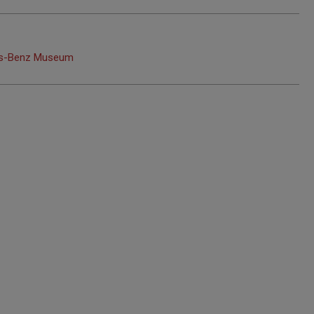
edes-Benz Museum