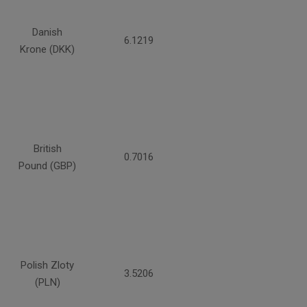
Danish
6.1219
Krone (DKK)
British
0.7016
Pound (GBP)
Polish Zloty
3.5206
(PLN)