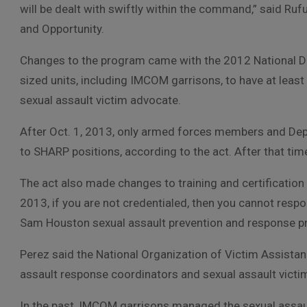
will be dealt with swiftly within the command,” said R
and Opportunity.
Changes to the program came with the 2012 National Def
sized units, including IMCOM garrisons, to have at leas
sexual assault victim advocate.
After Oct. 1, 2013, only armed forces members and De
to SHARP positions, according to the act. After that time
The act also made changes to training and certification
2013, if you are not credentialed, then you cannot respon
Sam Houston sexual assault prevention and response 
Perez said the National Organization of Victim Assistanc
assault response coordinators and sexual assault victi
In the past, IMCOM garrisons managed the sexual assau