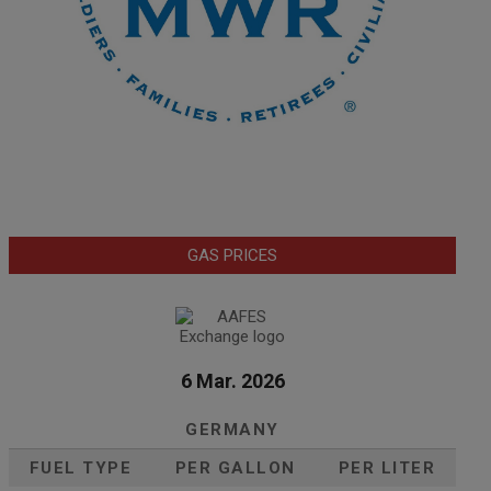
GAS PRICES
6 Mar. 2026
GERMANY
FUEL TYPE
PER GALLON
PER LITER