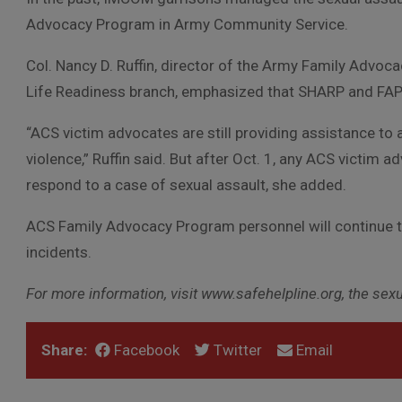
Advocacy Program in Army Community Service.
Col. Nancy D. Ruffin, director of the Army Family Advo
Life Readiness branch, emphasized that SHARP and FAP 
“ACS victim advocates are still providing assistance to 
violence,” Ruffin said. But after Oct. 1, any ACS victim
respond to a case of sexual assault, she added.
ACS Family Advocacy Program personnel will continue t
incidents.
For more information, visit www.safehelpline.org, the se
Share:
Facebook
Twitter
Email