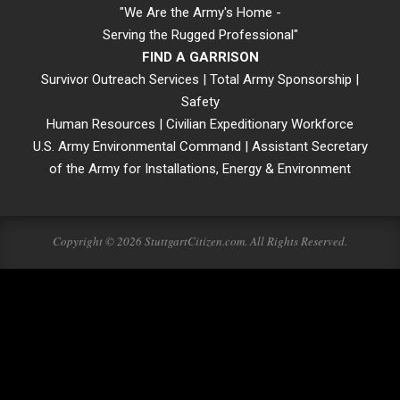
"We Are the Army's Home -
Serving the Rugged Professional"
FIND A GARRISON
Survivor Outreach Services
|
Total Army Sponsorship
|
Safety
Human Resources
|
Civilian Expeditionary Workforce
U.S. Army Environmental Command
|
Assistant Secretary
of the Army for Installations, Energy & Environment
Copyright © 2026 StuttgartCitizen.com. All Rights Reserved.