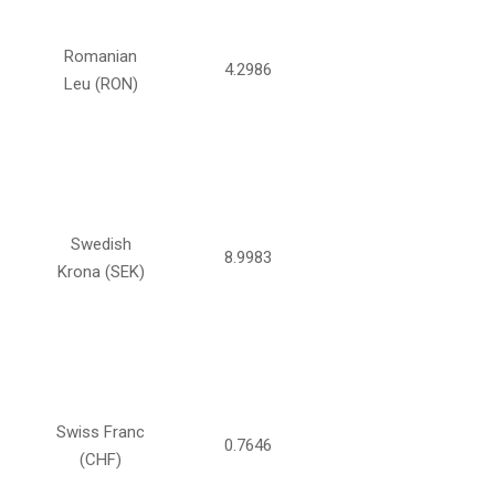
Romanian
4.2986
Leu (RON)
Swedish
8.9983
Krona (SEK)
Swiss Franc
0.7646
(CHF)