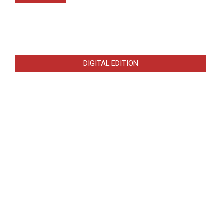
DIGITAL EDITION