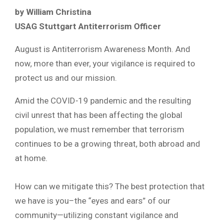
by William Christina
USAG Stuttgart Antiterrorism Officer
August is Antiterrorism Awareness Month. And
now, more than ever, your vigilance is required to
protect us and our mission.
Amid the COVID-19 pandemic and the resulting
civil unrest that has been affecting the global
population, we must remember that terrorism
continues to be a growing threat, both abroad and
at home.
How can we mitigate this? The best protection that
we have is you–the “eyes and ears” of our
community—utilizing constant vigilance and