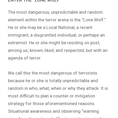
The most dangerous, unpredictable and random
element within the terror arena is the “Lone Wolf.”
He or she may be a Local National, a recent
immigrant, a disgruntled individual, or perhaps an
extremist. He or she might be residing on post,
among us; known, liked, and respected, but with an
agenda of terror.
We call this the most dangerous of terrorists
because he or she is totally unpredictable and
random in who, what, when or why they attack. It is
most difficult to plan a counter or mitigation
strategy for those aforementioned reasons.
Situational awareness and observing “warning