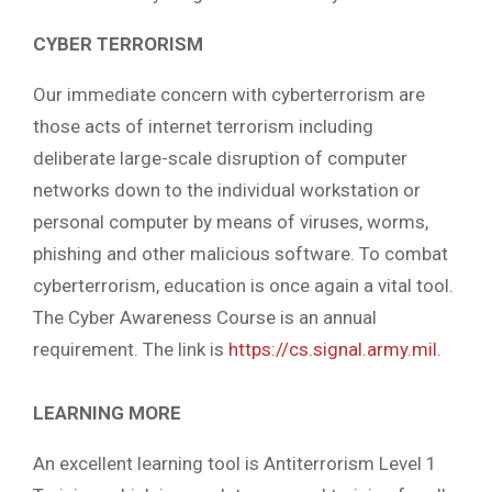
CYBER TERRORISM
Our immediate concern with cyberterrorism are
those acts of internet terrorism including
deliberate large-scale disruption of computer
networks down to the individual workstation or
personal computer by means of viruses, worms,
phishing and other malicious software. To combat
cyberterrorism, education is once again a vital tool.
The Cyber Awareness Course is an annual
requirement. The link is
https://cs.signal.army.mil
.
LEARNING MORE
An excellent learning tool is Antiterrorism Level 1