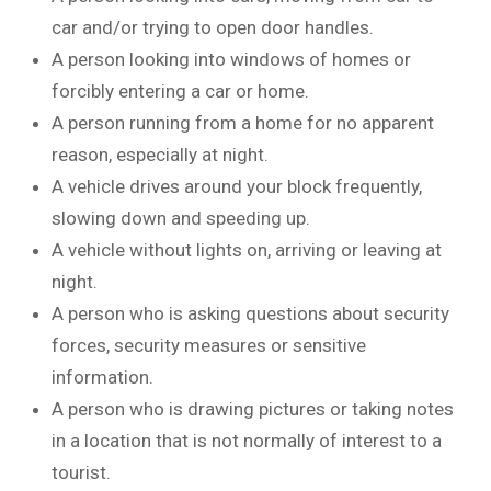
car and/or trying to open door handles.
A person looking into windows of homes or
forcibly entering a car or home.
A person running from a home for no apparent
reason, especially at night.
A vehicle drives around your block frequently,
slowing down and speeding up.
A vehicle without lights on, arriving or leaving at
night.
A person who is asking questions about security
forces, security measures or sensitive
information.
A person who is drawing pictures or taking notes
in a location that is not normally of interest to a
tourist.