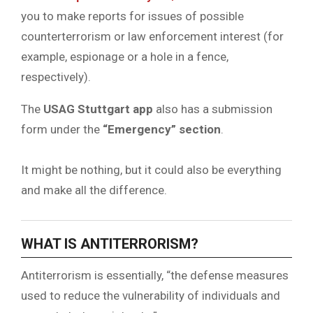
you to make reports for issues of possible
counterterrorism or law enforcement interest (for
example, espionage or a hole in a fence,
respectively).
The
USAG Stuttgart app
also has a submission
form under the
“Emergency” section
.
It might be nothing, but it could also be everything
and make all the difference.
WHAT IS ANTITERRORISM?
Antiterrorism is essentially, “the defense measures
used to reduce the vulnerability of individuals and