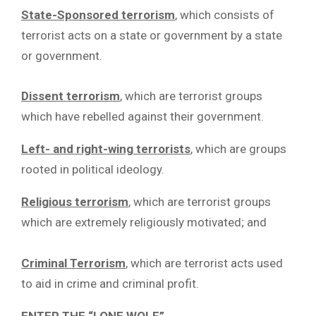
State-Sponsored terrorism
, which consists of
terrorist acts on a state or government by a state
or government.
Dissent terrorism
, which are terrorist groups
which have rebelled against their government.
Left- and right-wing terrorists
, which are groups
rooted in political ideology.
Religious terrorism
, which are terrorist groups
which are extremely religiously motivated; and
Criminal Terrorism
, which are terrorist acts used
to aid in crime and criminal profit.
ENTER THE “LONE WOLF”