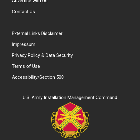
Advertise with Us
Contact Us
External Links Disclaimer
Impressum
Privacy Policy & Data Security
Terms of Use
Accessibility/Section 508
U.S. Army Installation Management Command