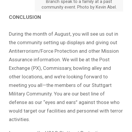
Branch speak to a family at a past
community event. Photo by Kevin Abel.
CONCLUSION
During the month of August, you will see us out in
the community setting up displays and giving out
Antiterrorism/Force Protection and other Mission
Assurance information. We will be at the Post
Exchange (PX), Commissary, bowling alley and
other locations, and we’re looking forward to
meeting you all—the members of our Stuttgart
Military Community. You are our best line of
defense as our “eyes and ears” against those who
would target our facilities and personnel with terror
activities.