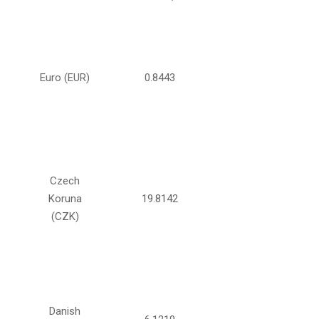
Euro (EUR)
0.8443
Czech
Koruna
19.8142
(CZK)
Danish