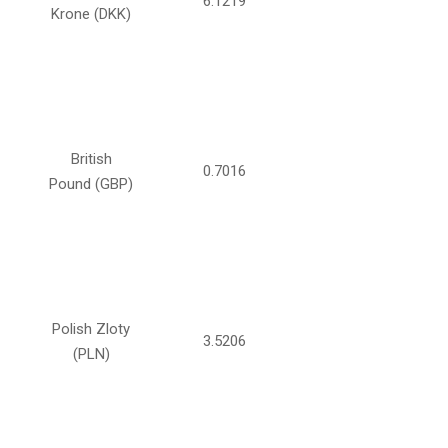
6.1219
Krone (DKK)
British
0.7016
Pound (GBP)
Polish Zloty
3.5206
(PLN)