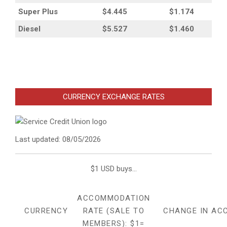
Super Plus
$4.445
$1.174
Diesel
$5.527
$1.460
CURRENCY EXCHANGE RATES
Last updated: 08/05/2026
$1 USD buys...
ACCOMMODATION
CURRENCY
RATE (SALE TO
CHANGE IN AC
MEMBERS): $1=