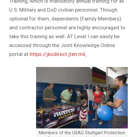
Training, which is mandatory annual training for all
U.S. Military and DoD civilian personnel. Though
optional for them, dependents (Family Members)
and contractor personnel are highly encouraged to
take this training as well. AT Level I can easily be
accessed through the Joint Knowledge Online
portal at
https://jkodirect.jten.mil
.
Members of the USAG Stuttgart Protection