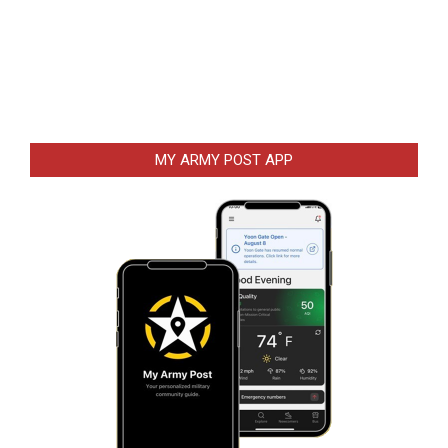
MY ARMY POST APP