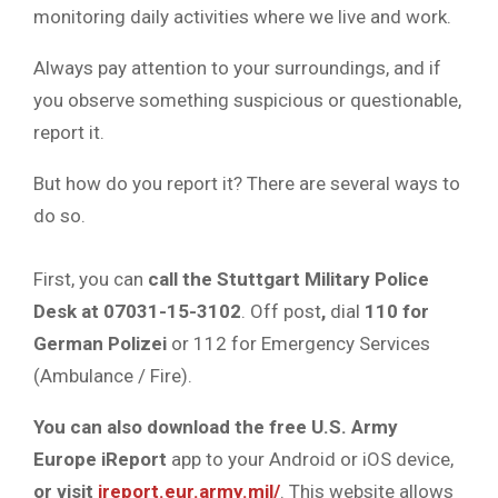
monitoring daily activities where we live and work.
Always pay attention to your surroundings, and if
you observe something suspicious or questionable,
report it.
But how do you report it? There are several ways to
do so.
First, you can
call the Stuttgart Military Police
Desk at 07031-15-3102
. Off post
,
dial
110 for
German Polizei
or 112 for Emergency Services
(Ambulance / Fire).
You can also download the free U.S. Army
Europe iReport
app to your Android or iOS device,
or visit
ireport.eur.army.mil/
. This website allows