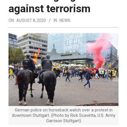
against terrorism
ON:
AUGUST 8, 2020
IN:
NEWS
German police on horseback watch over a protest in
downtown Stuttgart. (Photo by Rick Scavetta, U.S. Army
Garrison Stuttgart)