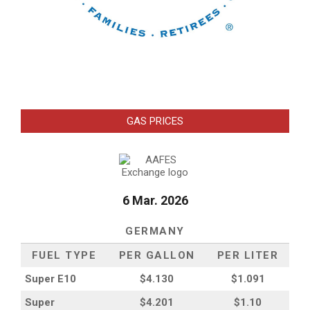
GAS PRICES
6 Mar. 2026
GERMANY
FUEL TYPE
PER GALLON
PER LITER
Super E10
$4
.130
$1.091
Super
$4.201
$1.10