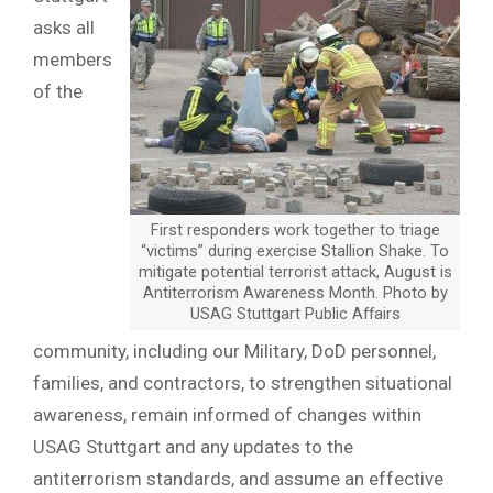
asks all
members
of the
First responders work together to triage
“victims” during exercise Stallion Shake. To
mitigate potential terrorist attack, August is
Antiterrorism Awareness Month. Photo by
USAG Stuttgart Public Affairs
community, including our Military, DoD personnel,
families, and contractors, to strengthen situational
awareness, remain informed of changes within
USAG Stuttgart and any updates to the
antiterrorism standards, and assume an effective