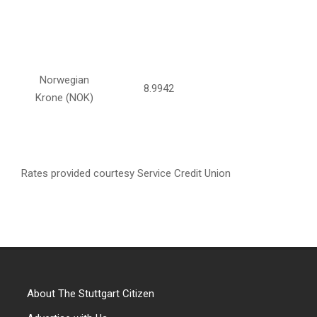
Norwegian
8.9942
Krone (NOK)
Rates provided courtesy Service Credit Union
About The Stuttgart Citizen