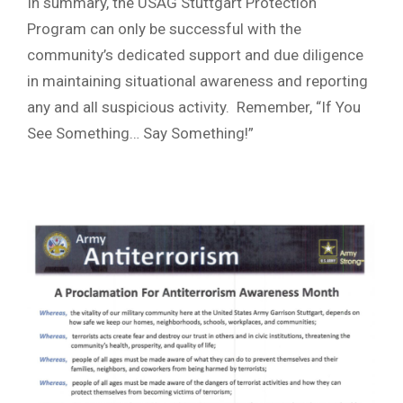
In summary, the USAG Stuttgart Protection
Program can only be successful with the
community’s dedicated support and due diligence
in maintaining situational awareness and reporting
any and all suspicious activity. Remember, “If You
See Something… Say Something!”