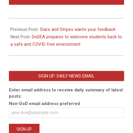
2020-
08-
Previous Post:
Stars and Stripes wants your feedback
08
Next Post:
DoDEA prepares to welcome students back to
a safe and COVID-free environment
SIGN UP: DAILY NEWS EMAIL
Enter email address to receive daily summary of latest
posts:
Non-DoD email address preferred