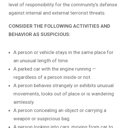
level of responsibility for the community’s defense
against internal and external terrorist threats.
CONSIDER THE FOLLOWING ACTIVITIES AND
BEHAVIOR AS SUSPICIOUS:
A person or vehicle stays in the same place for
an unusual length of time.
A parked car with the engine running —
regardless of a person inside or not.
A person behaves strangely or exhibits unusual
movements, looks out of place or is wandering
aimlessly.
A person concealing an object or carrying a
weapon or suspicious bag.
A person looking into cars, moving from car to