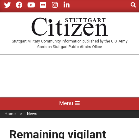
Sear
Skip
to
Twitter
Facebook
YouTube
Flickr
Instagram
LinkedIn
content
STUTTGARTCITIZEN.CO
Stuttgart Military Community information published by the U.S. Army
Garrison Stuttgart Public Affairs Office
Primary
Menu
Navigation
Home
News
Menu
Remaining vigilant