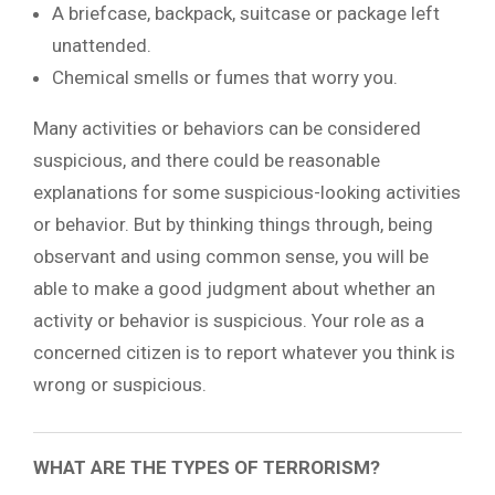
A briefcase, backpack, suitcase or package left
unattended.
Chemical smells or fumes that worry you.
Many activities or behaviors can be considered
suspicious, and there could be reasonable
explanations for some suspicious-looking activities
or behavior. But by thinking things through, being
observant and using common sense, you will be
able to make a good judgment about whether an
activity or behavior is suspicious. Your role as a
concerned citizen is to report whatever you think is
wrong or suspicious.
WHAT ARE THE TYPES OF TERRORISM?