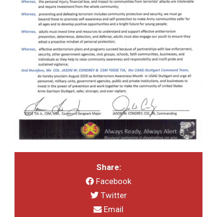
Share:
Facebook
Twitter
Email