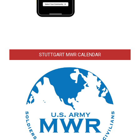
STUTTGART MWR CALENDAR