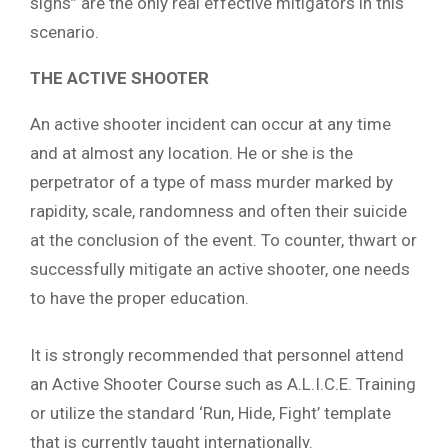
signs” are the only real effective mitigators in this
scenario.
THE ACTIVE SHOOTER
An active shooter incident can occur at any time
and at almost any location. He or she is the
perpetrator of a type of mass murder marked by
rapidity, scale, randomness and often their suicide
at the conclusion of the event. To counter, thwart or
successfully mitigate an active shooter, one needs
to have the proper education.
It is strongly recommended that personnel attend
an Active Shooter Course such as A.L.I.C.E. Training
or utilize the standard ‘Run, Hide, Fight’ template
that is currently taught internationally.