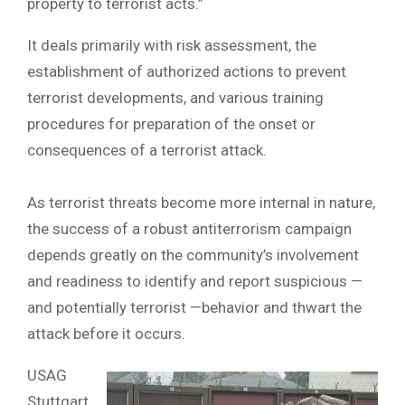
property to terrorist acts.”
It deals primarily with risk assessment, the
establishment of authorized actions to prevent
terrorist developments, and various training
procedures for preparation of the onset or
consequences of a terrorist attack.
As terrorist threats become more internal in nature,
the success of a robust antiterrorism campaign
depends greatly on the community’s involvement
and readiness to identify and report suspicious —
and potentially terrorist —behavior and thwart the
attack before it occurs.
USAG
Stuttgart