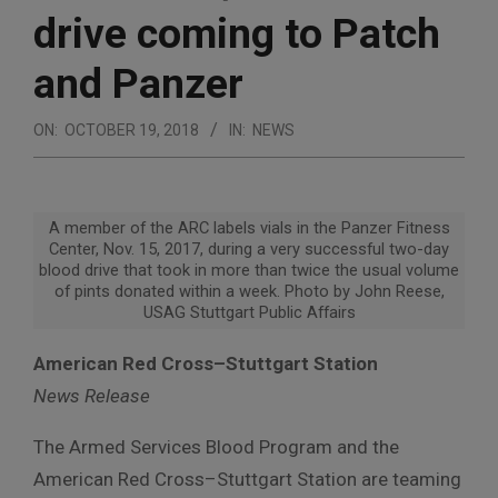
drive coming to Patch
and Panzer
ON:
OCTOBER 19, 2018
IN:
NEWS
A member of the ARC labels vials in the Panzer Fitness
Center, Nov. 15, 2017, during a very successful two-day
blood drive that took in more than twice the usual volume
of pints donated within a week. Photo by John Reese,
USAG Stuttgart Public Affairs
American Red Cross–Stuttgart Station
News Release
The Armed Services Blood Program and the
American Red Cross–Stuttgart Station are teaming