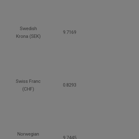
Swedish
9.7169
Krona (SEK)
Swiss Franc
0.8293
(CHF)
Norwegian
9.7445