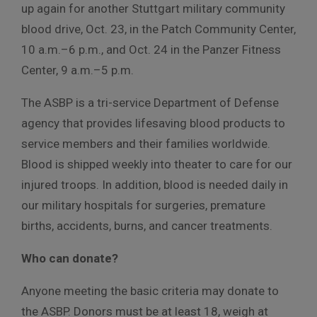
up again for another Stuttgart military community
blood drive, Oct. 23, in the Patch Community Center,
10 a.m.–6 p.m., and Oct. 24 in the Panzer Fitness
Center, 9 a.m.–5 p.m.
The ASBP is a tri-service Department of Defense
agency that provides lifesaving blood products to
service members and their families worldwide.
Blood is shipped weekly into theater to care for our
injured troops. In addition, blood is needed daily in
our military hospitals for surgeries, premature
births, accidents, burns, and cancer treatments.
Who can donate?
Anyone meeting the basic criteria may donate to
the ASBP. Donors must be at least 18, weigh at