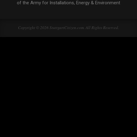
of the Army for Installations, Energy & Environment
Copyright © 2026 StuttgartCitizen.com. All Rights Reserved.