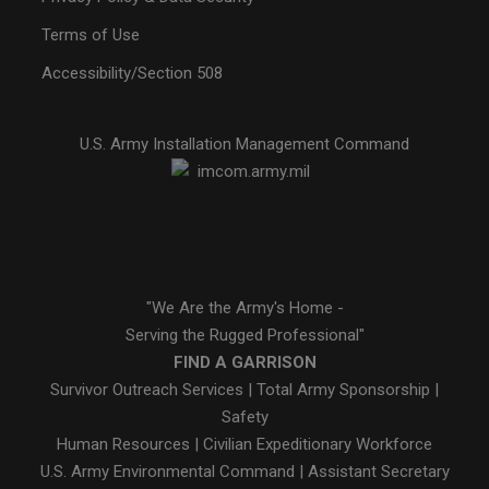
Terms of Use
Accessibility/Section 508
U.S. Army Installation Management Command
"We Are the Army's Home -
Serving the Rugged Professional"
FIND A GARRISON
Survivor Outreach Services
|
Total Army Sponsorship
|
Safety
Human Resources
|
Civilian Expeditionary Workforce
U.S. Army Environmental Command
|
Assistant Secretary