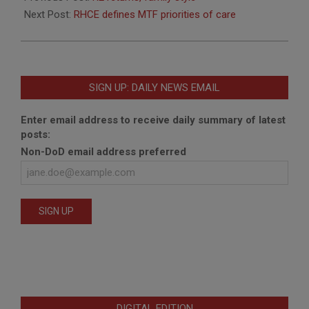
19
Next Post:
RHCE defines MTF priorities of care
SIGN UP: DAILY NEWS EMAIL
Enter email address to receive daily summary of latest
posts:
Non-DoD email address preferred
DIGITAL EDITION