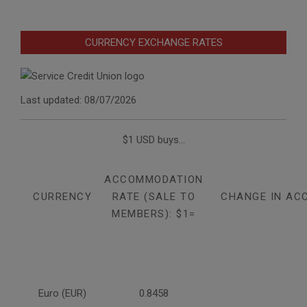
CURRENCY EXCHANGE RATES
Last updated: 08/07/2026
$1 USD buys...
ACCOMMODATION
CURRENCY
RATE (SALE TO
CHANGE IN AC
MEMBERS): $1=
Euro (EUR)
0.8458