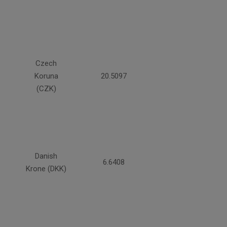
Czech
Koruna
20.5097
(CZK)
Danish
6.6408
Krone (DKK)