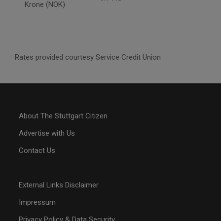
Krone (NOK)
Rates provided courtesy Service Credit Union
About The Stuttgart Citizen
Advertise with Us
Contact Us
External Links Disclaimer
Impressum
Privacy Policy & Data Security