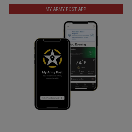
MY ARMY POST APP