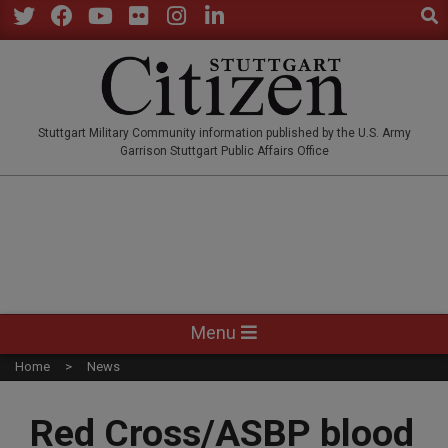
Sear
Skip
to
Twitter
Facebook
YouTube
Flickr
Instagram
LinkedIn
content
STUTTGARTCITIZEN.CO
Stuttgart Military Community information published by the U.S. Army
Garrison Stuttgart Public Affairs Office
Primary
Menu
Navigation
Home
News
Menu
Red Cross/ASBP blood