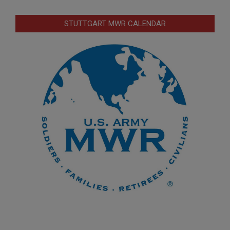
STUTTGART MWR CALENDAR