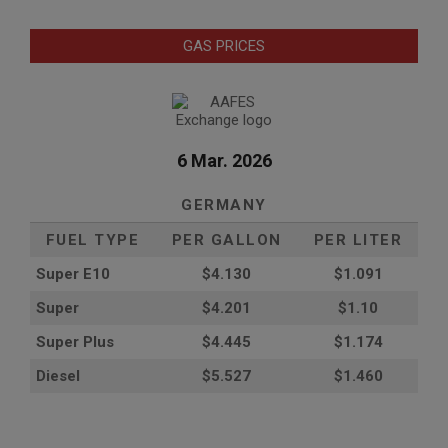
GAS PRICES
6 Mar. 2026
GERMANY
FUEL TYPE
PER GALLON
PER LITER
Super E10
$4
.130
$1.091
Super
$4.201
$1.10
Super Plus
$4.445
$1.174
Diesel
$5.527
$1.460