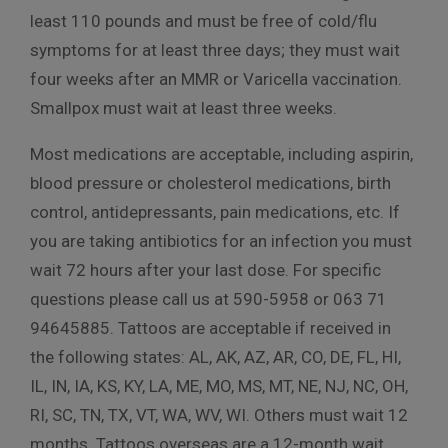
least 110 pounds and must be free of cold/flu
symptoms for at least three days; they must wait
four weeks after an MMR or Varicella vaccination.
Smallpox must wait at least three weeks.
Most medications are acceptable, including aspirin,
blood pressure or cholesterol medications, birth
control, antidepressants, pain medications, etc. If
you are taking antibiotics for an infection you must
wait 72 hours after your last dose. For specific
questions please call us at 590-5958 or 063 71
94645885. Tattoos are acceptable if received in
the following states: AL, AK, AZ, AR, CO, DE, FL, HI,
IL, IN, IA, KS, KY, LA, ME, MO, MS, MT, NE, NJ, NC, OH,
RI, SC, TN, TX, VT, WA, WV, WI. Others must wait 12
months. Tattoos overseas are a 12-month wait.