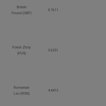
British
0.7611
Pound (GBP)
Polish Zloty
3.6331
(PLN)
Romanian
4.4415
Leu (RON)