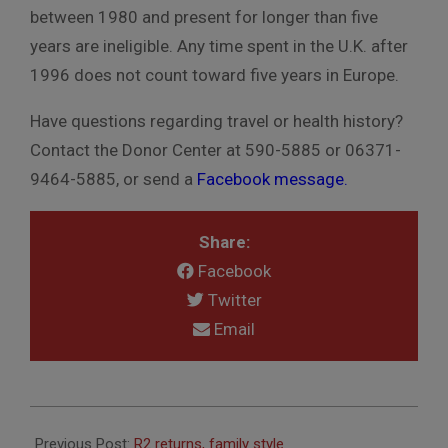
between 1980 and present for longer than five
years are ineligible. Any time spent in the U.K. after
1996 does not count toward five years in Europe.
Have questions regarding travel or health history?
Contact the Donor Center at 590-5885 or 06371-
9464-5885, or send a
Facebook message.
Share:
Facebook
Twitter
Email
2018-
10-
Previous Post:
R2 returns, family style