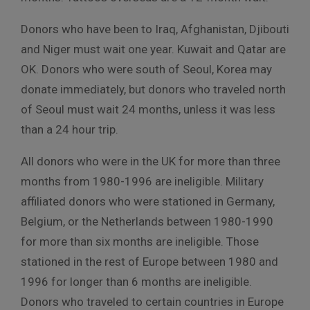
Donors who have been to Iraq, Afghanistan, Djibouti
and Niger must wait one year. Kuwait and Qatar are
OK. Donors who were south of Seoul, Korea may
donate immediately, but donors who traveled north
of Seoul must wait 24 months, unless it was less
than a 24 hour trip.
All donors who were in the UK for more than three
months from 1980-1996 are ineligible. Military
affiliated donors who were stationed in Germany,
Belgium, or the Netherlands between 1980-1990
for more than six months are ineligible. Those
stationed in the rest of Europe between 1980 and
1996 for longer than 6 months are ineligible.
Donors who traveled to certain countries in Europe