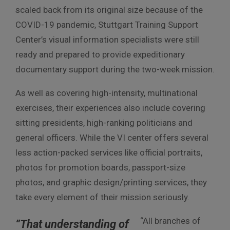
scaled back from its original size because of the
COVID-19 pandemic, Stuttgart Training Support
Center’s visual information specialists were still
ready and prepared to provide expeditionary
documentary support during the two-week mission.
As well as covering high-intensity, multinational
exercises, their experiences also include covering
sitting presidents, high-ranking politicians and
general officers. While the VI center offers several
less action-packed services like official portraits,
photos for promotion boards, passport-size
photos, and graphic design/printing services, they
take every element of their mission seriously.
“All branches of
“That understanding of