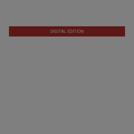
DIGITAL EDITION