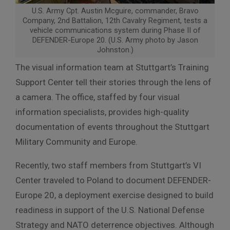
U.S. Army Cpt. Austin Mcguire, commander, Bravo
Company, 2nd Battalion, 12th Cavalry Regiment, tests a
vehicle communications system during Phase II of
DEFENDER-Europe 20. (U.S. Army photo by Jason
Johnston.)
The visual information team at Stuttgart’s Training
Support Center tell their stories through the lens of
a camera. The office, staffed by four visual
information specialists, provides high-quality
documentation of events throughout the Stuttgart
Military Community and Europe.
Recently, two staff members from Stuttgart’s VI
Center traveled to Poland to document DEFENDER-
Europe 20, a deployment exercise designed to build
readiness in support of the U.S. National Defense
Strategy and NATO deterrence objectives. Although