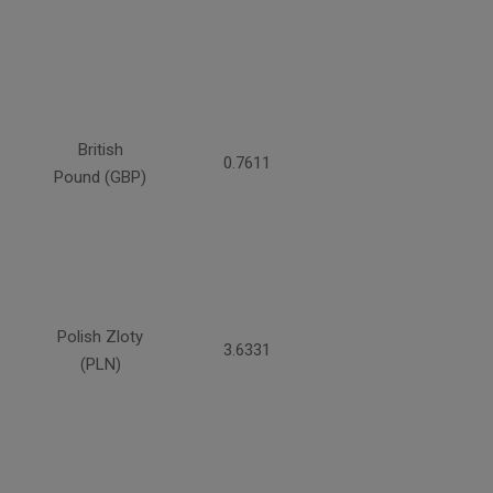
British
0.7611
Pound (GBP)
Polish Zloty
3.6331
(PLN)