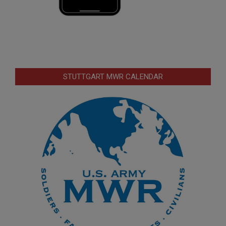
STUTTGART MWR CALENDAR