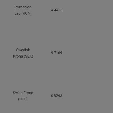
Romanian
4.4415
Leu (RON)
Swedish
9.7169
Krona (SEK)
Swiss Franc
0.8293
(CHF)