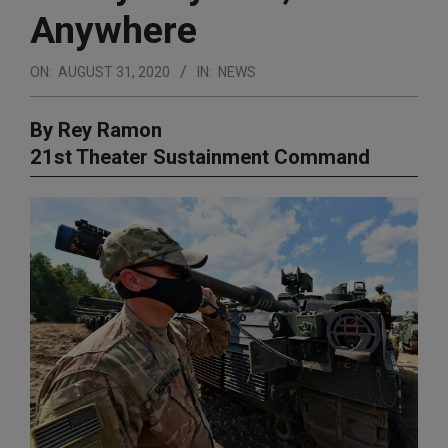
Anywhere
ON:
AUGUST 31, 2020
IN:
NEWS
By Rey Ramon
21st Theater Sustainment Command