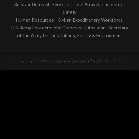
Survivor Outreach Services
|
Total Army Sponsorship
|
Safety
Human Resources
|
Civilian Expeditionary Workforce
U.S. Army Environmental Command
|
Assistant Secretary
of the Army for Installations, Energy & Environment
Copyright © 2026 StuttgartCitizen.com. All Rights Reserved.