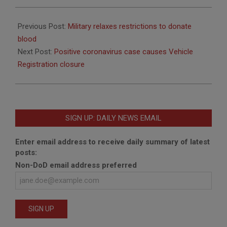
2020-
08-
Previous Post:
Military relaxes restrictions to donate
31
blood
Next Post:
Positive coronavirus case causes Vehicle
Registration closure
SIGN UP: DAILY NEWS EMAIL
Enter email address to receive daily summary of latest
posts:
Non-DoD email address preferred