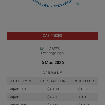
GAS PRICES
6 Mar. 2026
GERMANY
FUEL TYPE
PER GALLON
PER LITER
Super E10
$4
.130
$1.091
Super
$4.201
$1.10