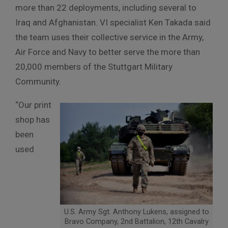
more than 22 deployments, including several to
Iraq and Afghanistan. VI specialist Ken Takada said
the team uses their collective service in the Army,
Air Force and Navy to better serve the more than
20,000 members of the Stuttgart Military
Community.
“Our print
shop has
been
used
U.S. Army Sgt. Anthony Lukens, assigned to
Bravo Company, 2nd Battalion, 12th Cavalry