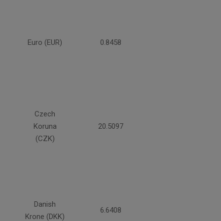
Euro (EUR)
0.8458
Czech
Koruna
20.5097
(CZK)
Danish
6.6408
Krone (DKK)