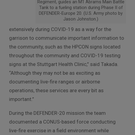
Regiment, guides an M1 Abrams Main Battle
Tank to a fueling station during Phase II of
DEFENDER-Europe 20. (U.S. Army photo by
Jason Johnston.)
extensively during COVID-19 as a way for the
garrison to communicate important information to
the community, such as the HPCON signs located
throughout the community and COVID-19 testing
signs at the Stuttgart Health Clinic,” said Takada.
“Although they may not be as exciting as
documenting live-fire ranges or airborne
operations, these services are every bit as
important.”
During the DEFENDER-20 mission the team
documented a CONUS-based force conducting
live-fire exercise in a field environment while