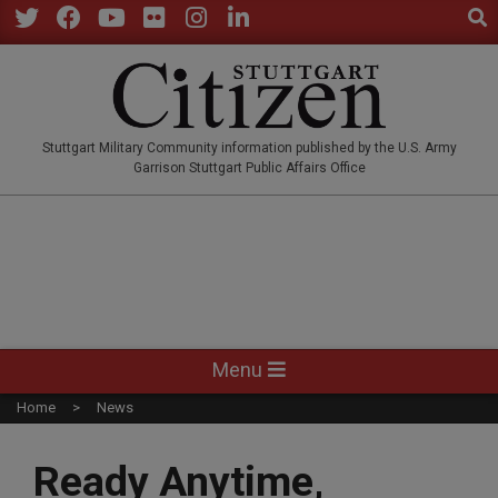
Sear
Skip
to
Twitter
Facebook
YouTube
Flickr
Instagram
LinkedIn
content
STUTTGARTCITIZEN.CO
Stuttgart Military Community information published by the U.S. Army
Garrison Stuttgart Public Affairs Office
Primary
Menu
Navigation
Home
News
Menu
Ready Anytime,