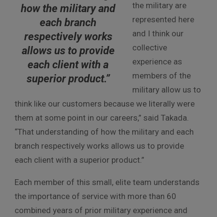
the military are
how the military and
represented here
each branch
and I think our
respectively works
collective
allows us to provide
experience as
each client with a
members of the
superior product.”
military allow us to
think like our customers because we literally were
them at some point in our careers,” said Takada.
“That understanding of how the military and each
branch respectively works allows us to provide
each client with a superior product.”
Each member of this small, elite team understands
the importance of service with more than 60
combined years of prior military experience and