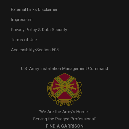
External Links Disclaimer
Impressum
Privacy Policy & Data Security
Terms of Use
Accessibility/Section 508
U.S. Army Installation Management Command
"We Are the Army's Home -
Serving the Rugged Professional"
FIND A GARRISON