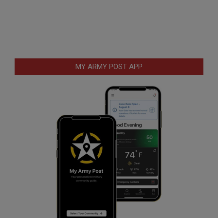
MY ARMY POST APP