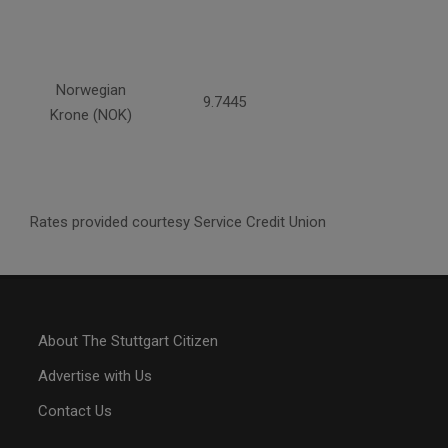
Norwegian
9.7445
Krone (NOK)
Rates provided courtesy Service Credit Union
About The Stuttgart Citizen
Advertise with Us
Contact Us