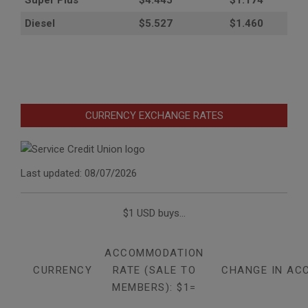
Super Plus
$4.445
$1.174
Diesel
$5.527
$1.460
CURRENCY EXCHANGE RATES
Last updated: 08/07/2026
$1 USD buys...
ACCOMMODATION
CURRENCY
RATE (SALE TO
CHANGE IN AC
MEMBERS): $1=