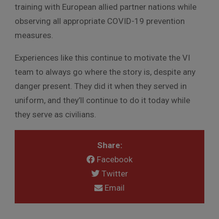
training with European allied partner nations while
observing all appropriate COVID-19 prevention
measures.
Experiences like this continue to motivate the VI
team to always go where the story is, despite any
danger present. They did it when they served in
uniform, and they’ll continue to do it today while
they serve as civilians.
Share:
Facebook
Twitter
Email