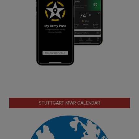
STUTTGART MWR CALENDAR