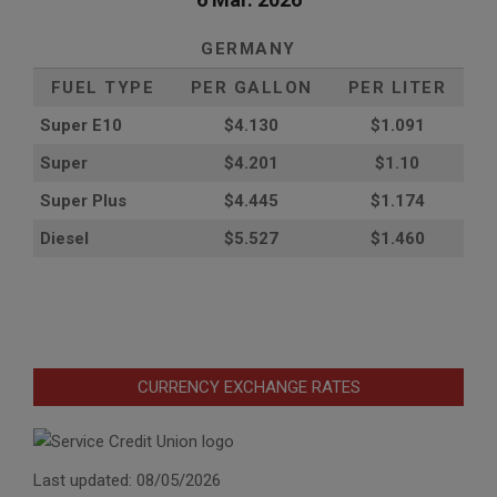
GERMANY
FUEL TYPE
PER GALLON
PER LITER
Super E10
$4
.130
$1.091
Super
$4.201
$1.10
Super Plus
$4.445
$1.174
Diesel
$5.527
$1.460
CURRENCY EXCHANGE RATES
Last updated: 08/05/2026