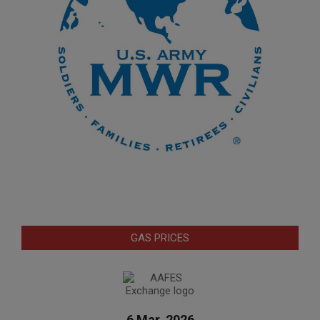
GAS PRICES
6 Mar. 2026