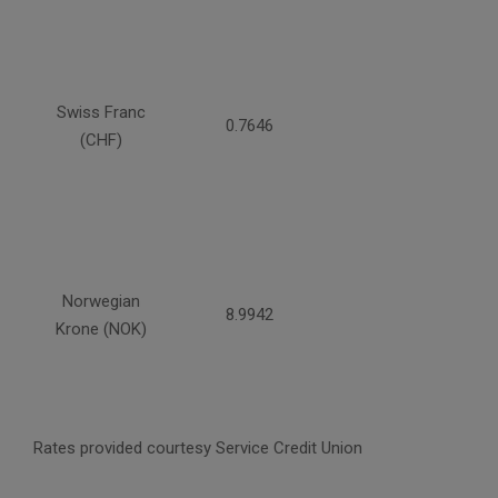
Swiss Franc
0.7646
(CHF)
Norwegian
8.9942
Krone (NOK)
Rates provided courtesy Service Credit Union