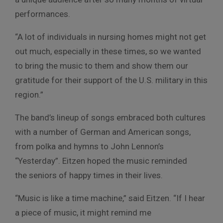
performances.
“A lot of individuals in nursing homes might not get
out much, especially in these times, so we wanted
to bring the music to them and show them our
gratitude for their support of the U.S. military in this
region.”
The band’s lineup of songs embraced both cultures
with a number of German and American songs,
from polka and hymns to John Lennon’s
“Yesterday”. Eitzen hoped the music reminded
the seniors of happy times in their lives.
“Music is like a time machine,” said Eitzen. “If I hear
a piece of music, it might remind me