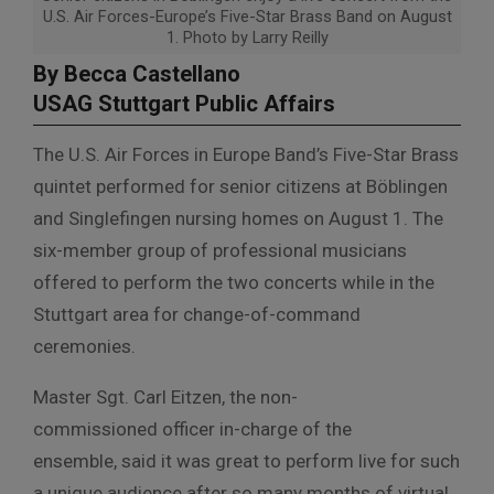
U.S. Air Forces-Europe’s Five-Star Brass Band on August
1. Photo by Larry Reilly
By Becca Castellano
USAG Stuttgart Public Affairs
The U.S. Air Forces in Europe Band’s Five-Star Brass
quintet performed for senior citizens at Böblingen
and Singlefingen nursing homes on August 1. The
six-member group of professional musicians
offered to perform the two concerts while in the
Stuttgart area for change-of-command
ceremonies.
Master Sgt. Carl Eitzen, the non-
commissioned officer in-charge of the
ensemble, said it was great to perform live for such
a unique audience after so many months of virtual