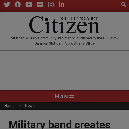
Sear
Skip
to
Twitter
Facebook
YouTube
Flickr
Instagram
LinkedIn
content
STUTTGARTCITIZEN.CO
Stuttgart Military Community information published by the U.S. Army
Garrison Stuttgart Public Affairs Office
Primary
Menu
Navigation
Home
News
Menu
Military band creates