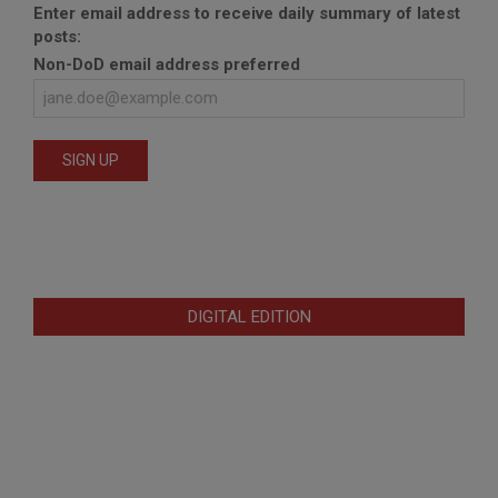
Enter email address to receive daily summary of latest
posts:
Non-DoD email address preferred
DIGITAL EDITION