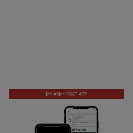
MY ARMY POST APP