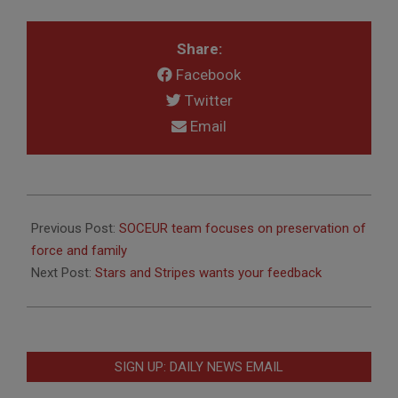
Share:
Facebook
Twitter
Email
2020-
08-
Previous Post:
SOCEUR team focuses on preservation of
05
force and family
Next Post:
Stars and Stripes wants your feedback
SIGN UP: DAILY NEWS EMAIL