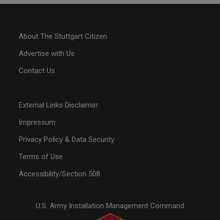
About The Stuttgart Citizen
Advertise with Us
Contact Us
External Links Disclaimer
Impressum
Privacy Policy & Data Security
Terms of Use
Accessibility/Section 508
U.S. Army Installation Management Command