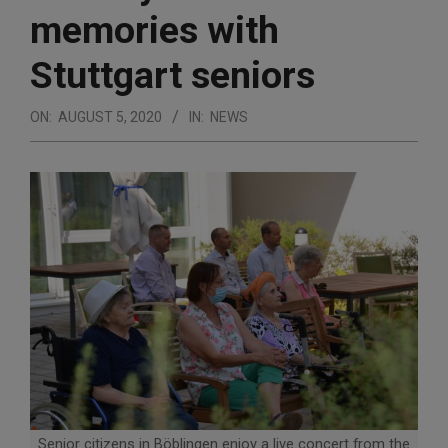
memories with
Stuttgart seniors
ON:
AUGUST 5, 2020
IN:
NEWS
Senior citizens in Böblingen enjoy a live concert from the