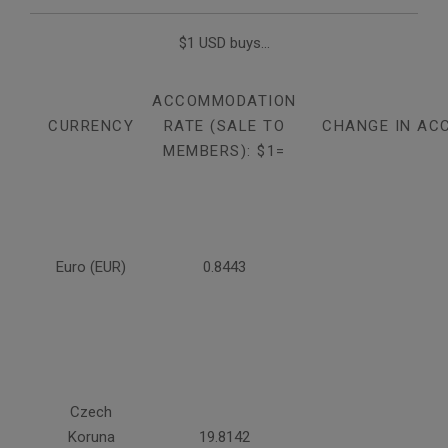
$1 USD buys...
ACCOMMODATION
CURRENCY
RATE (SALE TO
CHANGE IN AC
MEMBERS): $1=
Euro (EUR)
0.8443
Czech
Koruna
19.8142