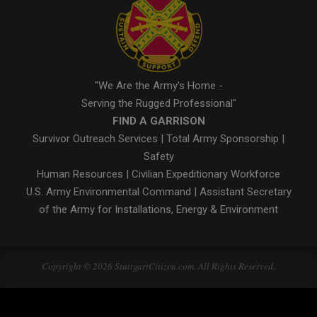
"We Are the Army's Home -
Serving the Rugged Professional"
FIND A GARRISON
Survivor Outreach Services
|
Total Army Sponsorship
|
Safety
Human Resources
|
Civilian Expeditionary Workforce
U.S. Army Environmental Command
|
Assistant Secretary
of the Army for Installations, Energy & Environment
Copyright © 2026 StuttgartCitizen.com. All Rights Reserved.