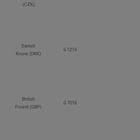
(CZK)
Danish
6.1219
Krone (DKK)
British
0.7016
Pound (GBP)