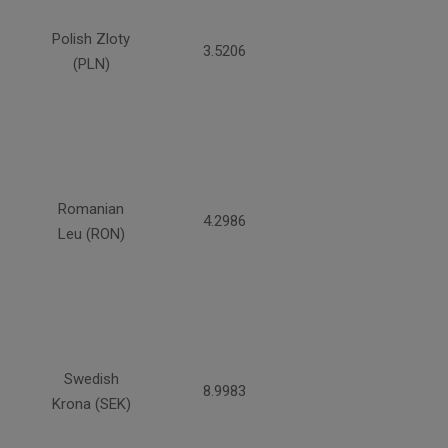
Polish Zloty
3.5206
(PLN)
Romanian
4.2986
Leu (RON)
Swedish
8.9983
Krona (SEK)