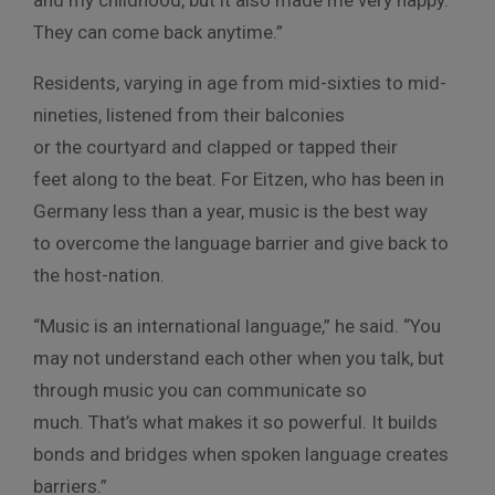
They can come back anytime.”
Residents, varying in age from mid-sixties to mid-
nineties, listened from their balconies
or the courtyard and clapped or tapped their
feet along to the beat. For Eitzen, who has been in
Germany less than a year, music is the best way
to overcome the language barrier and give back to
the host-nation.
“Music is an international language,” he said. “You
may not understand each other when you talk, but
through music you can communicate so
much. That’s what makes it so powerful. It builds
bonds and bridges when spoken language creates
barriers.”