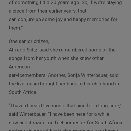
of something I did 20 years ago. So, if we’re playing
a piece from their earlier years, that
can conjure up some joy and happy memories for
them.”
One senior citizen,
Alfredo Sliltz, said she remembered some of the
songs from her youth when she knew other
American
servicemembers. Another, Sonja Winterbauer, said
the live music brought her back to her childhood in
South Africa.
“I haven’t heard live music that nice for a long time,”
said Winterbauer. “I have been here for a while
now and it made me feel homesick for South Africa
and my childhood, but it also made me very happy.