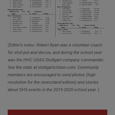
(Editor’s notes: Robert Ryan was a volunteer coach
for shot put and discus, and during the school year
was the HHC USAG Stuttgart company commander.
See the stats at stuttgartcitizen.com. Community
members are encouraged to send photos (high
resolution for the newsstand edition) and stories
about SHS events in the 2019-2020 school year. )