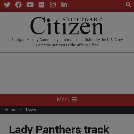
Sear
Skip
to
Twitter
Facebook
YouTube
Flickr
Instagram
LinkedIn
content
STUTTGARTCITIZEN.CO
Stuttgart Military Community information published by the U.S. Army
Garrison Stuttgart Public Affairs Office
Primary
Menu
Navigation
Home
News
Menu
Lady Panthers track