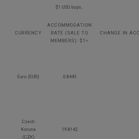
$1 USD buys...
ACCOMMODATION
CURRENCY
RATE (SALE TO
CHANGE IN AC
MEMBERS): $1=
Euro (EUR)
0.8443
Czech
Koruna
19.8142
(CZK)