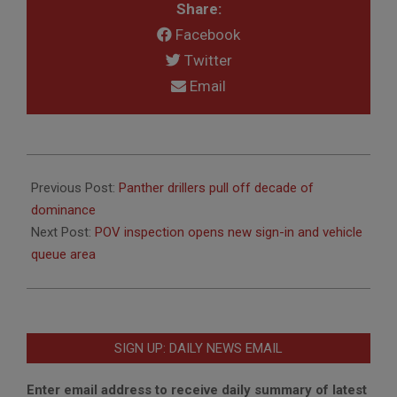
Share:
Facebook
Twitter
Email
2019-
06-
Previous Post:
Panther drillers pull off decade of
07
dominance
Next Post:
POV inspection opens new sign-in and vehicle
queue area
SIGN UP: DAILY NEWS EMAIL
Enter email address to receive daily summary of latest