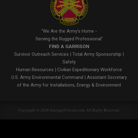
"We Are the Army's Home -
Serving the Rugged Professional"
FIND A GARRISON
Survivor Outreach Services
|
Total Army Sponsorship
|
Safety
Human Resources
|
Civilian Expeditionary Workforce
U.S. Army Environmental Command
|
Assistant Secretary
of the Army for Installations, Energy & Environment
Copyright © 2026 StuttgartCitizen.com. All Rights Reserved.