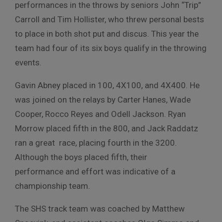
performances in the throws by seniors John “Trip”
Carroll and Tim Hollister, who threw personal bests
to place in both shot put and discus. This year the
team had four of its six boys qualify in the throwing
events.
Gavin Abney placed in 100, 4X100, and 4X400. He
was joined on the relays by Carter Hanes, Wade
Cooper, Rocco Reyes and Odell Jackson. Ryan
Morrow placed fifth in the 800, and Jack Raddatz
ran a great race, placing fourth in the 3200.
Although the boys placed fifth, their
performance and effort was indicative of a
championship team.
The SHS track team was coached by Matthew