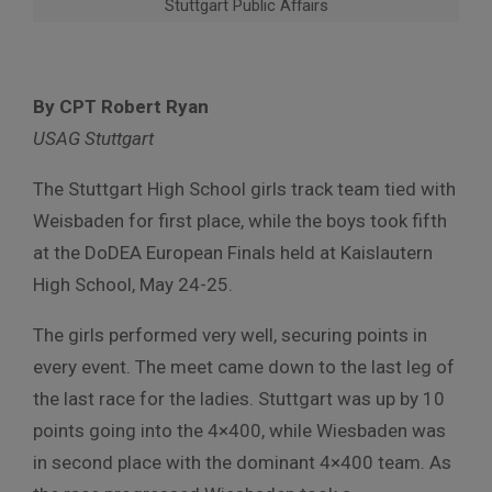
Stuttgart Public Affairs
By CPT Robert Ryan
USAG Stuttgart
The Stuttgart High School girls track team tied with
Weisbaden for first place, while the boys took fifth
at the DoDEA European Finals held at Kaislautern
High School, May 24-25.
The girls performed very well, securing points in
every event. The meet came down to the last leg of
the last race for the ladies. Stuttgart was up by 10
points going into the 4×400, while Wiesbaden was
in second place with the dominant 4×400 team. As