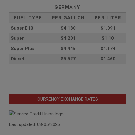
GERMANY
FUEL TYPE
PER GALLON
PER LITER
Super E10
$4
.130
$1.091
Super
$4.201
$1.10
Super Plus
$4.445
$1.174
Diesel
$5.527
$1.460
CURRENCY EXCHANGE RATES
Last updated: 08/05/2026