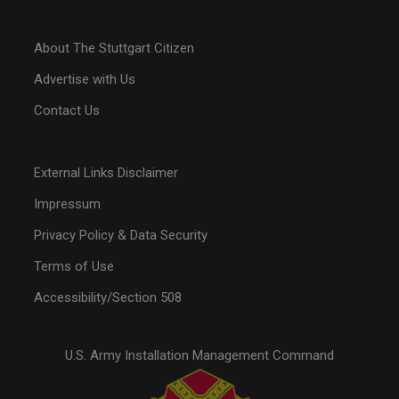
About The Stuttgart Citizen
Advertise with Us
Contact Us
External Links Disclaimer
Impressum
Privacy Policy & Data Security
Terms of Use
Accessibility/Section 508
U.S. Army Installation Management Command