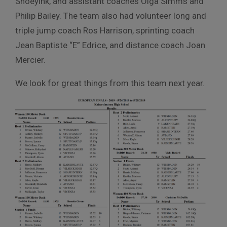
Snoeyink, and assistant coaches Olga Simms and
Philip Bailey. The team also had volunteer long and
triple jump coach Ros Harrison, sprinting coach
Jean Baptiste “E” Edrice, and distance coach Joan
Mercier.
We look for great things from this team next year.