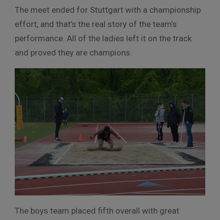
The meet ended for Stuttgart with a championship
effort, and that’s the real story of the team’s
performance. All of the ladies left it on the track
and proved they are champions.
The boys team placed fifth overall with great