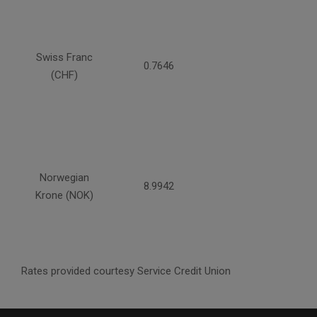
Swiss Franc
0.7646
(CHF)
Norwegian
8.9942
Krone (NOK)
Rates provided courtesy Service Credit Union