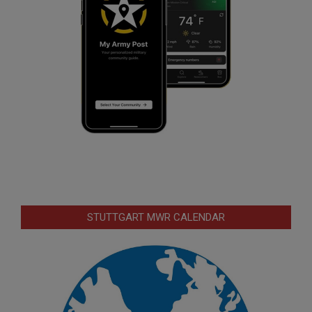
STUTTGART MWR CALENDAR