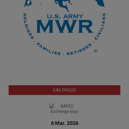
GAS PRICES
6 Mar. 2026