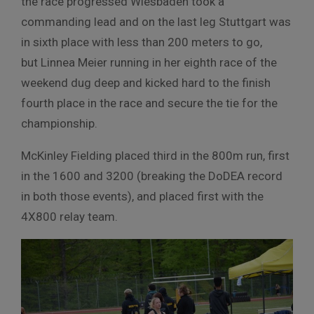
the race progressed Wiesbaden took a
commanding lead and on the last leg Stuttgart was
in sixth place with less than 200 meters to go,
but Linnea Meier running in her eighth race of the
weekend dug deep and kicked hard to the finish
fourth place in the race and secure the tie for the
championship.
McKinley Fielding placed third in the 800m run, first
in the 1600 and 3200 (breaking the DoDEA record
in both those events), and placed first with the
4X800 relay team.