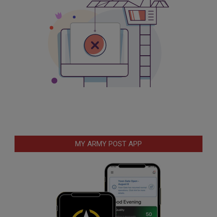
MY ARMY POST APP