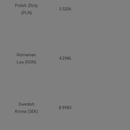
Polish Zloty
3.5206
(PLN)
Romanian
4.2986
Leu (RON)
Swedish
8.9983
Krona (SEK)