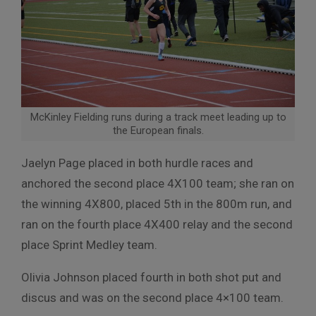
McKinley Fielding runs during a track meet leading up to
the European finals.
Jaelyn Page placed in both hurdle races and
anchored the second place 4X100 team; she ran on
the winning 4X800, placed 5th in the 800m run, and
ran on the fourth place 4X400 relay and the second
place Sprint Medley team.
Olivia Johnson placed fourth in both shot put and
discus and was on the second place 4×100 team.