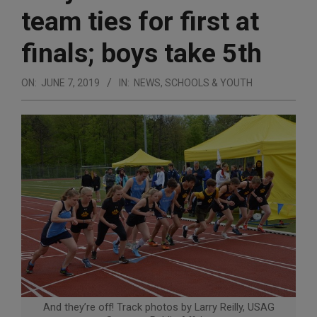
team ties for first at
finals; boys take 5th
ON:
JUNE 7, 2019
IN:
NEWS
,
SCHOOLS & YOUTH
And they’re off! Track photos by Larry Reilly, USAG