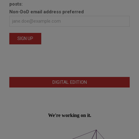
posts:
Non-DoD email address preferred
DIGITAL EDITION