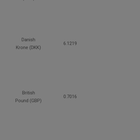
Danish
6.1219
Krone (DKK)
British
0.7016
Pound (GBP)