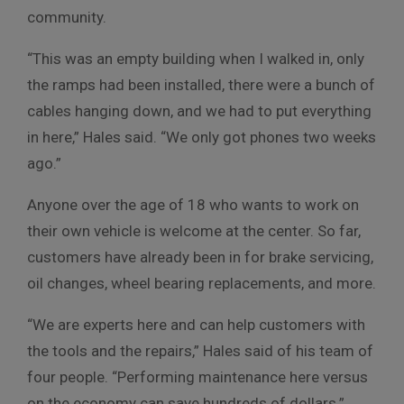
community.
“This was an empty building when I walked in, only
the ramps had been installed, there were a bunch of
cables hanging down, and we had to put everything
in here,” Hales said. “We only got phones two weeks
ago.”
Anyone over the age of 18 who wants to work on
their own vehicle is welcome at the center. So far,
customers have already been in for brake servicing,
oil changes, wheel bearing replacements, and more.
“We are experts here and can help customers with
the tools and the repairs,” Hales said of his team of
four people. “Performing maintenance here versus
on the economy can save hundreds of dollars.”