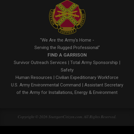
"We Are the Army's Home -
Serving the Rugged Professional"
FIND A GARRISON
Survivor Outreach Services
|
Total Army Sponsorship
|
Safety
Human Resources
|
Civilian Expeditionary Workforce
U.S. Army Environmental Command
|
Assistant Secretary
of the Army for Installations, Energy & Environment
Copyright © 2026 StuttgartCitizen.com. All Rights Reserved.