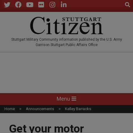
Sear
Skip
to
Twitter
Facebook
YouTube
Flickr
Instagram
LinkedIn
content
STUTTGARTCITIZEN.CO
Stuttgart Military Community information published by the U.S. Army
Garrison Stuttgart Public Affairs Office
Primary
Menu
Navigation
Home
Announcements
Kelley Barracks
Menu
Get your motor