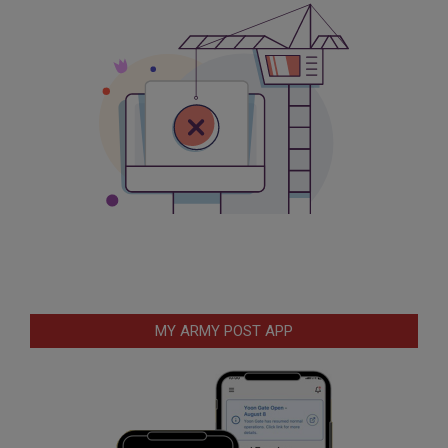
MY ARMY POST APP