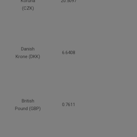
Koruna
20.5097
(CZK)
Danish
6.6408
Krone (DKK)
British
0.7611
Pound (GBP)