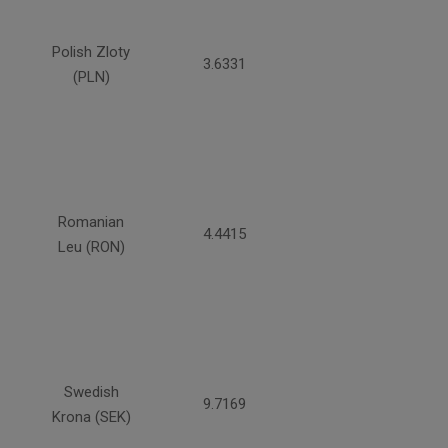
Polish Zloty
3.6331
(PLN)
Romanian
4.4415
Leu (RON)
Swedish
9.7169
Krona (SEK)