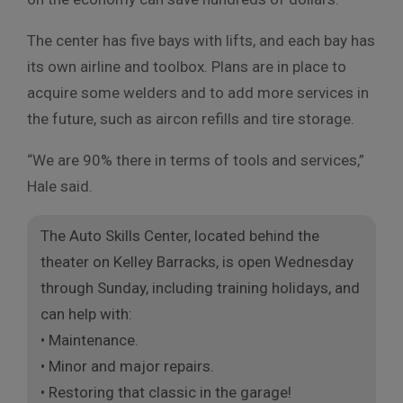
The center has five bays with lifts, and each bay has
its own airline and toolbox. Plans are in place to
acquire some welders and to add more services in
the future, such as aircon refills and tire storage.
“We are 90% there in terms of tools and services,”
Hale said.
The Auto Skills Center, located behind the
theater on Kelley Barracks, is open Wednesday
through Sunday, including training holidays, and
can help with:
• Maintenance.
• Minor and major repairs.
• Restoring that classic in the garage!