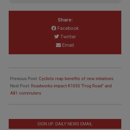
Share:
Facebook
Twitter
Email
2020-
10-
Previous Post:
Cyclists reap benefits of new initiatives
29
Next Post:
Roadworks impact K1055 “Frog Road” and
A81 commuters
SIGN UP: DAILY NEWS EMAIL