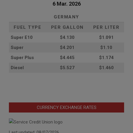
6 Mar. 2026
GERMANY
FUEL TYPE
PER GALLON
PER LITER
Super E10
$4
.130
$1.091
Super
$4.201
$1.10
Super Plus
$4.445
$1.174
Diesel
$5.527
$1.460
CURRENCY EXCHANGE RATES
Last updated: 08/07/2026