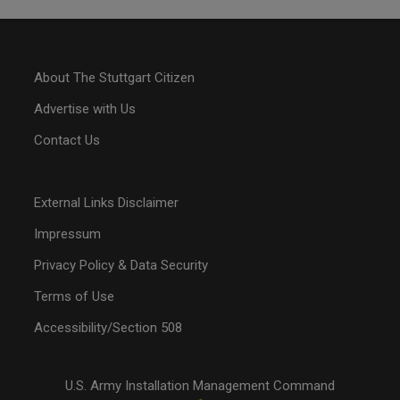
About The Stuttgart Citizen
Advertise with Us
Contact Us
External Links Disclaimer
Impressum
Privacy Policy & Data Security
Terms of Use
Accessibility/Section 508
U.S. Army Installation Management Command