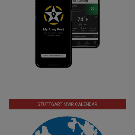
STUTTGART MWR CALENDAR