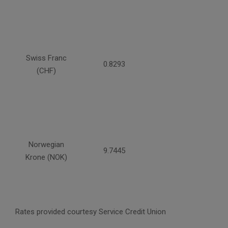
Swiss Franc
0.8293
(CHF)
Norwegian
9.7445
Krone (NOK)
Rates provided courtesy Service Credit Union