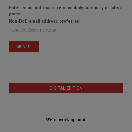
Enter email address to receive daily summary of latest
posts:
Non-DoD email address preferred
DIGITAL EDITION