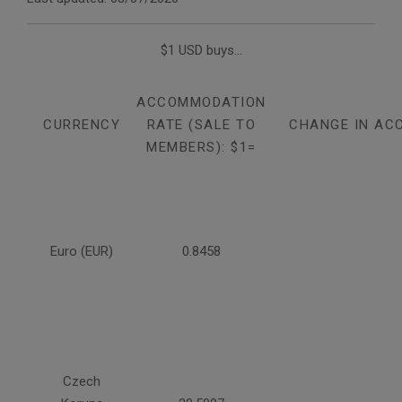
$1 USD buys...
ACCOMMODATION
CURRENCY
RATE (SALE TO
CHANGE IN AC
MEMBERS): $1=
Euro (EUR)
0.8458
Czech