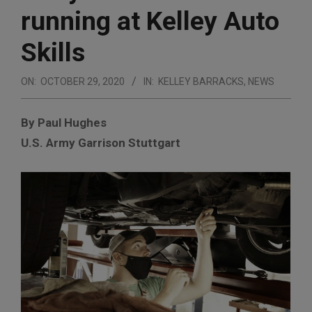
running at Kelley Auto
Skills
ON:
OCTOBER 29, 2020
IN:
KELLEY BARRACKS
,
NEWS
By Paul Hughes
U.S. Army Garrison Stuttgart