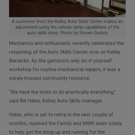
A customer from the Kelley Auto Skills Center makes an
adjustment using the vehicle ramp capabilities of the
auto skills shop. Photo by Steven Gerlich
Mechanics and enthusiasts recently celebrated the
reopening of the Auto Skills Center, now on Kelley
Barracks. As the garrison’s only do-it-yourself
workshop for routine mechanical repairs, it was a
sorely missed community resource.
“We have the tools to do practically everything,”
said Bill Hales, Kelley Auto Skills manager.
Hales, who is set to retire in the next couple of
months, rejoined the Family and MWR team solely
to help get the shop up and running for the