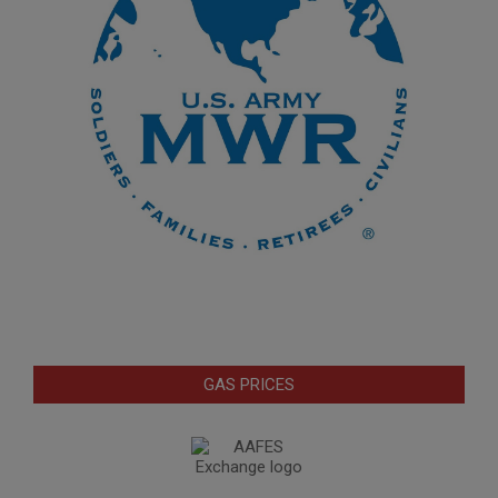
GAS PRICES