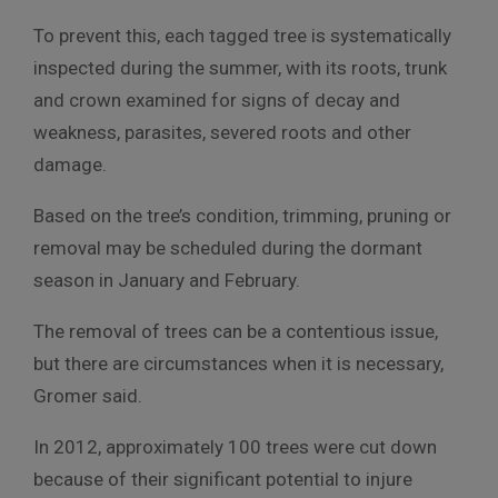
To prevent this, each tagged tree is systematically
inspected during the summer, with its roots, trunk
and crown examined for signs of decay and
weakness, parasites, severed roots and other
damage.
Based on the tree’s condition, trimming, pruning or
removal may be scheduled during the dormant
season in January and February.
The removal of trees can be a contentious issue,
but there are circumstances when it is necessary,
Gromer said.
In 2012, approximately 100 trees were cut down
because of their significant potential to injure