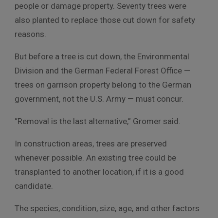
people or damage property. Seventy trees were
also planted to replace those cut down for safety
reasons.
But before a tree is cut down, the Environmental
Division and the German Federal Forest Office —
trees on garrison property belong to the German
government, not the U.S. Army — must concur.
“Removal is the last alternative,” Gromer said.
In construction areas, trees are preserved
whenever possible. An existing tree could be
transplanted to another location, if it is a good
candidate.
The species, condition, size, age, and other factors