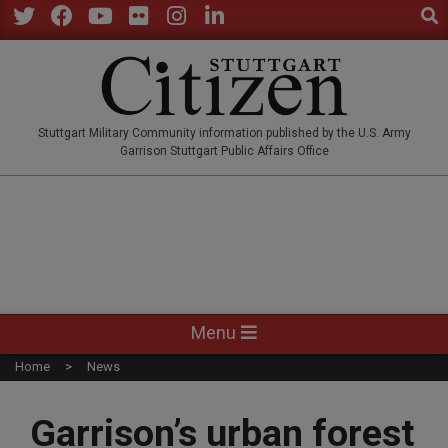
Sear
Skip
to
Twitter
Facebook
YouTube
Flickr
Instagram
LinkedIn
content
STUTTGARTCITIZEN.CO
Stuttgart Military Community information published by the U.S. Army
Garrison Stuttgart Public Affairs Office
Primary
Menu
Navigation
Home
News
Menu
Garrison’s urban forest