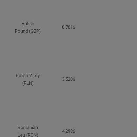
British
0.7016
Pound (GBP)
Polish Zloty
3.5206
(PLN)
Romanian
4.2986
Leu (RON)