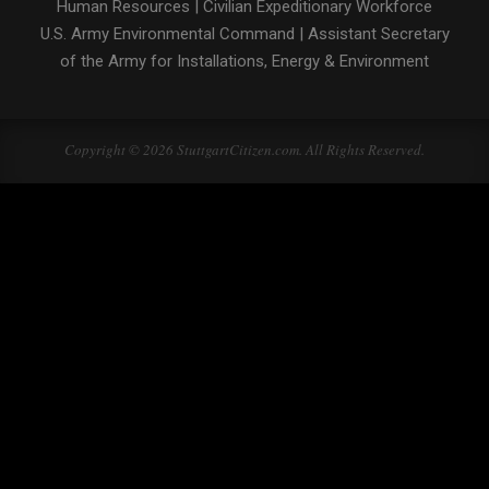
Human Resources
|
Civilian Expeditionary Workforce
U.S. Army Environmental Command
|
Assistant Secretary
of the Army for Installations, Energy & Environment
Copyright © 2026 StuttgartCitizen.com. All Rights Reserved.