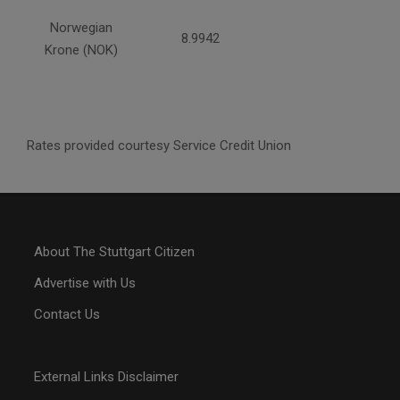
Norwegian
8.9942
Krone (NOK)
Rates provided courtesy Service Credit Union
About The Stuttgart Citizen
Advertise with Us
Contact Us
External Links Disclaimer