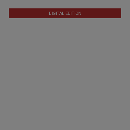
DIGITAL EDITION