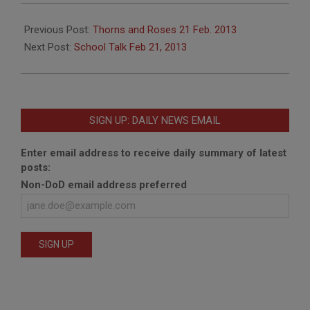
2013-
02-
Previous Post:
Thorns and Roses 21 Feb. 2013
20
Next Post:
School Talk Feb 21, 2013
SIGN UP: DAILY NEWS EMAIL
Enter email address to receive daily summary of latest
posts:
Non-DoD email address preferred