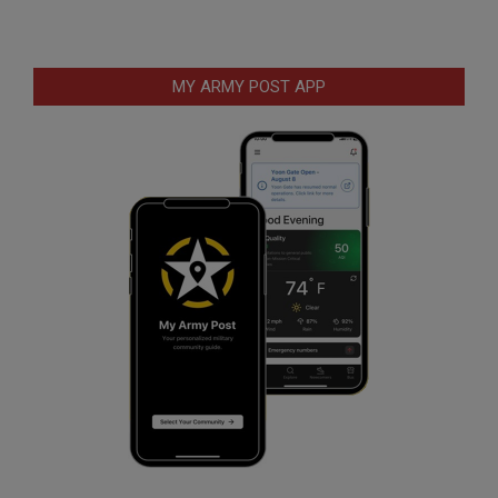
MY ARMY POST APP