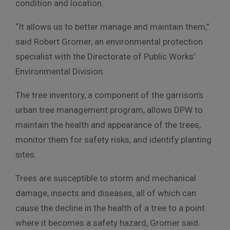
condition and location.
“It allows us to better manage and maintain them,”
said Robert Gromer, an environmental protection
specialist with the Directorate of Public Works’
Environmental Division.
The tree inventory, a component of the garrison’s
urban tree management program, allows DPW to
maintain the health and appearance of the trees,
monitor them for safety risks, and identify planting
sites.
Trees are susceptible to storm and mechanical
damage, insects and diseases, all of which can
cause the decline in the health of a tree to a point
where it becomes a safety hazard, Gromer said.