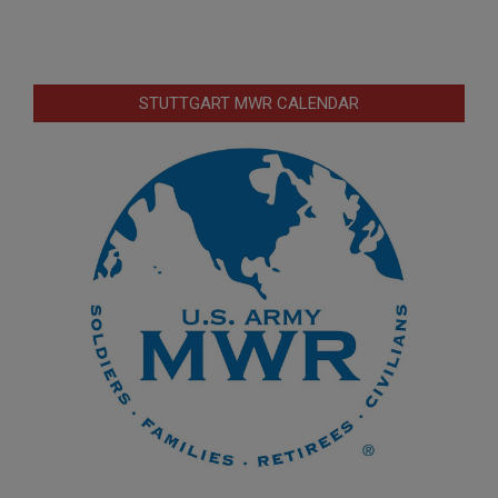
STUTTGART MWR CALENDAR