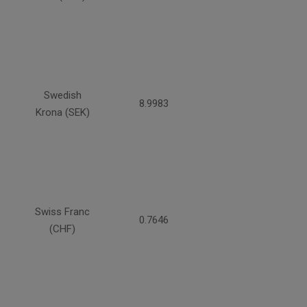
Swedish
8.9983
Krona (SEK)
Swiss Franc
0.7646
(CHF)