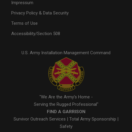
Impressum
Privacy Policy & Data Security
Terms of Use
Accessibility/Section 508
U.S. Army Installation Management Command
"We Are the Army's Home -
Serving the Rugged Professional"
FIND A GARRISON
Survivor Outreach Services
|
Total Army Sponsorship
|
Safety