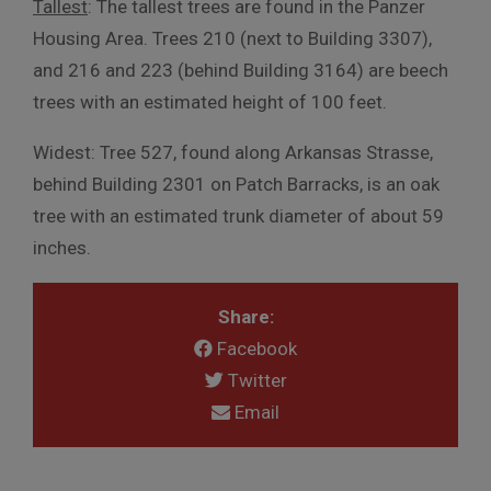
Tallest
: The tallest trees are found in the Panzer
Housing Area. Trees 210 (next to Building 3307),
and 216 and 223 (behind Building 3164) are beech
trees with an estimated height of 100 feet.
Widest: Tree 527, found along Arkansas Strasse,
behind Building 2301 on Patch Barracks, is an oak
tree with an estimated trunk diameter of about 59
inches.
Share:
Facebook
Twitter
Email