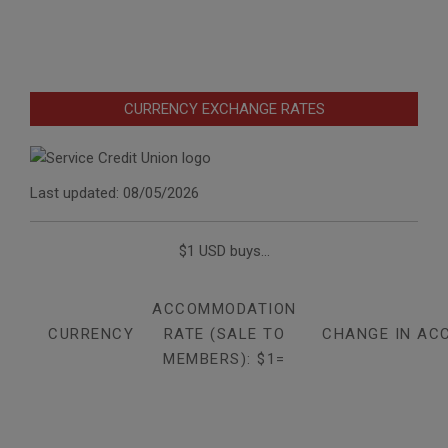
CURRENCY EXCHANGE RATES
Last updated: 08/05/2026
$1 USD buys...
ACCOMMODATION
CURRENCY
RATE (SALE TO
CHANGE IN AC
MEMBERS): $1=