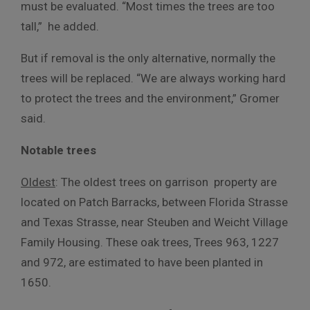
must be evaluated. “Most times the trees are too
tall,” he added.
But if removal is the only alternative, normally the
trees will be replaced. “We are always working hard
to protect the trees and the environment,” Gromer
said.
Notable trees
Oldest
: The oldest trees on garrison property are
located on Patch Barracks, between Florida Strasse
and Texas Strasse, near Steuben and Weicht Village
Family Housing. These oak trees, Trees 963, 1227
and 972, are estimated to have been planted in
1650.