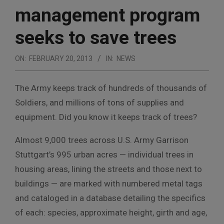
management program
seeks to save trees
ON:
FEBRUARY 20, 2013
IN:
NEWS
The Army keeps track of hundreds of thousands of
Soldiers, and millions of tons of supplies and
equipment. Did you know it keeps track of trees?
Almost 9,000 trees across U.S. Army Garrison
Stuttgart’s 995 urban acres — individual trees in
housing areas, lining the streets and those next to
buildings — are marked with numbered metal tags
and cataloged in a database detailing the specifics
of each: species, approximate height, girth and age,