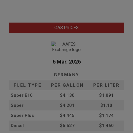
GAS PRICES
6 Mar. 2026
GERMANY
FUEL TYPE
PER GALLON
PER LITER
Super E10
$4
.130
$1.091
Super
$4.201
$1.10
Super Plus
$4.445
$1.174
Diesel
$5.527
$1.460