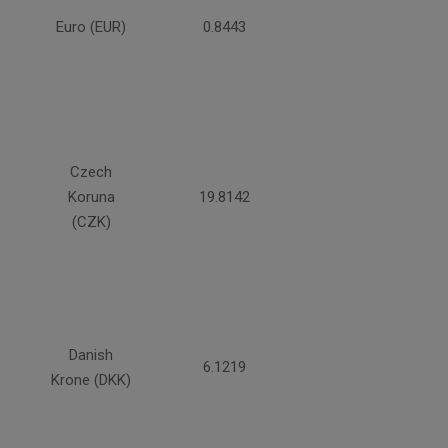
Euro (EUR)
0.8443
Czech
Koruna
19.8142
(CZK)
Danish
6.1219
Krone (DKK)