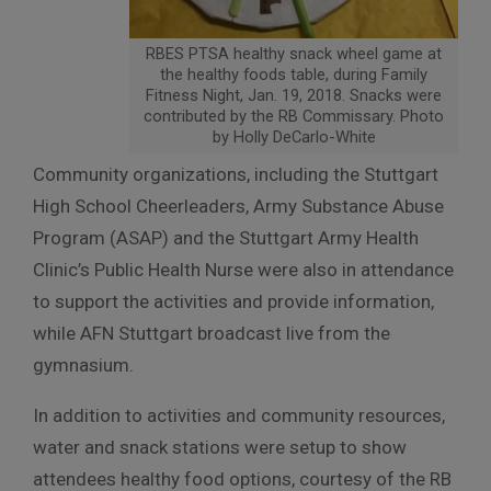
RBES PTSA healthy snack wheel game at
the healthy foods table, during Family
Fitness Night, Jan. 19, 2018. Snacks were
contributed by the RB Commissary. Photo
by Holly DeCarlo-White
Community organizations, including the Stuttgart
High School Cheerleaders, Army Substance Abuse
Program (ASAP) and the Stuttgart Army Health
Clinic’s Public Health Nurse were also in attendance
to support the activities and provide information,
while AFN Stuttgart broadcast live from the
gymnasium.
In addition to activities and community resources,
water and snack stations were setup to show
attendees healthy food options, courtesy of the RB