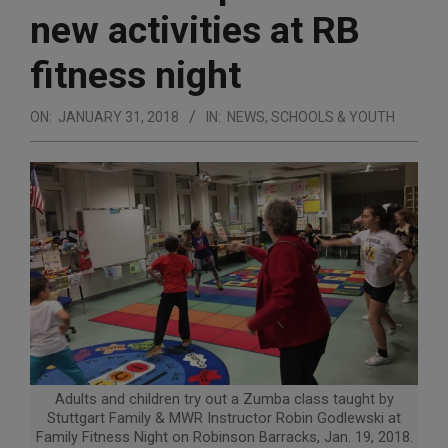
new activities at RB
fitness night
ON:
JANUARY 31, 2018
IN:
NEWS
,
SCHOOLS & YOUTH
Adults and children try out a Zumba class taught by
Stuttgart Family & MWR Instructor Robin Godlewski at
Family Fitness Night on Robinson Barracks, Jan. 19, 2018.