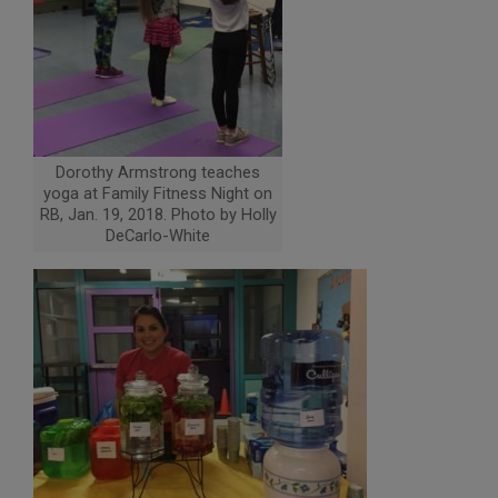
Dorothy Armstrong teaches
yoga at Family Fitness Night on
RB, Jan. 19, 2018. Photo by Holly
DeCarlo-White