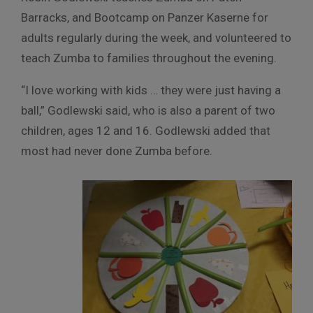
Barracks, and Bootcamp on Panzer Kaserne for
adults regularly during the week, and volunteered to
teach Zumba to families throughout the evening.
“I love working with kids … they were just having a
ball,” Godlewski said, who is also a parent of two
children, ages 12 and 16. Godlewski added that
most had never done Zumba before.