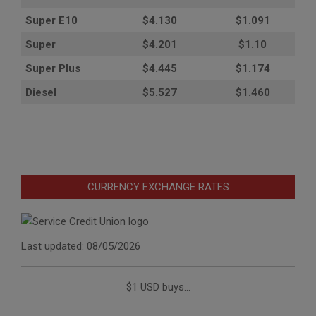
Super E10
$4
.130
$1.091
Super
$4.201
$1.10
Super Plus
$4.445
$1.174
Diesel
$5.527
$1.460
CURRENCY EXCHANGE RATES
Last updated: 08/05/2026
$1 USD buys...