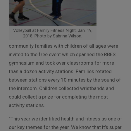
Volleyball at Family Fitness Night, Jan. 19,
2018. Photo by Sabrina Wilson.
community families with children of all ages were
invited to the free event which spanned the RBES
gymnasium and took over classrooms for more
than a dozen activity stations. Families rotated
between stations every 10 minutes by the sound of
the intercom. Children collected wristbands and
could collect a prize for completing the most
activity stations.
“This year we identified health and fitness as one of
our key themes for the year. We know that it’s super