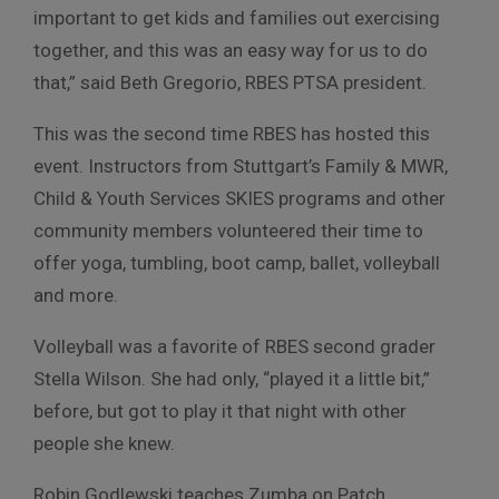
important to get kids and families out exercising
together, and this was an easy way for us to do
that,” said Beth Gregorio, RBES PTSA president.
This was the second time RBES has hosted this
event. Instructors from Stuttgart’s Family & MWR,
Child & Youth Services SKIES programs and other
community members volunteered their time to
offer yoga, tumbling, boot camp, ballet, volleyball
and more.
Volleyball was a favorite of RBES second grader
Stella Wilson. She had only, “played it a little bit,”
before, but got to play it that night with other
people she knew.
Robin Godlewski teaches Zumba on Patch