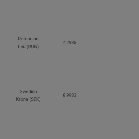
Romanian
4.2986
Leu (RON)
Swedish
8.9983
Krona (SEK)