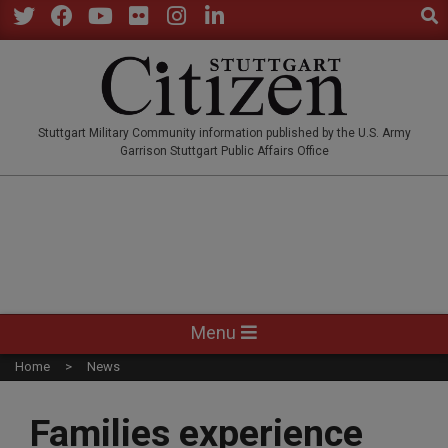
Sear
Skip
to
Twitter
Facebook
YouTube
Flickr
Instagram
LinkedIn
content
STUTTGARTCITIZEN.CO
Stuttgart Military Community information published by the U.S. Army
Garrison Stuttgart Public Affairs Office
Primary
Menu
Navigation
Home
News
Menu
Families experience