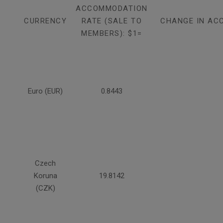
ACCOMMODATION
CURRENCY
RATE (SALE TO
CHANGE IN AC
MEMBERS): $1=
Euro (EUR)
0.8443
Czech
Koruna
19.8142
(CZK)