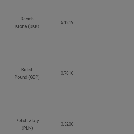
Danish
6.1219
Krone (DKK)
British
0.7016
Pound (GBP)
Polish Zloty
3.5206
(PLN)