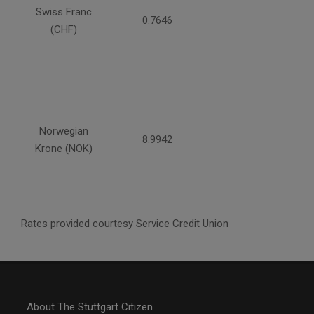
Swiss Franc
0.7646
(CHF)
Norwegian
8.9942
Krone (NOK)
Rates provided courtesy Service Credit Union
About The Stuttgart Citizen