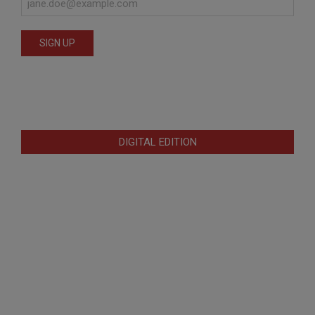
DIGITAL EDITION