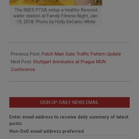
The RBES PTSA setup a healthy flavored
water station at Family Fitness Night, Jan.
19, 2018. Photo by Holly DeCarlo-White
2018-
01-
Previous Post:
Patch Main Gate Traffic Pattern Update
31
Next Post:
Stuttgart dominates at Prague MUN
Conference
SIGN UP: DAILY NEWS EMAIL
Enter email address to receive daily summary of latest
posts:
Non-DoD email address preferred