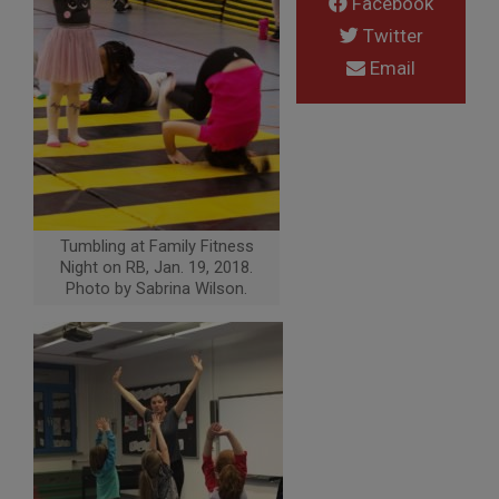
Facebook
Twitter
Email
Tumbling at Family Fitness
Night on RB, Jan. 19, 2018.
Photo by Sabrina Wilson.