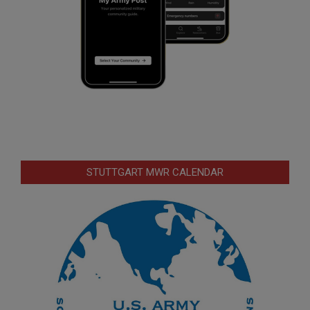
STUTTGART MWR CALENDAR