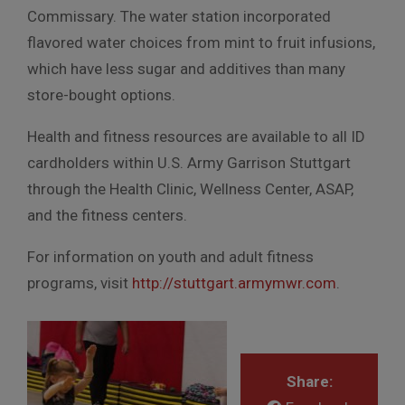
Commissary. The water station incorporated
flavored water choices from mint to fruit infusions,
which have less sugar and additives than many
store-bought options.
Health and fitness resources are available to all ID
cardholders within U.S. Army Garrison Stuttgart
through the Health Clinic, Wellness Center, ASAP,
and the fitness centers.
For information on youth and adult fitness
programs, visit
http://stuttgart.armymwr.com
.
Share: