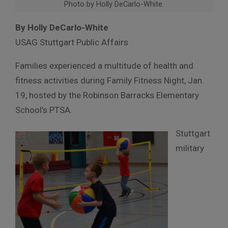
Photo by Holly DeCarlo-White.
By Holly DeCarlo-White
USAG Stuttgart Public Affairs
Families experienced a multitude of health and
fitness activities during Family Fitness Night, Jan.
19, hosted by the Robinson Barracks Elementary
School’s PTSA.
Stuttgart
military