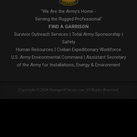
"We Are the Army's Home -
Serving the Rugged Professional"
FIND A GARRISON
Survivor Outreach Services
|
Total Army Sponsorship
|
Safety
Human Resources
|
Civilian Expeditionary Workforce
U.S. Army Environmental Command
|
Assistant Secretary
of the Army for Installations, Energy & Environment
Copyright © 2026 StuttgartCitizen.com. All Rights Reserved.