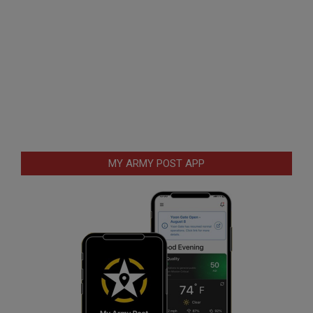
MY ARMY POST APP