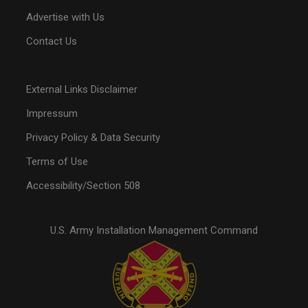
Advertise with Us
Contact Us
External Links Disclaimer
Impressum
Privacy Policy & Data Security
Terms of Use
Accessibility/Section 508
U.S. Army Installation Management Command