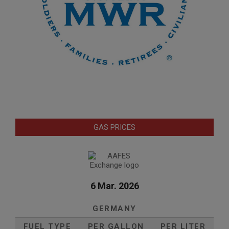
GAS PRICES
6 Mar. 2026
GERMANY
FUEL TYPE
PER GALLON
PER LITER