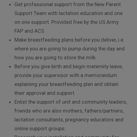
Get professional support from the New Parent
Support Team with lactation education and one
on one support. Provided free by the US Army
FAP and ACS.
Make breastfeeding plans before you deliver, i.e.
where you are going to pump during the day and
how you are going to store the milk.
Before you give birth and begin maternity leave,
provide your supervisor with a memorandum
explaining your breastfeeding plan and obtain
their approval and support.
Enlist the support of unit and community leaders,
friends who are also mothers, fathers/partners,
lactation consultants, pregnancy educators and
online support groups.