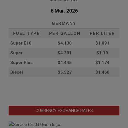
6 Mar. 2026
GERMANY
FUEL TYPE
PER GALLON
PER LITER
Super E10
$4
.130
$1.091
Super
$4.201
$1.10
Super Plus
$4.445
$1.174
Diesel
$5.527
$1.460
CURRENCY EXCHANGE RATES