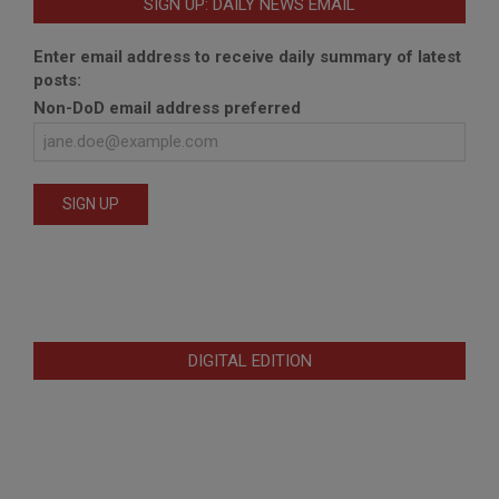
SIGN UP: DAILY NEWS EMAIL
Enter email address to receive daily summary of latest
posts:
Non-DoD email address preferred
DIGITAL EDITION