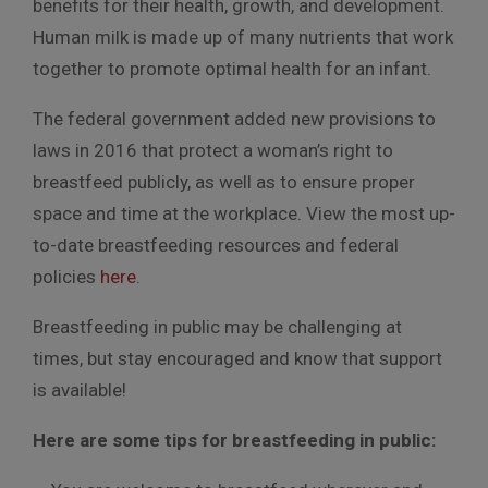
benefits for their health, growth, and development.
Human milk is made up of many nutrients that work
together to promote optimal health for an infant.
The federal government added new provisions to
laws in 2016 that protect a woman’s right to
breastfeed publicly, as well as to ensure proper
space and time at the workplace. View the most up-
to-date breastfeeding resources and federal
policies
here
.
Breastfeeding in public may be challenging at
times, but stay encouraged and know that support
is available!
Here are some tips for breastfeeding in public: