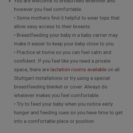
You are welcome to breastfeed wherever and
however you feel comfortable.
• Some mothers find it helpful to wear tops that
allow easy access to their breasts.
• Breastfeeding your baby in a baby carrier may
make it easier to keep your baby close to you.
• Practice at home so you can feel calm and
confident. If you feel like you need a private
space, there are
lactation rooms available
on all
Stuttgart installations or try using a special
breastfeeding blanket or cover. Always do
whatever makes you feel comfortable.
• Try to feed your baby when you notice early
hunger and feeding cues so you have time to get
into a comfortable place or position.