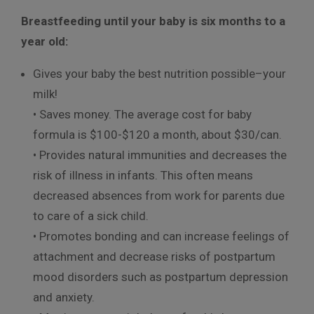
Breastfeeding until your baby is six months to a
year old:
Gives your baby the best nutrition possible–your
milk!
• Saves money. The average cost for baby
formula is $100-$120 a month, about $30/can.
• Provides natural immunities and decreases the
risk of illness in infants. This often means
decreased absences from work for parents due
to care of a sick child.
• Promotes bonding and can increase feelings of
attachment and decrease risks of postpartum
mood disorders such as postpartum depression
and anxiety.