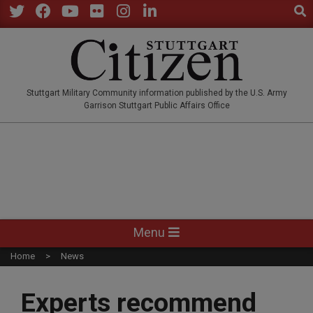
Sear
Skip
to
Twitter
Facebook
YouTube
Flickr
Instagram
LinkedIn
content
STUTTGARTCITIZEN.CO
Stuttgart Military Community information published by the U.S. Army
Garrison Stuttgart Public Affairs Office
Primary
Menu
Navigation
Home
News
Menu
Experts recommend