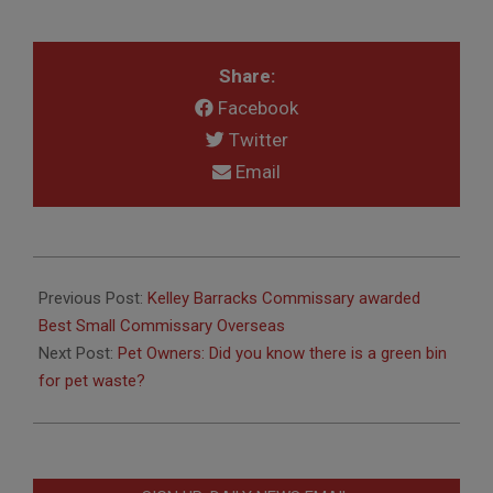
Share:
Facebook
Twitter
Email
2017-
08-
Previous Post:
Kelley Barracks Commissary awarded
10
Best Small Commissary Overseas
Next Post:
Pet Owners: Did you know there is a green bin
for pet waste?