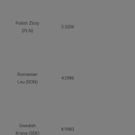
Polish Zloty
3.5206
(PLN)
Romanian
4.2986
Leu (RON)
Swedish
8.9983
Krona (SEK)