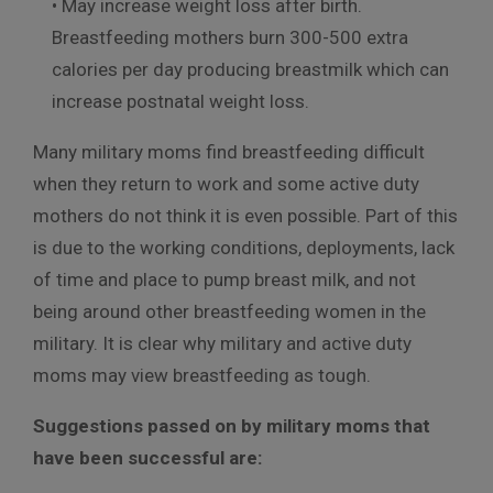
• May increase weight loss after birth.
Breastfeeding mothers burn 300-500 extra
calories per day producing breastmilk which can
increase postnatal weight loss.
Many military moms find breastfeeding difficult
when they return to work and some active duty
mothers do not think it is even possible. Part of this
is due to the working conditions, deployments, lack
of time and place to pump breast milk, and not
being around other breastfeeding women in the
military. It is clear why military and active duty
moms may view breastfeeding as tough.
Suggestions passed on by military moms that
have been successful are: