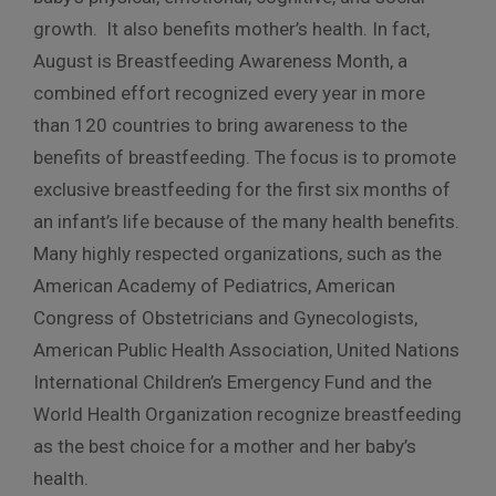
growth. It also benefits mother’s health. In fact,
August is Breastfeeding Awareness Month, a
combined effort recognized every year in more
than 120 countries to bring awareness to the
benefits of breastfeeding. The focus is to promote
exclusive breastfeeding for the first six months of
an infant’s life because of the many health benefits.
Many highly respected organizations, such as the
American Academy of Pediatrics, American
Congress of Obstetricians and Gynecologists,
American Public Health Association, United Nations
International Children’s Emergency Fund and the
World Health Organization recognize breastfeeding
as the best choice for a mother and her baby’s
health.