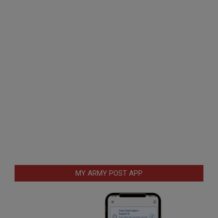
MY ARMY POST APP