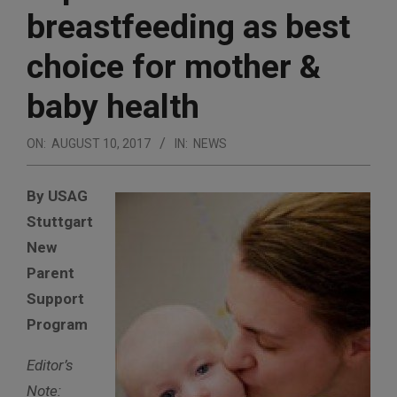
breastfeeding as best
choice for mother &
baby health
ON:
AUGUST 10, 2017
IN:
NEWS
By USAG
Stuttgart
New
Parent
Support
Program
Editor’s
Note: