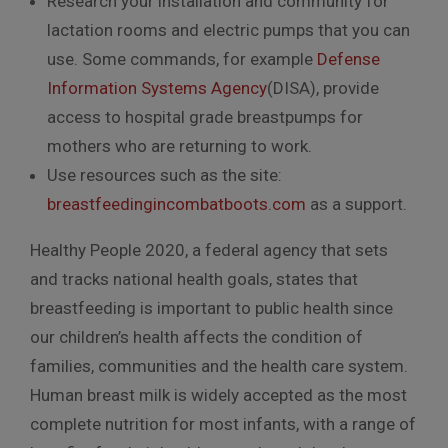
Research your installation and community for
lactation rooms and electric pumps that you can
use. Some commands, for example
Defense
Information Systems Agency
(DISA), provide
access to hospital grade breastpumps for
mothers who are returning to work.
Use resources such as the site:
breastfeedingincombatboots.com
as a support.
Healthy People 2020, a federal agency that sets
and tracks national health goals, states that
breastfeeding is important to public health since
our children’s health affects the condition of
families, communities and the health care system.
Human breast milk is widely accepted as the most
complete nutrition for most infants, with a range of