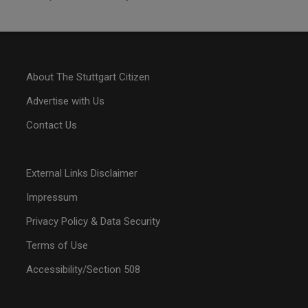
About The Stuttgart Citizen
Advertise with Us
Contact Us
External Links Disclaimer
Impressum
Privacy Policy & Data Security
Terms of Use
Accessibility/Section 508