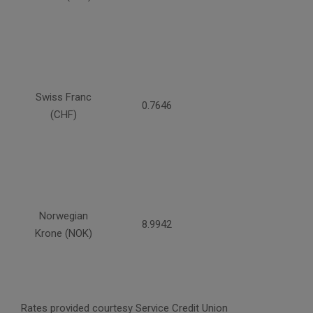
Swiss Franc
0.7646
(CHF)
Norwegian
8.9942
Krone (NOK)
Rates provided courtesy Service Credit Union