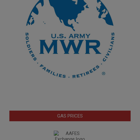
GAS PRICES