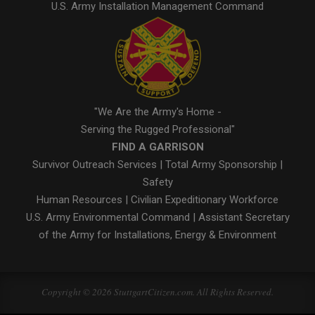
U.S. Army Installation Management Command
"We Are the Army's Home -
Serving the Rugged Professional"
FIND A GARRISON
Survivor Outreach Services
|
Total Army Sponsorship
|
Safety
Human Resources
|
Civilian Expeditionary Workforce
U.S. Army Environmental Command
|
Assistant Secretary
of the Army for Installations, Energy & Environment
Copyright © 2026 StuttgartCitizen.com. All Rights Reserved.