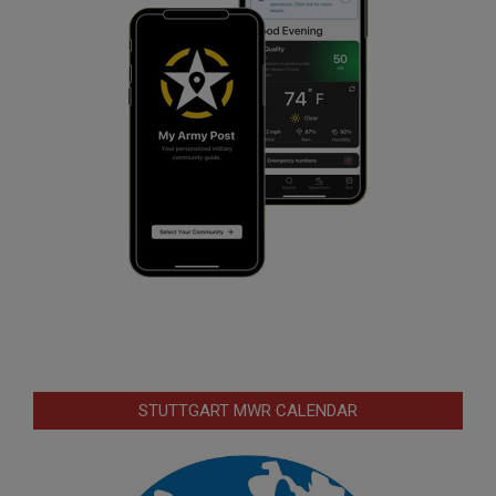
STUTTGART MWR CALENDAR