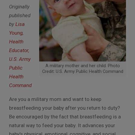
Originally
published
by
Lisa
Young,
Health
Educator,
U.S. Army
A military mother and her child. Photo
Public
Credit: U.S. Army Public Health Command
Health
Command
Are you a military mom and want to keep
breastfeeding your baby after you return to duty?
Be encouraged by the fact that breastfeeding is a
natural way to feed your baby. It advances your
baby’s physical, emotional, cognitive, and social