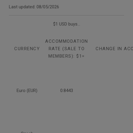
Last updated: 08/05/2026
$1 USD buys...
ACCOMMODATION
CURRENCY
RATE (SALE TO
CHANGE IN AC
MEMBERS): $1=
Euro (EUR)
0.8443