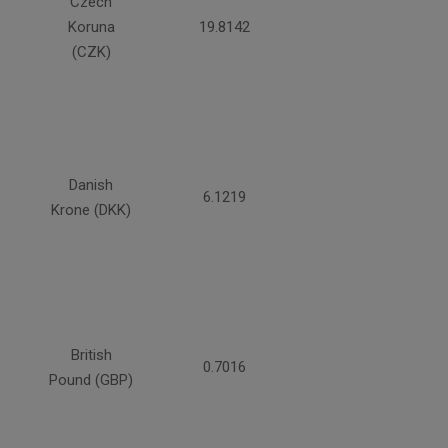
Czech
Koruna
19.8142
(CZK)
Danish
6.1219
Krone (DKK)
British
0.7016
Pound (GBP)