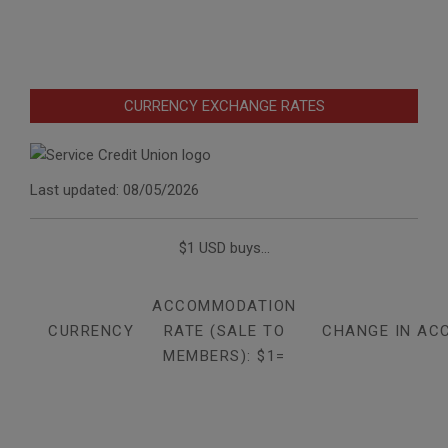
CURRENCY EXCHANGE RATES
Last updated: 08/05/2026
$1 USD buys...
ACCOMMODATION
CURRENCY
RATE (SALE TO
CHANGE IN AC
MEMBERS): $1=