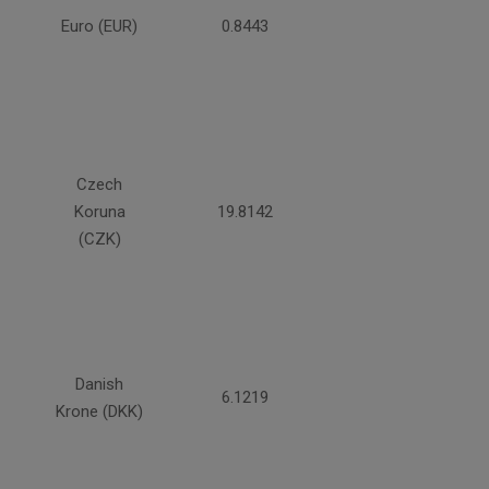
Euro (EUR)
0.8443
Czech
Koruna
19.8142
(CZK)
Danish
6.1219
Krone (DKK)