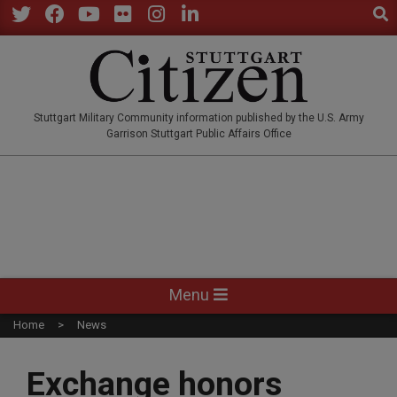
Sear
Skip
to
Twitter
Facebook
YouTube
Flickr
Instagram
LinkedIn
content
STUTTGARTCITIZEN.CO
Stuttgart Military Community information published by the U.S. Army
Garrison Stuttgart Public Affairs Office
Primary
Menu
Navigation
Home
News
Menu
Exchange honors