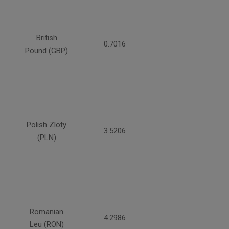
British
0.7016
Pound (GBP)
Polish Zloty
3.5206
(PLN)
Romanian
4.2986
Leu (RON)