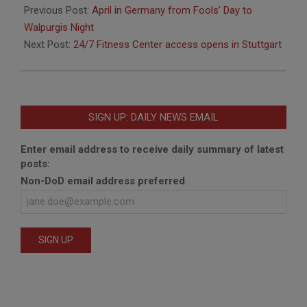
03-
Previous Post:
April in Germany from Fools’ Day to
29
Walpurgis Night
Next Post:
24/7 Fitness Center access opens in Stuttgart
SIGN UP: DAILY NEWS EMAIL
Enter email address to receive daily summary of latest
posts:
Non-DoD email address preferred