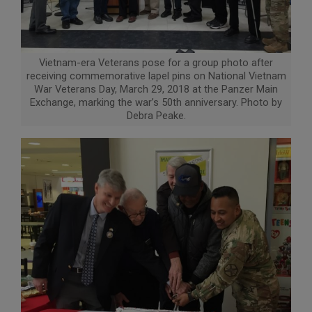
Vietnam-era Veterans pose for a group photo after
receiving commemorative lapel pins on National Vietnam
War Veterans Day, March 29, 2018 at the Panzer Main
Exchange, marking the war’s 50th anniversary. Photo by
Debra Peake.