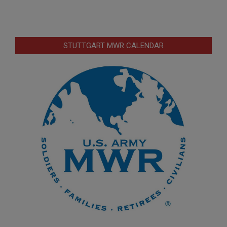
STUTTGART MWR CALENDAR