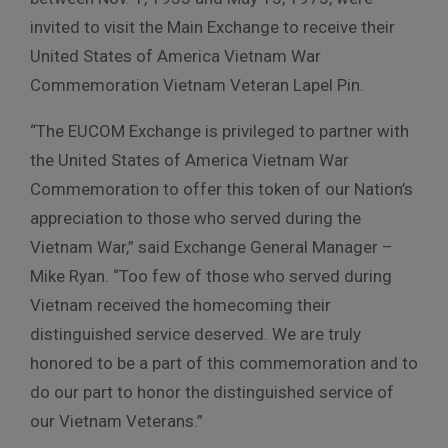
invited to visit the Main Exchange to receive their
United States of America Vietnam War
Commemoration Vietnam Veteran Lapel Pin.
“The EUCOM Exchange is privileged to partner with
the United States of America Vietnam War
Commemoration to offer this token of our Nation’s
appreciation to those who served during the
Vietnam War,” said Exchange General Manager –
Mike Ryan. “Too few of those who served during
Vietnam received the homecoming their
distinguished service deserved. We are truly
honored to be a part of this commemoration and to
do our part to honor the distinguished service of
our Vietnam Veterans.”