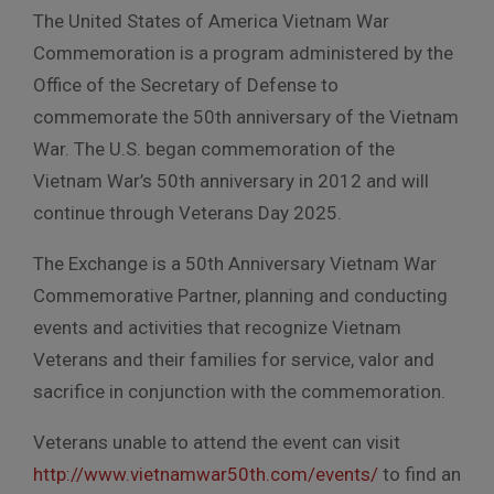
The United States of America Vietnam War
Commemoration is a program administered by the
Office of the Secretary of Defense to
commemorate the 50th anniversary of the Vietnam
War. The U.S. began commemoration of the
Vietnam War’s 50th anniversary in 2012 and will
continue through Veterans Day 2025.
The Exchange is a 50th Anniversary Vietnam War
Commemorative Partner, planning and conducting
events and activities that recognize Vietnam
Veterans and their families for service, valor and
sacrifice in conjunction with the commemoration.
Veterans unable to attend the event can visit
http://www.vietnamwar50th.com/events/
to find an