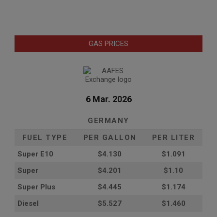
GAS PRICES
6 Mar. 2026
GERMANY
FUEL TYPE
PER GALLON
PER LITER
Super E10
$4
.130
$1.091
Super
$4.201
$1.10
Super Plus
$4.445
$1.174
Diesel
$5.527
$1.460