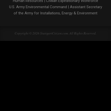
Human Resources
|
Civilian Expeditionary Workforce
U.S. Army Environmental Command
|
Assistant Secretary
of the Army for Installations, Energy & Environment
Copyright © 2026 StuttgartCitizen.com. All Rights Reserved.