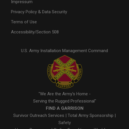
Impressum
Privacy Policy & Data Security
Terms of Use
Accessibility/Section 508
U.S. Army Installation Management Command
"We Are the Army's Home -
Serving the Rugged Professional"
FIND A GARRISON
Survivor Outreach Services
|
Total Army Sponsorship
|
Safety