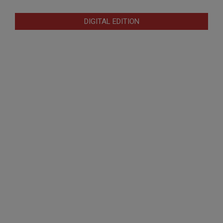
DIGITAL EDITION