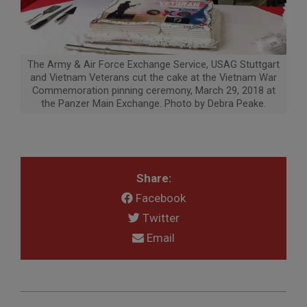
The Army & Air Force Exchange Service, USAG Stuttgart
and Vietnam Veterans cut the cake at the Vietnam War
Commemoration pinning ceremony, March 29, 2018 at
the Panzer Main Exchange. Photo by Debra Peake.
Share:
Facebook
Twitter
Email
2018-