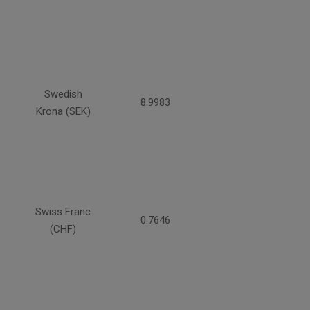
Swedish
8.9983
Krona (SEK)
Swiss Franc
0.7646
(CHF)