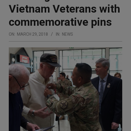
Vietnam Veterans with
commemorative pins
ON:
MARCH 29, 2018
IN:
NEWS