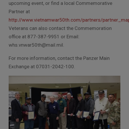
upcoming event, or find a local Commemorative
Partner at
http://www.vietnamwar50th.com/partners/partner_ma
Veterans can also contact the Commemoration
office at 877-387-9951 or Email:
whs.vnwar50th@mail.mil.
For more information, contact the Panzer Main
Exchange at 07031-2042-100.