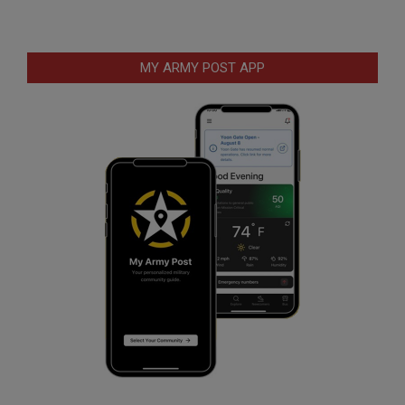
MY ARMY POST APP