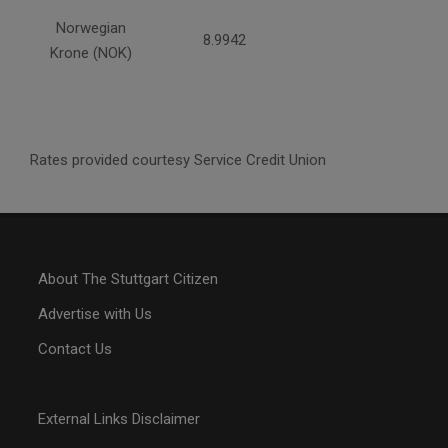
Norwegian
8.9942
Krone (NOK)
Rates provided courtesy Service Credit Union
About The Stuttgart Citizen
Advertise with Us
Contact Us
External Links Disclaimer