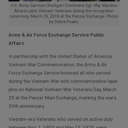
U.S. Army Garrison Stuttgart Command Sgt. Maj. Mariano
Alvarez pins Vietnam Veterans during the recognition
ceremony, March 29, 2018 at the Panzer Exchange. Photo
by Debra Peake.
Army & Air Force Exchange Service Public
Affairs
In partnership with the United States of America
Vietnam War Commemoration, the Army & Air
Force Exchange Service honored all who served
during the Vietnam War with commemorative lapel
pins on National Vietnam War Veterans Day, March
29 at the Panzer Main Exchange, marking the war’s
50th anniversary.
Vietnam-era Veterans who served on active duty
between Nov. 1, 1955 and May 15, 1975, were