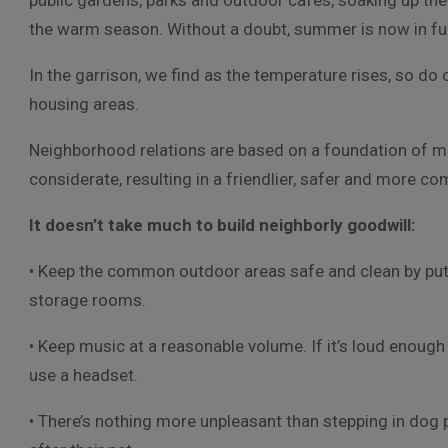
public gardens, parks and outdoor cafes, soaking up the
the warm season. Without a doubt, summer is now in ful
In the garrison, we find as the temperature rises, so do c
housing areas.
Neighborhood relations are based on a foundation of m
considerate, resulting in a friendlier, safer and more co
It doesn’t take much to build neighborly goodwill:
• Keep the common outdoor areas safe and clean by putti
storage rooms.
• Keep music at a reasonable volume. If it’s loud enough 
use a headset.
• There’s nothing more unpleasant than stepping in dog 