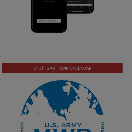
STUTTGART MWR CALENDAR