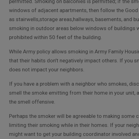
permitted. Smoking on balconies is permitted; if the sm
windows of adjacent apartments, then follow the Good 
as stairwells,storage areas,hallways, basements, and buil
smoking in outdoor areas below windows of buildings w
prohibited within 50 feet of the building.
While Army policy allows smoking in Army Family Housing, 
that their habits don’t negatively impact others. If you s
does not impact your neighbors.
If you have a problem with a neighbor who smokes, discus
smell the smoke emitting from their home in your unit, 
the smell offensive.
Perhaps the smoker will be agreeable to making some c
limiting their smoking while in their homes. If your nei
might want to get your building coordinator involved an