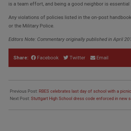
is a team effort, and being a good neighbor is essentia
Any violations of policies listed in the on-post handbook
or the Military Police.
Editors Note: Commentary originally published in April 20
Share:
Facebook
Twitter
Email
2017-
07-
Previous Post:
RBES celebrates last day of school with a picni
06
Next Post:
Stuttgart High School dress code enforced in new s