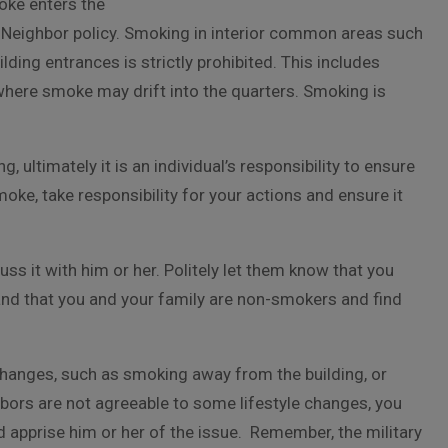
oke enters the
Neighbor policy. Smoking in interior common areas such
ding entrances is strictly prohibited. This includes
here smoke may drift into the quarters. Smoking is
ultimately it is an individual’s responsibility to ensure
moke, take responsibility for your actions and ensure it
s it with him or her. Politely let them know that you
and that you and your family are non-smokers and find
hanges, such as smoking away from the building, or
ghbors are not agreeable to some lifestyle changes, you
d apprise him or her of the issue. Remember, the military