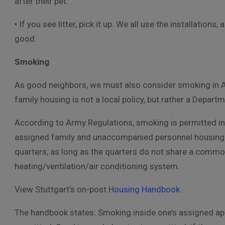
after their pet.
• If you see litter, pick it up. We all use the installatio
good.
Smoking
As good neighbors, we must also consider smoking in A
family housing is not a local policy, but rather a Depart
According to Army Regulations, smoking is permitted in 
assigned family and unaccompanied personnel housing 
quarters, as long as the quarters do not share a comm
heating/ventilation/air conditioning system.
View Stuttgart’s on-post
Housing Handbook.
The handbook states: Smoking inside one’s assigned ap