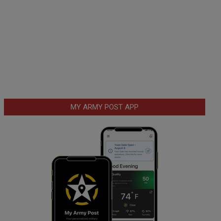
MY ARMY POST APP