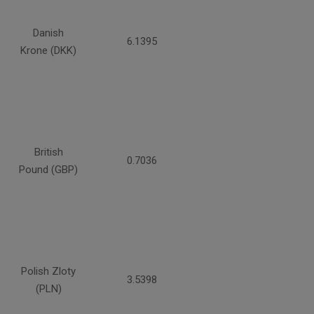
Danish
6.1395
Krone (DKK)
British
0.7036
Pound (GBP)
Polish Zloty
3.5398
(PLN)