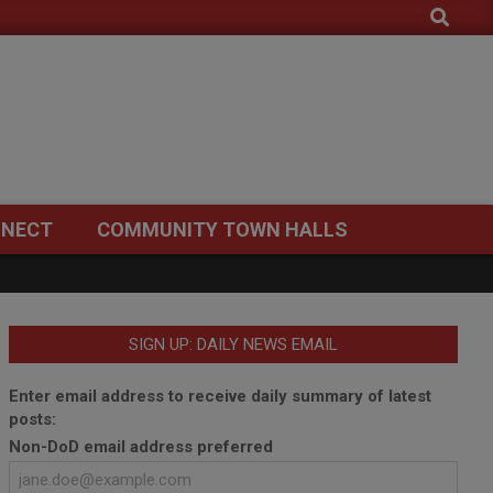
Search
NECT
COMMUNITY TOWN HALLS
SIGN UP: DAILY NEWS EMAIL
Enter email address to receive daily summary of latest
posts:
Non-DoD email address preferred