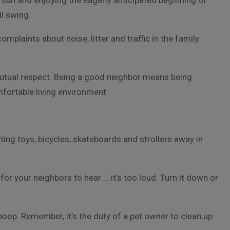
 sun and enjoying the eagerly anticipated beginning of
l swing.
omplaints about noise, litter and traffic in the family
utual respect. Being a good neighbor means being
mfortable living environment.
ng toys, bicycles, skateboards and strollers away in
for your neighbors to hear … it’s too loud. Turn it down or
poop. Remember, it’s the duty of a pet owner to clean up