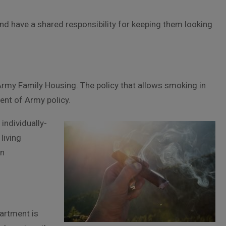
ns, and have a shared responsibility for keeping them looking
rmy Family Housing. The policy that allows smoking in
ment of Army policy.
individually-
living
on
artment is