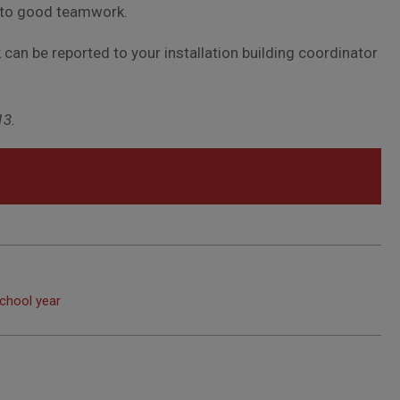
l to good teamwork.
 can be reported to your installation building coordinator
13.
c
chool year