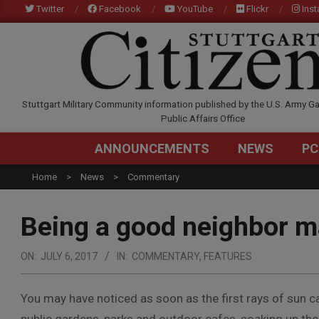
Skip
Twitter
Facebook
YouTube
Flickr
Ins
to
content
STUTTGARTCITIZEN.C
Stuttgart Military Community information published by the U.S. Army Ga
Public Affairs Office
ANNOUNCEMENTS
NEWS
PC
Home
News
Commentary
Being a good neighbor m
ON:
JULY 6, 2017
IN:
COMMENTARY
,
FEATURES
You may have noticed as soon as the first rays of sun c