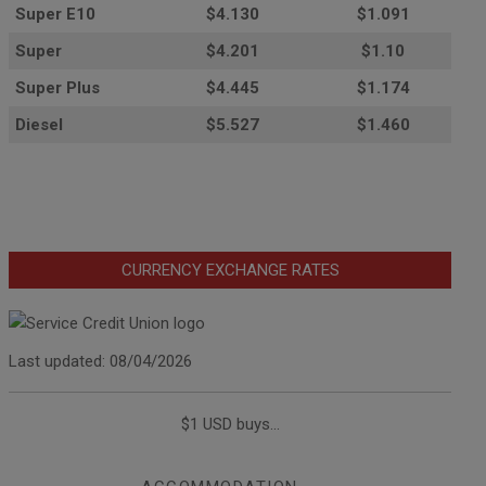
Super E10
$4
.130
$1.091
Super
$4.201
$1.10
Super Plus
$4.445
$1.174
Diesel
$5.527
$1.460
CURRENCY EXCHANGE RATES
Last updated: 08/04/2026
$1 USD buys...