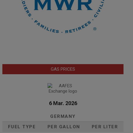
GAS PRICES
6 Mar. 2026
GERMANY
FUEL TYPE
PER GALLON
PER LITER