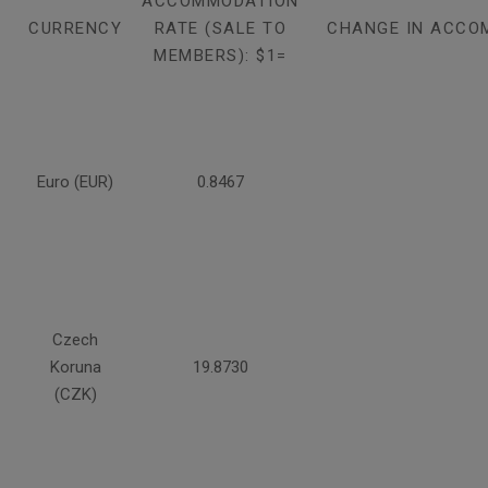
ACCOMMODATION
CURRENCY
RATE (SALE TO
CHANGE IN ACCO
MEMBERS): $1=
Euro (EUR)
0.8467
Czech
Koruna
19.8730
(CZK)