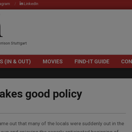
tagram
LinkedIn
OM
rrison Stuttgart
S (IN & OUT)
MOVIES
FIND-IT GUIDE
CON
Primary
Navigation
Menu
akes good policy
ame out that many of the locals were suddenly out in the