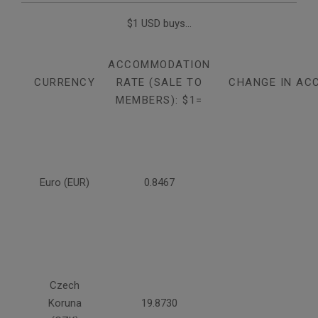
$1 USD buys...
ACCOMMODATION
CURRENCY
RATE (SALE TO
CHANGE IN AC
MEMBERS): $1=
Euro (EUR)
0.8467
Czech
Koruna
19.8730