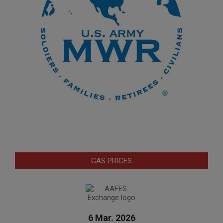
GAS PRICES
6 Mar. 2026