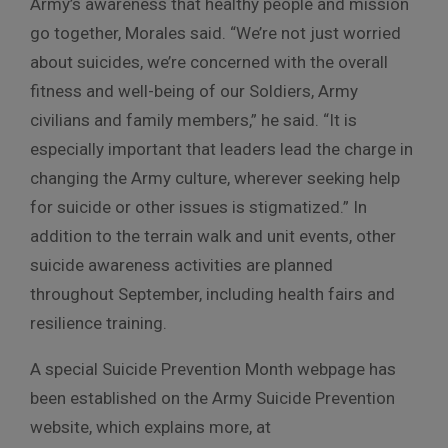
Army’s awareness that healthy people and mission
go together, Morales said. “We’re not just worried
about suicides, we’re concerned with the overall
fitness and well-being of our Soldiers, Army
civilians and family members,” he said. “It is
especially important that leaders lead the charge in
changing the Army culture, wherever seeking help
for suicide or other issues is stigmatized.” In
addition to the terrain walk and unit events, other
suicide awareness activities are planned
throughout September, including health fairs and
resilience training.
A special Suicide Prevention Month webpage has
been established on the Army Suicide Prevention
website, which explains more, at