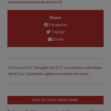
www.preventsuicide.army.mil
.
Share:
Facebook
Twitter
Email
2012-
09-
Previous Post:
Thoughts on 9/11, our partners, sacrifices
06
Next Post:
Steadfast vigilance prevents terrorism
SIGN UP: DAILY NEWS EMAIL