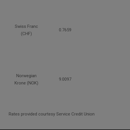
Swiss Franc
0.7659
(CHF)
Norwegian
9.0097
Krone (NOK)
Rates provided courtesy Service Credit Union