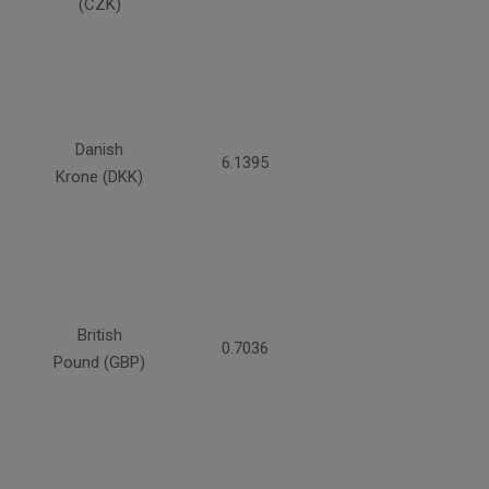
(CZK)
Danish
6.1395
Krone (DKK)
British
0.7036
Pound (GBP)