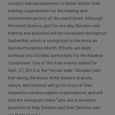
conduct risk assessments to better inform their
training requirements for the training and
sustainment portion of the stand down. Although
the stand down is just for one day, Morales said
training and activities will be conducted throughout
September, which is recognized in the Army as
Suicide Prevention Month. Efforts will likely
continue into October, particularly for the Reserve
Component. One of the main events slated for
Sept. 27, 2012 is the “terrain walk.” Morales said
that during the event, Army leaders at posts,
camps, and stations will go on tours of their
respective service support organizations, and will
visit the caregivers there “who are in excellent
positions to help Soldiers and their families who
are most at risk.”