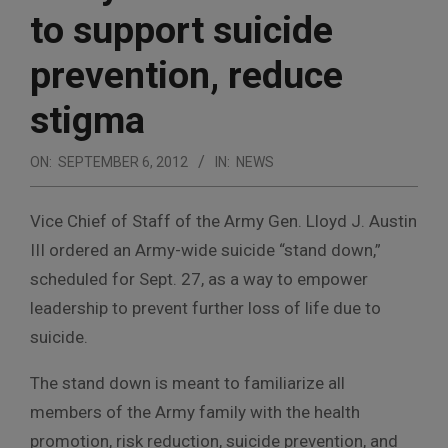
to support suicide
prevention, reduce
stigma
ON:
SEPTEMBER 6, 2012
IN:
NEWS
Vice Chief of Staff of the Army Gen. Lloyd J. Austin
III ordered an Army-wide suicide “stand down,”
scheduled for Sept. 27, as a way to empower
leadership to prevent further loss of life due to
suicide.
The stand down is meant to familiarize all
members of the Army family with the health
promotion, risk reduction, suicide prevention, and