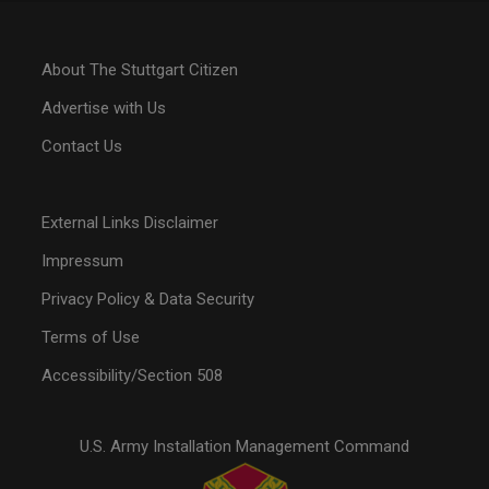
About The Stuttgart Citizen
Advertise with Us
Contact Us
External Links Disclaimer
Impressum
Privacy Policy & Data Security
Terms of Use
Accessibility/Section 508
U.S. Army Installation Management Command