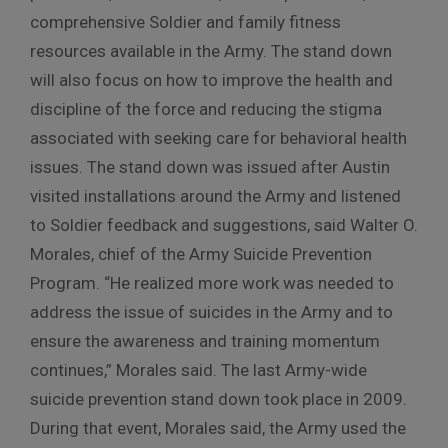
comprehensive Soldier and family fitness
resources available in the Army. The stand down
will also focus on how to improve the health and
discipline of the force and reducing the stigma
associated with seeking care for behavioral health
issues. The stand down was issued after Austin
visited installations around the Army and listened
to Soldier feedback and suggestions, said Walter O.
Morales, chief of the Army Suicide Prevention
Program. “He realized more work was needed to
address the issue of suicides in the Army and to
ensure the awareness and training momentum
continues,” Morales said. The last Army-wide
suicide prevention stand down took place in 2009.
During that event, Morales said, the Army used the