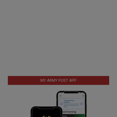
MY ARMY POST APP