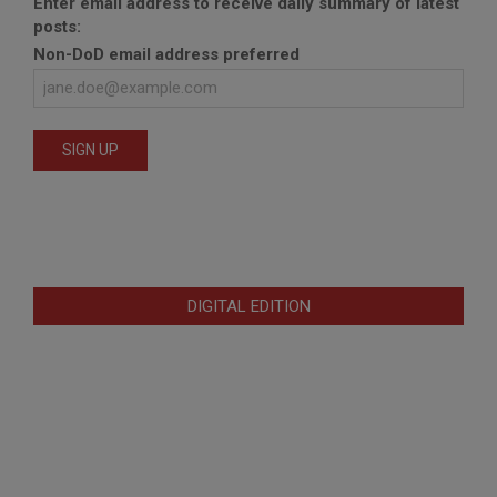
Enter email address to receive daily summary of latest
posts:
Non-DoD email address preferred
DIGITAL EDITION