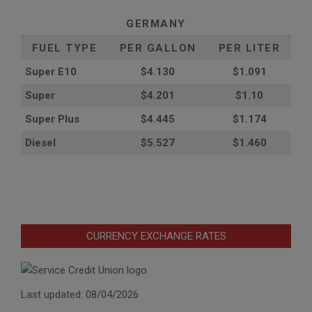
GERMANY
FUEL TYPE
PER GALLON
PER LITER
Super E10
$4
.130
$1.091
Super
$4.201
$1.10
Super Plus
$4.445
$1.174
Diesel
$5.527
$1.460
CURRENCY EXCHANGE RATES
Last updated: 08/04/2026