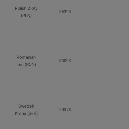
Polish Zloty
3.5398
(PLN)
Romanian
4.3093
Leu (RON)
Swedish
9.0378
Krona (SEK)