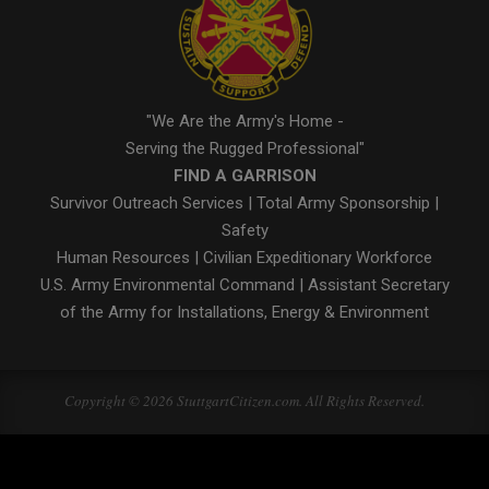
"We Are the Army's Home -
Serving the Rugged Professional"
FIND A GARRISON
Survivor Outreach Services
|
Total Army Sponsorship
|
Safety
Human Resources
|
Civilian Expeditionary Workforce
U.S. Army Environmental Command
|
Assistant Secretary
of the Army for Installations, Energy & Environment
Copyright © 2026 StuttgartCitizen.com. All Rights Reserved.