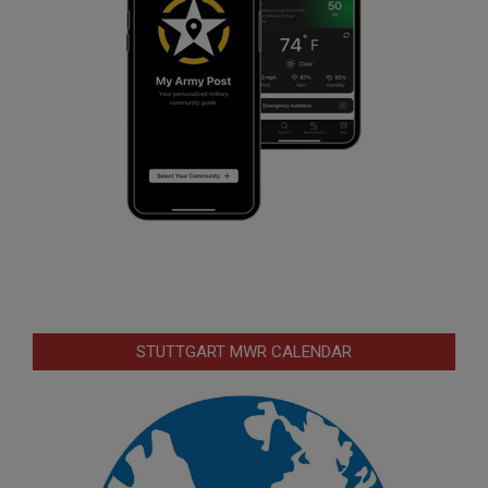
STUTTGART MWR CALENDAR