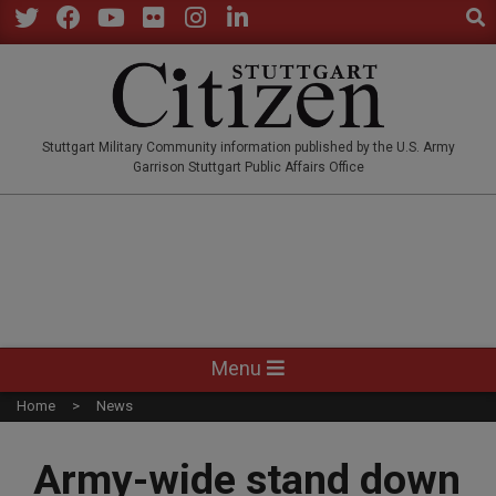
Sear
Skip
to
Twitter
Facebook
YouTube
Flickr
Instagram
LinkedIn
content
STUTTGARTCITIZEN.CO
Stuttgart Military Community information published by the U.S. Army
Garrison Stuttgart Public Affairs Office
Primary
Menu
Navigation
Home
News
Menu
Army-wide stand down