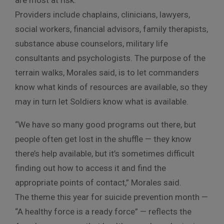
Providers include chaplains, clinicians, lawyers,
social workers, financial advisors, family therapists,
substance abuse counselors, military life
consultants and psychologists. The purpose of the
terrain walks, Morales said, is to let commanders
know what kinds of resources are available, so they
may in turn let Soldiers know what is available.
“We have so many good programs out there, but
people often get lost in the shuffle — they know
there’s help available, but it’s sometimes difficult
finding out how to access it and find the
appropriate points of contact,” Morales said.
The theme this year for suicide prevention month —
“A healthy force is a ready force” — reflects the