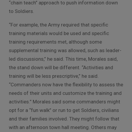
“chain teach” approach to push information down
to Soldiers.
“For example, the Army required that specific
training materials would be used and specific
training requirements met, although some
supplemental training was allowed, such as leader-
led discussions,” he said. This time, Morales said,
the stand down will be different. “Activities and
training will be less prescriptive,” he said.
“Commanders now have the flexibility to assess the
needs of their units and customize the training and
activities.” Morales said some commanders might
opt for a “fun walk” or run to get Soldiers, civilians
and their families involved. They might follow that
with an afternoon town hall meeting. Others may