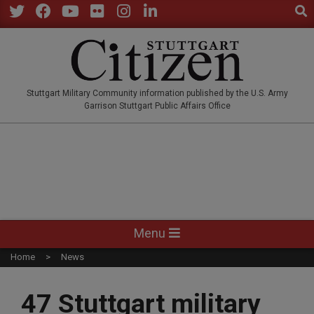
Sear
Skip
to
Twitter
Facebook
YouTube
Flickr
Instagram
LinkedIn
content
STUTTGARTCITIZEN.CO
Stuttgart Military Community information published by the U.S. Army
Garrison Stuttgart Public Affairs Office
Primary
Menu
Navigation
Home
News
Menu
47 Stuttgart military