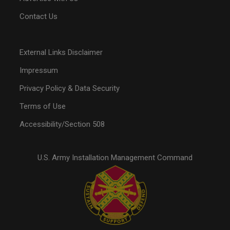
Contact Us
External Links Disclaimer
Impressum
Privacy Policy & Data Security
Terms of Use
Accessibility/Section 508
U.S. Army Installation Management Command