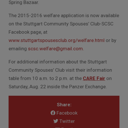
Spring Bazaar.
The 2015-2016 welfare application is now available
on the Stuttgart Community Spouses’ Club-SCSC
Facebook page, at
www.stuttgartspousesclub.org/welfare.html
or by
emailing
scsc.welfare@gmail.com.
For additional information about the Stuttgart
Community Spouses’ Club visit their information
table from 10 a.m. to 2 p.m. at the
CARE Fair
on
Saturday, Aug. 22 inside the Panzer Exchange.
Share:
Facebook
Twitter