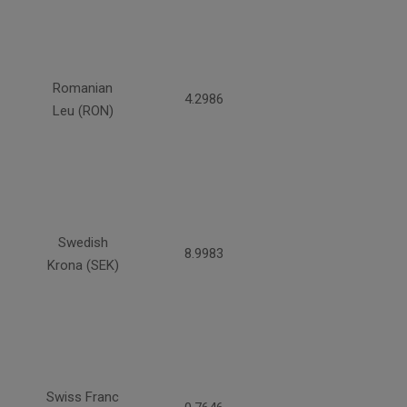
Romanian
4.2986
Leu (RON)
Swedish
8.9983
Krona (SEK)
Swiss Franc