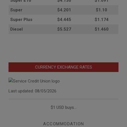
Super E10
$4
.130
$1.091
Super
$4.201
$1.10
Super Plus
$4.445
$1.174
Diesel
$5.527
$1.460
CURRENCY EXCHANGE RATES
Last updated: 08/05/2026
$1 USD buys...
ACCOMMODATION