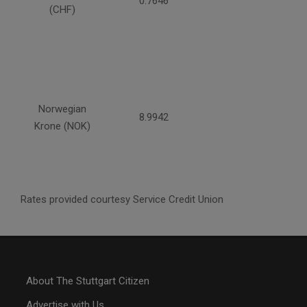
0.7646
(CHF)
Norwegian
8.9942
Krone (NOK)
Rates provided courtesy Service Credit Union
About The Stuttgart Citizen
Advertise with Us