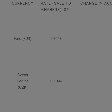
CURRENCY
RATE (SALE TO
CHANGE IN AC
MEMBERS): $1=
Euro (EUR)
0.8443
Czech
Koruna
19.8142
(CZK)