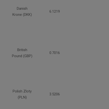
Danish
6.1219
Krone (DKK)
British
0.7016
Pound (GBP)
Polish Zloty
3.5206
(PLN)