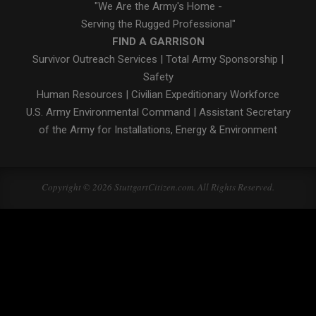
"We Are the Army's Home -
Serving the Rugged Professional"
FIND A GARRISON
Survivor Outreach Services
|
Total Army Sponsorship
|
Safety
Human Resources
|
Civilian Expeditionary Workforce
U.S. Army Environmental Command
|
Assistant Secretary
of the Army for Installations, Energy & Environment
Copyright © 2026 StuttgartCitizen.com. All Rights Reserved.