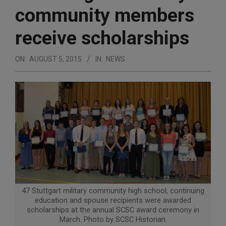
community members
receive scholarships
ON:
AUGUST 5, 2015
IN:
NEWS
47 Stuttgart military community high school, continuing
education and spouse recipients were awarded
scholarships at the annual SCSC award ceremony in
March. Photo by SCSC Historian.