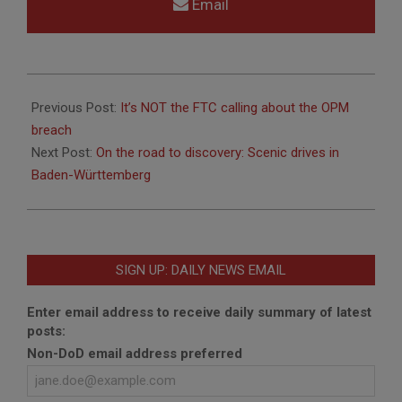
Email
2015-
08-
Previous Post:
It’s NOT the FTC calling about the OPM
05
breach
Next Post:
On the road to discovery: Scenic drives in
Baden-Württemberg
SIGN UP: DAILY NEWS EMAIL
Enter email address to receive daily summary of latest
posts:
Non-DoD email address preferred