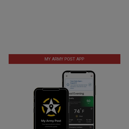
MY ARMY POST APP