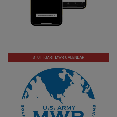
STUTTGART MWR CALENDAR