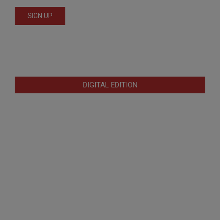
DIGITAL EDITION