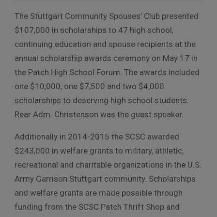
The Stuttgart Community Spouses’ Club presented
$107,000 in scholarships to 47 high school,
continuing education and spouse recipients at the
annual scholarship awards ceremony on May 17 in
the Patch High School Forum. The awards included
one $10,000, one $7,500 and two $4,000
scholarships to deserving high school students.
Rear Adm. Christenson was the guest speaker.
Additionally in 2014-2015 the SCSC awarded
$243,000 in welfare grants to military, athletic,
recreational and charitable organizations in the U.S.
Army Garrison Stuttgart community. Scholarships
and welfare grants are made possible through
funding from the SCSC Patch Thrift Shop and