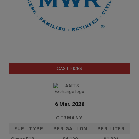
GAS PRICES
6 Mar. 2026
GERMANY
FUEL TYPE
PER GALLON
PER LITER