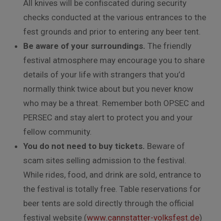
All knives will be confiscated during security
checks conducted at the various entrances to the
fest grounds and prior to entering any beer tent.
Be aware of your surroundings.
The friendly
festival atmosphere may encourage you to share
details of your life with strangers that you’d
normally think twice about but you never know
who may be a threat. Remember both OPSEC and
PERSEC and stay alert to protect you and your
fellow community.
You do not need to buy tickets.
Beware of
scam sites selling admission to the festival.
While rides, food, and drink are sold, entrance to
the festival is totally free. Table reservations for
beer tents are sold directly through the official
festival website (
www.cannstatter-volksfest.de
)