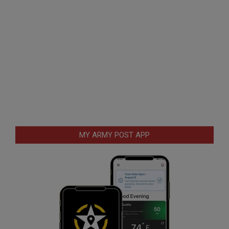
MY ARMY POST APP