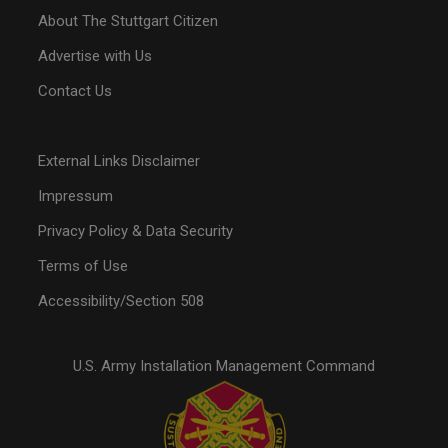
About The Stuttgart Citizen
Advertise with Us
Contact Us
External Links Disclaimer
Impressum
Privacy Policy & Data Security
Terms of Use
Accessibility/Section 508
U.S. Army Installation Management Command