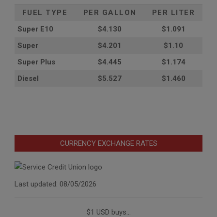
FUEL TYPE
PER GALLON
PER LITER
Super E10
$4
.130
$1.091
Super
$4.201
$1.10
Super Plus
$4.445
$1.174
Diesel
$5.527
$1.460
CURRENCY EXCHANGE RATES
Last updated: 08/05/2026
$1 USD buys...