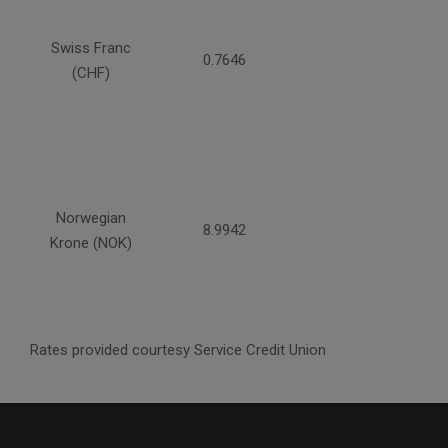
Swiss Franc
0.7646
(CHF)
Norwegian
8.9942
Krone (NOK)
Rates provided courtesy Service Credit Union