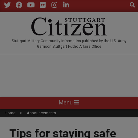
Sear
Skip
to
Twitter
Facebook
YouTube
Flickr
Instagram
LinkedIn
content
STUTTGARTCITIZEN.CO
Stuttgart Military Community information published by the U.S. Army
Garrison Stuttgart Public Affairs Office
Primary
Menu
Navigation
Home
Announcements
Menu
Tips for staying safe