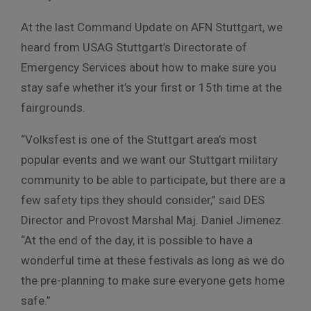
At the last Command Update on AFN Stuttgart, we
heard from USAG Stuttgart’s Directorate of
Emergency Services about how to make sure you
stay safe whether it’s your first or 15th time at the
fairgrounds.
“Volksfest is one of the Stuttgart area’s most
popular events and we want our Stuttgart military
community to be able to participate, but there are a
few safety tips they should consider,” said
DES
Director and Provost Marshal Maj. Daniel Jimenez.
“At the end of the day, it is possible to have a
wonderful time at these festivals as long as we do
the pre-planning to make sure everyone gets home
safe.”