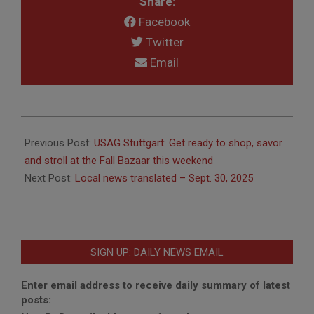
Share:
Facebook
Twitter
Email
2025-
09-
Previous Post:
USAG Stuttgart: Get ready to shop, savor
26
and stroll at the Fall Bazaar this weekend
Next Post:
Local news translated – Sept. 30, 2025
SIGN UP: DAILY NEWS EMAIL
Enter email address to receive daily summary of latest
posts: