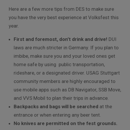
Here are a few more tips from DES to make sure
you have the very best experience at Volksfest this
year.
First and foremost, don’t drink and drive!
DUI
laws are much stricter in Germany. If you plan to
imbibe, make sure you and your loved ones get
home safe by using public transportation,
rideshare, or a designated driver. USAG Stuttgart
community members are highly encouraged to
use mobile apps such as DB Navigator, SSB Move,
and VVS Mobil to plan their trips in advance.
Backpacks and bags will be searched
at the
entrance or when entering any beer tent.
No knives are permitted on the fest grounds.