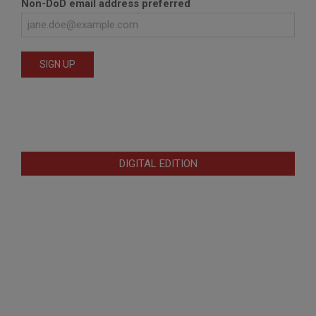
Non-DoD email address preferred
DIGITAL EDITION