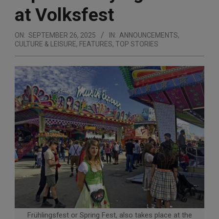
at Volksfest
ON:
SEPTEMBER 26, 2025
IN:
ANNOUNCEMENTS
,
CULTURE & LEISURE
,
FEATURES
,
TOP STORIES
Frühlingsfest or Spring Fest, also takes place at the