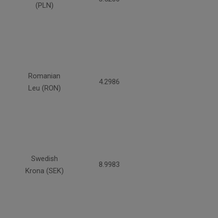
(PLN)
Romanian
4.2986
Leu (RON)
Swedish
8.9983
Krona (SEK)