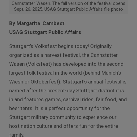
Cannstatter Wasen. The fall version of the festival opens
Sept. 26, 2025. USAG Stuttgart Public Affairs file photo
By Margarita Cambest
USAG Stuttgart Public Affairs
Stuttgart’s Volksfest begins today! Originally
organized as a harvest festival, the Cannstatter
Wasen (Volksfest) has developed into the second
largest folk festival in the world (behind Munich’s
Wiesn or Oktoberfest). Stuttgart’s annual festival is
named after the present-day Stuttgart district it is
in and features games, carnival rides, fair food, and
beer tents. It is a perfect opportunity for the
Stuttgart military community to experience our
host nation culture and offers fun for the entire
family.