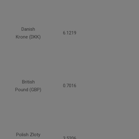
Danish
6.1219
Krone (DKK)
British
0.7016
Pound (GBP)
Polish Zloty
3.5206