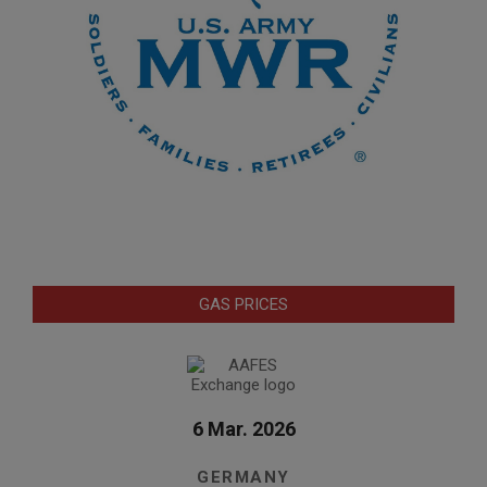
GAS PRICES
6 Mar. 2026
GERMANY