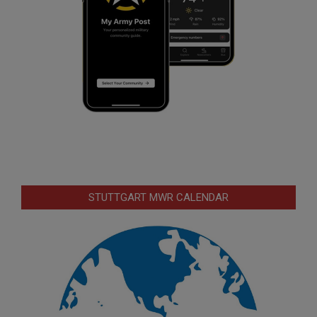
STUTTGART MWR CALENDAR