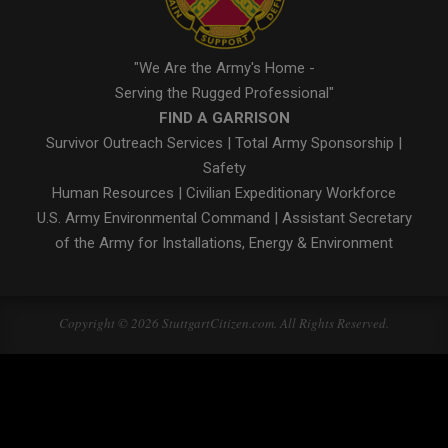
"We Are the Army's Home -
Serving the Rugged Professional"
FIND A GARRISON
Survivor Outreach Services
|
Total Army Sponsorship
|
Safety
Human Resources
|
Civilian Expeditionary Workforce
U.S. Army Environmental Command
|
Assistant Secretary
of the Army for Installations, Energy & Environment
Copyright © 2026 StuttgartCitizen.com. All Rights Reserved.