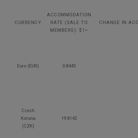
ACCOMMODATION
CURRENCY
RATE (SALE TO
CHANGE IN AC
MEMBERS): $1=
Euro (EUR)
0.8443
Czech
Koruna
19.8142
(CZK)