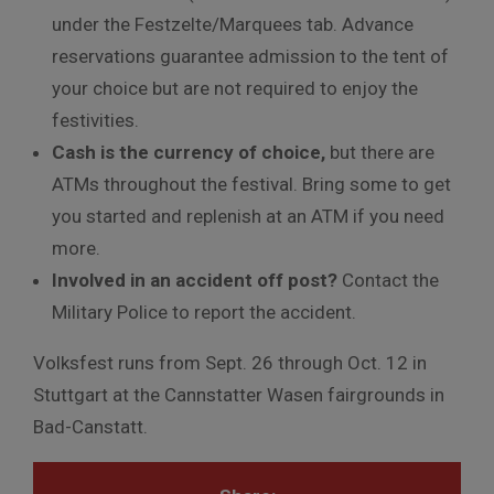
under the Festzelte/Marquees tab. Advance
reservations guarantee admission to the tent of
your choice but are not required to enjoy the
festivities.
Cash is the currency of choice,
but there are
ATMs throughout the festival. Bring some to get
you started and replenish at an ATM if you need
more.
Involved in an accident off post?
Contact the
Military Police to report the accident.
Volksfest runs from Sept. 26 through Oct. 12 in
Stuttgart at the
Cannstatter Wasen fairgrounds in
Bad-Canstatt.