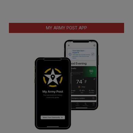
MY ARMY POST APP