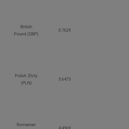
British
0.7629
Pound (GBP)
Polish Zloty
3.6473
(PLN)
Romanian
4.4569