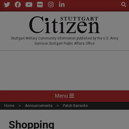
Sear
Skip
to
Twitter
Facebook
YouTube
Flickr
Instagram
LinkedIn
content
STUTTGARTCITIZEN.CO
Stuttgart Military Community information published by the U.S. Army
Garrison Stuttgart Public Affairs Office
Primary
Menu
Navigation
Home
Announcements
Patch Barracks
Menu
Shopping