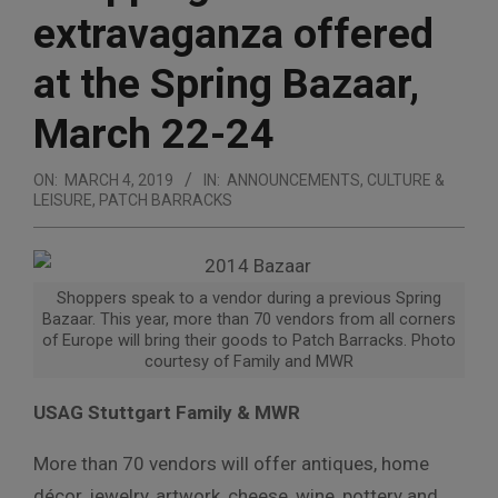
extravaganza offered
at the Spring Bazaar,
March 22-24
ON:
MARCH 4, 2019
IN:
ANNOUNCEMENTS
,
CULTURE &
LEISURE
,
PATCH BARRACKS
Shoppers speak to a vendor during a previous Spring
Bazaar. This year, more than 70 vendors from all corners
of Europe will bring their goods to Patch Barracks. Photo
courtesy of Family and MWR
USAG Stuttgart Family & MWR
More than 70 vendors will offer antiques, home
décor, jewelry, artwork, cheese, wine, pottery and