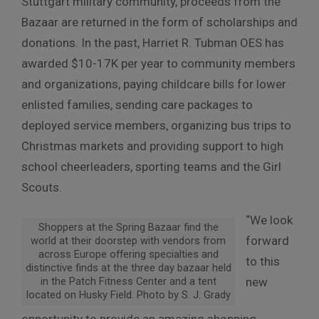
Stuttgart military community, proceeds from the
Bazaar are returned in the form of scholarships and
donations. In the past, Harriet R. Tubman OES has
awarded $10-17K per year to community members
and organizations, paying childcare bills for lower
enlisted families, sending care packages to
deployed service members, organizing bus trips to
Christmas markets and providing support to high
school cheerleaders, sporting teams and the Girl
Scouts.
“We look
Shoppers at the Spring Bazaar find the
forward
world at their doorstep with vendors from
across Europe offering specialties and
to this
distinctive finds at the three day bazaar held
in the Patch Fitness Center and a tent
new
located on Husky Field. Photo by S. J. Grady
opportunity to provide an amazing shopping