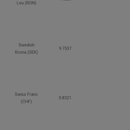
Leu (RON)
Swedish
9.7537
Krona (SEK)
Swiss Franc
0.8321
(CHF)