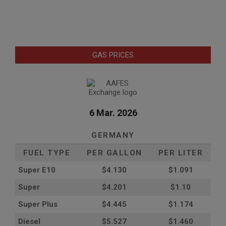
GAS PRICES
6 Mar. 2026
GERMANY
FUEL TYPE
PER GALLON
PER LITER
Super E10
$4
.130
$1.091
Super
$4.201
$1.10
Super Plus
$4.445
$1.174
Diesel
$5.527
$1.460