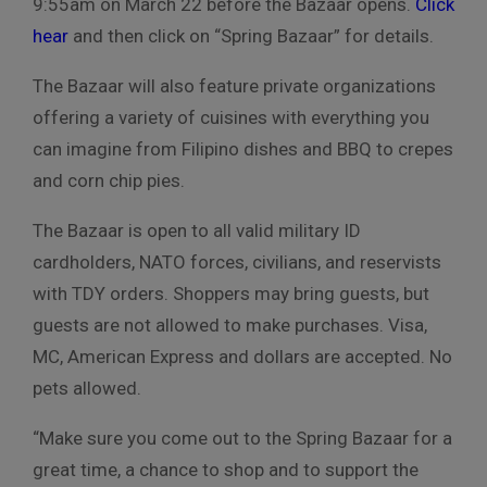
9:55am on March 22 before the Bazaar opens.
Click
hear
and then click on “Spring Bazaar” for details.
The Bazaar will also feature private organizations
offering a variety of cuisines with everything you
can imagine from Filipino dishes and BBQ to crepes
and corn chip pies.
The Bazaar is open to all valid military ID
cardholders, NATO forces, civilians, and reservists
with TDY orders. Shoppers may bring guests, but
guests are not allowed to make purchases. Visa,
MC, American Express and dollars are accepted. No
pets allowed.
“Make sure you come out to the Spring Bazaar for a
great time, a chance to shop and to support the