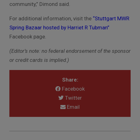
community,” Dimond said.
For additional information, visit the
“Stuttgart MWR
Spring Bazaar hosted by Harriet R Tubman”
Facebook page.
(Editor’s note: no federal endorsement of the sponsor
or credit cards is implied.)
Share:
Facebook
Twitter
Email
2019-