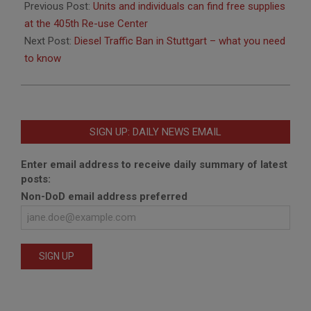
03-
Previous Post:
Units and individuals can find free supplies
04
at the 405th Re-use Center
Next Post:
Diesel Traffic Ban in Stuttgart – what you need
to know
SIGN UP: DAILY NEWS EMAIL
Enter email address to receive daily summary of latest
posts:
Non-DoD email address preferred