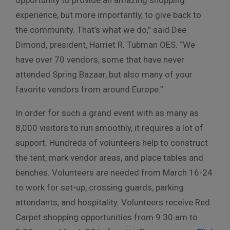
experience, but more importantly, to give back to
the community. That’s what we do,” said Dee
Dimond, president, Harriet R. Tubman OES. “We
have over 70 vendors, some that have never
attended Spring Bazaar, but also many of your
favorite vendors from around Europe.”
In order for such a grand event with as many as
8,000 visitors to run smoothly, it requires a lot of
support. Hundreds of volunteers help to construct
the tent, mark vendor areas, and place tables and
benches. Volunteers are needed from March 16-24
to work for set-up, crossing guards, parking
attendants, and hospitality. Volunteers receive Red
Carpet shopping opportunities from 9:30 am to