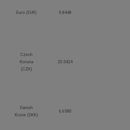
Euro (EUR)
0.8448
Czech
Koruna
20.5424
(CZK)
Danish
6.6580
Krone (DKK)