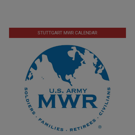
STUTTGART MWR CALENDAR