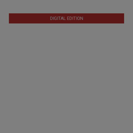
DIGITAL EDITION