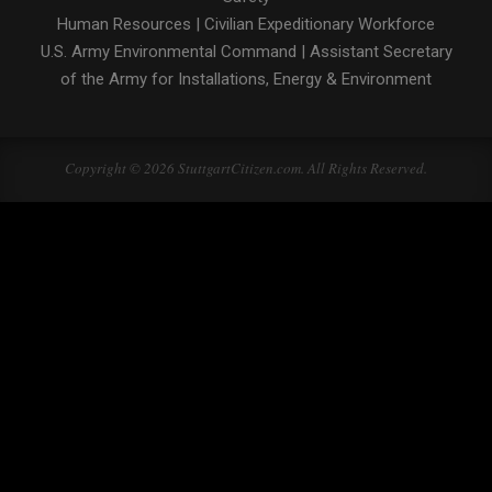
Human Resources
|
Civilian Expeditionary Workforce
U.S. Army Environmental Command
|
Assistant Secretary
of the Army for Installations, Energy & Environment
Copyright © 2026 StuttgartCitizen.com. All Rights Reserved.