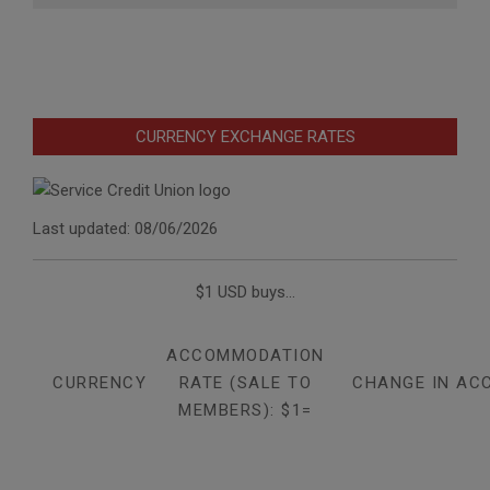
CURRENCY EXCHANGE RATES
Last updated: 08/06/2026
$1 USD buys...
ACCOMMODATION
CURRENCY
RATE (SALE TO
CHANGE IN AC
MEMBERS): $1=