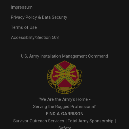
Impressum
Privacy Policy & Data Security
Terms of Use
Accessibility/Section 508
U.S. Army Installation Management Command
"We Are the Army's Home -
Serving the Rugged Professional"
FIND A GARRISON
Survivor Outreach Services
|
Total Army Sponsorship
|
Safety