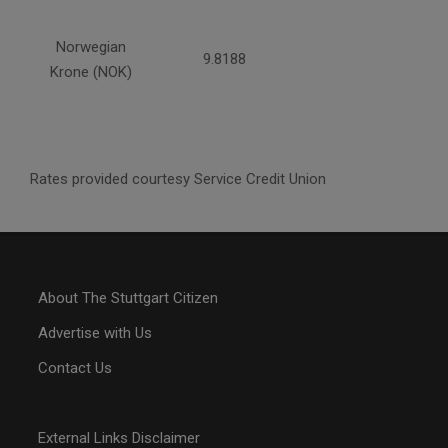
Norwegian
9.8188
Krone (NOK)
Rates provided courtesy Service Credit Union
About The Stuttgart Citizen
Advertise with Us
Contact Us
External Links Disclaimer