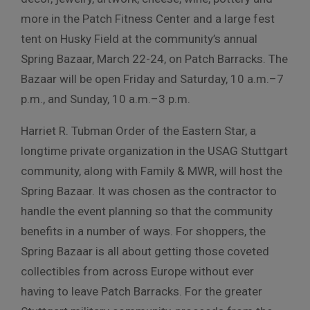
more in the Patch Fitness Center and a large fest
tent on Husky Field at the community’s annual
Spring Bazaar, March 22-24, on Patch Barracks. The
Bazaar will be open Friday and Saturday, 10 a.m.–7
p.m., and Sunday, 10 a.m.–3 p.m.
Harriet R. Tubman Order of the Eastern Star, a
longtime private organization in the USAG Stuttgart
community, along with Family & MWR, will host the
Spring Bazaar. It was chosen as the contractor to
handle the event planning so that the community
benefits in a number of ways. For shoppers, the
Spring Bazaar is all about getting those coveted
collectibles from across Europe without ever
having to leave Patch Barracks. For the greater