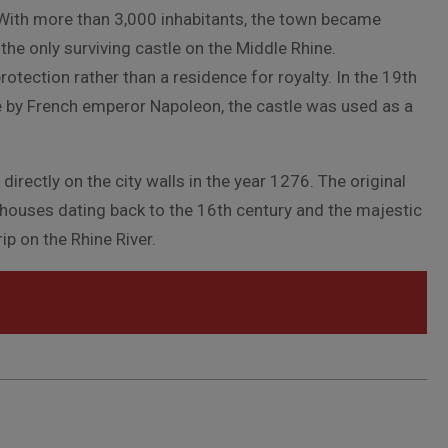
. With more than 3,000 inhabitants, the town became
the only surviving castle on the Middle Rhine.
tection rather than a residence for royalty. In the 19th
e by French emperor Napoleon, the castle was used as a
directly on the city walls in the year 1276. The original
d houses dating back to the 16th century and the majestic
p on the Rhine River.