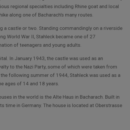
ious regional specialties including Rhine goat and local
hike along one of Bacharach’s many routes.
ng a castle or two. Standing commandingly on a riverside
uring World War II, Stahleck became one of 27
ination of teenagers and young adults.
ital. In January 1943, the castle was used as an
alty to the Nazi Party, some of which were taken from
 the following summer of 1944, Stahleck was used as a
he ages of 14 and 18 years.
ses in the world is the Alte Haus in Bacharach. Built in
ts time in Germany. The house is located at Oberstrasse