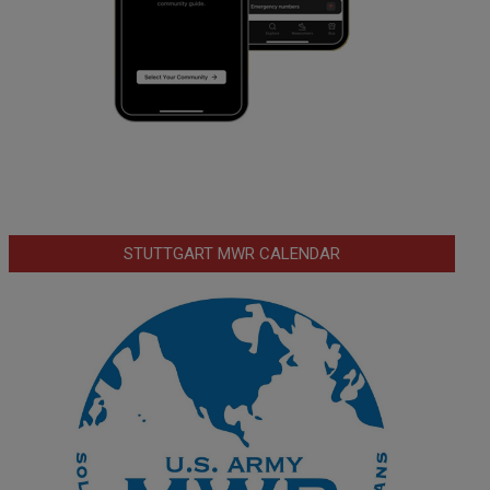
STUTTGART MWR CALENDAR