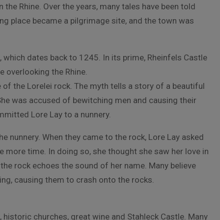
on the Rhine. Over the years, many tales have been told
ting place became a pilgrimage site, and the town was
e, which dates back to 1245. In its prime, Rheinfels Castle
tle overlooking the Rhine.
f the Lorelei rock. The myth tells a story of a beautiful
he was accused of bewitching men and causing their
mmitted Lore Lay to a nunnery.
he nunnery. When they came to the rock, Lore Lay asked
ne more time. In doing so, she thought she saw her love in
d, the rock echoes the sound of her name. Many believe
ing, causing them to crash onto the rocks.
, historic churches, great wine and Stahleck Castle. Many