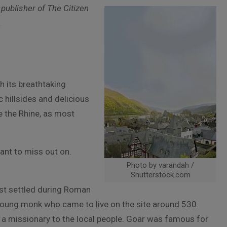
 publisher of The Citizen
.
h its breathtaking
 hillsides and delicious
e the Rhine, as most
want to miss out on.
Photo by varandah /
Shutterstock.com
rst settled during Roman
young monk who came to live on the site around 530.
s a missionary to the local people. Goar was famous for