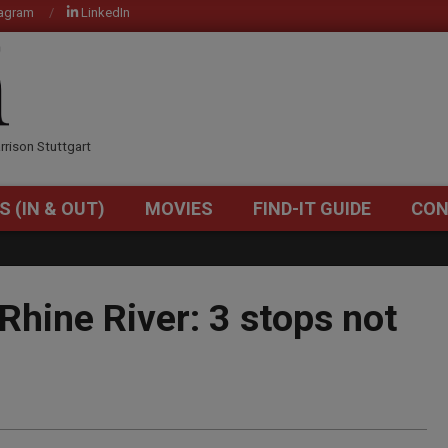
tagram
LinkedIn
OM
rrison Stuttgart
S (IN & OUT)
MOVIES
FIND-IT GUIDE
CON
Primary
Navigation
Menu
Rhine River: 3 stops not