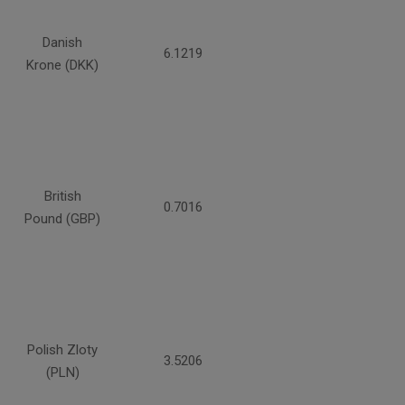
Danish
6.1219
Krone (DKK)
British
0.7016
Pound (GBP)
Polish Zloty
3.5206
(PLN)