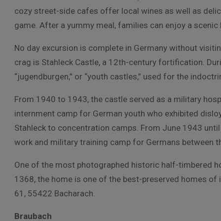
cozy street-side cafes offer local wines as well as delic
game. After a yummy meal, families can enjoy a scenic 
No day excursion is complete in Germany without visiti
crag is Stahleck Castle, a 12th-century fortification. D
“jugendburgen,” or “youth castles,” used for the indoctr
From 1940 to 1943, the castle served as a military hosp
internment camp for German youth who exhibited disloy
Stahleck to concentration camps. From June 1943 until
work and military training camp for Germans between t
One of the most photographed historic half-timbered hou
1368, the home is one of the best-preserved homes of i
61, 55422 Bacharach.
Braubach