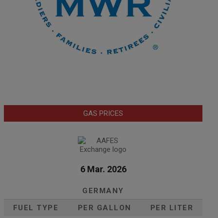
GAS PRICES
6 Mar. 2026
GERMANY
FUEL TYPE
PER GALLON
PER LITER