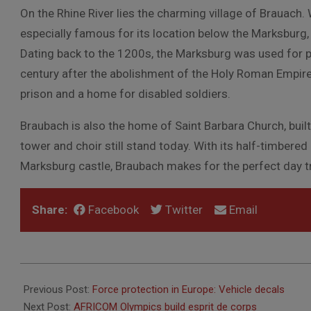
On the Rhine River lies the charming village of Brauach
especially famous for its location below the Marksburg, 
Dating back to the 1200s, the Marksburg was used for pro
century after the abolishment of the Holy Roman Empir
prison and a home for disabled soldiers.
Braubach is also the home of Saint Barbara Church, built 
tower and choir still stand today. With its half-timbere
Marksburg castle, Braubach makes for the perfect day tri
Share:
Facebook
Twitter
Email
2016-
08-
Previous Post:
Force protection in Europe: Vehicle decals
25
Next Post:
AFRICOM Olympics build esprit de corps