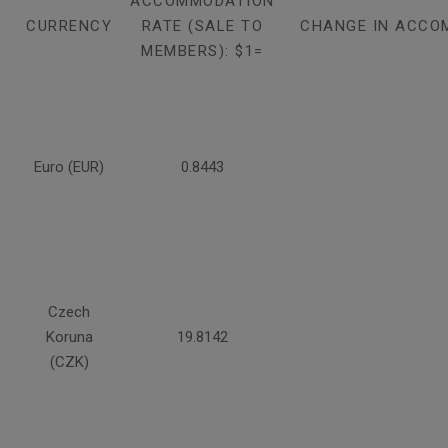
ACCOMMODATION
CURRENCY
RATE (SALE TO
CHANGE IN ACCO
MEMBERS): $1=
Euro (EUR)
0.8443
Czech
Koruna
19.8142
(CZK)