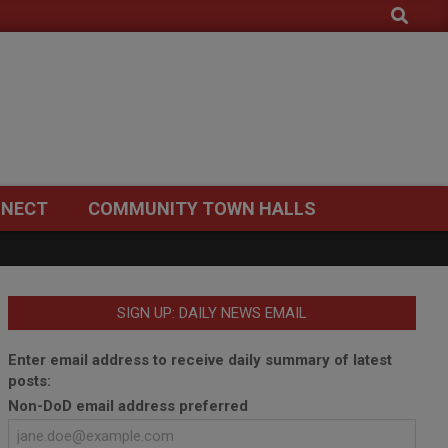
Search
NECT
COMMUNITY TOWN HALLS
SIGN UP: DAILY NEWS EMAIL
Enter email address to receive daily summary of latest
posts:
Non-DoD email address preferred