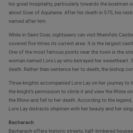
his great hospitality, particularly towards the boatmen 
about Goar of Aquitaine. After his death in 575, his res
named after him.
While in Saint Goar, sightseers can visit Rheinfels Castl
covered five times its current area. It is the largest cas
One of the most famous points near the town is the site o
woman named Lore Lay who betrayed her sweetheart. S
death. Rather than sentence her to death, the bishop co
Three knights accompanied Lore Lay on her journey to t
the knight’s permission to climb it and view the Rhine o
the Rhine and fell to her death. According to the legen
Lore Lay distracts shipmen with her beauty and her sing
Bacharach
Bacharach offers historic streets, half-timbered houses