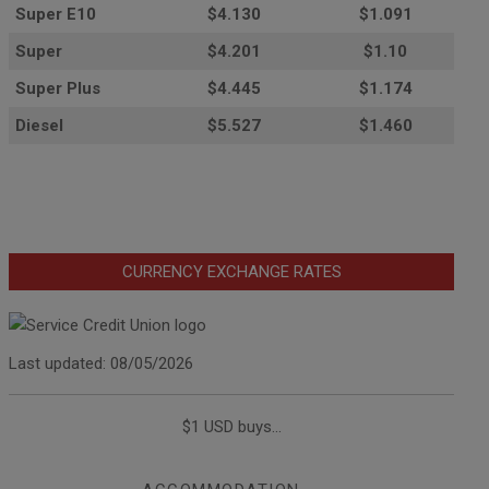
Super E10
$4
.130
$1.091
Super
$4.201
$1.10
Super Plus
$4.445
$1.174
Diesel
$5.527
$1.460
CURRENCY EXCHANGE RATES
Last updated: 08/05/2026
$1 USD buys...