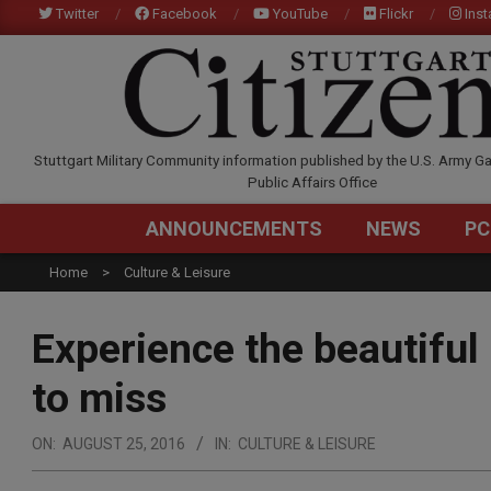
Skip
Twitter
Facebook
YouTube
Flickr
Ins
to
content
STUTTGARTCITIZEN.C
Stuttgart Military Community information published by the U.S. Army Ga
Public Affairs Office
ANNOUNCEMENTS
NEWS
PC
Home
Culture & Leisure
Experience the beautiful 
to miss
ON:
AUGUST 25, 2016
IN:
CULTURE & LEISURE