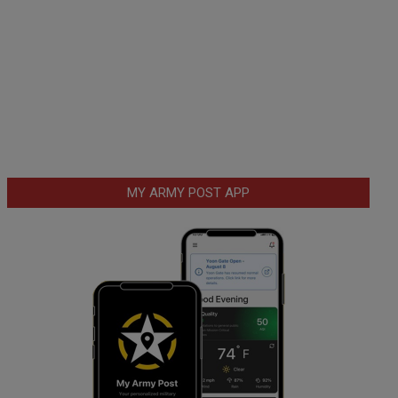
MY ARMY POST APP