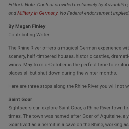
Editor’s Note: Content provided exclusively by AdvantiPro,
and
Military in Germany
. No Federal endorsement implied
By Megan Finley
Contributing Writer
The Rhine River offers a magical German experience wit
scenery, half-timbered houses, historic castles, dramatic
wines. May to mid-October is the perfect time to explor
places all but shut down during the winter months.
Here are three stops along the Rhine River you will not 
Saint Goar
Sightseers can explore Saint Goar, a Rhine River town fi
times. The town was named after Goar of Aquitaine, a 
Goar lived as a hermit in a cave on the Rhine, working a