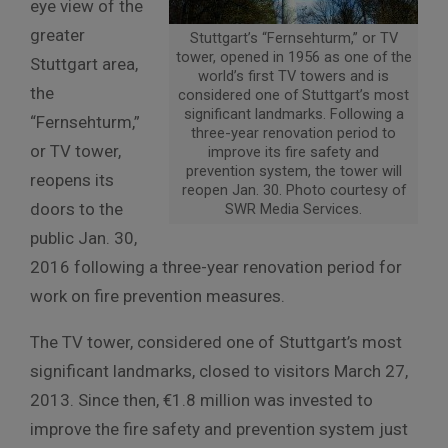
eye view of the
greater
Stuttgart’s “Fernsehturm,” or TV
tower, opened in 1956 as one of the
Stuttgart area,
world’s first TV towers and is
the
considered one of Stuttgart’s most
significant landmarks. Following a
“Fernsehturm,”
three-year renovation period to
or TV tower,
improve its fire safety and
prevention system, the tower will
reopens its
reopen Jan. 30. Photo courtesy of
doors to the
SWR Media Services.
public Jan. 30,
2016 following a three-year renovation period for
work on fire prevention measures.
The TV tower, considered one of Stuttgart’s most
significant landmarks, closed to visitors March 27,
2013. Since then, €1.8 million was invested to
improve the fire safety and prevention system just