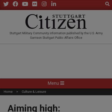
Sear
Skip
to
Twitter
Facebook
YouTube
Flickr
Instagram
LinkedIn
content
STUTTGARTCITIZEN.CO
Stuttgart Military Community information published by the U.S. Army
Garrison Stuttgart Public Affairs Office
Primary
Menu
Navigation
Home
Culture & Leisure
Menu
Aiming high: