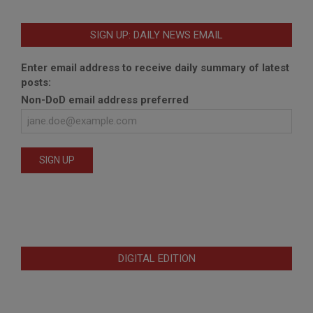
SIGN UP: DAILY NEWS EMAIL
Enter email address to receive daily summary of latest
posts:
Non-DoD email address preferred
DIGITAL EDITION