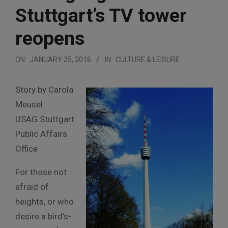
Stuttgart’s TV tower
reopens
ON:
JANUARY 25, 2016
IN:
CULTURE & LEISURE
Story by Carola
Meusel
USAG Stuttgart
Public Affairs
Office
For those not
afraid of
heights, or who
desire a bird’s-