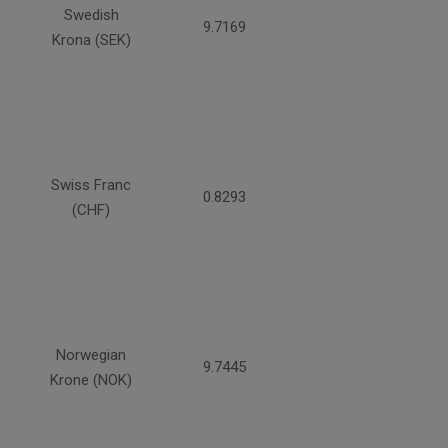
Swedish
9.7169
Krona (SEK)
Swiss Franc
0.8293
(CHF)
Norwegian
9.7445
Krone (NOK)