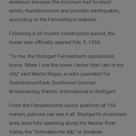
endeavor because the structure had to resist
winds, thunderstorms and possible earthquakes,
according to the Fernsehturm website.
Following a 20-month construction period, the
tower was officially opened Feb. 5, 1956.
“To me, the Stuttgart Fernsehturm symbolizes
home. When I see the tower I know that I am in my
city,” said Martin Kilgus, a radio journalist for
Südwestrundfunk, Southwest German
Broadcasting Station, International in Stuttgart.
From the Fernsehturm’s visitor platform at 150
meters, patrons can see it all: Stuttgart’s downtown
area, wine hills spanning along the Neckar River
Valley, the “Schwäbische Alb,” or Swabian