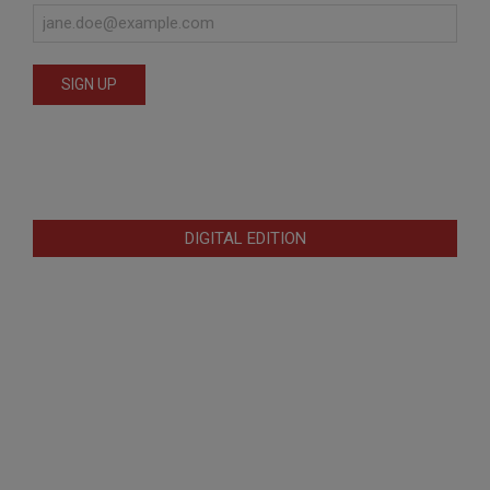
DIGITAL EDITION