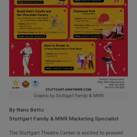
Graphic by Stuttgart Family & MWR
By Nano Betts
Stuttgart Family & MWR Marketing Specialist
The Stuttgart Theatre Center is excited to present