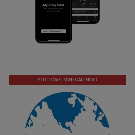
STUTTGART MWR CALENDAR