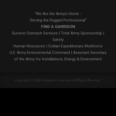
"We Are the Army's Home -
Serving the Rugged Professional"
FIND A GARRISON
Survivor Outreach Services
|
Total Army Sponsorship
|
Safety
Human Resources
|
Civilian Expeditionary Workforce
U.S. Army Environmental Command
|
Assistant Secretary
of the Army for Installations, Energy & Environment
Copyright © 2026 StuttgartCitizen.com. All Rights Reserved.