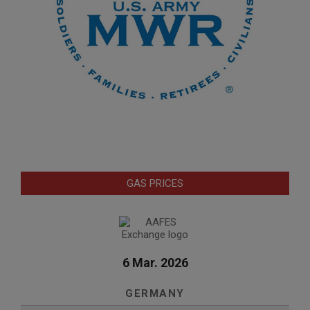
GAS PRICES
6 Mar. 2026
GERMANY