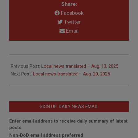
Share:
Facebook
Twitter
Email
2025-
08-
Previous Post:
Local news translated – Aug. 13, 2025
18
Next Post:
Local news translated – Aug. 20, 2025
SIGN UP: DAILY NEWS EMAIL
Enter email address to receive daily summary of latest
posts:
Non-DoD email address preferred