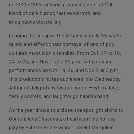
its 2025–2026 season, promising a delightful
blend of dark humor, festive warmth, and
imaginative storytelling.
Leading the lineup is
The Addams Family Musical,
a
quirky and affectionate portrayal of one of pop
culture’s most iconic families. From Oct. 17 to 18,
24 to 25, and Nov. 1 at 7:30 p.m., with matinee
performances on Oct. 19, 26, and Nov. 2 at 3 p.m.,
this production invites audiences into Wednesday
Addams’ delightfully twisted world — where love,
family secrets, and laughter go hand in hand.
As the year draws to a close, the spotlight shifts to
Coney Island Christmas
, a heartwarming holiday
play by Pulitzer Prize–winner Donald Margulies.