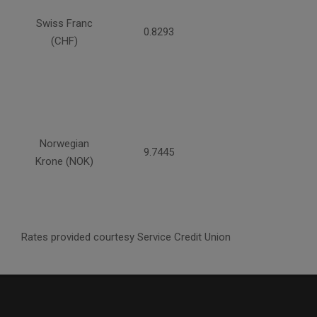
Swiss Franc
0.8293
(CHF)
Norwegian
9.7445
Krone (NOK)
Rates provided courtesy Service Credit Union