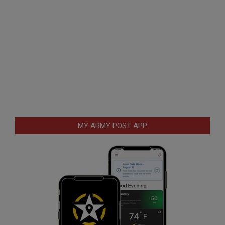
MY ARMY POST APP