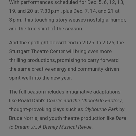
With performances scheduled for Dec. 5, 6, 12, 13,
19, and 20 at 7:30 p.m., plus Dec. 7, 14, and 21 at
3 p.m., this touching story weaves nostalgia, humor,
and the true spirit of the season.
And the spotlight doesn’t end in 2025. In 2026, the
Stuttgart Theatre Center will bring even more
thrilling productions, promising to carry forward
the same creative energy and community-driven
spirit well into the new year.
The full season includes imaginative adaptations
like Roald Dahl’s
Charlie and the Chocolate Factory
,
thought-provoking plays such as
Clybourne Park
by
Bruce Norris, and youth theatre production like
Dare
to Dream Jr., A Disney Musical Revue.