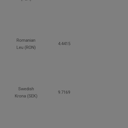
Romanian
4.4415
Leu (RON)
Swedish
9.7169
Krona (SEK)