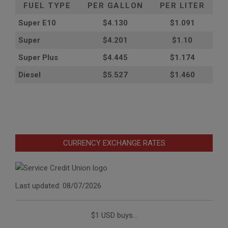
FUEL TYPE
PER GALLON
PER LITER
Super E10
$4
.130
$1.091
Super
$4.201
$1.10
Super Plus
$4.445
$1.174
Diesel
$5.527
$1.460
CURRENCY EXCHANGE RATES
Last updated: 08/07/2026
$1 USD buys...