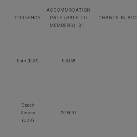
ACCOMMODATION
CURRENCY
RATE (SALE TO
CHANGE IN AC
MEMBERS): $1=
Euro (EUR)
0.8458
Czech
Koruna
20.5097
(CZK)