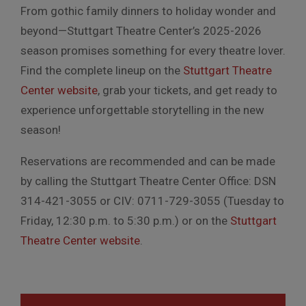
From gothic family dinners to holiday wonder and
beyond—Stuttgart Theatre Center’s 2025-2026
season promises something for every theatre lover.
Find the complete lineup on the
Stuttgart Theatre
Center website
, grab your tickets, and get ready to
experience unforgettable storytelling in the new
season!
Reservations are recommended and can be made
by calling the Stuttgart Theatre Center Office: DSN
314-421-3055 or CIV: 0711-729-3055 (Tuesday to
Friday, 12:30 p.m. to 5:30 p.m.) or on the
Stuttgart
Theatre Center website
.