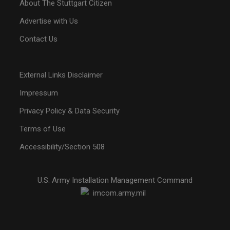
About The Stuttgart Citizen
Advertise with Us
Contact Us
External Links Disclaimer
Impressum
Privacy Policy & Data Security
Terms of Use
Accessibility/Section 508
U.S. Army Installation Management Command