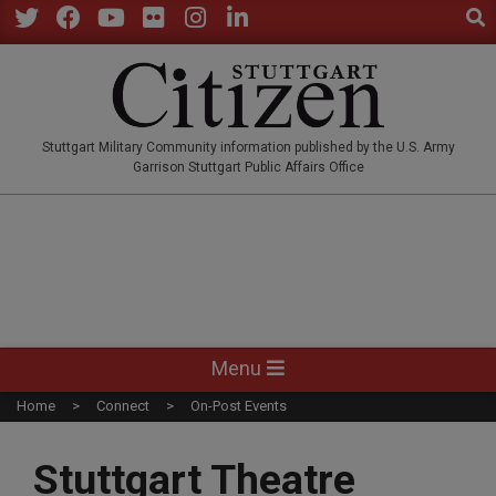
Sear
Skip
to
Twitter
Facebook
YouTube
Flickr
Instagram
LinkedIn
content
STUTTGARTCITIZEN.CO
Stuttgart Military Community information published by the U.S. Army
Garrison Stuttgart Public Affairs Office
Primary
Menu
Navigation
Home
Connect
On-Post Events
Menu
Stuttgart Theatre