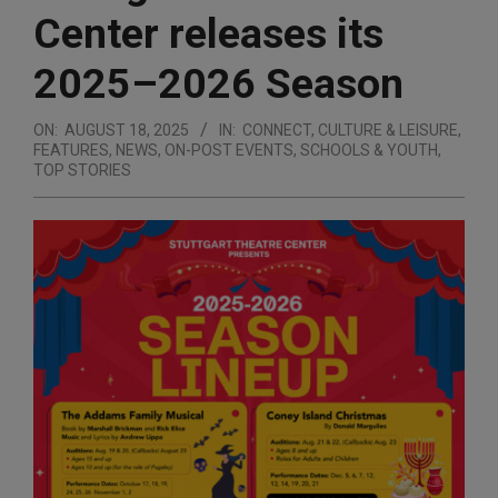
Center releases its
2025–2026 Season
ON:
AUGUST 18, 2025
IN:
CONNECT
,
CULTURE & LEISURE
,
FEATURES
,
NEWS
,
ON-POST EVENTS
,
SCHOOLS & YOUTH
,
TOP STORIES