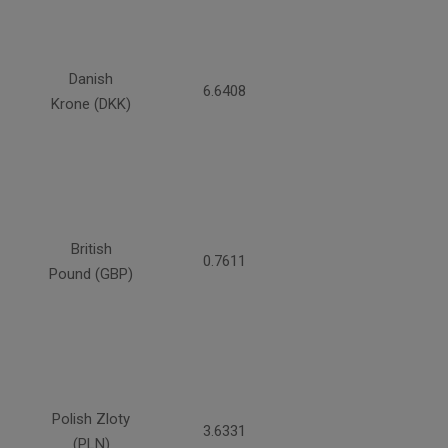
Danish
6.6408
Krone (DKK)
British
0.7611
Pound (GBP)
Polish Zloty
3.6331
(PLN)