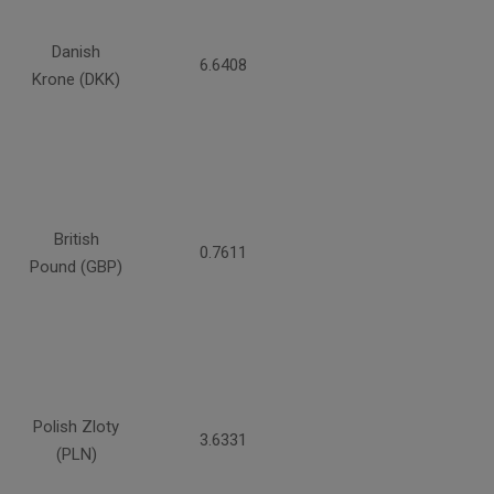
Danish
6.6408
Krone (DKK)
British
0.7611
Pound (GBP)
Polish Zloty
3.6331
(PLN)