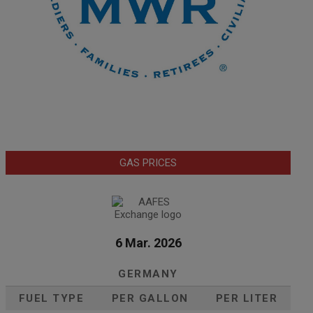
GAS PRICES
6 Mar. 2026
GERMANY
FUEL TYPE
PER GALLON
PER LITER