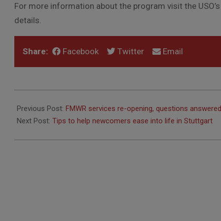
For more information about the program visit the USO’
details.
Share:
Facebook
Twitter
Email
2020-
06-
Previous Post:
FMWR services re-opening, questions answere
07
Next Post:
Tips to help newcomers ease into life in Stuttgart