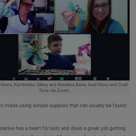
teers, Kymberlee Gilkey and Annalisa Bone, lead Story and Craft
Time via Zoom.
fts made using simple supplies that can usually be found
erlee has a heart for kids and does a great job getting