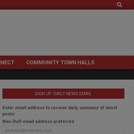
Search
NECT
COMMUNITY TOWN HALLS
SIGN UP: DAILY NEWS EMAIL
Enter email address to receive daily summary of latest
posts:
Non-DoD email address preferred