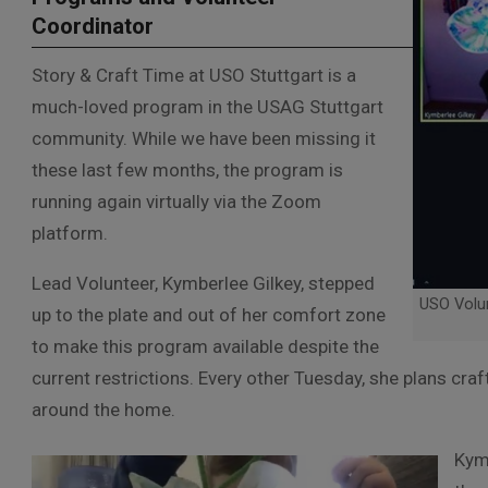
Coordinator
Story & Craft Time at USO Stuttgart is a
much-loved program in the USAG Stuttgart
community. While we have been missing it
these last few months, the program is
running again virtually via the Zoom
platform.
Lead Volunteer, Kymberlee Gilkey, stepped
USO Volun
up to the plate and out of her comfort zone
to make this program available despite the
current restrictions. Every other Tuesday, she plans cra
around the home.
Kymb