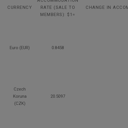
ACCOMMODATION
CURRENCY
RATE (SALE TO
CHANGE IN ACCO
MEMBERS): $1=
Euro (EUR)
0.8458
Czech
Koruna
20.5097
(CZK)