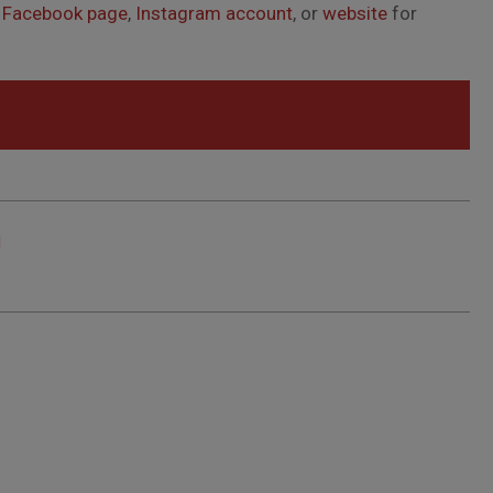
s
Facebook page
,
Instagram account
, or
website
for
d