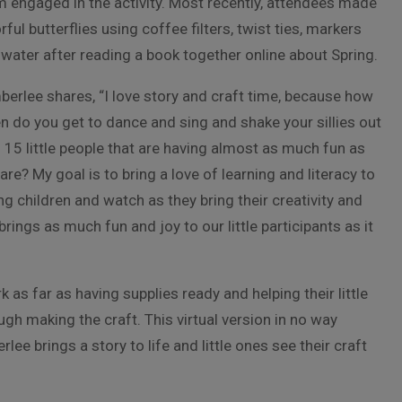
 engaged in the activity. Most recently, attendees made
rful butterflies using coffee filters, twist ties, markers
water after reading a book together online about Spring.
erlee shares, “I love story and craft time, because how
n do you get to dance and sing and shake your sillies out
 15 little people that are having almost as much fun as
are? My goal is to bring a love of learning and literacy to
g children and watch as they bring their creativity and
brings as much fun and joy to our little participants as it
as far as having supplies ready and helping their little
gh making the craft. This virtual version in no way
e brings a story to life and little ones see their craft