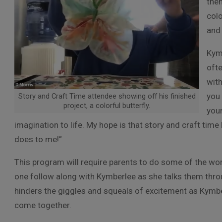
them
colo
and 
Kymb
ofte
with
you 
Story and Craft Time attendee showing off his finished
project, a colorful butterfly.
youn
imagination to life. My hope is that story and craft time 
does to me!”
This program will require parents to do some of the work 
one follow along with Kymberlee as she talks them throu
hinders the giggles and squeals of excitement as Kymberle
come together.