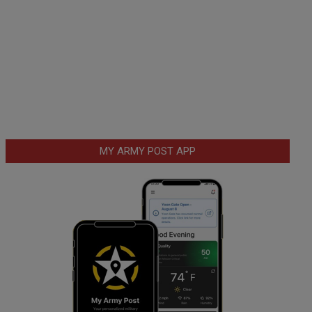
MY ARMY POST APP