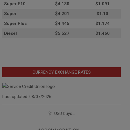
Super E10
$4
.130
$1.091
Super
$4.201
$1.10
Super Plus
$4.445
$1.174
Diesel
$5.527
$1.460
CURRENCY EXCHANGE RATES
Last updated: 08/07/2026
$1 USD buys...