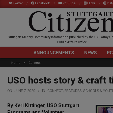
Skip
Twitter
Facebook
YouTube
Flickr
Ins
to
content
STUTTGARTCITIZEN.C
Stuttgart Military Community information published by the U.S. Army Ga
Public Affairs Office
ANNOUNCEMENTS
NEWS
PC
Home
Connect
USO hosts story & craft t
ON:
JUNE 7, 2020
IN:
CONNECT
,
FEATURES
,
SCHOOLS & YOUT
By Keri Kittinger, USO Stuttgart
Programs and Volunteer