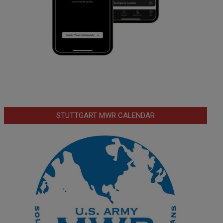
STUTTGART MWR CALENDAR