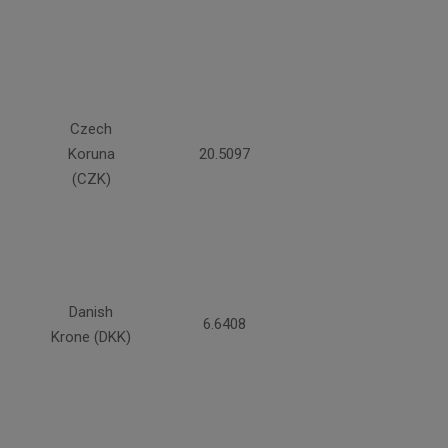
Czech
Koruna
20.5097
(CZK)
Danish
6.6408
Krone (DKK)