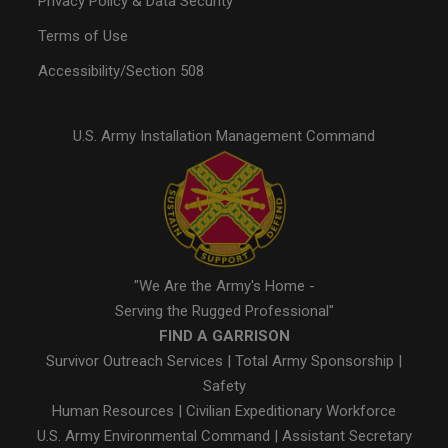
Privacy Policy & Data Security
Terms of Use
Accessibility/Section 508
U.S. Army Installation Management Command
"We Are the Army's Home -
Serving the Rugged Professional"
FIND A GARRISON
Survivor Outreach Services
|
Total Army Sponsorship
|
Safety
Human Resources
|
Civilian Expeditionary Workforce
U.S. Army Environmental Command
|
Assistant Secretary