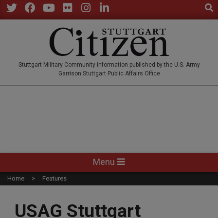
Sear
Skip
to
Twitter
Facebook
YouTube
Flickr
Instagram
LinkedIn
content
STUTTGARTCITIZEN.CO
Stuttgart Military Community information published by the U.S. Army
Garrison Stuttgart Public Affairs Office
Primary
Menu
Navigation
Home
Features
Menu
USAG Stuttgart