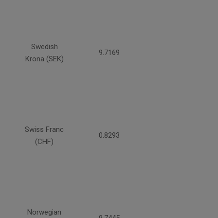
Swedish
9.7169
Krona (SEK)
Swiss Franc
0.8293
(CHF)
Norwegian