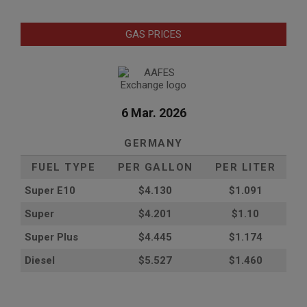
GAS PRICES
6 Mar. 2026
GERMANY
FUEL TYPE
PER GALLON
PER LITER
Super E10
$4
.130
$1.091
Super
$4.201
$1.10
Super Plus
$4.445
$1.174
Diesel
$5.527
$1.460