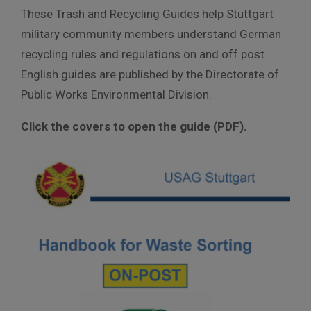
These Trash and Recycling Guides help Stuttgart
military community members understand German
recycling rules and regulations on and off post.
English guides are published by the Directorate of
Public Works Environmental Division.
Click the covers to open the guide (PDF).