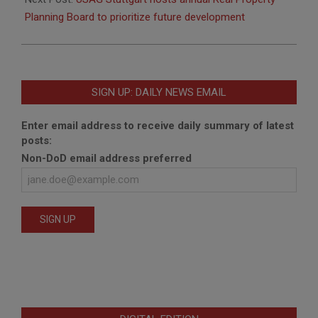
Planning Board to prioritize future development
SIGN UP: DAILY NEWS EMAIL
Enter email address to receive daily summary of latest
posts:
Non-DoD email address preferred