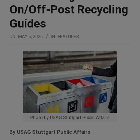
On/Off-Post Recycling
Guides
ON:
MAY 6, 2026
IN:
FEATURES
Photo by USAG Stuttgart Public Affairs
By USAG Stuttgart Public Affairs