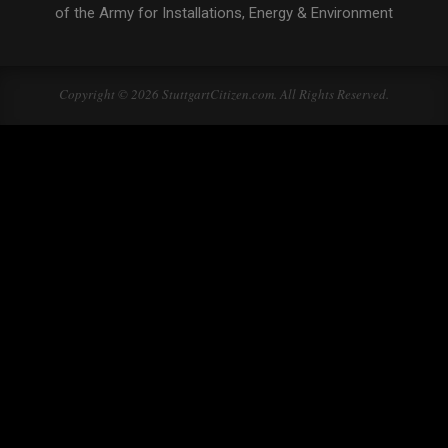
of the Army for Installations, Energy & Environment
Copyright © 2026 StuttgartCitizen.com. All Rights Reserved.