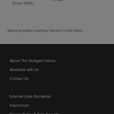
9.7445
Krone (NOK)
Rates provided courtesy Service Credit Union
About The Stuttgart Citizen
Advertise with Us
Contact Us
External Links Disclaimer
Impressum