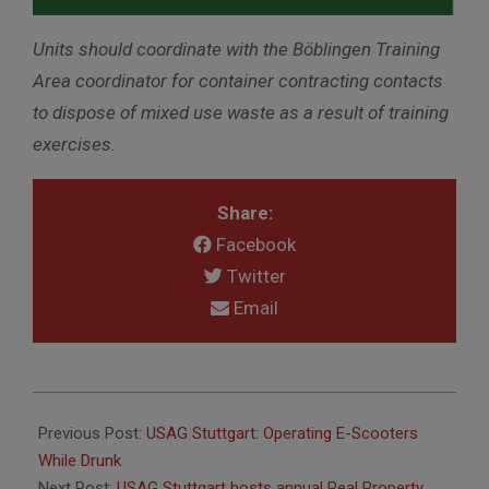
Units should coordinate with the
Böblingen
Training
Area coordinator for container contracting contacts
to dispose of mixed use waste as a result of training
exercises.
Share:
Facebook
Twitter
Email
2026-
05-
Previous Post:
USAG Stuttgart: Operating E-Scooters
06
While Drunk
Next Post:
USAG Stuttgart hosts annual Real Property