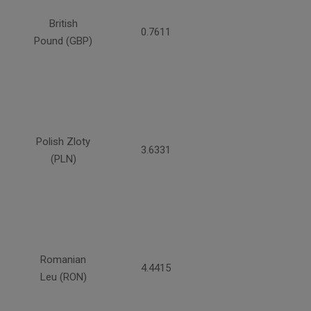
British
0.7611
Pound (GBP)
Polish Zloty
3.6331
(PLN)
Romanian
4.4415
Leu (RON)