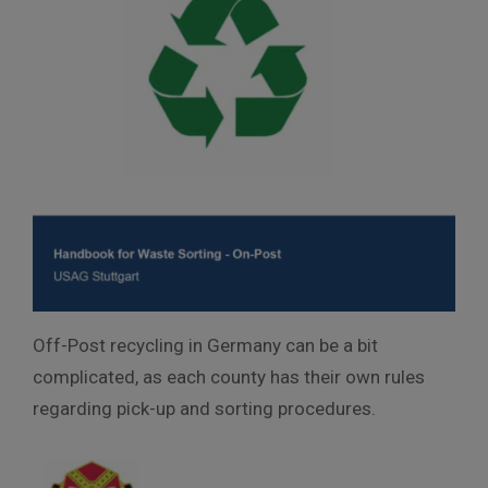
Off-Post recycling in Germany can be a bit
complicated, as each county has their own rules
regarding pick-up and sorting procedures.