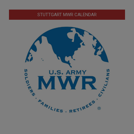
STUTTGART MWR CALENDAR