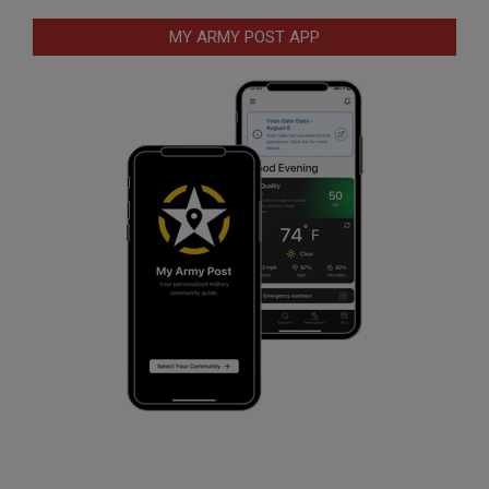
MY ARMY POST APP