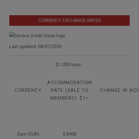
CURRENCY EXCHANGE RATES
Last updated: 08/07/2026
$1 USD buys...
ACCOMMODATION
CURRENCY
RATE (SALE TO
CHANGE IN AC
MEMBERS): $1=
Euro (EUR)
0.8458