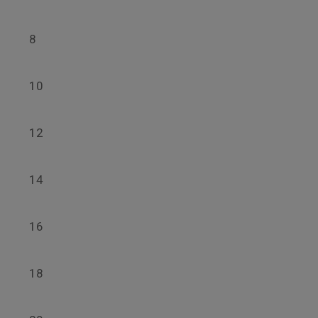
8
10
12
14
16
18