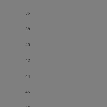
36
38
40
42
44
46