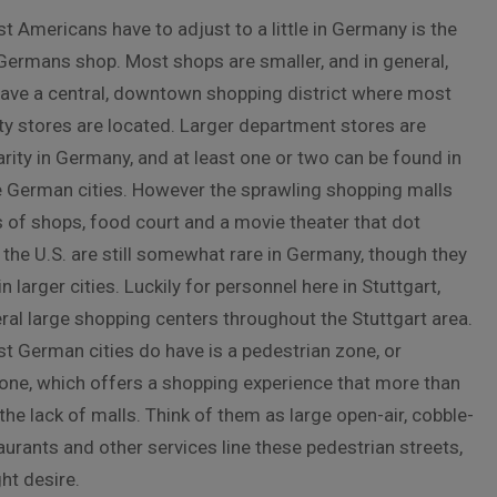
t Americans have to adjust to a little in Germany is the
Germans shop. Most shops are smaller, and in general,
ve a central, downtown shopping district where most
lty stores are located. Larger department stores are
rity in Germany, and at least one or two can be found in
 German cities. However the sprawling shopping malls
 of shops, food court and a movie theater that dot
the U.S. are still somewhat rare in Germany, though they
n larger cities. Luckily for personnel here in Stuttgart,
eral large shopping centers throughout the Stuttgart area.
t German cities do have is a pedestrian zone, or
ne, which offers a shopping experience that more than
he lack of malls. Think of them as large open-air, cobble-
aurants and other services line these pedestrian streets,
ht desire.