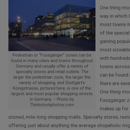
One thing mos
way in which 
most towns ha
of the specia
gaining popula
most sizeable
Pedestrian or “Fussgänger” zones can be
with hundreds
found in many cities and towns throughout
Germany and usually offer a variety of
towns across 
specialty stores and retail outlets. The
can be found i
larger the pedestrian zone, the larger the
variety of shopping, and Stuttgart’s
there are sev
Königstrasse, pictured here, is one of the
One thing mos
largest and most popular shopping streets
in Germany. – Photo by
Fussgänger zo
Thinkstockphotos.com
makes up for t
stoned, mile-long shopping malls. Specialty stores, rest
offering just about anything the average shopaholic mig