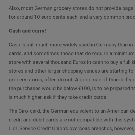
Also, most German grocery stores do not provide bags f
for around 10 euro cents each, and a very common prac
Cash and carry!
Cash is still much more widely used in Germany than in 
cards, and sometimes those that do require a minimum p
store with several thousand Euros in cash to buy a full 
stores and other larger shopping venues are starting to 
grocery stores, often do not. A good rule of thumb if y
the purchases would be below €100, is to be prepared t
is much higher, ask if they take credit cards.
The Giro-card, the German equivalent to an American deb
credit and debit cards are not compatible with this syste
Lidl. Service Credit Union’s overseas branches, however