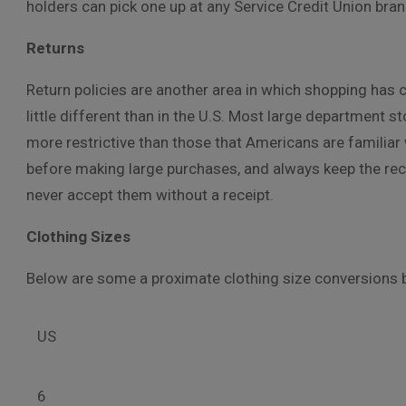
holders can pick one up at any Service Credit Union bra
Returns
Return policies are another area in which shopping has c
little different than in the U.S. Most large department st
more restrictive than those that Americans are familiar w
before making large purchases, and always keep the rec
never accept them without a receipt.
Clothing Sizes
Below are some a proximate clothing size conversions 
US
6