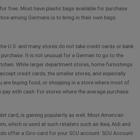
or free. Most have plastic bags available for purchase
tice among Germans is to bring in their own bags.
the U.S. and many stores do not take credit cards or bank
urchase. It is not unusual for a German to go to the
kitchen. While larger department stores, home furnishings
accept credit cards, the smaller stores, and especially
ou are buying food, or shopping in a store where most of
o pay with cash. For stores where the average purchase
it card, is gaining popularity as well. Most American
m, which is used at such retailers such as Ikea, Aldi and
, do offer a Giro-card for your SCU account. SCU Account