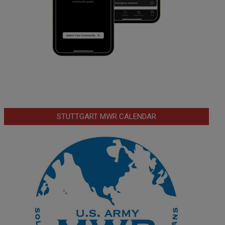
STUTTGART MWR CALENDAR