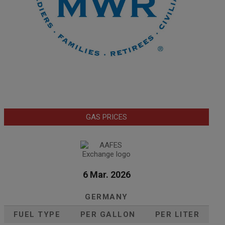
GAS PRICES
6 Mar. 2026
GERMANY
FUEL TYPE
PER GALLON
PER LITER