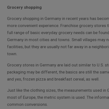
Grocery shopping
Grocery shopping in Germany in recent years has beco
more convenient experience. Franchise grocery stores t
full range of basic everyday grocery needs can be foun
Germany in most cities and towns. Small villages may n
facilities, but they are usually not far away in a neighbori
town.
Grocery stores in Germany are laid out similar to U.S.
packaging may be different, the basics are still the sa
and yes, frozen pizza and breakfast cereal, as well.
Just like the clothing sizes, the measurements used in 
most of Europe, the metric system is used. The informat
common conversions.