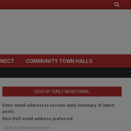
Search
NECT
COMMUNITY TOWN HALLS
SIGN UP: DAILY NEWS EMAIL
Enter email address to receive daily summary of latest
posts:
Non-DoD email address preferred