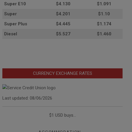
Super E10
$4
.130
$1.091
Super
$4.201
$1.10
Super Plus
$4.445
$1.174
Diesel
$5.527
$1.460
CURRENCY EXCHANGE RATES
Last updated: 08/06/2026
$1 USD buys...