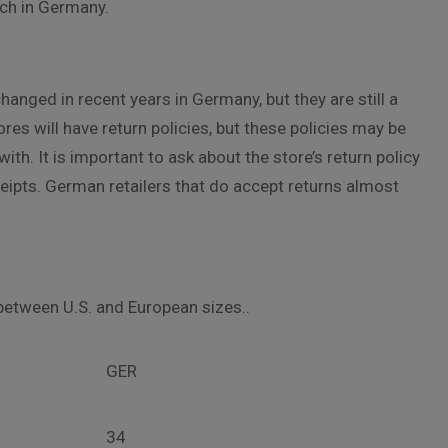
nch in Germany.
hanged in recent years in Germany, but they are still a
ores will have return policies, but these policies may be
ith. It is important to ask about the store’s return policy
eipts. German retailers that do accept returns almost
between U.S. and European sizes..
GER
34