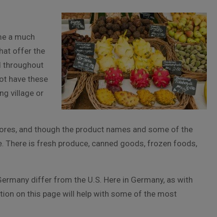
me a much
hat offer the
d throughout
ot have these
ng village or
 stores, and though the product names and some of the
me. There is fresh produce, canned goods, frozen foods,
Germany differ from the U.S. Here in Germany, as with
ion on this page will help with some of the most