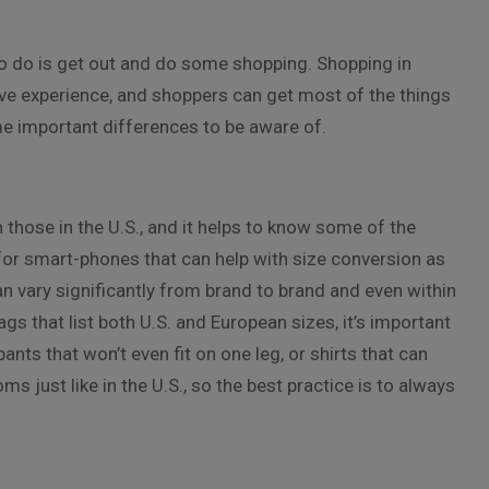
 to do is get out and do some shopping. Shopping in
ive experience, and shoppers can get most of the things
ome important differences to be aware of.
those in the U.S., and it helps to know some of the
 for smart-phones that can help with size conversion as
n vary significantly from brand to brand and even within
 that list both U.S. and European sizes, it’s important
ants that won’t even fit on one leg, or shirts that can
s just like in the U.S., so the best practice is to always