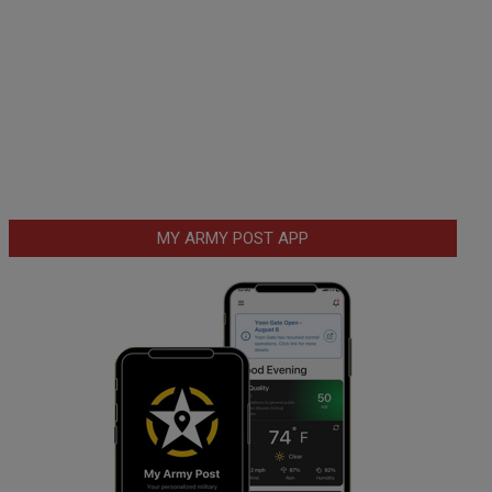
MY ARMY POST APP