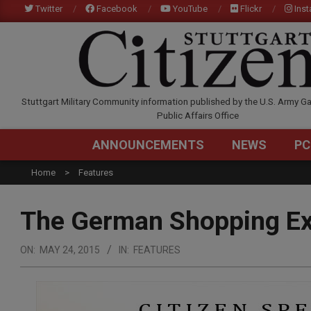
Skip
Twitter
Facebook
YouTube
Flickr
Ins
to
content
STUTTGARTCITIZEN.C
Stuttgart Military Community information published by the U.S. Army Ga
Public Affairs Office
ANNOUNCEMENTS
NEWS
PC
Home
Features
The German Shopping Ex
ON:
MAY 24, 2015
IN:
FEATURES