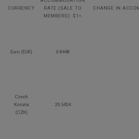
ACCOMMODATION
CURRENCY
RATE (SALE TO
CHANGE IN ACCO
MEMBERS): $1=
Euro (EUR)
0.8448
Czech
Koruna
20.5424
(CZK)