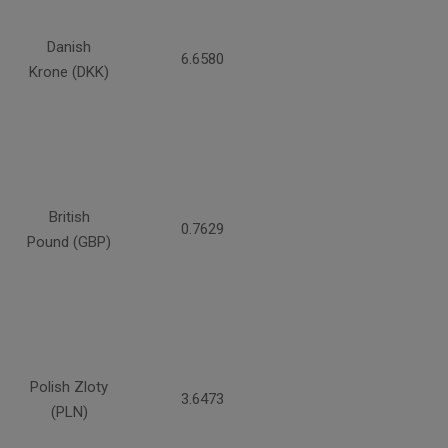
Danish
6.6580
Krone (DKK)
British
0.7629
Pound (GBP)
Polish Zloty
3.6473
(PLN)