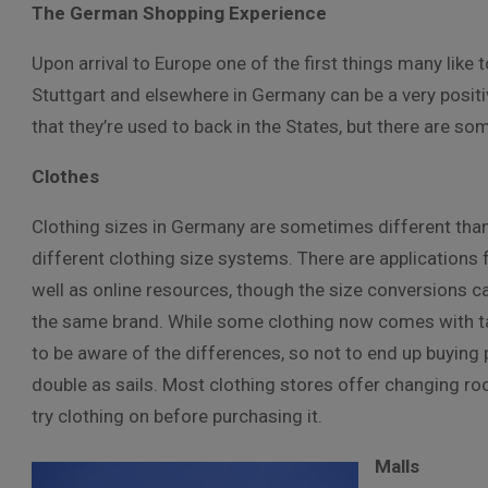
The German Shopping Experience
Upon arrival to Europe one of the first things many like
Stuttgart and elsewhere in Germany can be a very posit
that they’re used to back in the States, but there are s
Clothes
Clothing sizes in Germany are sometimes different than 
different clothing size systems. There are applications
well as online resources, though the size conversions ca
the same brand. While some clothing now comes with tags
to be aware of the differences, so not to end up buying p
double as sails. Most clothing stores offer changing room
try clothing on before purchasing it.
Malls