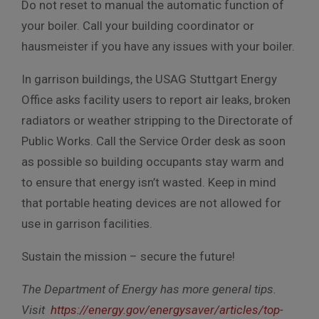
Do not reset to manual the automatic function of
your boiler. Call your building coordinator or
hausmeister if you have any issues with your boiler.
In garrison buildings, the USAG Stuttgart Energy
Office asks facility users to report air leaks, broken
radiators or weather stripping to the Directorate of
Public Works. Call the Service Order desk as soon
as possible so building occupants stay warm and
to ensure that energy isn’t wasted. Keep in mind
that portable heating devices are not allowed for
use in garrison facilities.
Sustain the mission – secure the future!
The Department of Energy has more general tips.
Visit
https://energy.gov/energysaver/articles/top-