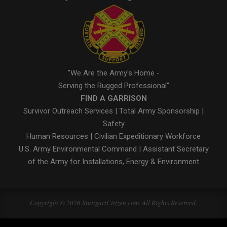
"We Are the Army's Home -
Serving the Rugged Professional"
FIND A GARRISON
Survivor Outreach Services
|
Total Army Sponsorship
|
Safety
Human Resources
|
Civilian Expeditionary Workforce
U.S. Army Environmental Command
|
Assistant Secretary
of the Army for Installations, Energy & Environment
Copyright © 2026 StuttgartCitizen.com. All Rights Reserved.