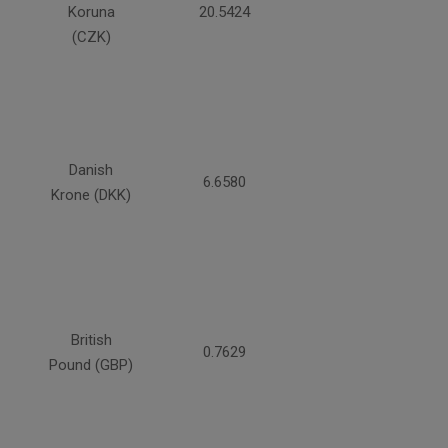
Koruna
20.5424
(CZK)
Danish
6.6580
Krone (DKK)
British
0.7629
Pound (GBP)