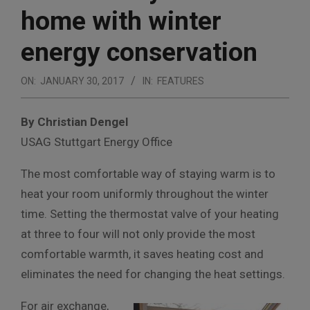
home with winter
energy conservation
ON:
JANUARY 30, 2017
IN:
FEATURES
By Christian Dengel
USAG Stuttgart Energy Office
The most comfortable way of staying warm is to
heat your room uniformly throughout the winter
time. Setting the thermostat valve of your heating
at three to four will not only provide the most
comfortable warmth, it saves heating cost and
eliminates the need for changing the heat settings.
For air exchange,