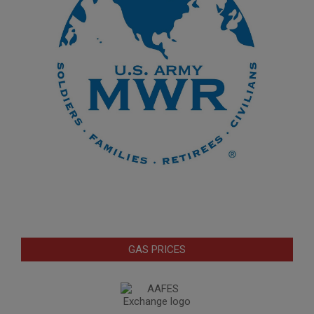
GAS PRICES