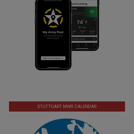
STUTTGART MWR CALENDAR