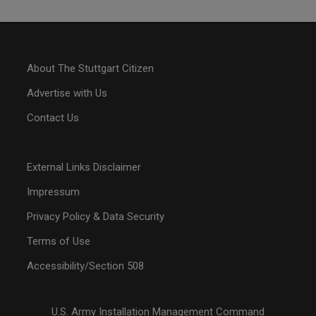
About The Stuttgart Citizen
Advertise with Us
Contact Us
External Links Disclaimer
Impressum
Privacy Policy & Data Security
Terms of Use
Accessibility/Section 508
U.S. Army Installation Management Command