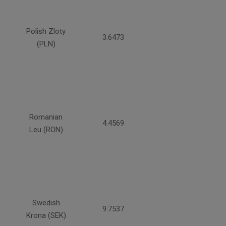
Polish Zloty
3.6473
(PLN)
Romanian
4.4569
Leu (RON)
Swedish
9.7537
Krona (SEK)