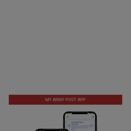
MY ARMY POST APP