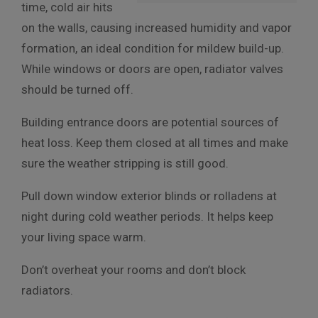
time, cold air hits
on the walls, causing increased humidity and vapor
formation, an ideal condition for mildew build-up.
While windows or doors are open, radiator valves
should be turned off.
Building entrance doors are potential sources of
heat loss. Keep them closed at all times and make
sure the weather stripping is still good.
Pull down window exterior blinds or rolladens at
night during cold weather periods. It helps keep
your living space warm.
Don’t overheat your rooms and don’t block
radiators.