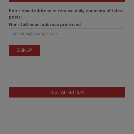
Enter email address to receive daily summary of latest
posts:
Non-DoD email address preferred
DIGITAL EDITION