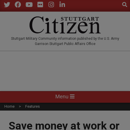
Sear
Skip
to
Twitter
Facebook
YouTube
Flickr
Instagram
LinkedIn
content
STUTTGARTCITIZEN.CO
Stuttgart Military Community information published by the U.S. Army
Garrison Stuttgart Public Affairs Office
Primary
Menu
Navigation
Home
Features
Menu
Save money at work or