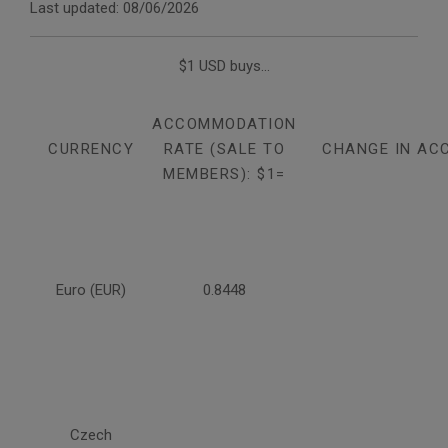
Last updated: 08/06/2026
$1 USD buys...
ACCOMMODATION
CURRENCY
RATE (SALE TO
CHANGE IN AC
MEMBERS): $1=
Euro (EUR)
0.8448
Czech