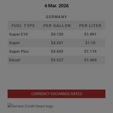
6 Mar. 2026
GERMANY
FUEL TYPE
PER GALLON
PER LITER
Super E10
$4
.130
$1.091
Super
$4.201
$1.10
Super Plus
$4.445
$1.174
Diesel
$5.527
$1.460
CURRENCY EXCHANGE RATES