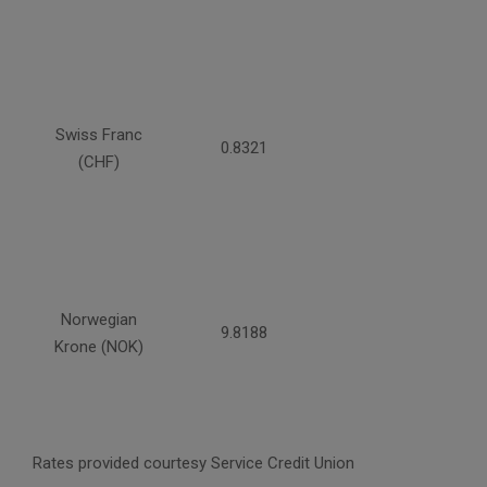
Swiss Franc
0.8321
(CHF)
Norwegian
9.8188
Krone (NOK)
Rates provided courtesy Service Credit Union