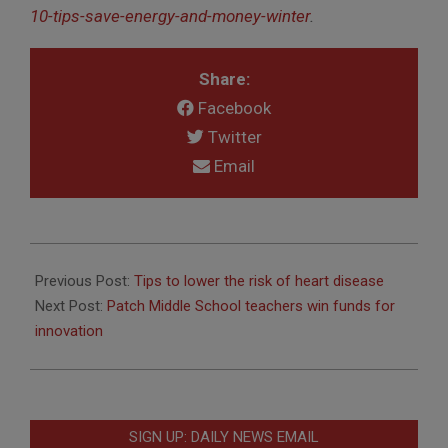
10-tips-save-energy-and-money-winter
.
Share:
Facebook
Twitter
Email
2017-
01-
Previous Post:
Tips to lower the risk of heart disease
30
Next Post:
Patch Middle School teachers win funds for
innovation
SIGN UP: DAILY NEWS EMAIL