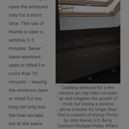
open the windows
only for a short
time. The rule of
thumb is open a
window 3-5
minutes. Never
leave windows
open or tilted for
more than 10
minutes – leaving
Cracking windows for a few
the windows open
minutes per day helps circulate
or tilted for too
air and mitigates the growth of
mold, but leaving a window
long not only lets
above a heater for longer than
the heat escape,
that is a waste of energy. Photo
by John Reese, U.S. Army
but at the same
Garrison Stuttgart Public Affairs