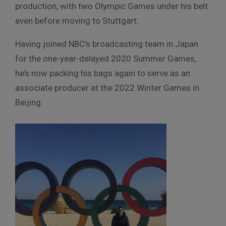
production, with two Olympic Games under his belt
even before moving to Stuttgart.
Having joined NBC’s broadcasting team in Japan
for the one-year-delayed 2020 Summer Games,
he’s now packing his bags again to serve as an
associate producer at the 2022 Winter Games in
Beijing.