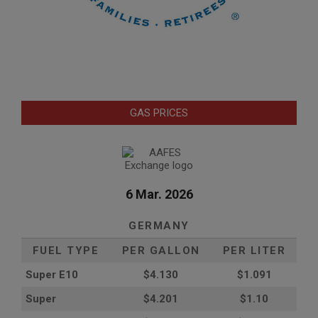
GAS PRICES
6 Mar. 2026
GERMANY
FUEL TYPE
PER GALLON
PER LITER
Super E10
$4
.130
$1.091
Super
$4.201
$1.10