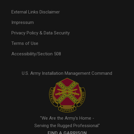
External Links Disclaimer
Impressum
Privacy Policy & Data Security
Terms of Use
Accessibility/Section 508
U.S. Army Installation Management Command
"We Are the Army's Home -
Serving the Rugged Professional"
FIND A GARRISON