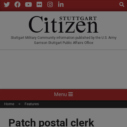
Sear
Skip
to
Twitter
Facebook
YouTube
Flickr
Instagram
LinkedIn
content
STUTTGARTCITIZEN.CO
Stuttgart Military Community information published by the U.S. Army
Garrison Stuttgart Public Affairs Office
Primary
Menu
Navigation
Home
Features
Menu
Patch postal clerk