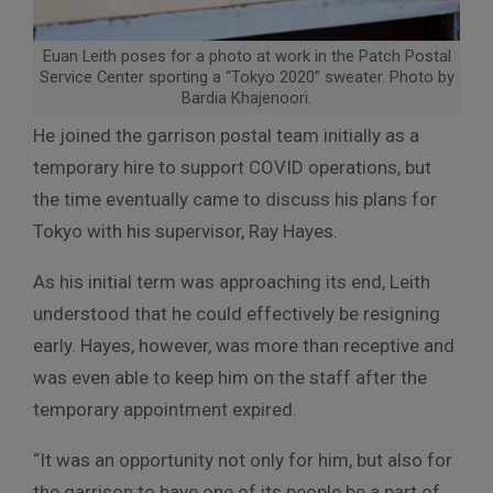
Euan Leith poses for a photo at work in the Patch Postal
Service Center sporting a “Tokyo 2020” sweater. Photo by
Bardia Khajenoori.
He joined the garrison postal team initially as a
temporary hire to support COVID operations, but
the time eventually came to discuss his plans for
Tokyo with his supervisor, Ray Hayes.
As his initial term was approaching its end, Leith
understood that he could effectively be resigning
early. Hayes, however, was more than receptive and
was even able to keep him on the staff after the
temporary appointment expired.
“It was an opportunity not only for him, but also for
the garrison to have one of its people be a part of