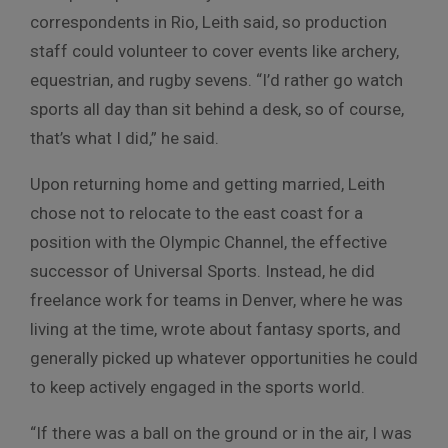
correspondents in Rio, Leith said, so production
staff could volunteer to cover events like archery,
equestrian, and rugby sevens. “I’d rather go watch
sports all day than sit behind a desk, so of course,
that’s what I did,” he said.
Upon returning home and getting married, Leith
chose not to relocate to the east coast for a
position with the Olympic Channel, the effective
successor of Universal Sports. Instead, he did
freelance work for teams in Denver, where he was
living at the time, wrote about fantasy sports, and
generally picked up whatever opportunities he could
to keep actively engaged in the sports world.
“If there was a ball on the ground or in the air, I was