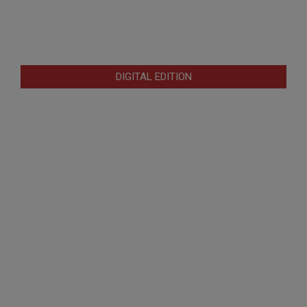
DIGITAL EDITION