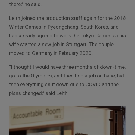
there,” he said.
Leith joined the production staff again for the 2018
Winter Games in Pyeongchang, South Korea, and
had already agreed to work the Tokyo Games as his
wife started a new job in Stuttgart. The couple
moved to Germany in February 2020.
“I thought I would have three months of down-time,
go to the Olympics, and then find a job on base, but
then everything shut down due to COVID and the
plans changed,” said Leith.