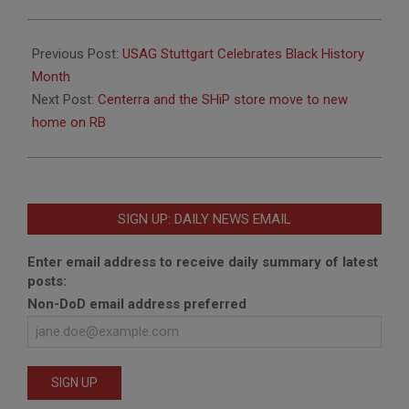
2022-
02-
Previous Post:
USAG Stuttgart Celebrates Black History
04
Month
Next Post:
Centerra and the SHiP store move to new
home on RB
SIGN UP: DAILY NEWS EMAIL
Enter email address to receive daily summary of latest
posts:
Non-DoD email address preferred