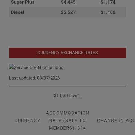
Super Plus
$4.445
$1.174
Diesel
$5.527
$1.460
CURRENCY EXCHANGE RATES
Last updated: 08/07/2026
$1 USD buys...
ACCOMMODATION
CURRENCY
RATE (SALE TO
CHANGE IN AC
MEMBERS): $1=