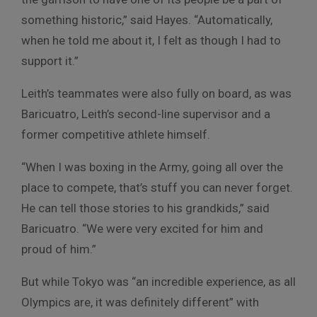
something historic,” said Hayes. “Automatically,
when he told me about it, I felt as though I had to
support it.”
Leith’s teammates were also fully on board, as was
Baricuatro, Leith’s second-line supervisor and a
former competitive athlete himself.
“When I was boxing in the Army, going all over the
place to compete, that’s stuff you can never forget.
He can tell those stories to his grandkids,” said
Baricuatro. “We were very excited for him and
proud of him.”
But while Tokyo was “an incredible experience, as all
Olympics are, it was definitely different” with