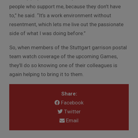
people who support me, because they don’t have
to,” he said. “It’s a work environment without
resentment, which lets me live out the passionate
side of what I was doing before.”
So, when members of the Stuttgart garrison postal
team watch coverage of the upcoming Games,
they’ll do so knowing one of their colleagues is
again helping to bring it to them.
Share:
Facebook
Twitter
Email