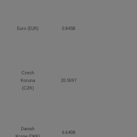
Euro (EUR)
0.8458
Czech
Koruna
20.5097
(CZK)
Danish
6.6408
Krone (DKK)