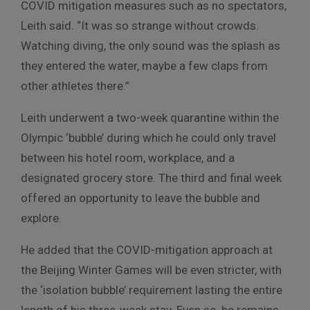
COVID mitigation measures such as no spectators,
Leith said. “It was so strange without crowds.
Watching diving, the only sound was the splash as
they entered the water, maybe a few claps from
other athletes there.”
Leith underwent a two-week quarantine within the
Olympic ‘bubble’ during which he could only travel
between his hotel room, workplace, and a
designated grocery store. The third and final week
offered an opportunity to leave the bubble and
explore.
He added that the COVID-mitigation approach at
the Beijing Winter Games will be even stricter, with
the ‘isolation bubble’ requirement lasting the entire