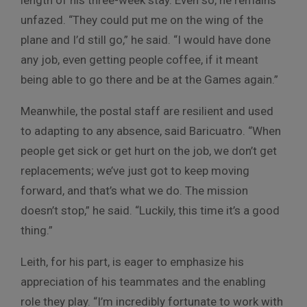
length of his three-week stay. Even so, he remains
unfazed. “They could put me on the wing of the
plane and I’d still go,” he said. “I would have done
any job, even getting people coffee, if it meant
being able to go there and be at the Games again.”
Meanwhile, the postal staff are resilient and used
to adapting to any absence, said Baricuatro. “When
people get sick or get hurt on the job, we don’t get
replacements; we’ve just got to keep moving
forward, and that’s what we do. The mission
doesn’t stop,” he said. “Luckily, this time it’s a good
thing.”
Leith, for his part, is eager to emphasize his
appreciation of his teammates and the enabling
role they play. “I’m incredibly fortunate to work with