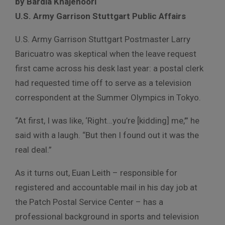
by Bardia Khajenoori
U.S. Army Garrison Stuttgart Public Affairs
U.S. Army Garrison Stuttgart Postmaster Larry
Baricuatro was skeptical when the leave request
first came across his desk last year: a postal clerk
had requested time off to serve as a television
correspondent at the Summer Olympics in Tokyo.
“At first, I was like, ‘Right…you’re [kidding] me,’” he
said with a laugh. “But then I found out it was the
real deal.”
As it turns out, Euan Leith – responsible for
registered and accountable mail in his day job at
the Patch Postal Service Center – has a
professional background in sports and television