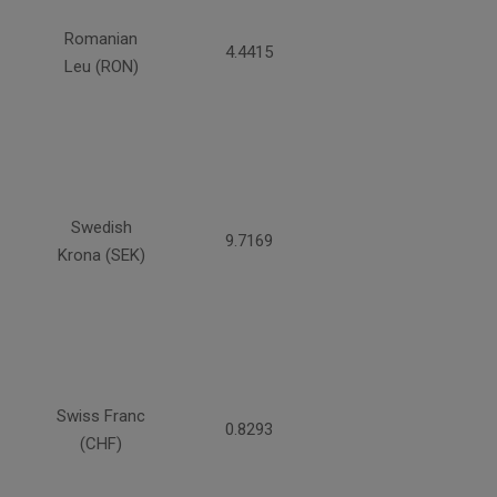
Romanian
4.4415
Leu (RON)
Swedish
9.7169
Krona (SEK)
Swiss Franc
0.8293
(CHF)