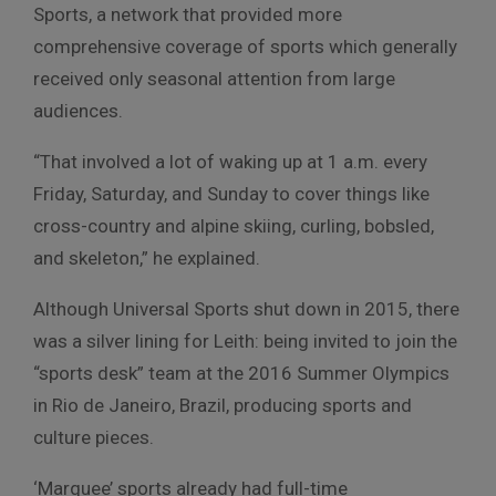
Sports, a network that provided more
comprehensive coverage of sports which generally
received only seasonal attention from large
audiences.
“That involved a lot of waking up at 1 a.m. every
Friday, Saturday, and Sunday to cover things like
cross-country and alpine skiing, curling, bobsled,
and skeleton,” he explained.
Although Universal Sports shut down in 2015, there
was a silver lining for Leith: being invited to join the
“sports desk” team at the 2016 Summer Olympics
in Rio de Janeiro, Brazil, producing sports and
culture pieces.
‘Marquee’ sports already had full-time