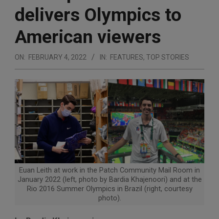
delivers Olympics to
American viewers
ON:
FEBRUARY 4, 2022
IN:
FEATURES
,
TOP STORIES
Euan Leith at work in the Patch Community Mail Room in
January 2022 (left, photo by Bardia Khajenoori) and at the
Rio 2016 Summer Olympics in Brazil (right, courtesy
photo).