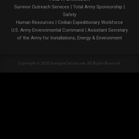
Survivor Outreach Services
|
Total Army Sponsorship
|
Safety
Human Resources
|
Civilian Expeditionary Workforce
U.S. Army Environmental Command
|
Assistant Secretary
of the Army for Installations, Energy & Environment
Copyright © 2026 StuttgartCitizen.com. All Rights Reserved.