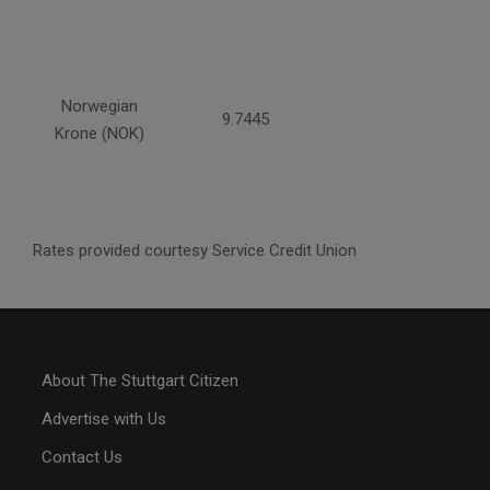
Norwegian
9.7445
Krone (NOK)
Rates provided courtesy Service Credit Union
About The Stuttgart Citizen
Advertise with Us
Contact Us