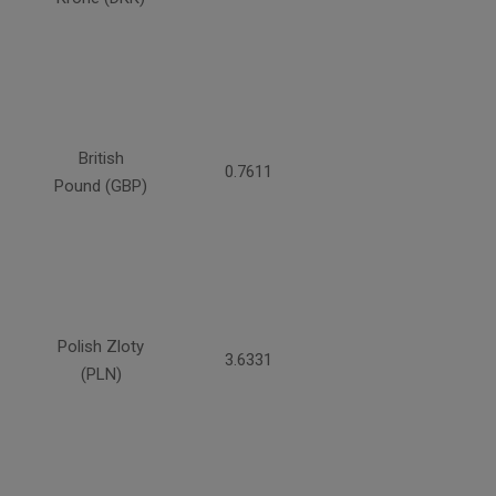
British
0.7611
Pound (GBP)
Polish Zloty
3.6331
(PLN)