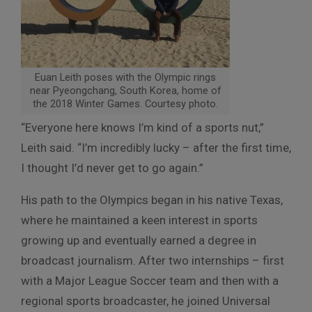
Euan Leith poses with the Olympic rings
near Pyeongchang, South Korea, home of
the 2018 Winter Games. Courtesy photo.
“Everyone here knows I’m kind of a sports nut,”
Leith said. “I’m incredibly lucky – after the first time,
I thought I’d never get to go again.”
His path to the Olympics began in his native Texas,
where he maintained a keen interest in sports
growing up and eventually earned a degree in
broadcast journalism. After two internships – first
with a Major League Soccer team and then with a
regional sports broadcaster, he joined Universal