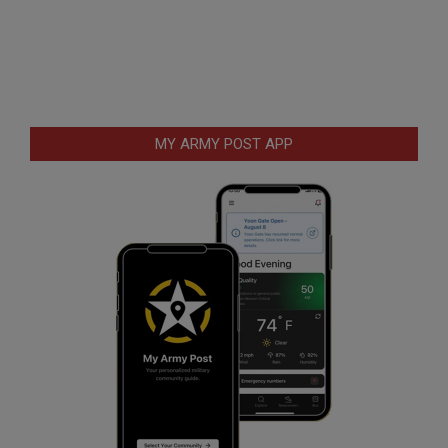
MY ARMY POST APP