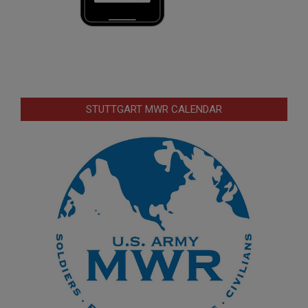
STUTTGART MWR CALENDAR