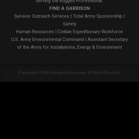
Serving the Rugged Professional"
FIND A GARRISON
Survivor Outreach Services
|
Total Army Sponsorship
|
Safety
Human Resources
|
Civilian Expeditionary Workforce
U.S. Army Environmental Command
|
Assistant Secretary
of the Army for Installations, Energy & Environment
Copyright © 2026 StuttgartCitizen.com. All Rights Reserved.