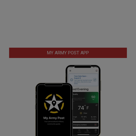
MY ARMY POST APP