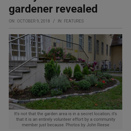
gardener revealed
ON:
OCTOBER 9, 2018
IN:
FEATURES
It’s not that the garden area is in a secret location; it’s
that it is an entirely volunteer effort by a community
member just because. Photos by John Reese