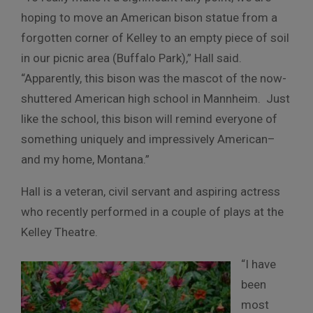
hoping to move an American bison statue from a
forgotten corner of Kelley to an empty piece of soil
in our picnic area (Buffalo Park),” Hall said.
“Apparently, this bison was the mascot of the now-
shuttered American high school in Mannheim. Just
like the school, this bison will remind everyone of
something uniquely and impressively American–
and my home, Montana.”
Hall is a veteran, civil servant and aspiring actress
who recently performed in a couple of plays at the
Kelley Theatre.
“I have
been
most