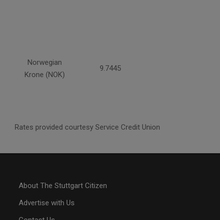
Norwegian
9.7445
Krone (NOK)
Rates provided courtesy Service Credit Union
About The Stuttgart Citizen
Advertise with Us