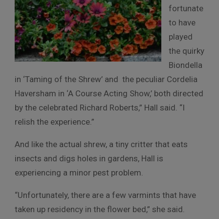
fortunate
to have
played
the quirky
Biondella
in ‘Taming of the Shrew’ and the peculiar Cordelia
Haversham in ‘A Course Acting Show,’ both directed
by the celebrated Richard Roberts,” Hall said. “I
relish the experience.”
And like the actual shrew, a tiny critter that eats
insects and digs holes in gardens, Hall is
experiencing a minor pest problem.
“Unfortunately, there are a few varmints that have
taken up residency in the flower bed,” she said.