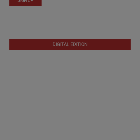
DIGITAL EDITION