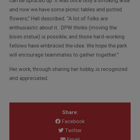
can be spruced up. It was once only a smoking area
and now we have some picnic tables and potted
flowers,” Hall described. “A lot of folks are
enthusiastic about it. DPW thinks (moving the
bison statue) is possible, and those hard-working
fellows have embraced the idea. We hope the park
will encourage teammates to gather together.”
Her work, through sharing her hobby, is recognized
and appreciated.
Share:
Facebook
Twitter
Email