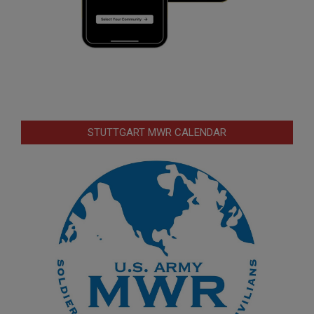
STUTTGART MWR CALENDAR