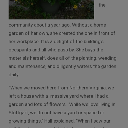
the
community about a year ago. Without a home
garden of her own, she created the one in front of
her workplace. It is a delight of the building’s
occupants and all who pass by. She buys the
materials herself, does all of the planting, weeding
and maintenance, and diligently waters the garden
daily.
“When we moved here from Northern Virginia, we
left a house with a massive yard where I had a
garden and lots of flowers. While we love living in
Stuttgart, we do not have a yard or space for
growing things,” Hall explained. “When I saw our