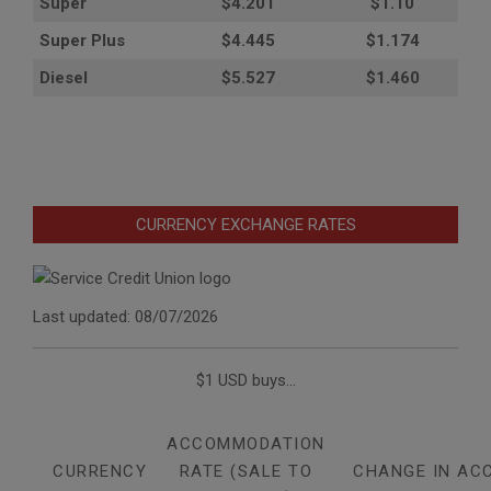
Super
$4.201
$1.10
Super Plus
$4.445
$1.174
Diesel
$5.527
$1.460
CURRENCY EXCHANGE RATES
Last updated: 08/07/2026
$1 USD buys...
ACCOMMODATION
CURRENCY
RATE (SALE TO
CHANGE IN AC