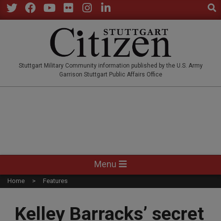
Sear
Skip
to
Twitter
Facebook
YouTube
Flickr
Instagram
LinkedIn
content
STUTTGARTCITIZEN.CO
Stuttgart Military Community information published by the U.S. Army
Garrison Stuttgart Public Affairs Office
Primary
Menu
Navigation
Home
Features
Menu
Kelley Barracks’ secret