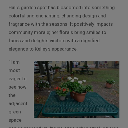
Hall’s garden spot has blossomed into something
colorful and enchanting, changing design and
fragrance with the seasons. It positively impacts
community morale; her florals bring smiles to
faces and delights visitors with a dignified
elegance to Kelley’s appearance.
“I am
most
eager to
see how
the
adjacent
green
space