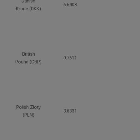
Danish
6.6408
Krone (DKK)
British
0.7611
Pound (GBP)
Polish Zloty
3.6331
(PLN)