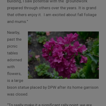
building, I saw potential with the groundwork
prepared through others over the years. It is grand
that others enjoy it. I am excited about fall foliage
and mums.”
Nearby,
past the
picnic
tables
adorned
with
flowers,
is a large
bison statue placed by DPW after its home garrison
was closed.
“To really make it a significant rally point, we are