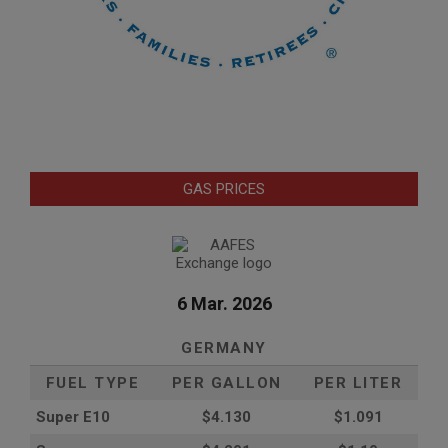
GAS PRICES
6 Mar. 2026
GERMANY
FUEL TYPE
PER GALLON
PER LITER
Super E10
$4
.130
$1.091