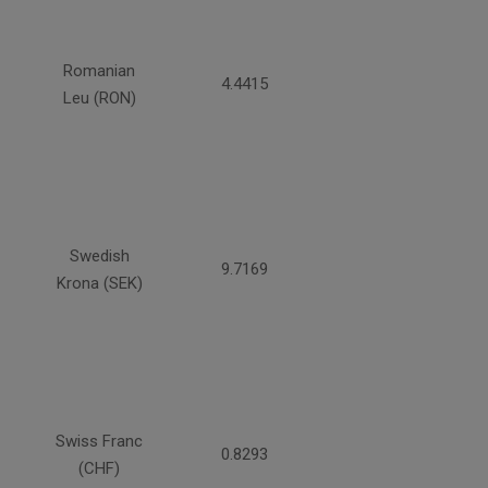
Romanian
4.4415
Leu (RON)
Swedish
9.7169
Krona (SEK)
Swiss Franc
0.8293
(CHF)