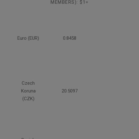
MEMBERS): $1=
Euro (EUR)
0.8458
Czech
Koruna
20.5097
(CZK)