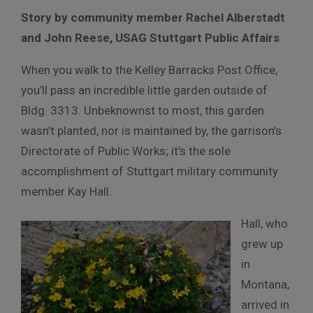
Story by community member Rachel Alberstadt
and
John Reese, USAG Stuttgart Public Affairs
When you walk to the Kelley Barracks Post Office,
you’ll pass an incredible little garden outside of
Bldg. 3313. Unbeknownst to most, this garden
wasn’t planted, nor is maintained by, the garrison’s
Directorate of Public Works; it’s the sole
accomplishment of Stuttgart military community
member Kay Hall.
Hall, who
grew up
in
Montana,
arrived in