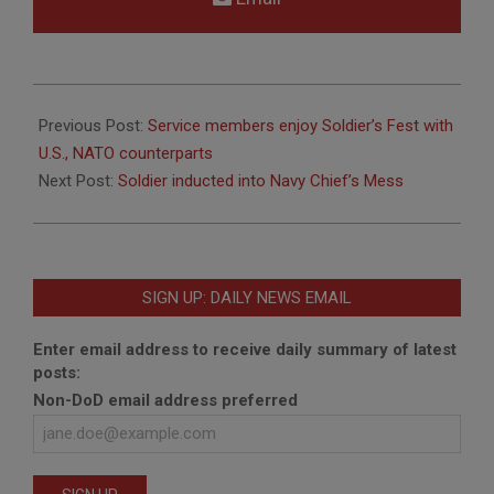
2018-
10-
Previous Post:
Service members enjoy Soldier’s Fest with
09
U.S., NATO counterparts
Next Post:
Soldier inducted into Navy Chief’s Mess
SIGN UP: DAILY NEWS EMAIL
Enter email address to receive daily summary of latest
posts:
Non-DoD email address preferred