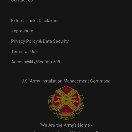
Contact Us
External Links Disclaimer
Impressum
Privacy Policy & Data Security
Terms of Use
Accessibility/Section 508
U.S. Army Installation Management Command
"We Are the Army's Home -