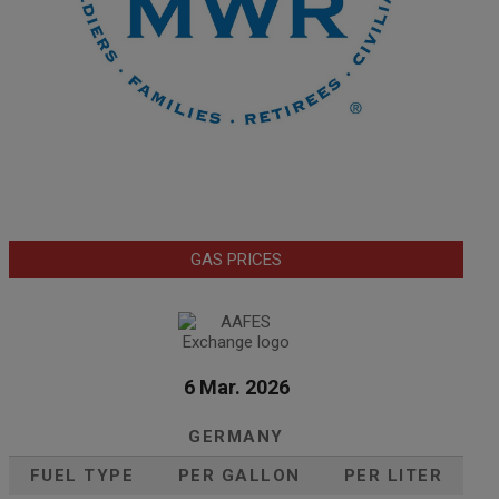
GAS PRICES
6 Mar. 2026
GERMANY
FUEL TYPE
PER GALLON
PER LITER