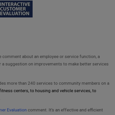
e comment about an employee or service function, a
or a suggestion on improvements to make better services
vides more than 240 services to community members on a
itness centers, to housing and vehicle services, to
.
mer Evaluation
comment. It’s an effective and efficient