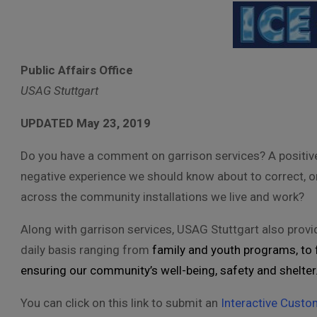
Public Affairs Office
USAG Stuttgart
UPDATED May 23, 2019
Do you have a comment on garrison services? A positiv
negative experience we should know about to correct, 
across the community installations we live and work?
Along with garrison services, USAG Stuttgart also pro
daily basis ranging from
family and youth programs, to f
ensuring our community’s well-being, safety and shelter
You can click on this link to submit an
Interactive Custo