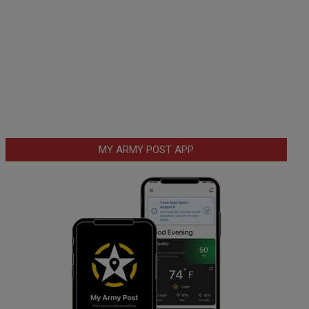
MY ARMY POST APP