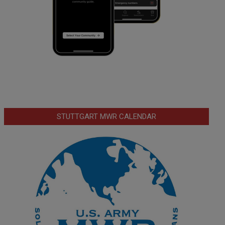
STUTTGART MWR CALENDAR