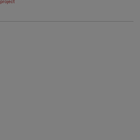
 project