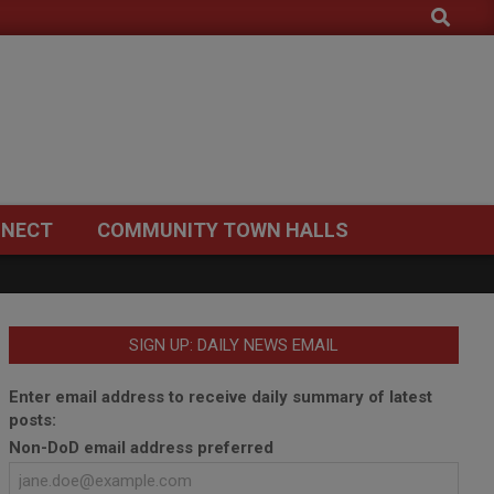
Search
NECT
COMMUNITY TOWN HALLS
SIGN UP: DAILY NEWS EMAIL
Enter email address to receive daily summary of latest
posts:
Non-DoD email address preferred