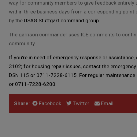
way for community members to give feedback entirely a
within three business days from a corresponding point 
by the
USAG Stuttgart command group.
The garrison commander uses ICE comments to continuou
community.
If you’re in need of emergency response or assistance,
3102; for housing repair issues, contact the emergency 
DSN 115 or 0711-7228-6115. For regular maintenance re
or 0711-7228-6200.
Share:
Facebook
Twitter
Email
2019-