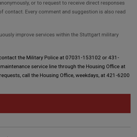
nonymously, or to request to receive direct responses
of contact. Every comment and suggestion is also read
sly improve services within the Stuttgart military
 contact the Military Police at 07031-153102 or 431-
maintenance service line through the Housing Office at
quests, call the Housing Office, weekdays, at 421-6200