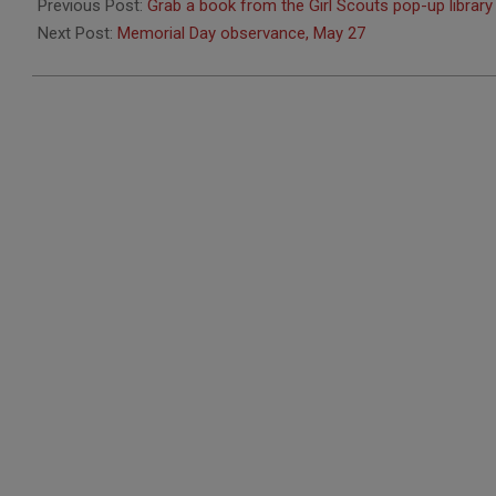
05-
Previous Post:
Grab a book from the Girl Scouts pop-up library
23
Next Post:
Memorial Day observance, May 27