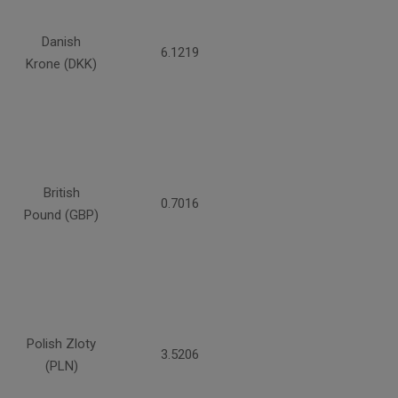
Danish
6.1219
Krone (DKK)
British
0.7016
Pound (GBP)
Polish Zloty
3.5206
(PLN)