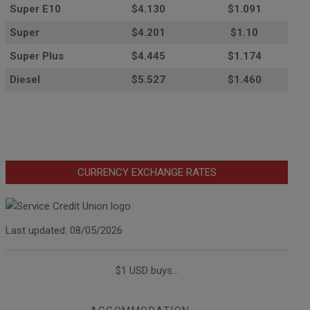
Super E10
$4
.130
$1.091
Super
$4.201
$1.10
Super Plus
$4.445
$1.174
Diesel
$5.527
$1.460
CURRENCY EXCHANGE RATES
Last updated: 08/05/2026
$1 USD buys...