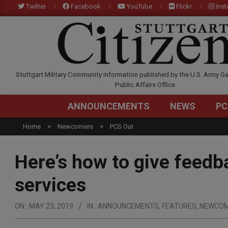
Skip
Twitter
Facebook
YouTube
Flickr
Ins
to
content
STUTTGARTCITIZEN.C
Stuttgart Military Community information published by the U.S. Army Ga
Public Affairs Office
ANNOUNCEMENTS
NEWS
PC
Home
Newcomers
PCS Out
Here’s how to give feed
services
ON:
MAY 23, 2019
IN:
ANNOUNCEMENTS
,
FEATURES
,
NEWCO