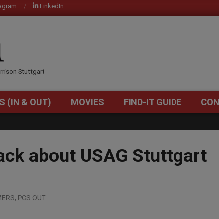
tagram
LinkedIn
OM
rrison Stuttgart
S (IN & OUT)
MOVIES
FIND-IT GUIDE
CON
Primary
Navigation
Menu
back about USAG Stuttgart
MERS
,
PCS OUT