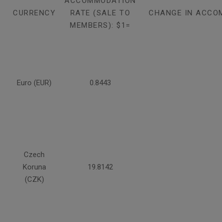
ACCOMMODATION
CURRENCY
RATE (SALE TO
CHANGE IN ACCO
MEMBERS): $1=
Euro (EUR)
0.8443
Czech
Koruna
19.8142
(CZK)