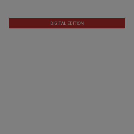
DIGITAL EDITION