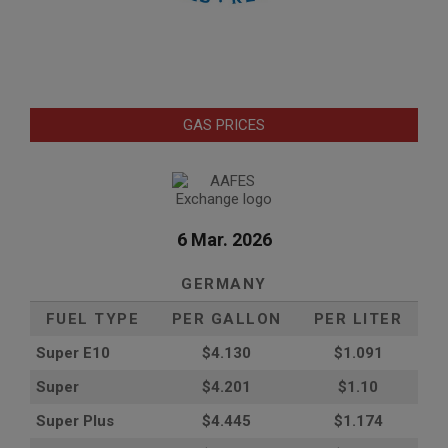
GAS PRICES
6 Mar. 2026
GERMANY
FUEL TYPE
PER GALLON
PER LITER
Super E10
$4
.130
$1.091
Super
$4.201
$1.10
Super Plus
$4.445
$1.174