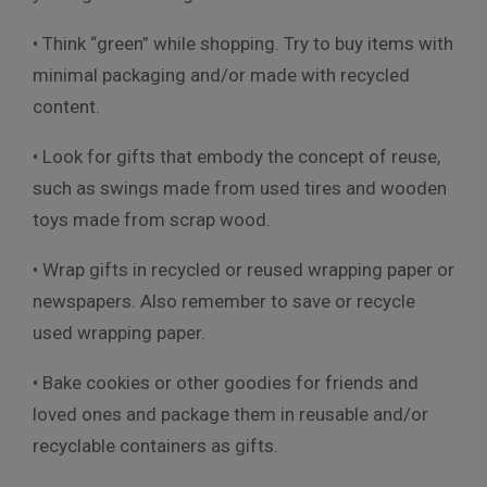
• Think “green” while shopping. Try to buy items with
minimal packaging and/or made with recycled
content.
• Look for gifts that embody the concept of reuse,
such as swings made from used tires and wooden
toys made from scrap wood.
• Wrap gifts in recycled or reused wrapping paper or
newspapers. Also remember to save or recycle
used wrapping paper.
• Bake cookies or other goodies for friends and
loved ones and package them in reusable and/or
recyclable containers as gifts.