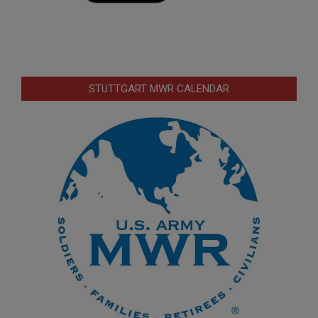
STUTTGART MWR CALENDAR