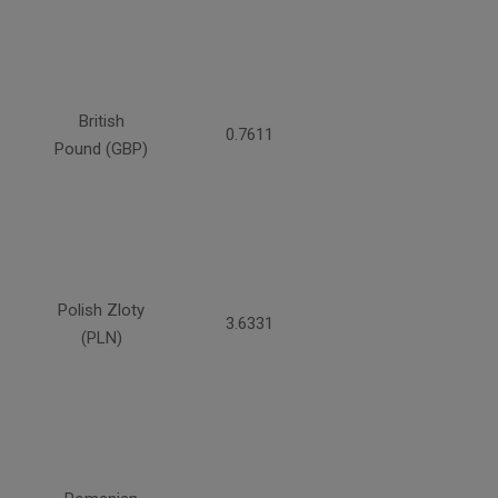
British
0.7611
Pound (GBP)
Polish Zloty
3.6331
(PLN)