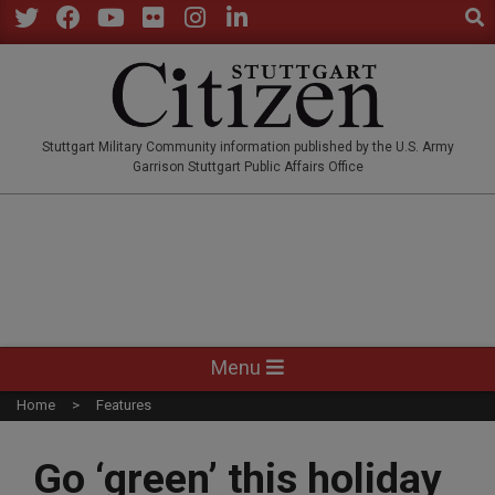
Sear
Skip
to
Twitter
Facebook
YouTube
Flickr
Instagram
LinkedIn
content
STUTTGARTCITIZEN.CO
Stuttgart Military Community information published by the U.S. Army
Garrison Stuttgart Public Affairs Office
Primary
Menu
Navigation
Home
Features
Menu
Go ‘green’ this holiday