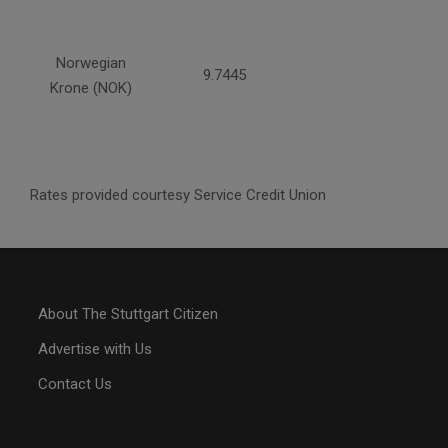
Norwegian
9.7445
Krone (NOK)
Rates provided courtesy Service Credit Union
About The Stuttgart Citizen
Advertise with Us
Contact Us