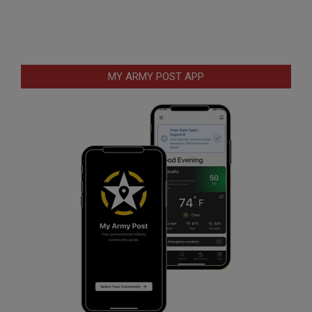
MY ARMY POST APP