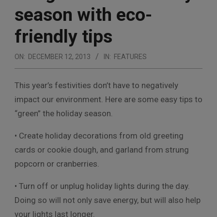
season with eco-
friendly tips
ON:
DECEMBER 12, 2013
IN:
FEATURES
This year’s festivities don’t have to negatively
impact our environment. Here are some easy tips to
“green” the holiday season.
• Create holiday decorations from old greeting
cards or cookie dough, and garland from strung
popcorn or cranberries.
• Turn off or unplug holiday lights during the day.
Doing so will not only save energy, but will also help
your lights last longer.