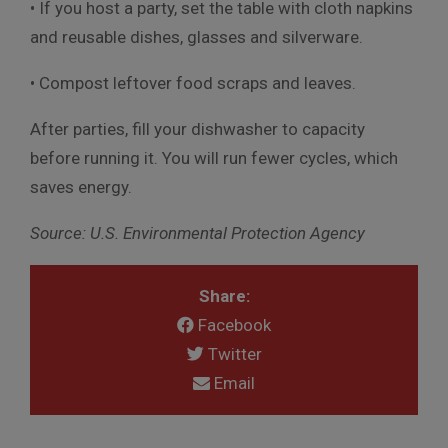
• If you host a party, set the table with cloth napkins
and reusable dishes, glasses and silverware.
• Compost leftover food scraps and leaves.
After parties, fill your dishwasher to capacity
before running it. You will run fewer cycles, which
saves energy.
Source: U.S. Environmental Protection Agency
Share:
Facebook
Twitter
Email