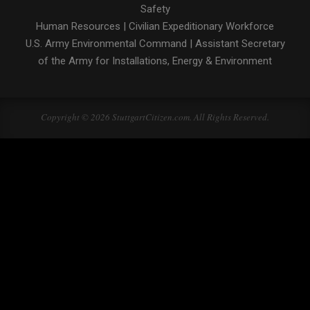
Safety
Human Resources
|
Civilian Expeditionary Workforce
U.S. Army Environmental Command
|
Assistant Secretary
of the Army for Installations, Energy & Environment
Copyright © 2026 StuttgartCitizen.com. All Rights Reserved.