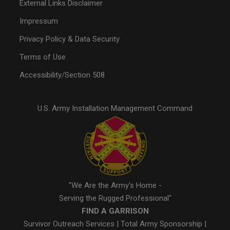
External Links Disclaimer
Impressum
Privacy Policy & Data Security
Terms of Use
Accessibility/Section 508
U.S. Army Installation Management Command
"We Are the Army's Home -
Serving the Rugged Professional"
FIND A GARRISON
Survivor Outreach Services
|
Total Army Sponsorship
|