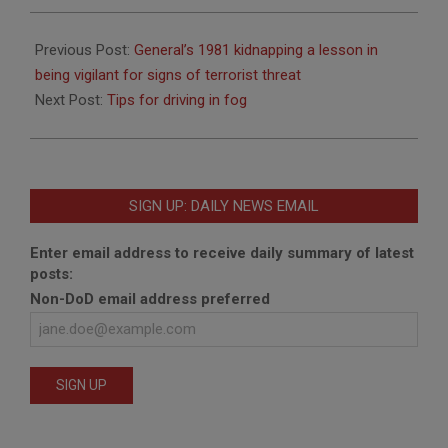
2013-
12-
Previous Post:
General’s 1981 kidnapping a lesson in
12
being vigilant for signs of terrorist threat
Next Post:
Tips for driving in fog
SIGN UP: DAILY NEWS EMAIL
Enter email address to receive daily summary of latest
posts:
Non-DoD email address preferred