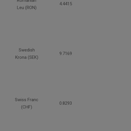
Romanian
4.4415
Leu (RON)
Swedish
9.7169
Krona (SEK)
Swiss Franc
0.8293
(CHF)