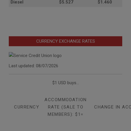
Diesel
$5.527
$1.460
CURRENCY EXCHANGE RATES
Last updated: 08/07/2026
$1 USD buys...
ACCOMMODATION
CURRENCY
RATE (SALE TO
CHANGE IN AC
MEMBERS): $1=