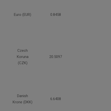
Euro (EUR)
0.8458
Czech
Koruna
20.5097
(CZK)
Danish
6.6408
Krone (DKK)