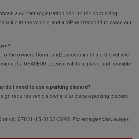
btain a current registration prior to the boot being
k while at the vehicle, and a MP will respond to close out
eave?
t to the owners Command/Leadership titling the vehicle
nsion of a USAREUR License will take place, and possible
hy do I need to use a parking placard?
 sign requires vehicle owners to place a parking placard
 or civ. 07031-15-3102/3095
. For emergencies, always