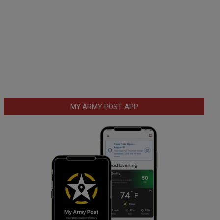
MY ARMY POST APP