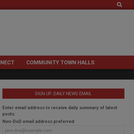
Search
NECT
COMMUNITY TOWN HALLS
SIGN UP: DAILY NEWS EMAIL
Enter email address to receive daily summary of latest
posts:
Non-DoD email address preferred