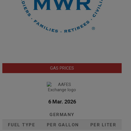
GAS PRICES
6 Mar. 2026
GERMANY
FUEL TYPE
PER GALLON
PER LITER