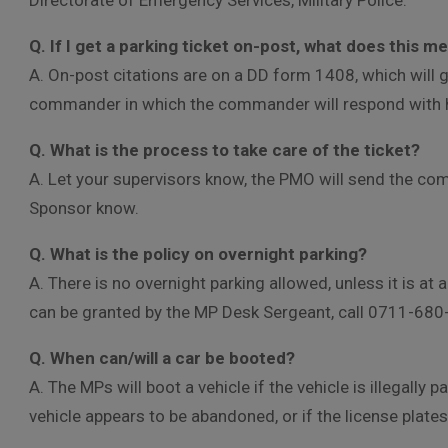
Directorate of Emergency Services, Military Police.
Q. If I get a parking ticket on-post, what does this 
A. On-post citations are on a DD form 1408, which will
commander in which the commander will respond with hi
Q. What is the process to take care of the ticket?
A. Let your supervisors know, the PMO will send the co
Sponsor know.
Q. What is the policy on overnight parking?
A. There is no overnight parking allowed, unless it is at
can be granted by the MP Desk Sergeant, call 0711-680
Q. When can/will a car be booted?
A. The MPs will boot a vehicle if the vehicle is illegally 
vehicle appears to be abandoned, or if the license plates