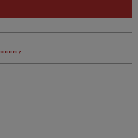
 community