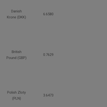
Danish
6.6580
Krone (DKK)
British
0.7629
Pound (GBP)
Polish Zloty
3.6473
(PLN)