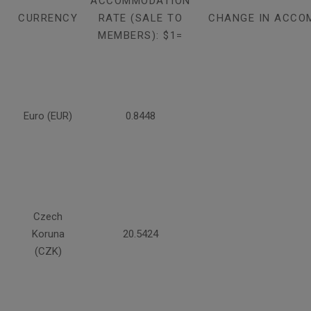
ACCOMMODATION
CURRENCY
RATE (SALE TO
CHANGE IN ACCO
MEMBERS): $1=
Euro (EUR)
0.8448
Czech
Koruna
20.5424
(CZK)