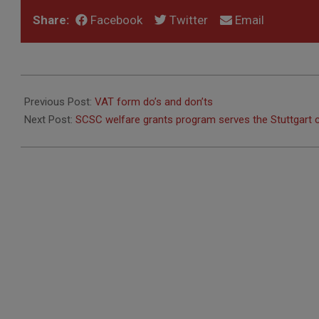
Share:
Facebook
Twitter
Email
2018-
03-
Previous Post:
VAT form do’s and don’ts
23
Next Post:
SCSC welfare grants program serves the Stuttgart