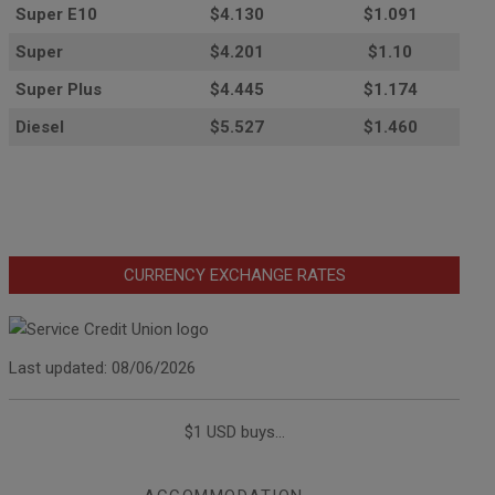
Super E10
$4
.130
$1.091
Super
$4.201
$1.10
Super Plus
$4.445
$1.174
Diesel
$5.527
$1.460
CURRENCY EXCHANGE RATES
Last updated: 08/06/2026
$1 USD buys...