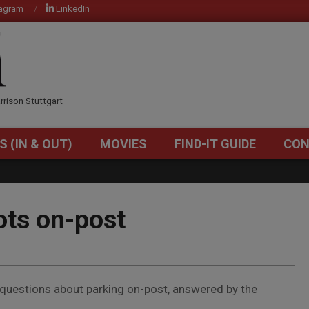
tagram
LinkedIn
OM
rrison Stuttgart
S (IN & OUT)
MOVIES
FIND-IT GUIDE
CON
Primary
Navigation
Menu
ots on-post
questions about parking on-post, answered by the