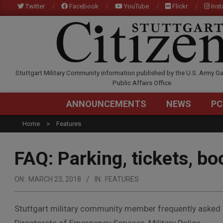
Skip
Twitter
Facebook
YouTube
Flickr
Ins
to
content
STUTTGARTCITIZEN.C
Stuttgart Military Community information published by the U.S. Army Ga
Public Affairs Office
ANNOUNCEMENTS
NEWS
PC
Home
Features
FAQ: Parking, tickets, bo
ON:
MARCH 23, 2018
IN:
FEATURES
Stuttgart military community member frequently asked 