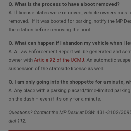
Q. What is the process to have a boot removed?
A. If license plates were removed, vehicle owners must o
removed. If it was booted for parking, notify the MP Des
the citation before removing the boot.
Q. What can happen if I abandon my vehicle when I l
A. A Law Enforcement Report will be generated and sen
owner with
Article 92 of the UCMJ
. An automatic suspe
suspension of the stateside license as well.
Q. I am only going into the shoppette for a minute, w
A. Any place with a parking placard/time-limited parking
on the dash – even if it’s only for a minute.
Questions? Contact the MP Desk at
DSN: 431-3102/3095
dial 112.