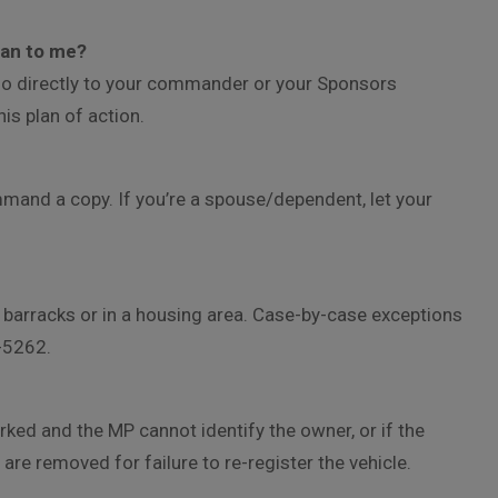
mean to me?
 go directly to your commander or your Sponsors
s plan of action.
mmand a copy. If you’re a spouse/dependent, let your
 a barracks or in a housing area. Case-by-case exceptions
-5262.
parked and the MP cannot identify the owner, or if the
 are removed for failure to re-register the vehicle.