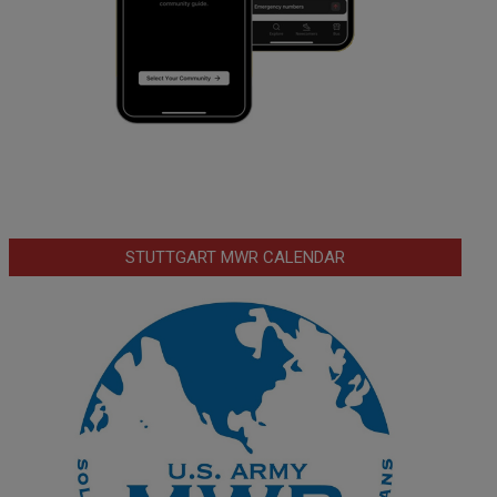
STUTTGART MWR CALENDAR