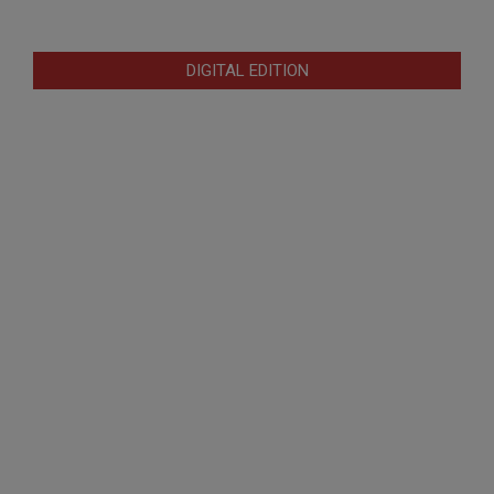
DIGITAL EDITION