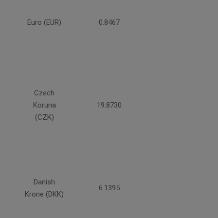
Euro (EUR)
0.8467
Czech
Koruna
19.8730
(CZK)
Danish
6.1395
Krone (DKK)