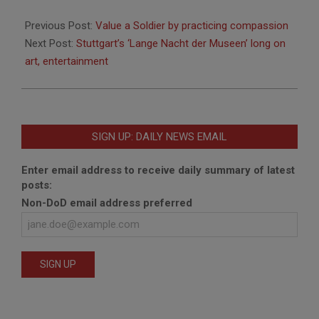
2014-
03-
Previous Post:
Value a Soldier by practicing compassion
05
Next Post:
Stuttgart’s ‘Lange Nacht der Museen’ long on
art, entertainment
SIGN UP: DAILY NEWS EMAIL
Enter email address to receive daily summary of latest
posts:
Non-DoD email address preferred