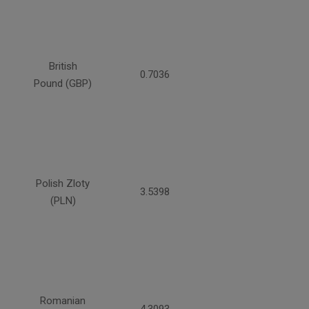
British
0.7036
Pound (GBP)
Polish Zloty
3.5398
(PLN)
Romanian