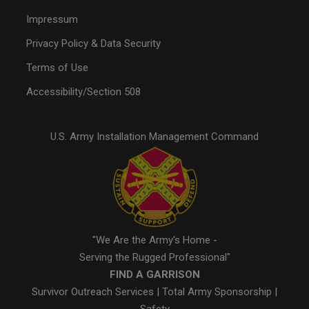
Impressum
Privacy Policy & Data Security
Terms of Use
Accessibility/Section 508
U.S. Army Installation Management Command
"We Are the Army's Home -
Serving the Rugged Professional"
FIND A GARRISON
Survivor Outreach Services
|
Total Army Sponsorship
|