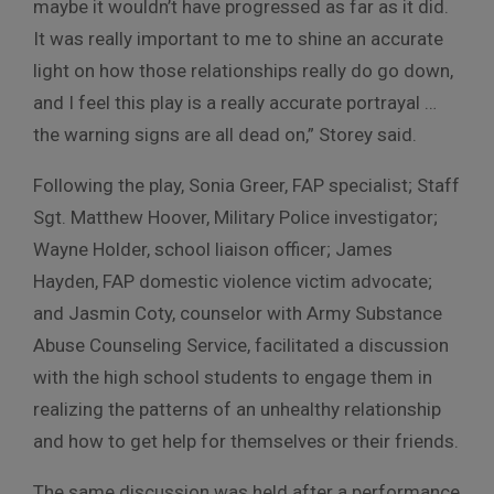
maybe it wouldn’t have progressed as far as it did.
It was really important to me to shine an accurate
light on how those relationships really do go down,
and I feel this play is a really accurate portrayal …
the warning signs are all dead on,” Storey said.
Following the play, Sonia Greer, FAP specialist; Staff
Sgt. Matthew Hoover, Military Police investigator;
Wayne Holder, school liaison officer; James
Hayden, FAP domestic violence victim advocate;
and Jasmin Coty, counselor with Army Substance
Abuse Counseling Service, facilitated a discussion
with the high school students to engage them in
realizing the patterns of an unhealthy relationship
and how to get help for themselves or their friends.
The same discussion was held after a performance