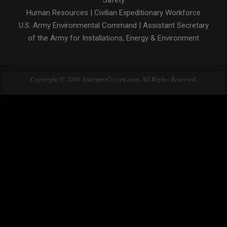
Safety
Human Resources
|
Civilian Expeditionary Workforce
U.S. Army Environmental Command
|
Assistant Secretary
of the Army for Installations, Energy & Environment
Copyright © 2026 StuttgartCitizen.com. All Rights Reserved.