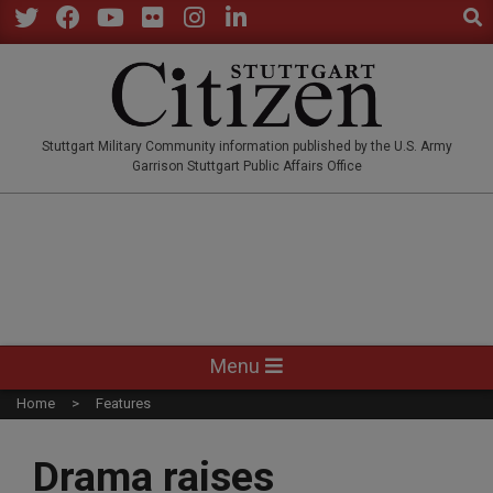
Sear
Skip
to
Twitter
Facebook
YouTube
Flickr
Instagram
LinkedIn
content
STUTTGARTCITIZEN.CO
Stuttgart Military Community information published by the U.S. Army
Garrison Stuttgart Public Affairs Office
Primary
Menu
Navigation
Home
Features
Menu
Drama raises