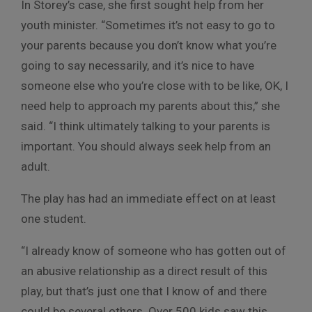
In Storey’s case, she first sought help from her
youth minister. “Sometimes it’s not easy to go to
your parents because you don’t know what you’re
going to say necessarily, and it’s nice to have
someone else who you’re close with to be like, OK, I
need help to approach my parents about this,” she
said. “I think ultimately talking to your parents is
important. You should always seek help from an
adult.
The play has had an immediate effect on at least
one student.
“I already know of someone who has gotten out of
an abusive relationship as a direct result of this
play, but that’s just one that I know of and there
could be several others. Over 500 kids saw this