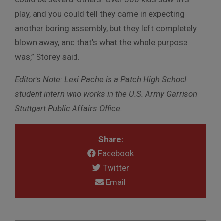
play, and you could tell they came in expecting
another boring assembly, but they left completely
blown away, and that’s what the whole purpose
was,” Storey said.
Editor’s Note: Lexi Pache is a Patch High School
student intern who works in the U.S. Army Garrison
Stuttgart Public Affairs Office.
Share:
Facebook
Twitter
Email