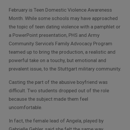
February is Teen Domestic Violence Awareness
Month. While some schools may have approached
the topic of teen dating violence with a pamphlet or
a PowerPoint presentation, PHS and Army
Community Service’s Family Advocacy Program
teamed up to bring the production, a realistic and
powerful take on a touchy, but emotional and
prevalent issue, to the Stuttgart military community.
Casting the part of the abusive boyfriend was
difficult. Two students dropped out of the role
because the subject made them feel
uncomfortable.
In fact, the female lead of Angela, played by
Gabrielle Gehler, said she felt the same way,