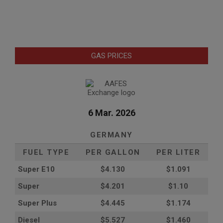
GAS PRICES
6 Mar. 2026
GERMANY
FUEL TYPE
PER GALLON
PER LITER
Super E10
$4
.130
$1.091
Super
$4.201
$1.10
Super Plus
$4.445
$1.174
Diesel
$5.527
$1.460