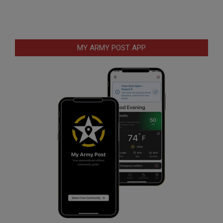
MY ARMY POST APP