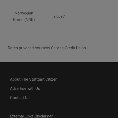
Norwegian
9.0097
Krone (NOK)
Rates provided courtesy Service Credit Union
About The Stuttgart Citizen
Advertise with Us
Contact Us
External Links Disclaimer