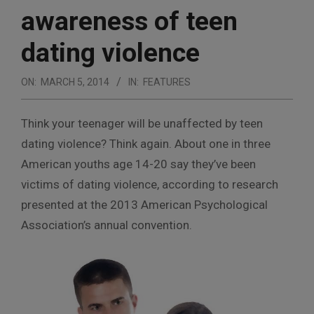
awareness of teen
dating violence
ON:
MARCH 5, 2014
IN:
FEATURES
T
hink your teenager will be unaffected by teen
dating violence? Think again. About one in three
American youths age 14-20 say they’ve been
victims of dating violence, according to research
presented at the 2013 American Psychological
Association’s annual convention.