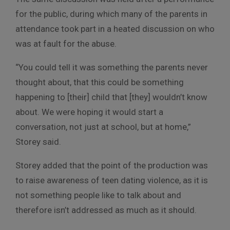
for the public, during which many of the parents in
attendance took part in a heated discussion on who
was at fault for the abuse.
“You could tell it was something the parents never
thought about, that this could be something
happening to [their] child that [they] wouldn’t know
about. We were hoping it would start a
conversation, not just at school, but at home,”
Storey said.
Storey added that the point of the production was
to raise awareness of teen dating violence, as it is
not something people like to talk about and
therefore isn’t addressed as much as it should.