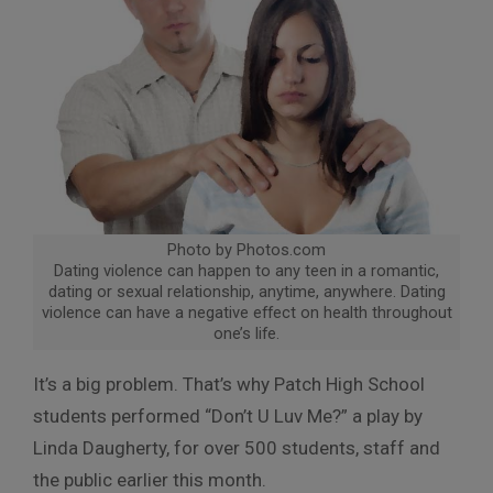
Photo by Photos.com
Dating violence can happen to any teen in a romantic,
dating or sexual relationship, anytime, anywhere. Dating
violence can have a negative effect on health throughout
one’s life.
It’s a big problem. That’s why Patch High School
students performed “Don’t U Luv Me?” a play by
Linda Daugherty, for over 500 students, staff and
the public earlier this month.