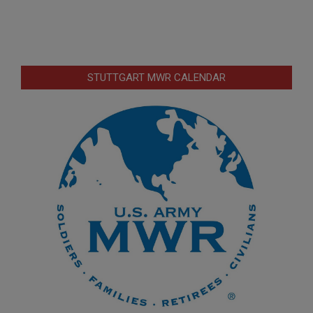
STUTTGART MWR CALENDAR