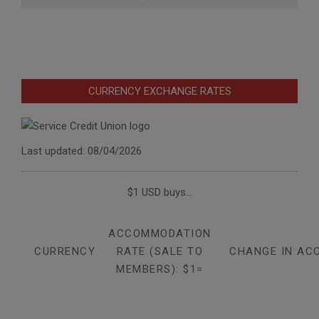
CURRENCY EXCHANGE RATES
Last updated: 08/04/2026
$1 USD buys...
ACCOMMODATION
CURRENCY
RATE (SALE TO
CHANGE IN AC
MEMBERS): $1=