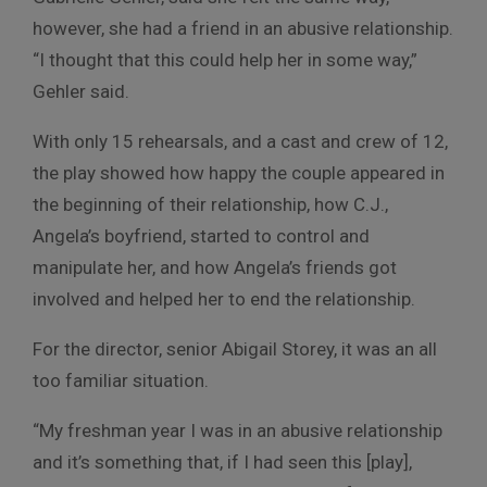
however, she had a friend in an abusive relationship.
“I thought that this could help her in some way,”
Gehler said.
With only 15 rehearsals, and a cast and crew of 12,
the play showed how happy the couple appeared in
the beginning of their relationship, how C.J.,
Angela’s boyfriend, started to control and
manipulate her, and how Angela’s friends got
involved and helped her to end the relationship.
For the director, senior Abigail Storey, it was an all
too familiar situation.
“My freshman year I was in an abusive relationship
and it’s something that, if I had seen this [play],