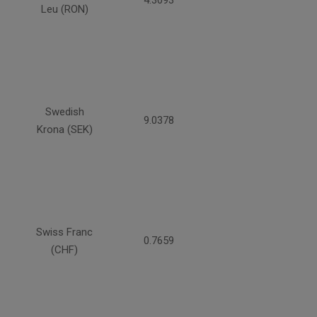
4.3093
Leu (RON)
Swedish
9.0378
Krona (SEK)
Swiss Franc
0.7659
(CHF)