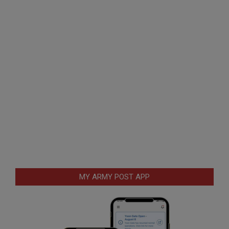
MY ARMY POST APP