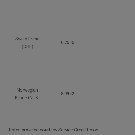
Swiss Franc
0.7646
(CHF)
Norwegian
8.9942
Krone (NOK)
Rates provided courtesy Service Credit Union