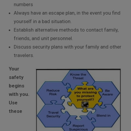
numbers
Always have an escape plan, in the event you find
yourself in a bad situation.
Establish alternative methods to contact family,
friends, and unit personnel.
Discuss security plans with your family and other
travelers.
Your
safety
begins
with you.
Use
these