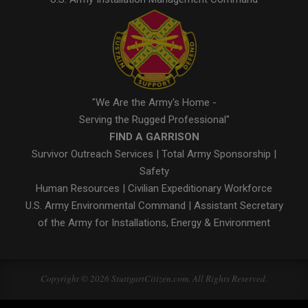
"We Are the Army's Home -
Serving the Rugged Professional"
FIND A GARRISON
Survivor Outreach Services
|
Total Army Sponsorship
|
Safety
Human Resources
|
Civilian Expeditionary Workforce
U.S. Army Environmental Command
|
Assistant Secretary
of the Army for Installations, Energy & Environment
Copyright © 2026 StuttgartCitizen.com. All Rights Reserved.