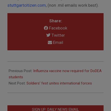
stuttgartcitizen.com
, (non .mil emails work best).
Share:
Facebook
Twitter
Email
2016-
09-
Previous Post:
Influenza vaccine now required for DoDEA
27
students
Next Post:
Soldiers’ fest unites international forces
SIGN UP: DAILY NEWS EMAIL