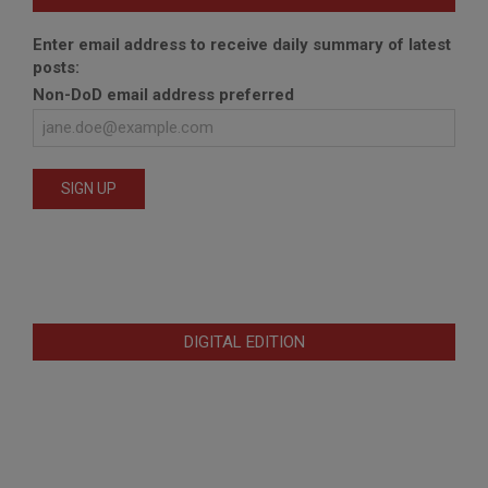
Enter email address to receive daily summary of latest
posts:
Non-DoD email address preferred
DIGITAL EDITION