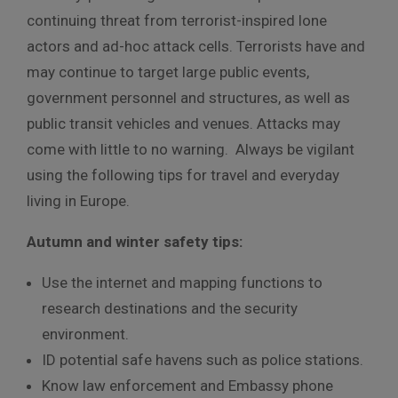
continuing threat from terrorist-inspired lone
actors and ad-hoc attack cells. Terrorists have and
may continue to target large public events,
government personnel and structures, as well as
public transit vehicles and venues. Attacks may
come with little to no warning. Always be vigilant
using the following tips for travel and everyday
living in Europe.
Autumn and winter safety tips:
Use the internet and mapping functions to
research destinations and the security
environment.
ID potential safe havens such as police stations.
Know law enforcement and Embassy phone