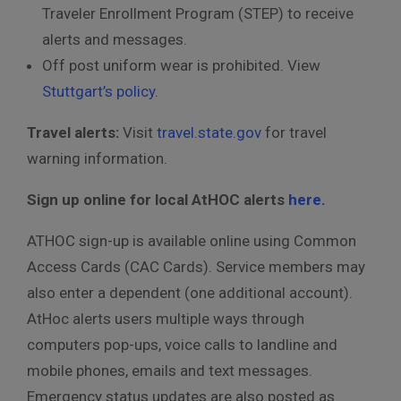
Traveler Enrollment Program (STEP) to receive
alerts and messages.
Off post uniform wear is prohibited. View
Stuttgart’s policy
.
Travel alerts:
Visit
travel.state.gov
for travel
warning information.
Sign up online for local AtHOC alerts
here.
ATHOC sign-up is available online using Common
Access Cards (CAC Cards). Service members may
also enter a dependent (one additional account).
AtHoc alerts users multiple ways through
computers pop-ups, voice calls to landline and
mobile phones, emails and text messages.
Emergency status updates are also posted as