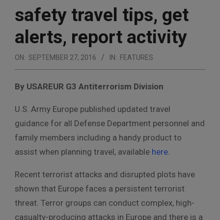
safety travel tips, get
alerts, report activity
ON:
SEPTEMBER 27, 2016
IN:
FEATURES
By USAREUR G3 Antiterrorism Division
U.S. Army Europe published updated travel
guidance for all Defense Department personnel and
family members including a handy product to
assist when planning travel, available
here
.
Recent terrorist attacks and disrupted plots have
shown that Europe faces a persistent terrorist
threat. Terror groups can conduct complex, high-
casualty-producing attacks in Europe and there is a