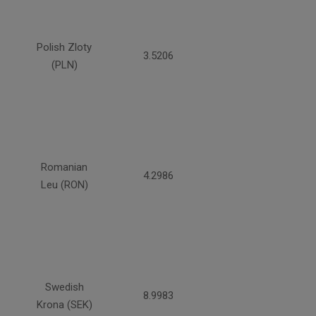
Polish Zloty
3.5206
(PLN)
Romanian
4.2986
Leu (RON)
Swedish
8.9983
Krona (SEK)