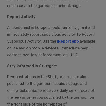
necessary to the garrison Facebook page.
Report Activity
All personnel in Europe should remain vigilant and
immediately report suspicious activity. To Report
Suspicious Activity: Use the
iReport app
available
online and on mobile devices. Immediate help –
contact local law enforcement, dial 112.
Stay informed in Stuttgart
Demonstrations in the Stuttgart area are also
published to the garrison Facebook page and
online. Subscribe to receive a daily email recap of
the new information published by the garrison on
the right side of the homepage of