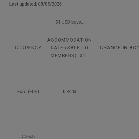
Last updated: 08/05/2026
$1 USD buys...
ACCOMMODATION
CURRENCY
RATE (SALE TO
CHANGE IN AC
MEMBERS): $1=
Euro (EUR)
0.8443
Czech