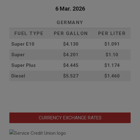
6 Mar. 2026
GERMANY
FUEL TYPE
PER GALLON
PER LITER
Super E10
$4
.130
$1.091
Super
$4.201
$1.10
Super Plus
$4.445
$1.174
Diesel
$5.527
$1.460
CURRENCY EXCHANGE RATES