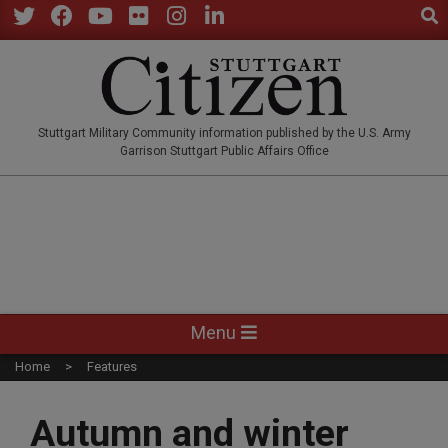
Sear
Skip
to
Twitter
Facebook
YouTube
Flickr
Instagram
LinkedIn
content
STUTTGARTCITIZEN.CO
Stuttgart Military Community information published by the U.S. Army
Garrison Stuttgart Public Affairs Office
Primary
Menu
Navigation
Home
Features
Menu
Autumn and winter