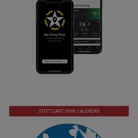
STUTTGART MWR CALENDAR