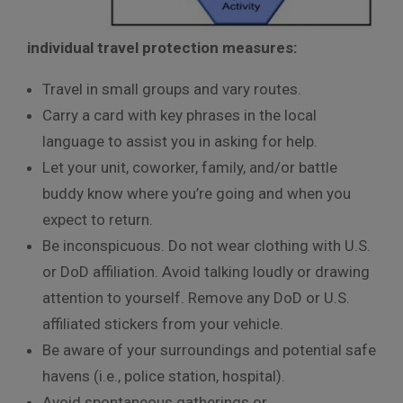
individual travel protection measures:
Travel in small groups and vary routes.
Carry a card with key phrases in the local
language to assist you in asking for help.
Let your unit, coworker, family, and/or battle
buddy know where you’re going and when you
expect to return.
Be inconspicuous. Do not wear clothing with U.S.
or DoD affiliation. Avoid talking loudly or drawing
attention to yourself. Remove any DoD or U.S.
affiliated stickers from your vehicle.
Be aware of your surroundings and potential safe
havens (i.e., police station, hospital).
Avoid spontaneous gatherings or