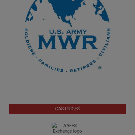
GAS PRICES