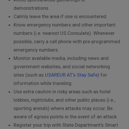
demonstrations.
Calmly leave the area if one is encountered.
Know emergency numbers and other important
numbers (i.e. nearest US Consulate). Whenever
possible, carry a cell phone with pre-programmed
emergency numbers.
Monitor available media, including news and
government websites, and social networking
sites (such as
USAREUR AT’s Stay Safe
) for
information while traveling.
Use extra caution in risky areas such as hotel
lobbies, nightclubs, and other public places (i.e.,
sporting arena’s) where attacks may occur. Be
aware of egress points in the event of an attack.
Register your trip with State Department’s Smart