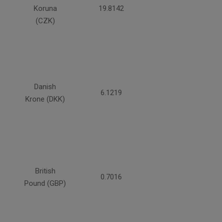
Koruna
19.8142
(CZK)
Danish
6.1219
Krone (DKK)
British
0.7016
Pound (GBP)