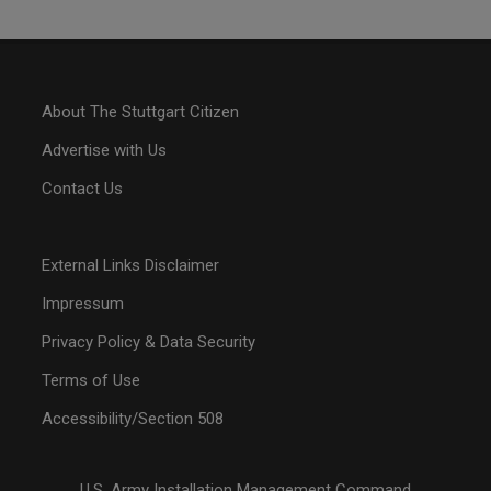
About The Stuttgart Citizen
Advertise with Us
Contact Us
External Links Disclaimer
Impressum
Privacy Policy & Data Security
Terms of Use
Accessibility/Section 508
U.S. Army Installation Management Command