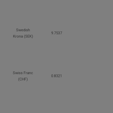
Swedish
9.7537
Krona (SEK)
Swiss Franc
0.8321
(CHF)