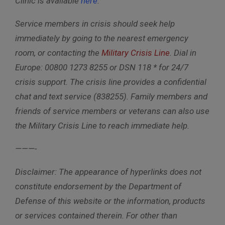
Clinic is available
here
.
Service members in crisis should seek help
immediately by going to the nearest emergency
room, or contacting the
Military Crisis Line
. Dial i
n
Europe: 00800 1273 8255 or DSN 118 *
for 24/7
crisis support. The crisis line provides a confidential
chat and text service (838255). Family members and
friends of service members or veterans can also use
the Military Crisis Line to reach immediate help.
———-
Disclaimer: The appearance of hyperlinks does not
constitute endorsement by the Department of
Defense of this website or the information, products
or services contained therein. For other than