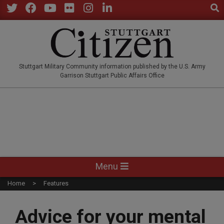
Sear
Skip
to
Twitter
Facebook
YouTube
Flickr
Instagram
LinkedIn
content
STUTTGARTCITIZEN.CO
Stuttgart Military Community information published by the U.S. Army
Garrison Stuttgart Public Affairs Office
Primary
Menu
Navigation
Home
Features
Menu
Advice for your mental