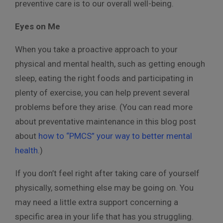
preventive care is to our overall well-being.
Eyes on Me
When you take a proactive approach to your
physical and mental health, such as getting enough
sleep, eating the right foods and participating in
plenty of exercise, you can help prevent several
problems before they arise. (You can read more
about preventative maintenance in this blog post
about
how to “PMCS” your way to better mental
health
.)
If you don’t feel right after taking care of yourself
physically, something else may be going on. You
may need a little extra support concerning a
specific area in your life that has you struggling.