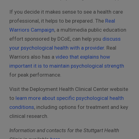
If you decide it makes sense to see a health care
professional, it helps to be prepared. The
Real
Warriors Campaign
, a multimedia public education
effort sponsored by DCoE, can help you
discuss
your psychological health with a provider
. Real
Warriors also has a
video that explains how
important it is to maintain psychological strength
for peak performance.
Visit the Deployment Health Clinical Center website
to
learn more about specific psychological health
conditions
, including options for treatment and key
clinical research.
Information and contacts for the Stuttgart Health