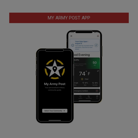
MY ARMY POST APP