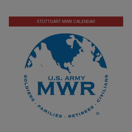
STUTTGART MWR CALENDAR