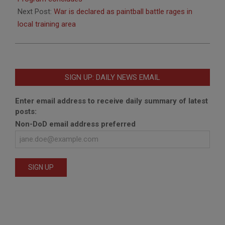
Next Post:
War is declared as paintball battle rages in
local training area
SIGN UP: DAILY NEWS EMAIL
Enter email address to receive daily summary of latest
posts:
Non-DoD email address preferred