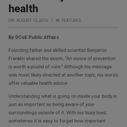
health
ON:
AUGUST 10, 2016
IN:
FEATURES
By DCoE Public Affairs
Founding father and skilled scientist Benjamin
Franklin shared the axiom, “An ounce of prevention
is worth a pound of cure.” Although his message
was most likely directed at another topic, his words
offer valuable health advice.
Understanding what is going on inside your body is
just as important as being aware of your
surroundings outside of it. With our busy lives,
sometimes it is easy to forget how important