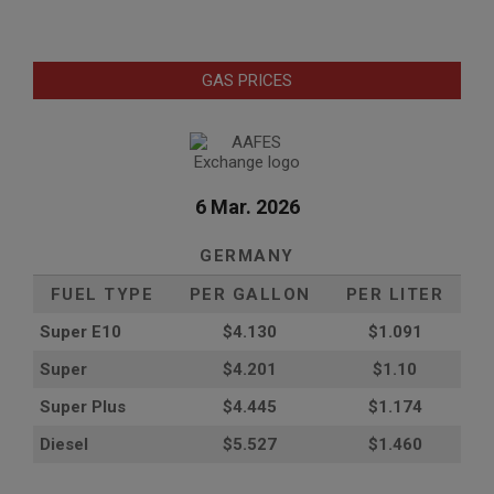
GAS PRICES
6 Mar. 2026
GERMANY
FUEL TYPE
PER GALLON
PER LITER
Super E10
$4
.130
$1.091
Super
$4.201
$1.10
Super Plus
$4.445
$1.174
Diesel
$5.527
$1.460