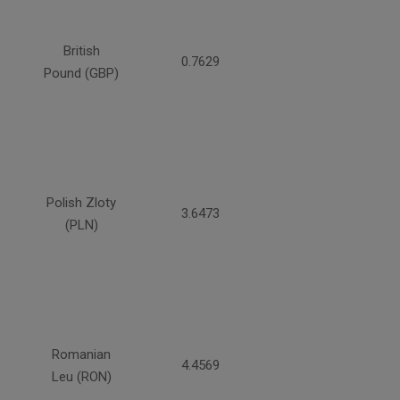
British
0.7629
Pound (GBP)
Polish Zloty
3.6473
(PLN)
Romanian
4.4569
Leu (RON)