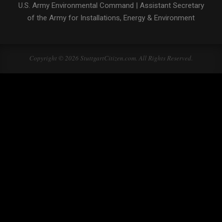
U.S. Army Environmental Command
|
Assistant Secretary
of the Army for Installations, Energy & Environment
Copyright © 2026 StuttgartCitizen.com. All Rights Reserved.