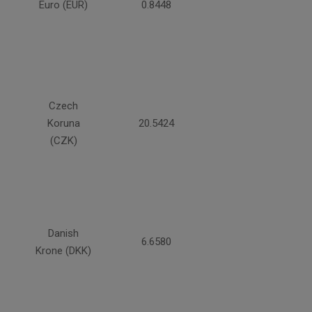
Euro (EUR)
0.8448
Czech
Koruna
20.5424
(CZK)
Danish
6.6580
Krone (DKK)