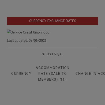
CURRENCY EXCHANGE RATES
Last updated: 08/06/2026
$1 USD buys...
ACCOMMODATION
CURRENCY
RATE (SALE TO
CHANGE IN AC
MEMBERS): $1=