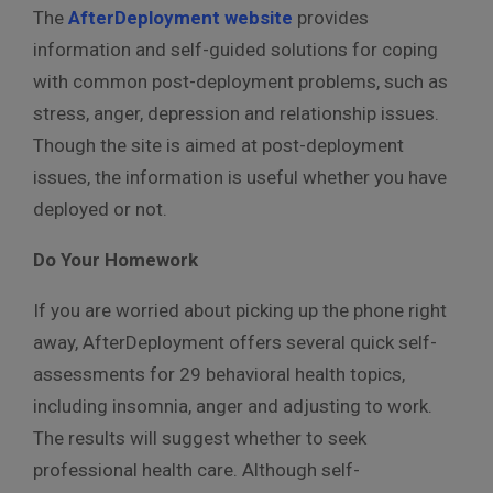
The
AfterDeployment website
provides
information and self-guided solutions for coping
with common post-deployment problems, such as
stress, anger, depression and relationship issues.
Though the site is aimed at post-deployment
issues, the information is useful whether you have
deployed or not.
Do Your Homework
If you are worried about picking up the phone right
away, AfterDeployment offers several quick self-
assessments for 29 behavioral health topics,
including insomnia, anger and adjusting to work.
The results will suggest whether to seek
professional health care. Although self-