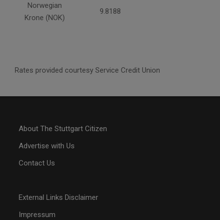
Norwegian
9.8188
Krone (NOK)
Rates provided courtesy Service Credit Union
About The Stuttgart Citizen
Advertise with Us
Contact Us
External Links Disclaimer
Impressum