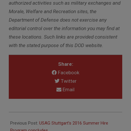
authorized activities such as military exchanges and
Morale, Welfare and Recreation sites, the
Department of Defense does not exercise any
editorial control over the information you may find at
these locations. Such links are provided consistent
with the stated purpose of this DOD website.
Share:
Facebook
Twitter
Email
2016-
08-
Previous Post:
USAG Stuttgart’s 2016 Summer Hire
10
Program concludes