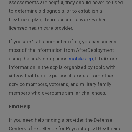
assessments are helpful, they should never be used
to determine a diagnosis, or to establish a
treatment plan; it’s important to work with a
licensed health care provider.
If you aren’t at a computer often, you can access
most of the information from AfterDeployment
using the site’s companion
mobile app
, LifeArmor.
Information in the app is organized by topic with
videos that feature personal stories from other
service members, veterans, and military family
members who overcame similar challenges.
Find Help
If you need help finding a provider, the Defense
Centers of Excellence for Psychological Health and