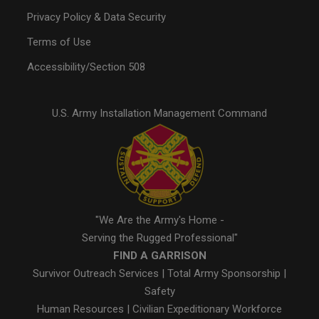
Privacy Policy & Data Security
Terms of Use
Accessibility/Section 508
U.S. Army Installation Management Command
"We Are the Army's Home -
Serving the Rugged Professional"
FIND A GARRISON
Survivor Outreach Services
|
Total Army Sponsorship
|
Safety
Human Resources
|
Civilian Expeditionary Workforce