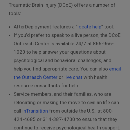
Traumatic Brain Injury (DCoE) offers a number of
tools:
AfterDeployment features a “
locate help
” tool.
If you’d prefer to speak to a live person, the DCoE
Outreach Center is available 24/7 at 866-966-
1020 to help answer your questions about
psychological and behavioral challenges, and
help you find appropriate care. You can also
email
the Outreach Center
or
live chat
with health
resource consultants for help.
Service members, and their families, who are
relocating or making the move to civilian life can
call
inTransition
from outside the U.S., at 800-
424-4685 or 314-387-4700 to ensure that they
continue to receive psychological health support.