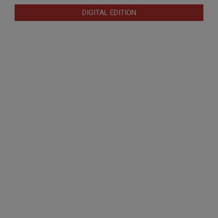
DIGITAL EDITION