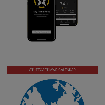
STUTTGART MWR CALENDAR