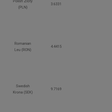
Polish Zloty
3.6331
(PLN)
Romanian
4.4415
Leu (RON)
Swedish
9.7169
Krona (SEK)