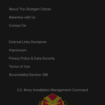
About The Stuttgart Citizen
Advertise with Us
Contact Us
External Links Disclaimer
Impressum
Privacy Policy & Data Security
Terms of Use
Accessibility/Section 508
U.S. Army Installation Management Command