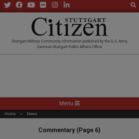
Sear
Skip
to
Twitter
Facebook
YouTube
Flickr
Instagram
LinkedIn
content
STUTTGARTCITIZEN.CO
Stuttgart Military Community information published by the U.S. Army
Garrison Stuttgart Public Affairs Office
Primary
Menu
Navigation
Home
News
Menu
Commentary
(Page 6)