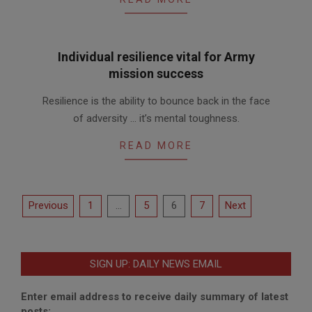
Individual resilience vital for Army
mission success
2010-
Resilience is the ability to bounce back in the face
04-
of adversity … it’s mental toughness.
22
READ MORE
Posts
Previous
1
…
5
6
7
Next
pagination
SIGN UP: DAILY NEWS EMAIL
Enter email address to receive daily summary of latest
posts: