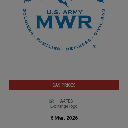
GAS PRICES
6 Mar. 2026