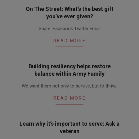
On The Street: What’s the best gift
you’ve ever given?
2010-
Share: Facebook Twitter Email
12-
02
READ MORE
Building resiliency helps restore
balance within Army Family
2010-
We want them not only to survive, but to thrive.
12-
02
READ MORE
Learn why it’s important to serve: Ask a
veteran
2010-