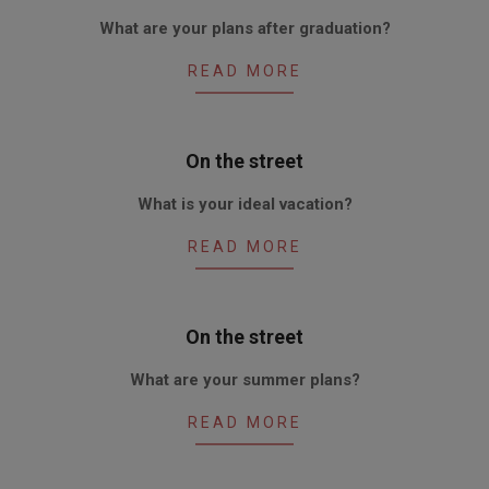
2010-
What are your plans after graduation?
06-
17
READ MORE
On the street
2010-
What is your ideal vacation?
06-
03
READ MORE
On the street
2010-
What are your summer plans?
05-
20
READ MORE