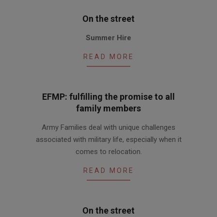
On the street
2010-
Summer Hire
07-
15
READ MORE
EFMP: fulfilling the promise to all
family members
2010-
Army Families deal with unique challenges
07-
associated with military life, especially when it
15
comes to relocation.
READ MORE
On the street