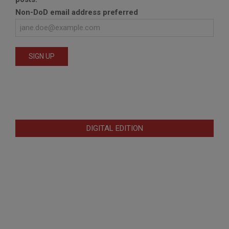
Non-DoD email address preferred
DIGITAL EDITION