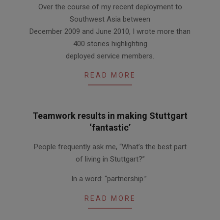
Over the course of my recent deployment to
11-
Southwest Asia between
18
December 2009 and June 2010, I wrote more than
400 stories highlighting
deployed service members.
READ MORE
Teamwork results in making Stuttgart
‘fantastic’
2010-
People frequently ask me, “What’s the best part
11-
of living in Stuttgart?”
04
In a word: “partnership.”
READ MORE