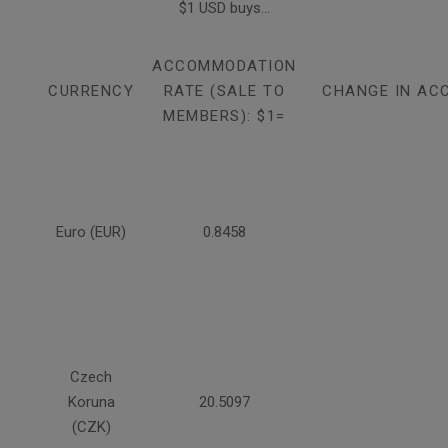
$1 USD buys...
ACCOMMODATION
CURRENCY
RATE (SALE TO
CHANGE IN AC
MEMBERS): $1=
Euro (EUR)
0.8458
Czech
Koruna
20.5097
(CZK)