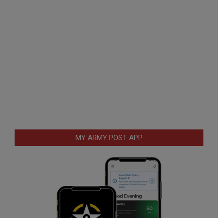
MY ARMY POST APP