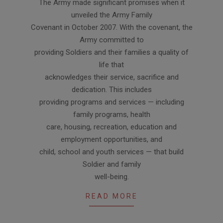
The Army made significant promises when it
12-
unveiled the Army Family
16
Covenant in October 2007. With the covenant, the
Army committed to
providing Soldiers and their families a quality of
life that
acknowledges their service, sacrifice and
dedication. This includes
providing programs and services — including
family programs, health
care, housing, recreation, education and
employment opportunities, and
child, school and youth services — that build
Soldier and family
well-being.
READ MORE