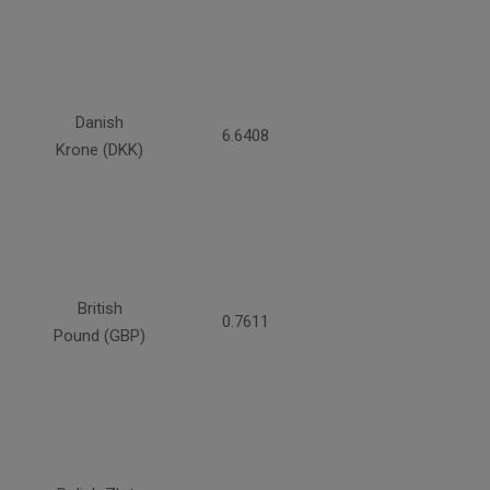
Danish
6.6408
Krone (DKK)
British
0.7611
Pound (GBP)