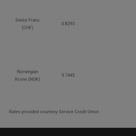
Swiss Franc
0.8293
(CHF)
Norwegian
9.7445
Krone (NOK)
Rates provided courtesy Service Credit Union