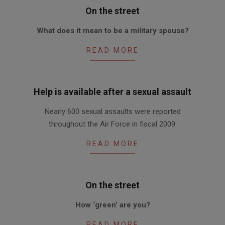
On the street
2010-
What does it mean to be a military spouse?
05-
06
READ MORE
Help is available after a sexual assault
2010-
Nearly 600 sexual assaults were reported
05-
throughout the Air Force in fiscal 2009.
06
READ MORE
On the street
2010-
How ‘green’ are you?
04-
22
READ MORE