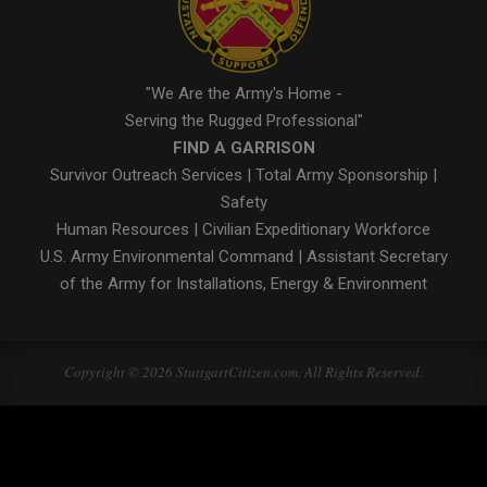
"We Are the Army's Home -
Serving the Rugged Professional"
FIND A GARRISON
Survivor Outreach Services
|
Total Army Sponsorship
|
Safety
Human Resources
|
Civilian Expeditionary Workforce
U.S. Army Environmental Command
|
Assistant Secretary
of the Army for Installations, Energy & Environment
Copyright © 2026 StuttgartCitizen.com. All Rights Reserved.