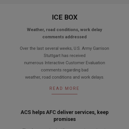
ICE BOX
2010-
Weather, road conditions, work delay
12-
comments addressed
16
Over the last several weeks, U.S. Army Garrison
Stuttgart has received
numerous Interactive Customer Evaluation
comments regarding bad
weather, road conditions and work delays.
READ MORE
ACS helps AFC deliver services, keep
promises
2010-