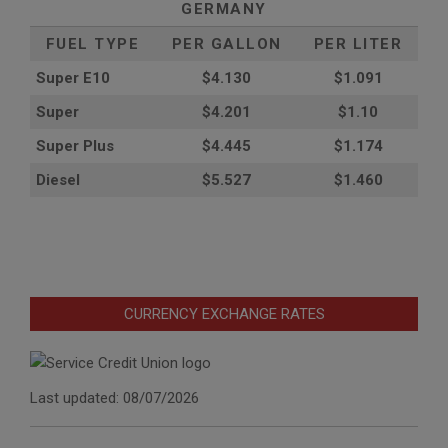
GERMANY
FUEL TYPE
PER GALLON
PER LITER
Super E10
$4
.130
$1.091
Super
$4.201
$1.10
Super Plus
$4.445
$1.174
Diesel
$5.527
$1.460
CURRENCY EXCHANGE RATES
Last updated: 08/07/2026