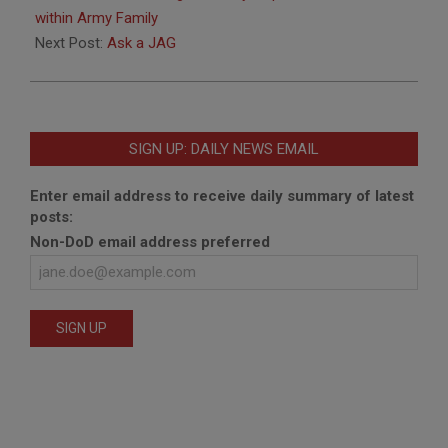
02
within Army Family
Next Post:
Ask a JAG
SIGN UP: DAILY NEWS EMAIL
Enter email address to receive daily summary of latest
posts:
Non-DoD email address preferred