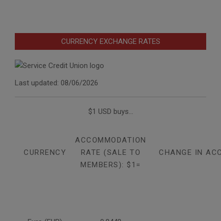
CURRENCY EXCHANGE RATES
Last updated: 08/06/2026
$1 USD buys...
ACCOMMODATION
CURRENCY
RATE (SALE TO
CHANGE IN AC
MEMBERS): $1=