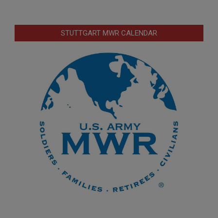
STUTTGART MWR CALENDAR