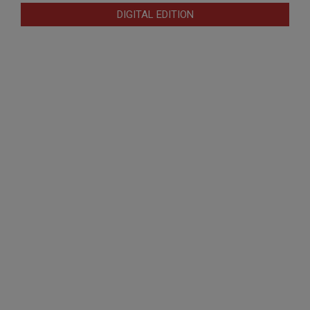
DIGITAL EDITION