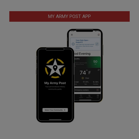
MY ARMY POST APP