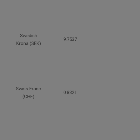
Swedish
9.7537
Krona (SEK)
Swiss Franc
0.8321
(CHF)