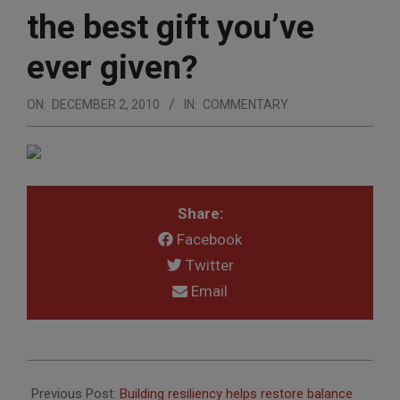
the best gift you’ve
ever given?
ON:
DECEMBER 2, 2010
IN:
COMMENTARY
Share:
Facebook
Twitter
Email
2010-
12-
Previous Post:
Building resiliency helps restore balance