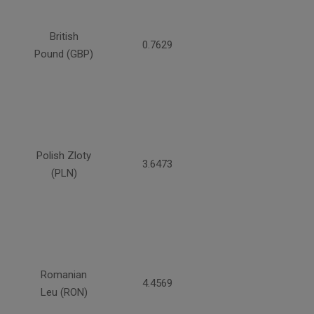
British
0.7629
Pound (GBP)
Polish Zloty
3.6473
(PLN)
Romanian
4.4569
Leu (RON)