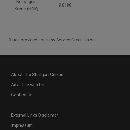
Norwegian
9.8188
Krone (NOK)
Rates provided courtesy Service Credit Union
About The Stuttgart Citizen
Advertise with Us
Contact Us
External Links Disclaimer
Impressum