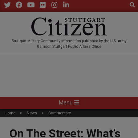
Sear
Skip
to
Twitter
Facebook
YouTube
Flickr
Instagram
LinkedIn
content
STUTTGARTCITIZEN.CO
Stuttgart Military Community information published by the U.S. Army
Garrison Stuttgart Public Affairs Office
Primary
Menu
Navigation
Home
News
Commentary
Menu
On The Street: What’s