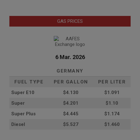
GAS PRICES
6 Mar. 2026
GERMANY
FUEL TYPE
PER GALLON
PER LITER
Super E10
$4
.130
$1.091
Super
$4.201
$1.10
Super Plus
$4.445
$1.174
Diesel
$5.527
$1.460