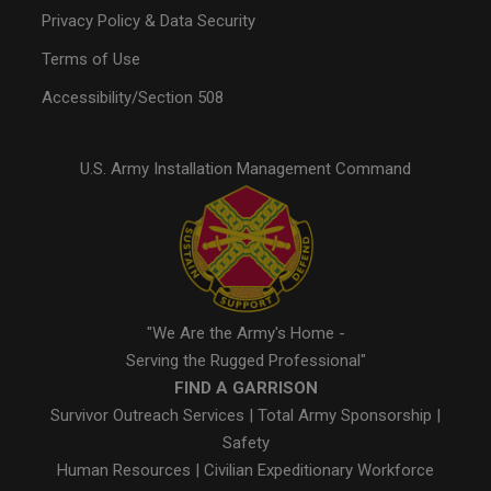
Privacy Policy & Data Security
Terms of Use
Accessibility/Section 508
U.S. Army Installation Management Command
"We Are the Army's Home -
Serving the Rugged Professional"
FIND A GARRISON
Survivor Outreach Services
|
Total Army Sponsorship
|
Safety
Human Resources
|
Civilian Expeditionary Workforce