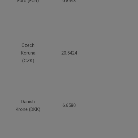
Euro (EUR)
0.8448
Czech
Koruna
20.5424
(CZK)
Danish
6.6580
Krone (DKK)