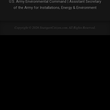
U.S. Army Environmental Command
|
Assistant Secretary
of the Army for Installations, Energy & Environment
Copyright © 2026 StuttgartCitizen.com. All Rights Reserved.