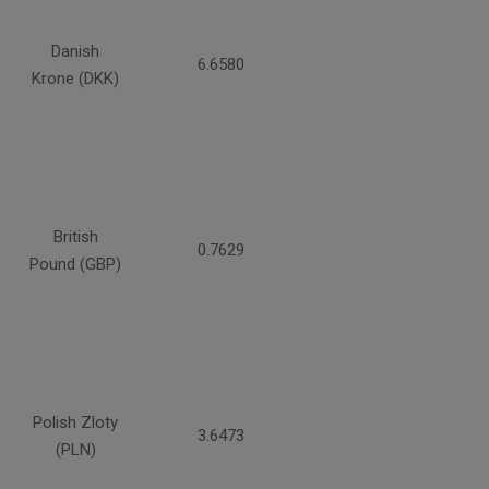
Danish
6.6580
Krone (DKK)
British
0.7629
Pound (GBP)
Polish Zloty
3.6473
(PLN)