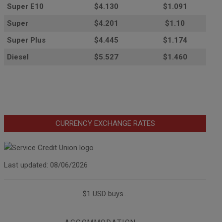
Super E10
$4
.130
$1.091
Super
$4.201
$1.10
Super Plus
$4.445
$1.174
Diesel
$5.527
$1.460
CURRENCY EXCHANGE RATES
Last updated: 08/06/2026
$1 USD buys...