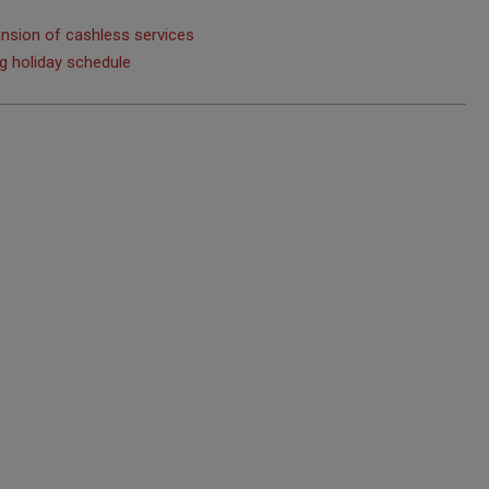
nsion of cashless services
ng holiday schedule