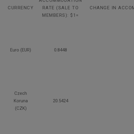
ACCOMMODATION
CURRENCY
RATE (SALE TO
CHANGE IN ACCO
MEMBERS): $1=
Euro (EUR)
0.8448
Czech
Koruna
20.5424
(CZK)