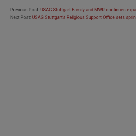
2026-
02-
Previous Post:
USAG Stuttgart Family and MWR continues expa
18
Next Post:
USAG Stuttgart’s Religious Support Office sets spri