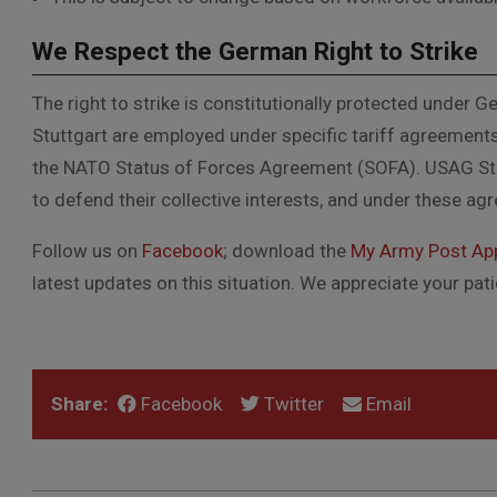
We Respect the German Right to Strike
The right to strike is constitutionally protected under 
Stuttgart are employed under specific tariff agreement
the NATO Status of Forces Agreement (SOFA).
USAG Stu
to defend their collective interests, and under these ag
Follow us on
Facebook
; download the
My Army Post Ap
latest updates on this situation. We appreciate your pa
Share:
Facebook
Twitter
Email