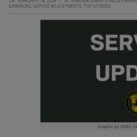
ON:
FEBRUARY 18, 2026
IN:
ANNOUNCEMENTS
,
KELLEY BAR
BARRACKS
,
SERVICE ADJUSTMENTS
,
TOP STORIES
Graphic by USAG Stu