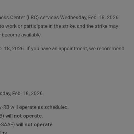
iness Center (LRC) services Wednesday, Feb. 18, 2026.
 work or participate in the strike, and the strike may
y become available.
eb. 18, 2026. If you have an appointment, we recommend
day, Feb. 18, 2026.
-RB will operate as scheduled.
RB)
will not operate
.
y-SAAF)
will not operate
ity.