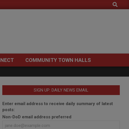
Search
NECT
COMMUNITY TOWN HALLS
SIGN UP: DAILY NEWS EMAIL
Enter email address to receive daily summary of latest
posts:
Non-DoD email address preferred