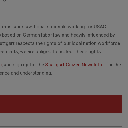
German labor law. Local nationals working for USAG
s based on German labor law and heavily influenced by
ttgart respects the rights of our local nation workforce
reements, we are obliged to protect these rights.
p
, and sign up for the
Stuttgart Citizen Newsletter
for the
tience and understanding.