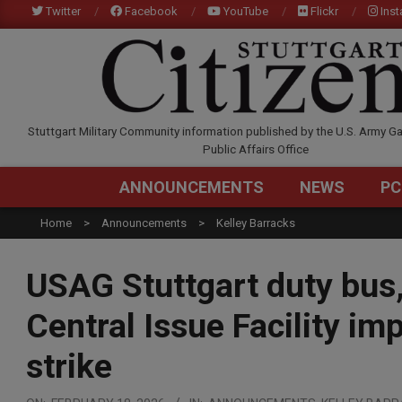
Skip
Twitter
Facebook
YouTube
Flickr
Ins
to
content
STUTTGARTCITIZEN.C
Stuttgart Military Community information published by the U.S. Army Ga
Public Affairs Office
ANNOUNCEMENTS
NEWS
PC
Home
Announcements
Kelley Barracks
USAG Stuttgart duty bus
Central Issue Facility im
strike