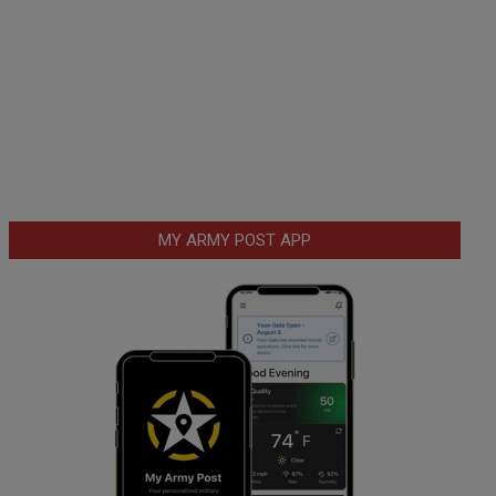
MY ARMY POST APP