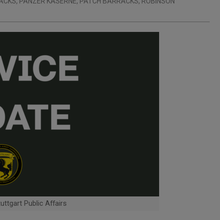
RACKS
,
PANZER KASERNE
,
PATCH BARRACKS
,
ROBINSON
ttgart Public Affairs