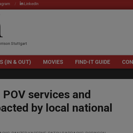
tagram
LinkedIn
OM
rrison Stuttgart
S (IN & OUT)
MOVIES
FIND-IT GUIDE
CON
Primary
Navigation
Menu
, POV services and
pacted by local national