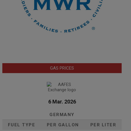
GAS PRICES
6 Mar. 2026
GERMANY
FUEL TYPE
PER GALLON
PER LITER