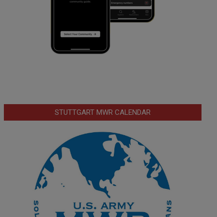
STUTTGART MWR CALENDAR