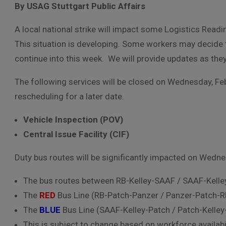
By USAG Stuttgart Public Affairs
A local national strike will impact some Logistics Read
This situation is developing. Some workers may decide to
continue into this week. We will provide updates as the
The following services will be closed on Wednesday, F
rescheduling for a later date.
Vehicle Inspection (POV)
Central Issue Facility (CIF)
Duty bus routes will be significantly impacted on
Wednes
The bus routes between RB-Kelley-SAAF / SAAF-Kelley
The
RED
Bus Line (RB-Patch-Panzer / Panzer-Patch-
The
BLUE
Bus Line (SAAF-Kelley-Patch / Patch-Kelle
This is subject to change based on workforce availabil