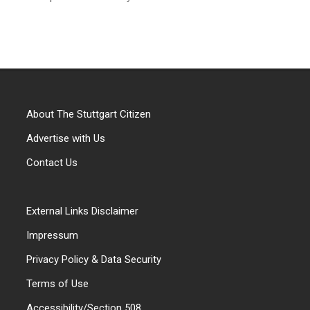
About The Stuttgart Citizen
Advertise with Us
Contact Us
External Links Disclaimer
Impressum
Privacy Policy & Data Security
Terms of Use
Accessibility/Section 508