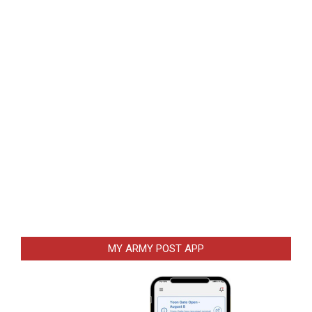
MY ARMY POST APP