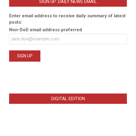
SIGN UP: DAILY NEWS EMAIL
Enter email address to receive daily summary of latest
posts:
Non-DoD email address preferred
DIGITAL EDITION