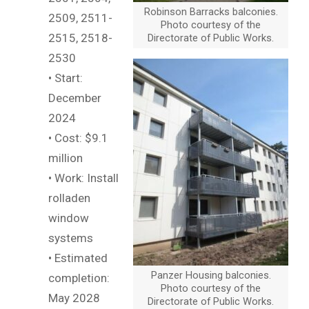
Robinson Barracks balconies.
2509, 2511-
Photo courtesy of the
2515, 2518-
Directorate of Public Works.
2530
• Start:
December
2024
• Cost: $9.1
million
• Work: Install
rolladen
window
systems
• Estimated
Panzer Housing balconies.
completion:
Photo courtesy of the
May 2028
Directorate of Public Works.