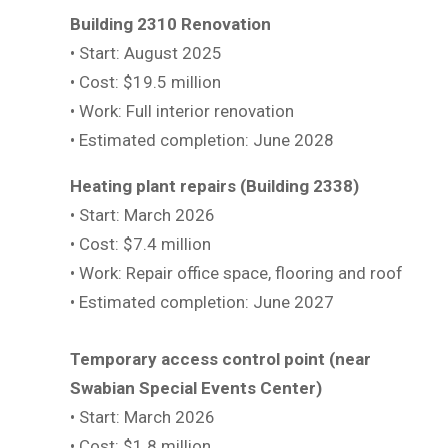
Building 2310 Renovation
• Start: August 2025
• Cost: $19.5 million
• Work: Full interior renovation
• Estimated completion: June 2028
Heating plant repairs (Building 2338)
• Start: March 2026
• Cost: $7.4 million
• Work: Repair office space, flooring and roof
• Estimated completion: June 2027
Temporary access control point (near
Swabian Special Events Center)
• Start: March 2026
• Cost: $1.8 million