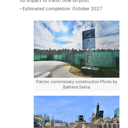
no impact to traffic flow on post.
• Estimated completion: October 2027
Panzer commissary construction Photo by
Balmina Sehra