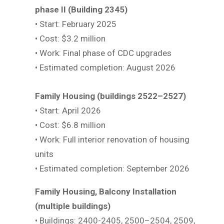
phase II (Building 2345)
• Start: February 2025
• Cost: $3.2 million
• Work: Final phase of CDC upgrades
• Estimated completion: August 2026
Family Housing (buildings 2522–2527)
• Start: April 2026
• Cost: $6.8 million
• Work: Full interior renovation of housing
units
• Estimated completion: September 2026
Family Housing, Balcony Installation
(multiple buildings)
• Buildings: 2400-2405, 2500–2504, 2509,