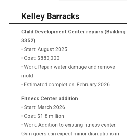
Kelley Barracks
Child Development Center repairs (Building
3352)
• Start: August 2025
• Cost: $880,000
• Work: Repair water damage and remove
mold
• Estimated completion: February 2026
Fitness Center addition
• Start: March 2026
• Cost: $1.8 million
• Work: Addition to existing fitness center,
Gym goers can expect minor disruptions in