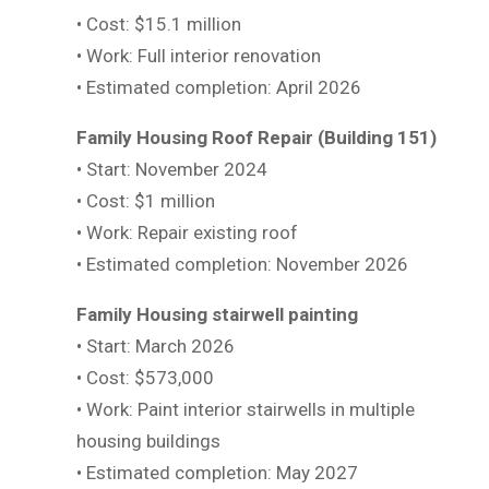
• Cost: $15.1 million
• Work: Full interior renovation
• Estimated completion: April 2026
Family Housing Roof Repair (Building 151)
• Start: November 2024
• Cost: $1 million
• Work: Repair existing roof
• Estimated completion: November 2026
Family Housing stairwell painting
• Start: March 2026
• Cost: $573,000
• Work: Paint interior stairwells in multiple
housing buildings
• Estimated completion: May 2027