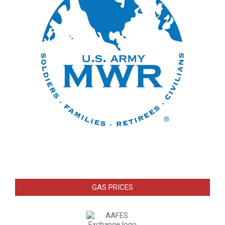
GAS PRICES