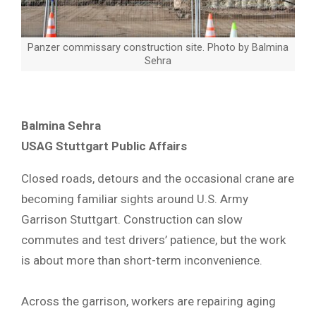
Panzer commissary construction site. Photo by Balmina
Sehra
Balmina Sehra
USAG Stuttgart Public Affairs
Closed roads, detours and the occasional crane are
becoming familiar sights around U.S. Army
Garrison Stuttgart. Construction can slow
commutes and test drivers’ patience, but the work
is about more than short-term inconvenience.
Across the garrison, workers are repairing aging