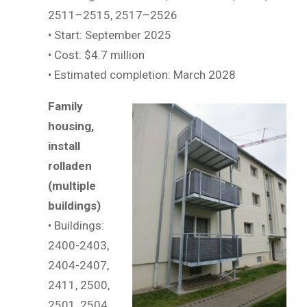
2511–2515, 2517–2526
• Start: September 2025
• Cost: $4.7 million
• Estimated completion: March 2028
Family
housing,
install
rolladen
(multiple
buildings)
• Buildings:
2400-2403,
2404-2407,
2411, 2500,
2501, 2504,