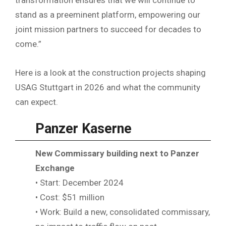
stand as a preeminent platform, empowering our
joint mission partners to succeed for decades to
come.”
Here is a look at the construction projects shaping
USAG Stuttgart in 2026 and what the community
can expect.
Panzer Kaserne
New Commissary building next to Panzer
Exchange
• Start: December 2024
• Cost: $51 million
• Work: Build a new, consolidated commissary,