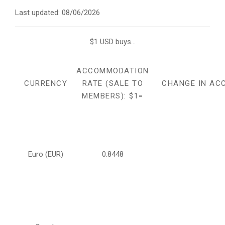
Last updated: 08/06/2026
$1 USD buys...
ACCOMMODATION
CURRENCY
RATE (SALE TO
CHANGE IN AC
MEMBERS): $1=
Euro (EUR)
0.8448