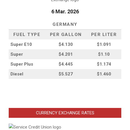
6 Mar. 2026
GERMANY
FUEL TYPE
PER GALLON
PER LITER
Super E10
$4
.130
$1.091
Super
$4.201
$1.10
Super Plus
$4.445
$1.174
Diesel
$5.527
$1.460
CURRENCY EXCHANGE RATES