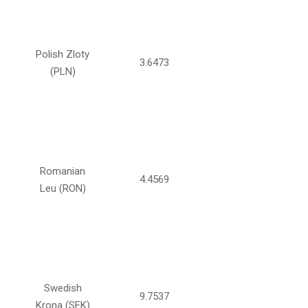
Polish Zloty
3.6473
(PLN)
Romanian
4.4569
Leu (RON)
Swedish
9.7537
Krona (SEK)