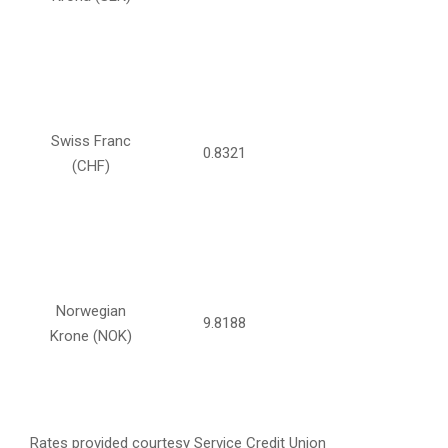
Swiss Franc
0.8321
(CHF)
Norwegian
9.8188
Krone (NOK)
Rates provided courtesy Service Credit Union