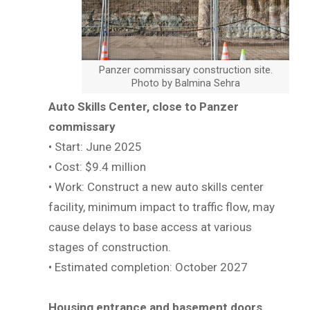
Panzer commissary construction site.
Photo by Balmina Sehra
Auto Skills Center, close to Panzer
commissary
• Start: June 2025
• Cost: $9.4 million
• Work: Construct a new auto skills center
facility, minimum impact to traffic flow, may
cause delays to base access at various
stages of construction.
• Estimated completion: October 2027
Housing entrance and basement doors