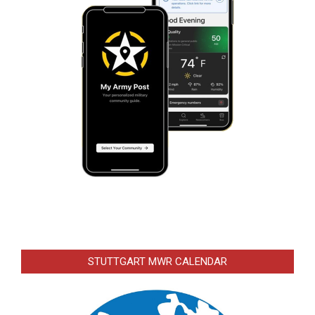
STUTTGART MWR CALENDAR