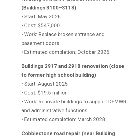
(Buildings 3100–3118)
• Start: May 2026
• Cost: $547,000
• Work: Replace broken entrance and
basement doors
• Estimated completion: October 2026
Buildings 2917 and 2918 renovation (close
to former high school building)
• Start: August 2025
• Cost: $19.5 million
• Work: Renovate buildings to support DFMWR
and administrative functions
• Estimated completion: March 2028
Cobblestone road repair (near Building