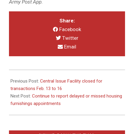
Army Post App.
Share:
Facebook
Twitter
Email
2026-
02-
Previous Post:
Central Issue Facility closed for
05
transactions Feb. 13 to 16
Next Post:
Continue to report delayed or missed housing
furnishings appointments