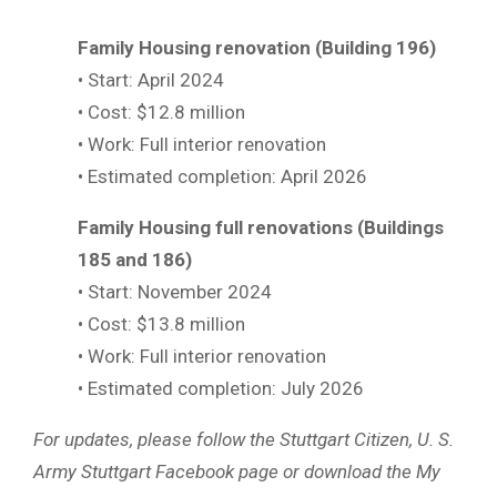
Family Housing renovation (Building 196)
• Start: April 2024
• Cost: $12.8 million
• Work: Full interior renovation
• Estimated completion: April 2026
Family Housing full renovations (Buildings
185 and 186)
• Start: November 2024
• Cost: $13.8 million
• Work: Full interior renovation
• Estimated completion: July 2026
For updates, please follow the Stuttgart Citizen, U. S.
Army Stuttgart Facebook page or download the My