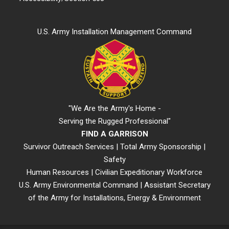
U.S. Army Installation Management Command
"We Are the Army's Home -
Serving the Rugged Professional"
FIND A GARRISON
Survivor Outreach Services
|
Total Army Sponsorship
|
Safety
Human Resources
|
Civilian Expeditionary Workforce
U.S. Army Environmental Command
|
Assistant Secretary
of the Army for Installations, Energy & Environment