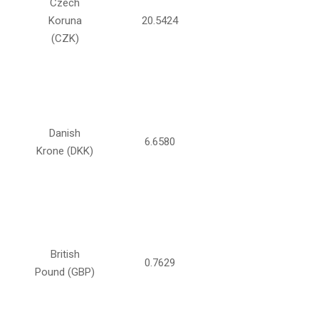
Czech
Koruna
20.5424
(CZK)
Danish
6.6580
Krone (DKK)
British
0.7629
Pound (GBP)