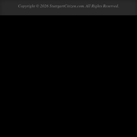
Copyright © 2026 StuttgartCitizen.com. All Rights Reserved.