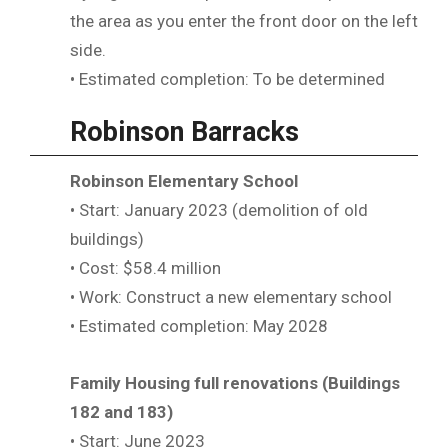
the area as you enter the front door on the left
side.
• Estimated completion: To be determined
Robinson Barracks
Robinson Elementary School
• Start: January 2023 (demolition of old
buildings)
• Cost: $58.4 million
• Work: Construct a new elementary school
• Estimated completion: May 2028
Family Housing full renovations (Buildings
182 and 183)
• Start: June 2023