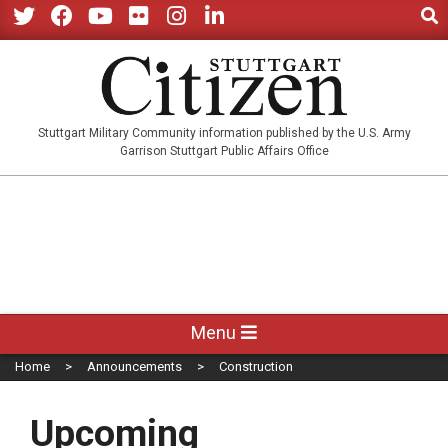
Sear
Skip
to
Twitter
Facebook
YouTube
Flickr
Instagram
LinkedIn
content
STUTTGARTCITIZEN.CO
Stuttgart Military Community information published by the U.S. Army
Garrison Stuttgart Public Affairs Office
Primary
Menu
Navigation
Home
Announcements
Construction
Menu
Upcoming