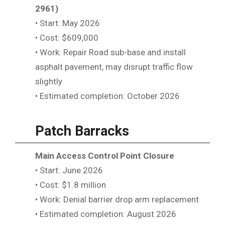
2961)
• Start: May 2026
• Cost: $609,000
• Work: Repair Road sub-base and install
asphalt pavement, may disrupt traffic flow
slightly
• Estimated completion: October 2026
Patch Barracks
Main Access Control Point Closure
• Start: June 2026
• Cost: $1.8 million
• Work: Denial barrier drop arm replacement
• Estimated completion: August 2026