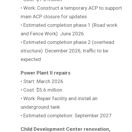
• Work: Construct a temporary ACP to support
main ACP closure for updates
• Estimated completion phase 1 (Road work
and Fence Work): June 2026
• Estimated completion phase 2 (overhead
structure): December 2026, traffic to be
expected
Power Plant II repairs
• Start: March 2026
• Cost: $5.6 million
• Work: Repair facility and install an
underground tank
• Estimated completion: September 2027
Child Development Center renovation,