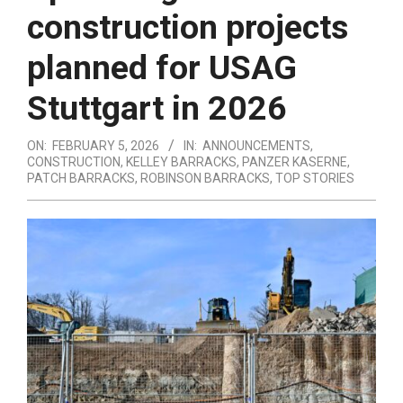
construction projects
planned for USAG
Stuttgart in 2026
ON:
FEBRUARY 5, 2026
IN:
ANNOUNCEMENTS
,
CONSTRUCTION
,
KELLEY BARRACKS
,
PANZER KASERNE
,
PATCH BARRACKS
,
ROBINSON BARRACKS
,
TOP STORIES