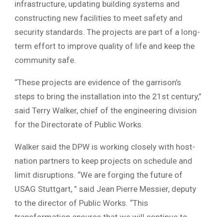
infrastructure, updating building systems and
constructing new facilities to meet safety and
security standards. The projects are part of a long-
term effort to improve quality of life and keep the
community safe.
“These projects are evidence of the garrison’s
steps to bring the installation into the 21st century,”
said Terry Walker, chief of the engineering division
for the Directorate of Public Works.
Walker said the DPW is working closely with host-
nation partners to keep projects on schedule and
limit disruptions. “We are forging the future of
USAG Stuttgart, ” said Jean Pierre Messier, deputy
to the director of Public Works. “This
transformation ensures that we will continue to