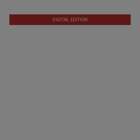
DIGITAL EDITION