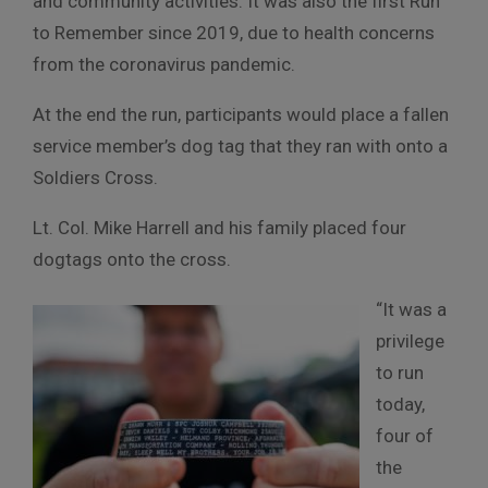
and community activities. It was also the first Run
to Remember since 2019, due to health concerns
from the coronavirus pandemic.
At the end the run, participants would place a fallen
service member’s dog tag that they ran with onto a
Soldiers Cross.
Lt. Col. Mike Harrell and his family placed four
dogtags onto the cross.
“It was a
privilege
to run
today,
four of
the