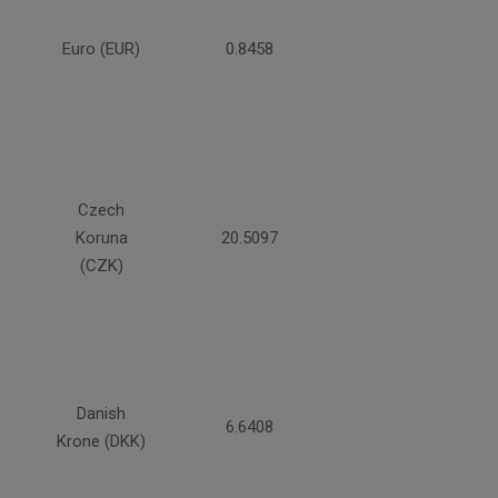
Euro (EUR)
0.8458
Czech
Koruna
20.5097
(CZK)
Danish
6.6408
Krone (DKK)