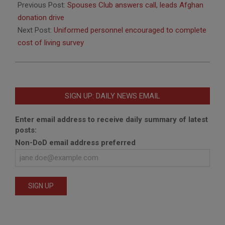
09-
Previous Post:
Spouses Club answers call, leads Afghan
11
donation drive
Next Post:
Uniformed personnel encouraged to complete
cost of living survey
SIGN UP: DAILY NEWS EMAIL
Enter email address to receive daily summary of latest
posts:
Non-DoD email address preferred