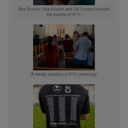
Boy Scouts, Sea Scouts and Girl Scouts recount
the events of 9/11.
A family watches a 9/11 ceremony.