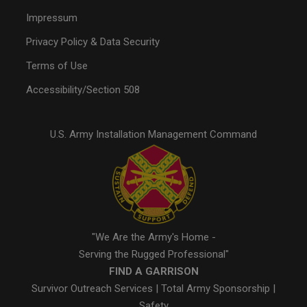
Impressum
Privacy Policy & Data Security
Terms of Use
Accessibility/Section 508
U.S. Army Installation Management Command
"We Are the Army's Home -
Serving the Rugged Professional"
FIND A GARRISON
Survivor Outreach Services
|
Total Army Sponsorship
|
Safety