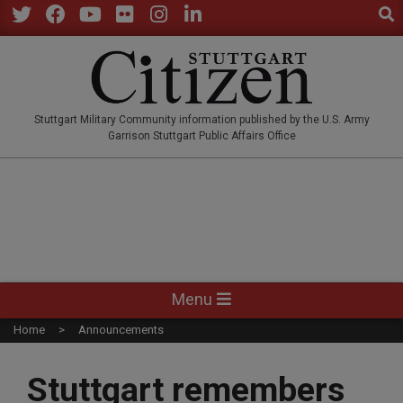
Sear
Skip
to
Twitter
Facebook
YouTube
Flickr
Instagram
LinkedIn
content
STUTTGARTCITIZEN.CO
Stuttgart Military Community information published by the U.S. Army
Garrison Stuttgart Public Affairs Office
Primary
Menu
Navigation
Home
Announcements
Menu
Stuttgart remembers