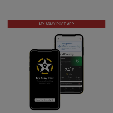
MY ARMY POST APP