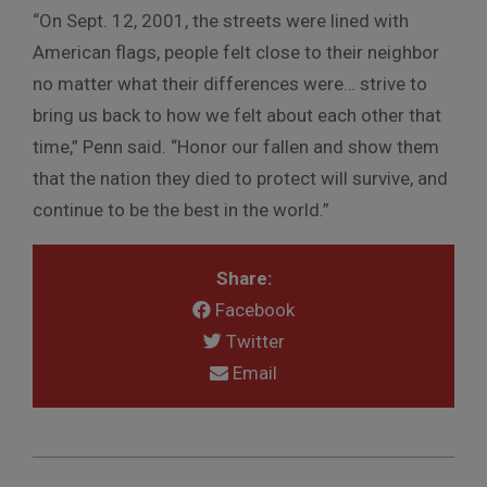
“On Sept. 12, 2001, the streets were lined with
American flags, people felt close to their neighbor
no matter what their differences were… strive to
bring us back to how we felt about each other that
time,” Penn said. “Honor our fallen and show them
that the nation they died to protect will survive, and
continue to be the best in the world.”
Share:
Facebook
Twitter
Email
2021-