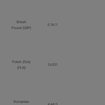
British
0.7611
Pound (GBP)
Polish Zloty
3.6331
(PLN)
Romanian
4.4415