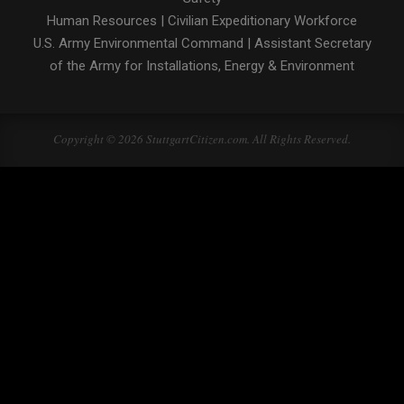
Human Resources
|
Civilian Expeditionary Workforce
U.S. Army Environmental Command
|
Assistant Secretary
of the Army for Installations, Energy & Environment
Copyright © 2026 StuttgartCitizen.com. All Rights Reserved.