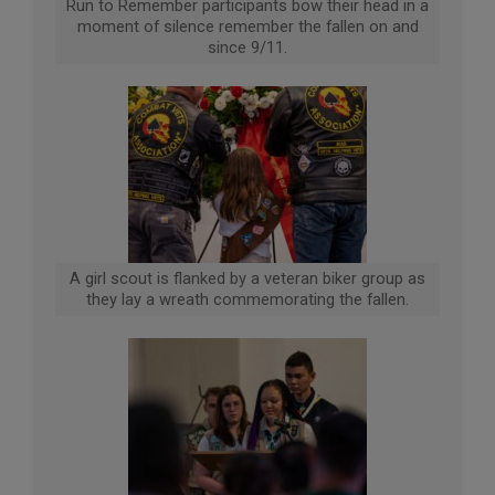
Run to Remember participants bow their head in a
moment of silence remember the fallen on and
since 9/11.
A girl scout is flanked by a veteran biker group as
they lay a wreath commemorating the fallen.