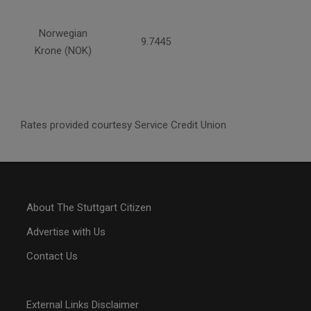
Norwegian
9.7445
Krone (NOK)
Rates provided courtesy Service Credit Union
About The Stuttgart Citizen
Advertise with Us
Contact Us
External Links Disclaimer