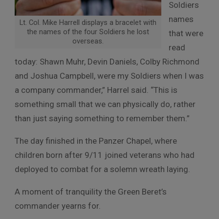
Soldiers
names
Lt. Col. Mike Harrell displays a bracelet with
the names of the four Soldiers he lost
that were
overseas.
read
today: Shawn Muhr, Devin Daniels, Colby Richmond
and Joshua Campbell, were my Soldiers when I was
a company commander,” Harrel said. “This is
something small that we can physically do, rather
than just saying something to remember them.”
The day finished in the Panzer Chapel, where
children born after 9/11 joined veterans who had
deployed to combat for a solemn wreath laying.
A moment of tranquility the Green Beret’s
commander yearns for.