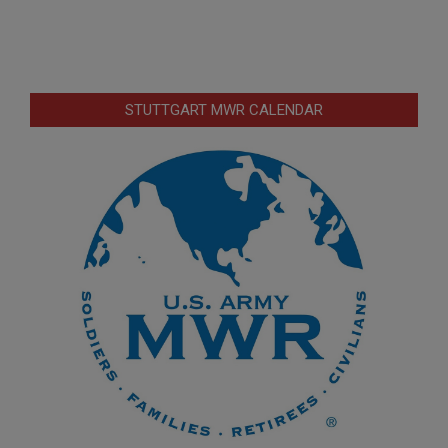
STUTTGART MWR CALENDAR