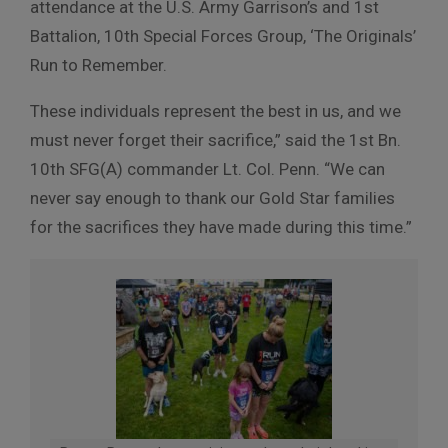
attendance at the U.S. Army Garrison’s and 1st
Battalion, 10th Special Forces Group, ‘The Originals’
Run to Remember.
These individuals represent the best in us, and we
must never forget their sacrifice,” said the 1st Bn.
10th SFG(A) commander Lt. Col. Penn. “We can
never say enough to thank our Gold Star families
for the sacrifices they have made during this time.”