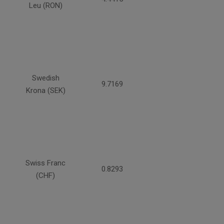
Leu (RON)
Swedish
9.7169
Krona (SEK)
Swiss Franc
0.8293
(CHF)