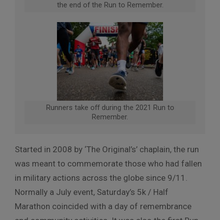
the end of the Run to Remember.
Runners take off during the 2021 Run to
Remember.
Started in 2008 by ‘The Original’s’ chaplain, the run
was meant to commemorate those who had fallen
in military actions across the globe since 9/11.
Normally a July event, Saturday’s 5k / Half
Marathon coincided with a day of remembrance