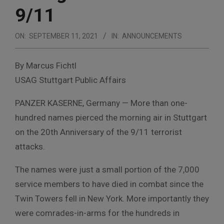
9/11
ON:
SEPTEMBER 11, 2021
IN:
ANNOUNCEMENTS
By Marcus Fichtl
USAG Stuttgart Public Affairs
PANZER KASERNE, Germany — More than one-
hundred names pierced the morning air in Stuttgart
on the 20th Anniversary of the 9/11 terrorist
attacks.
The names were just a small portion of the 7,000
service members to have died in combat since the
Twin Towers fell in New York. More importantly they
were comrades-in-arms for the hundreds in