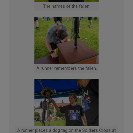
The names of the fallen.
A runner remembers the fallen.
A runner places a dog tag on the Soldiers Cross at