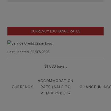
CURRENCY EXCHANGE RATES
Last updated: 08/07/2026
$1 USD buys...
ACCOMMODATION
CURRENCY
RATE (SALE TO
CHANGE IN AC
MEMBERS): $1=