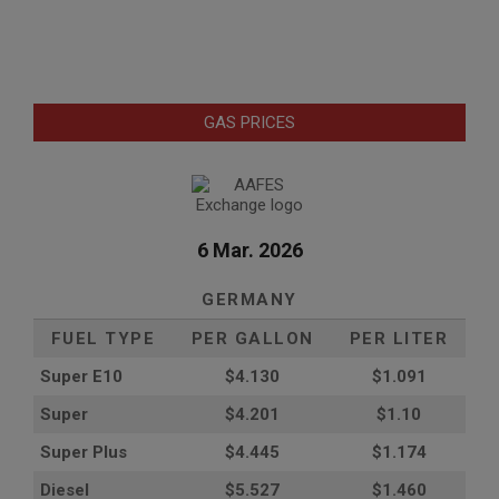
GAS PRICES
6 Mar. 2026
GERMANY
FUEL TYPE
PER GALLON
PER LITER
Super E10
$4
.130
$1.091
Super
$4.201
$1.10
Super Plus
$4.445
$1.174
Diesel
$5.527
$1.460