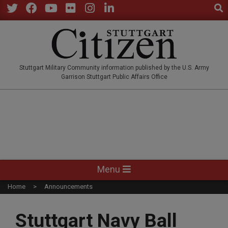
Sear
Skip
to
Twitter
Facebook
YouTube
Flickr
Instagram
LinkedIn
content
STUTTGARTCITIZEN.CO
Stuttgart Military Community information published by the U.S. Army
Garrison Stuttgart Public Affairs Office
Primary
Menu
Navigation
Home
Announcements
Menu
Stuttgart Navy Ball