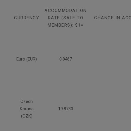
ACCOMMODATION
CURRENCY
RATE (SALE TO
CHANGE IN AC
MEMBERS): $1=
Euro (EUR)
0.8467
Czech
Koruna
19.8730
(CZK)