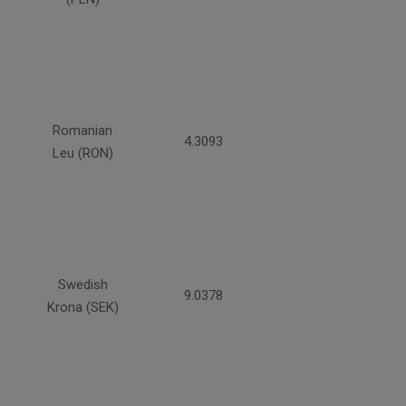
Romanian
4.3093
Leu (RON)
Swedish
9.0378
Krona (SEK)