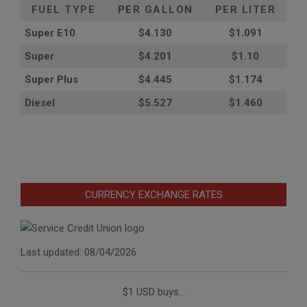
FUEL TYPE
PER GALLON
PER LITER
Super E10
$4
.130
$1.091
Super
$4.201
$1.10
Super Plus
$4.445
$1.174
Diesel
$5.527
$1.460
CURRENCY EXCHANGE RATES
Last updated: 08/04/2026
$1 USD buys...