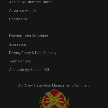
About The Stuttgart Citizen
Advertise with Us
Contact Us
External Links Disclaimer
Impressum
Privacy Policy & Data Security
Terms of Use
Accessibility/Section 508
U.S. Army Installation Management Command