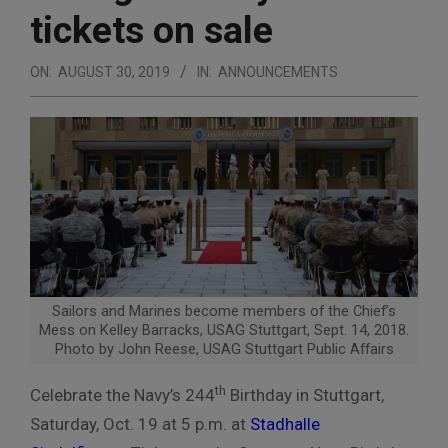
tickets on sale
ON:
AUGUST 30, 2019
IN:
ANNOUNCEMENTS
Sailors and Marines become members of the Chief’s
Mess on Kelley Barracks, USAG Stuttgart, Sept. 14, 2018.
Photo by John Reese, USAG Stuttgart Public Affairs
th
Celebrate the Navy’s 244
Birthday in Stuttgart,
Saturday, Oct. 19 at 5 p.m. at
Stadhalle