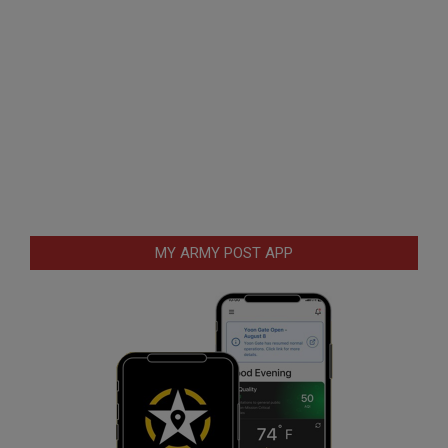
MY ARMY POST APP