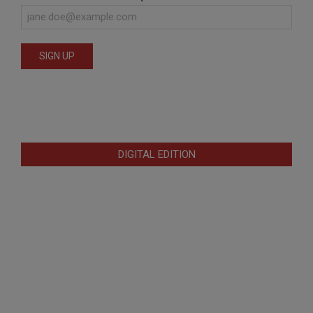
DIGITAL EDITION