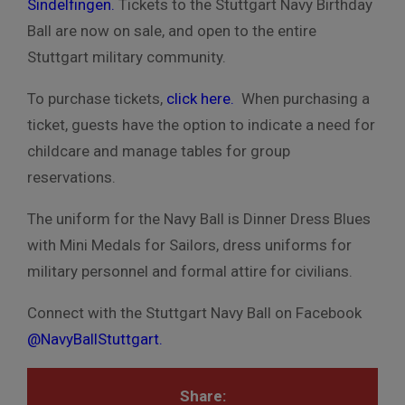
Sindelfingen
.
Tickets to the Stuttgart Navy Birthday
Ball are now on sale, and open to the entire
Stuttgart military community.
To purchase tickets,
click here.
When purchasing a
ticket, guests have the option to indicate a need for
childcare and manage tables for group
reservations.
The uniform for the Navy Ball is Dinner Dress Blues
with Mini Medals for Sailors, dress uniforms for
military personnel and formal attire for civilians.
Connect with the Stuttgart Navy Ball on Facebook
@NavyBallStuttgart
.
Share: