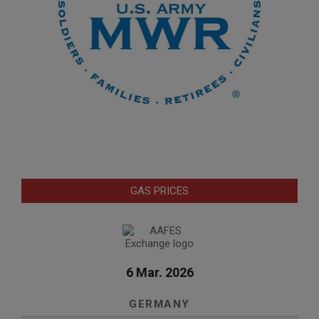
GAS PRICES
6 Mar. 2026
GERMANY