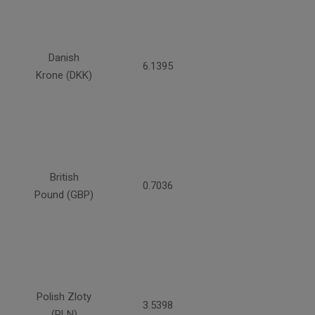
Danish
6.1395
Krone (DKK)
British
0.7036
Pound (GBP)
Polish Zloty
3.5398
(PLN)