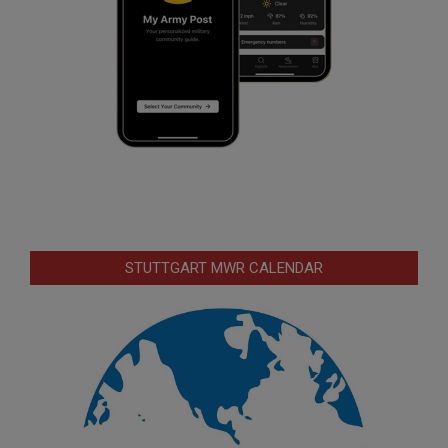
STUTTGART MWR CALENDAR