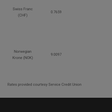
Swiss Franc
0.7659
(CHF)
Norwegian
9.0097
Krone (NOK)
Rates provided courtesy Service Credit Union