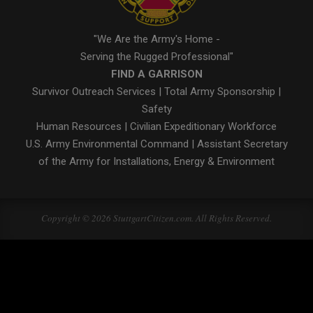
"We Are the Army's Home -
Serving the Rugged Professional"
FIND A GARRISON
Survivor Outreach Services
|
Total Army Sponsorship
|
Safety
Human Resources
|
Civilian Expeditionary Workforce
U.S. Army Environmental Command
|
Assistant Secretary
of the Army for Installations, Energy & Environment
Copyright © 2026 StuttgartCitizen.com. All Rights Reserved.