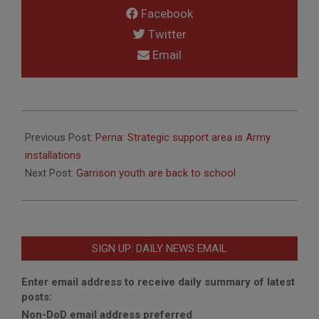
Facebook
Twitter
Email
2019-
08-
Previous Post:
Perna: Strategic support area is Army
30
installations
Next Post:
Garrison youth are back to school
SIGN UP: DAILY NEWS EMAIL
Enter email address to receive daily summary of latest
posts:
Non-DoD email address preferred