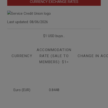
CURRENCY EXCHANGE RATES
Last updated: 08/06/2026
$1 USD buys...
ACCOMMODATION
CURRENCY
RATE (SALE TO
CHANGE IN AC
MEMBERS): $1=
Euro (EUR)
0.8448