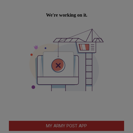
MY ARMY POST APP