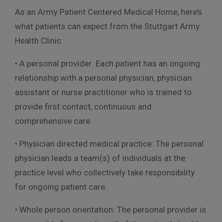
As an Army Patient Centered Medical Home, here’s
what patients can expect from the Stuttgart Army
Health Clinic:
• A personal provider: Each patient has an ongoing
relationship with a personal physician, physician
assistant or nurse practitioner who is trained to
provide first contact, continuous and
comprehensive care.
• Physician directed medical practice: The personal
physician leads a team(s) of individuals at the
practice level who collectively take responsibility
for ongoing patient care.
• Whole person orientation: The personal provider is