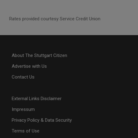
Rates provided courtesy Service Credit Union
About The Stuttgart Citizen
Advertise with Us
Contact Us
External Links Disclaimer
Impressum
Privacy Policy & Data Security
Terms of Use