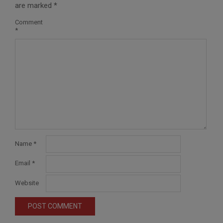
are marked
*
Comment
*
Name
*
Email
*
Website