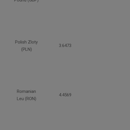
Pound (GBP)
Polish Zloty
3.6473
(PLN)
Romanian
4.4569
Leu (RON)