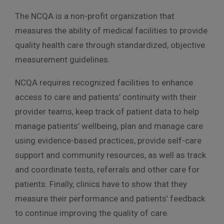
The NCQA is a non-profit organization that
measures the ability of medical facilities to provide
quality health care through standardized, objective
measurement guidelines.
NCQA requires recognized facilities to enhance
access to care and patients’ continuity with their
provider teams, keep track of patient data to help
manage patients’ wellbeing, plan and manage care
using evidence-based practices, provide self-care
support and community resources, as well as track
and coordinate tests, referrals and other care for
patients. Finally, clinics have to show that they
measure their performance and patients’ feedback
to continue improving the quality of care.