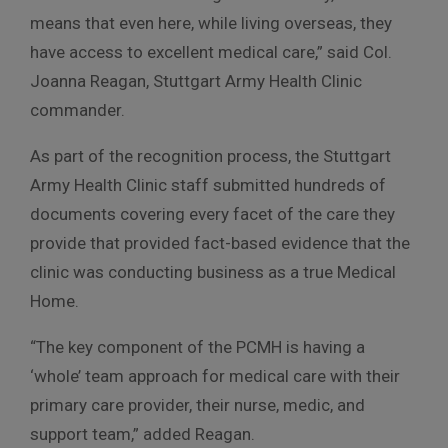
means that even here, while living overseas, they
have access to excellent medical care,” said Col.
Joanna Reagan, Stuttgart Army Health Clinic
commander.
As part of the recognition process, the Stuttgart
Army Health Clinic staff submitted hundreds of
documents covering every facet of the care they
provide that provided fact-based evidence that the
clinic was conducting business as a true Medical
Home.
“The key component of the PCMH is having a
‘whole’ team approach for medical care with their
primary care provider, their nurse, medic, and
support team,” added Reagan.