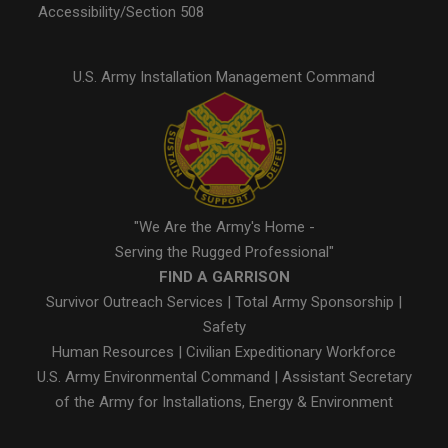
Accessibility/Section 508
U.S. Army Installation Management Command
"We Are the Army's Home -
Serving the Rugged Professional"
FIND A GARRISON
Survivor Outreach Services
|
Total Army Sponsorship
|
Safety
Human Resources
|
Civilian Expeditionary Workforce
U.S. Army Environmental Command
|
Assistant Secretary
of the Army for Installations, Energy & Environment