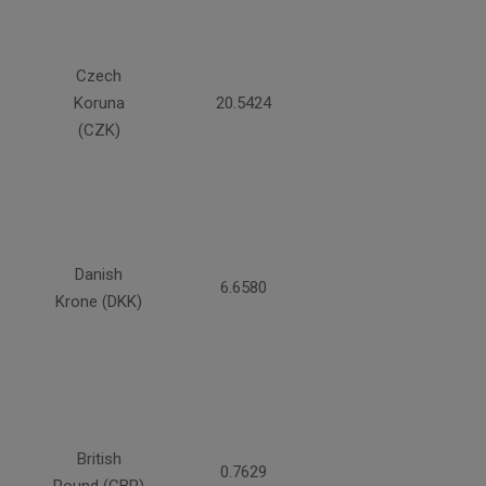
Czech
Koruna
20.5424
(CZK)
Danish
6.6580
Krone (DKK)
British
0.7629