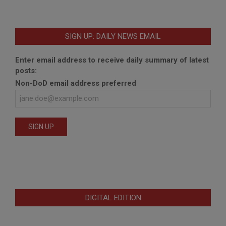
SIGN UP: DAILY NEWS EMAIL
Enter email address to receive daily summary of latest
posts:
Non-DoD email address preferred
DIGITAL EDITION