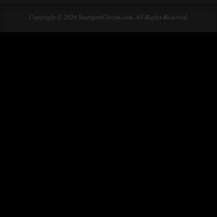
Copyright © 2026 StuttgartCitizen.com. All Rights Reserved.