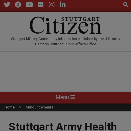
Sear
Skip
to
Twitter
Facebook
YouTube
Flickr
Instagram
LinkedIn
content
STUTTGARTCITIZEN.CO
Stuttgart Military Community information published by the U.S. Army
Garrison Stuttgart Public Affairs Office
Primary
Menu
Navigation
Home
Announcements
Menu
Stuttgart Army Health