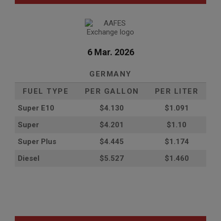
6 Mar. 2026
GERMANY
FUEL TYPE
PER GALLON
PER LITER
Super E10
$4
.130
$1.091
Super
$4.201
$1.10
Super Plus
$4.445
$1.174
Diesel
$5.527
$1.460