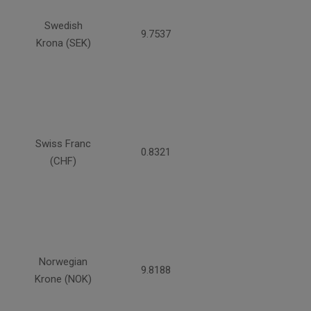
Swedish
9.7537
Krona (SEK)
Swiss Franc
0.8321
(CHF)
Norwegian
9.8188
Krone (NOK)