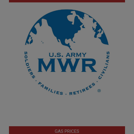
GAS PRICES