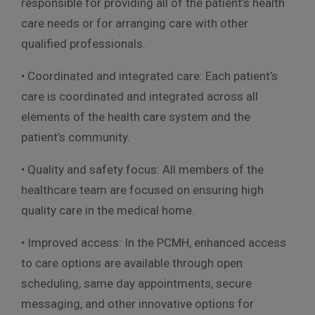
responsible for providing all of the patient’s health
care needs or for arranging care with other
qualified professionals.
• Coordinated and integrated care: Each patient’s
care is coordinated and integrated across all
elements of the health care system and the
patient’s community.
• Quality and safety focus: All members of the
healthcare team are focused on ensuring high
quality care in the medical home.
• Improved access: In the PCMH, enhanced access
to care options are available through open
scheduling, same day appointments, secure
messaging, and other innovative options for