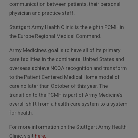
communication between patients, their personal
physician and practice staff.
Stuttgart Army Health Clinic is the eighth PCMH in
the Europe Regional Medical Command.
Army Medicine’s goal is to have all of its primary
care facilities in the continental United States and
overseas achieve NCQA recognition and transform
to the Patient Centered Medical Home model of
care no later than October of this year. The
transition to the PCMH is part of Army Medicine’s
overall shift from a health care system to a system
for health.
For more information on the Stuttgart Army Health
Clinic, visit
here.