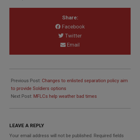
Share:
Facebook
Twitter
Email
2014-
01-
Previous Post:
Changes to enlisted separation policy aim
17
to provide Soldiers options
Next Post:
MFLCs help weather bad times
LEAVE A REPLY
Your email address will not be published.
Required fields