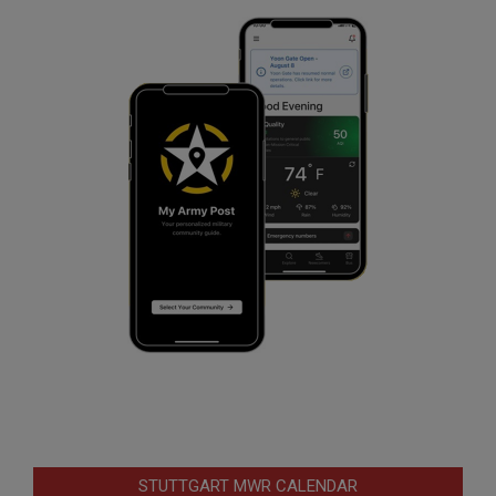
STUTTGART MWR CALENDAR