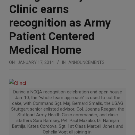
Clinic earns
recognition as Army
Patient Centered
Medical Home
ON:
JANUARY 17, 2014
IN:
ANNOUNCEMENTS
During a NCQA recognition celebration and open house
Jan. 10, the “whole team approach” is used to cut the
cake, with Command Sgt. Maj. Bernard Smalls, the USAG
Stuttgart senior enlisted advisor; Col. Joanna Reagan, the
Stuttgart Army Health Clinic commander; and clinic
staffers Sara Ramsey, Pvt. Paul Mazako, Dr. Narinjan
Bathija, Kates Cordova, Sgt. 1st Class Marcell Jones and
Ophelia Vogt all joining in.