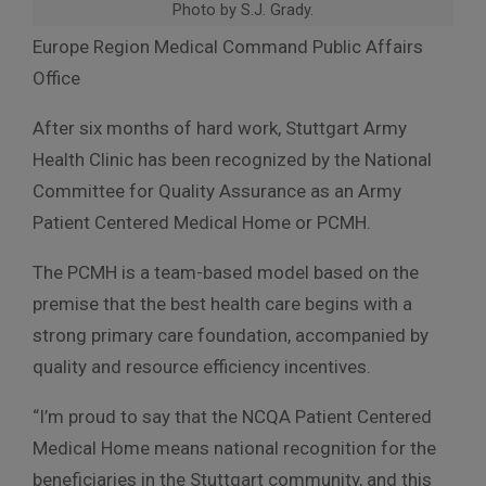
Photo by S.J. Grady.
Europe Region Medical Command Public Affairs
Office
After six months of hard work, Stuttgart Army
Health Clinic has been recognized by the National
Committee for Quality Assurance as an Army
Patient Centered Medical Home or PCMH.
The PCMH is a team-based model based on the
premise that the best health care begins with a
strong primary care foundation, accompanied by
quality and resource efficiency incentives.
“I’m proud to say that the NCQA Patient Centered
Medical Home means national recognition for the
beneficiaries in the Stuttgart community, and this