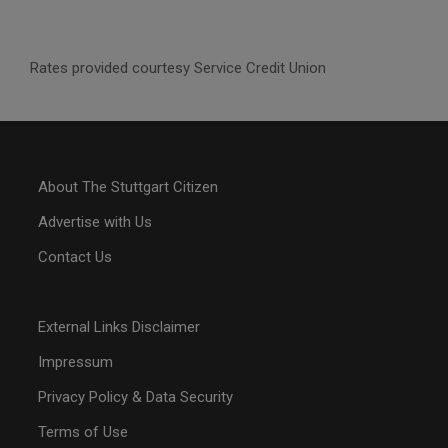
Rates provided courtesy Service Credit Union
About The Stuttgart Citizen
Advertise with Us
Contact Us
External Links Disclaimer
Impressum
Privacy Policy & Data Security
Terms of Use