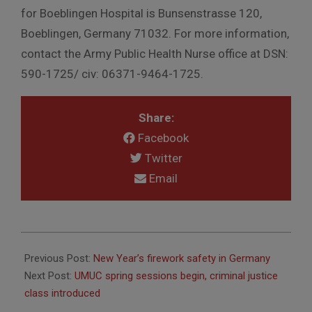
for Boeblingen Hospital is Bunsenstrasse 120,
Boeblingen, Germany 71032. For more information,
contact the Army Public Health Nurse office at DSN:
590-1725/ civ: 06371-9464-1725.
Share:
Facebook
Twitter
Email
2015-
12-
Previous Post:
New Year’s firework safety in Germany
23
Next Post:
UMUC spring sessions begin, criminal justice
class introduced