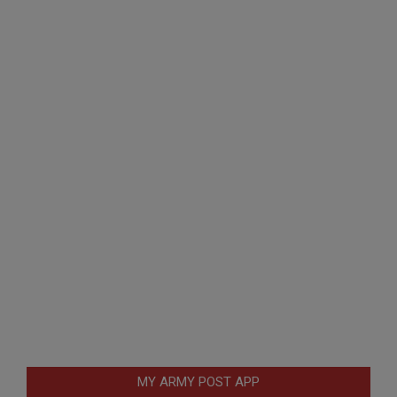
MY ARMY POST APP