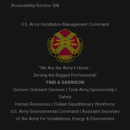
Accessibility/Section 508
U.S. Army Installation Management Command
"We Are the Army's Home -
Serving the Rugged Professional"
FIND A GARRISON
Survivor Outreach Services
|
Total Army Sponsorship
|
Safety
Human Resources
|
Civilian Expeditionary Workforce
U.S. Army Environmental Command
|
Assistant Secretary
of the Army for Installations, Energy & Environment