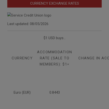
CURRENCY EXCHANGE RATES
Last updated: 08/05/2026
$1 USD buys...
ACCOMMODATION
CURRENCY
RATE (SALE TO
CHANGE IN AC
MEMBERS): $1=
Euro (EUR)
0.8443