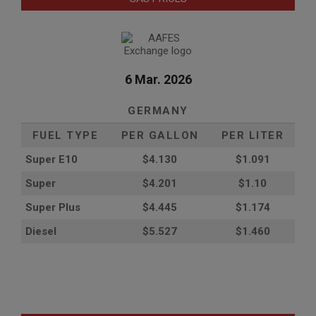
6 Mar. 2026
GERMANY
FUEL TYPE
PER GALLON
PER LITER
Super E10
$4
.130
$1.091
Super
$4.201
$1.10
Super Plus
$4.445
$1.174
Diesel
$5.527
$1.460