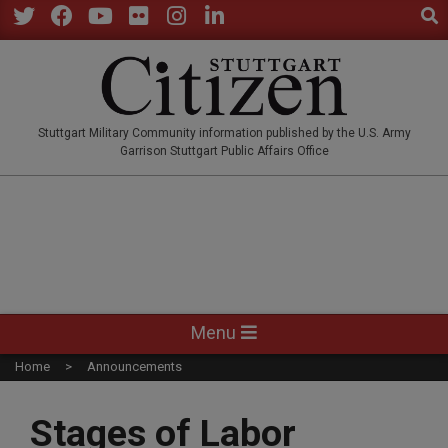
Sear
Skip
to
Twitter
Facebook
YouTube
Flickr
Instagram
LinkedIn
content
STUTTGARTCITIZEN.CO
Stuttgart Military Community information published by the U.S. Army
Garrison Stuttgart Public Affairs Office
Primary
Menu
Navigation
Home
Announcements
Menu
Stages of Labor