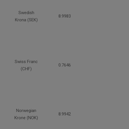
Swedish
8.9983
Krona (SEK)
Swiss Franc
0.7646
(CHF)
Norwegian
8.9942
Krone (NOK)