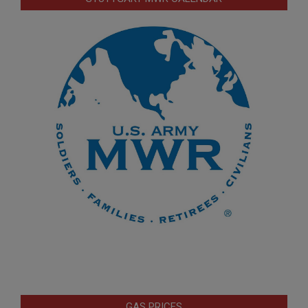
GAS PRICES