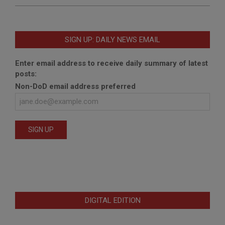
SIGN UP: DAILY NEWS EMAIL
Enter email address to receive daily summary of latest
posts:
Non-DoD email address preferred
DIGITAL EDITION