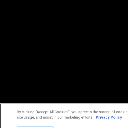
By clicking “Accept All Cookies”, you agree to the storing of cookie
site usage, and assist in our marketing efforts.
Privacy Policy