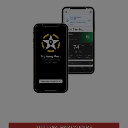
STUTTGART MWR CALENDAR