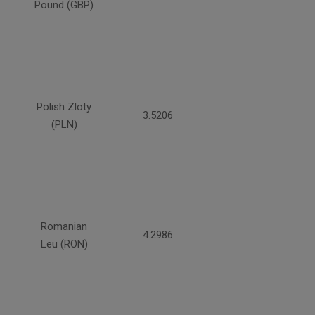
Pound (GBP)
Polish Zloty
3.5206
(PLN)
Romanian
4.2986
Leu (RON)