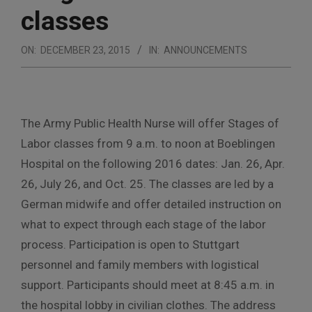
classes
ON:
DECEMBER 23, 2015
IN:
ANNOUNCEMENTS
The Army Public Health Nurse will offer Stages of
Labor classes from 9 a.m. to noon at Boeblingen
Hospital on the following 2016 dates: Jan. 26, Apr.
26, July 26, and Oct. 25. The classes are led by a
German midwife and offer detailed instruction on
what to expect through each stage of the labor
process. Participation is open to Stuttgart
personnel and family members with logistical
support. Participants should meet at 8:45 a.m. in
the hospital lobby in civilian clothes. The address