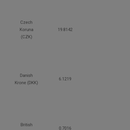
Czech
Koruna
19.8142
(CZK)
Danish
6.1219
Krone (DKK)
British
0.7016