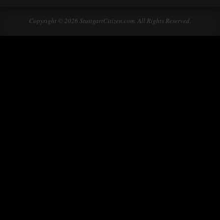
Copyright © 2026 StuttgartCitizen.com. All Rights Reserved.