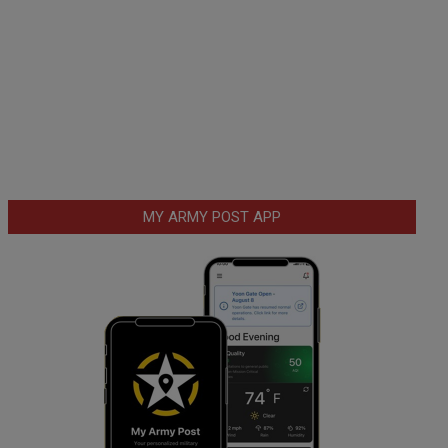
MY ARMY POST APP