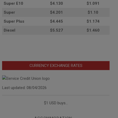
Super E10
$4
.130
$1.091
Super
$4.201
$1.10
Super Plus
$4.445
$1.174
Diesel
$5.527
$1.460
CURRENCY EXCHANGE RATES
Last updated: 08/04/2026
$1 USD buys...