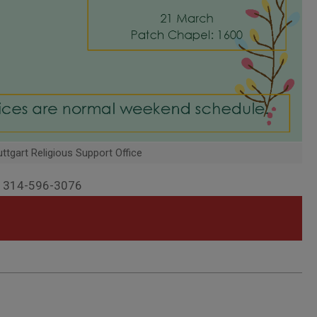
ttgart Religious Support Office
SN 314-596-3076