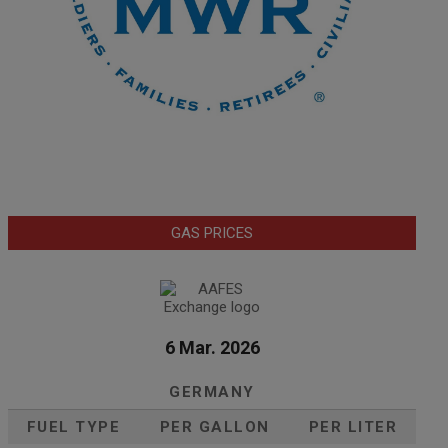
GAS PRICES
6 Mar. 2026
GERMANY
FUEL TYPE
PER GALLON
PER LITER