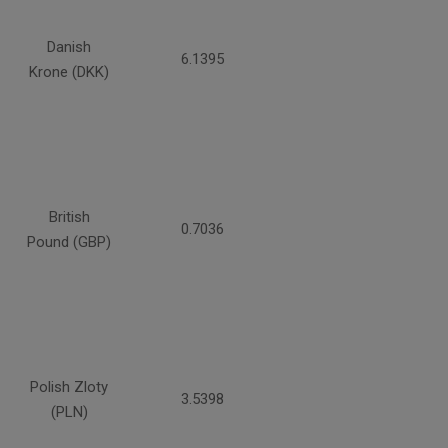
Danish
6.1395
Krone (DKK)
British
0.7036
Pound (GBP)
Polish Zloty
3.5398
(PLN)