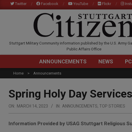
Skip
Twitter
Facebook
YouTube
Flickr
Ins
to
content
STUTTGARTCITIZEN.C
Stuttgart Military Community information published by the U.S. Army Ga
Public Affairs Office
ANNOUNCEMENTS
NEWS
PC
Home
Announcements
Spring Holy Day Service
ON:
MARCH 14, 2023
IN:
ANNOUNCEMENTS
,
TOP STORIES
Information Provided by USAG Stuttgart Religious Su