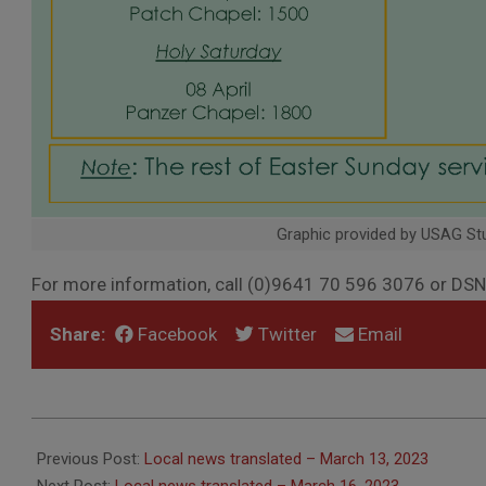
Graphic provided by USAG Stu
For more information, call (0)9641 70 596 3076 or D
Share:
Facebook
Twitter
Email
2023-
03-
Previous Post:
Local news translated – March 13, 2023
14
Next Post:
Local news translated – March 16, 2023