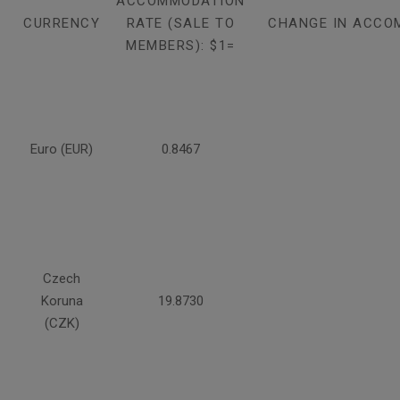
ACCOMMODATION
CURRENCY
RATE (SALE TO
CHANGE IN ACCO
MEMBERS): $1=
Euro (EUR)
0.8467
Czech
Koruna
19.8730
(CZK)