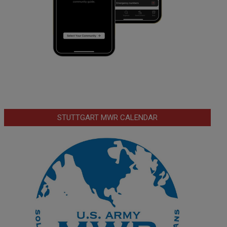
STUTTGART MWR CALENDAR