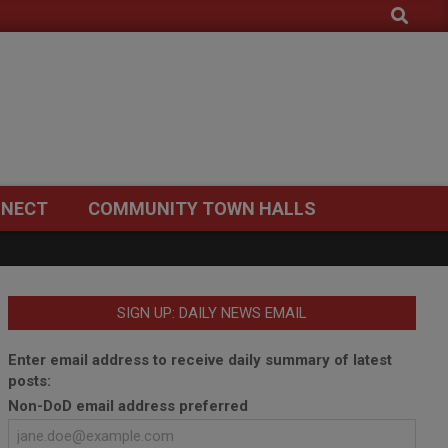
Search
NECT
COMMUNITY TOWN HALLS
SIGN UP: DAILY NEWS EMAIL
Enter email address to receive daily summary of latest
posts:
Non-DoD email address preferred