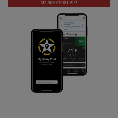
MY ARMY POST APP