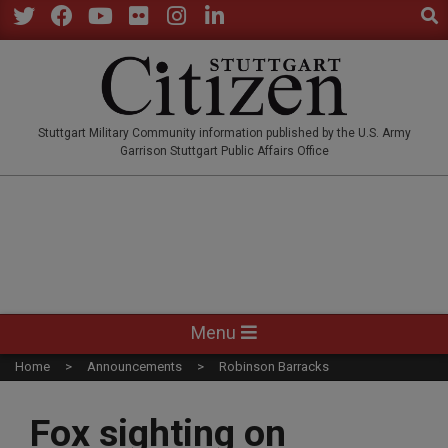
Sear
Skip
to
Twitter
Facebook
YouTube
Flickr
Instagram
LinkedIn
content
STUTTGARTCITIZEN.CO
Stuttgart Military Community information published by the U.S. Army
Garrison Stuttgart Public Affairs Office
Primary
Menu
Navigation
Home
Announcements
Robinson Barracks
Menu
Fox sighting on