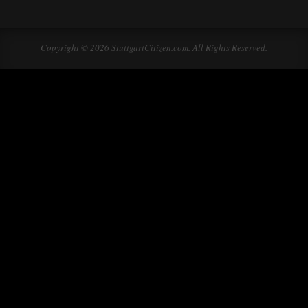
Copyright © 2026 StuttgartCitizen.com. All Rights Reserved.