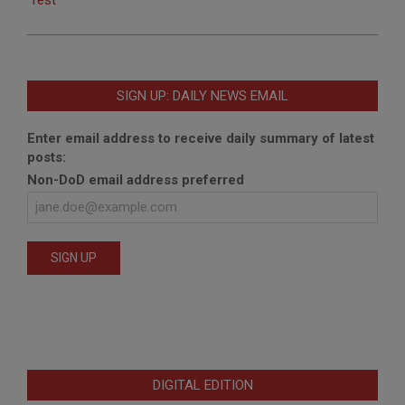
SIGN UP: DAILY NEWS EMAIL
Enter email address to receive daily summary of latest
posts:
Non-DoD email address preferred
DIGITAL EDITION