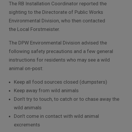
The RB Installation Coordinator reported the
sighting to the Directorate of Public Works
Environmental Division, who then contacted
the Local Forstmeister.
The DPW Environmental Division advised the
following safety precautions and a few general
instructions for residents who may see a wild
animal on-post:
Keep all food sources closed (dumpsters)
Keep away from wild animals
Don’t try to touch, to catch or to chase away the
wild animals
Don’t come in contact with wild animal
excrements