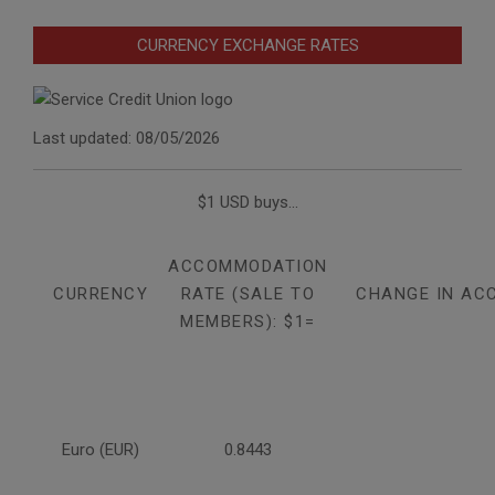
CURRENCY EXCHANGE RATES
Last updated: 08/05/2026
$1 USD buys...
ACCOMMODATION
CURRENCY
RATE (SALE TO
CHANGE IN AC
MEMBERS): $1=
Euro (EUR)
0.8443