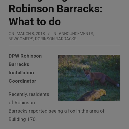
Robinson Barracks:
What to do
ON:
MARCH 8, 2018
IN:
ANNOUNCEMENTS
,
NEWCOMERS
,
ROBINSON BARRACKS
DPW Robinson
Barracks
Installation
Coordinator
Recently, residents
of Robinson
Barracks reported seeing a fox in the area of
Building 170.