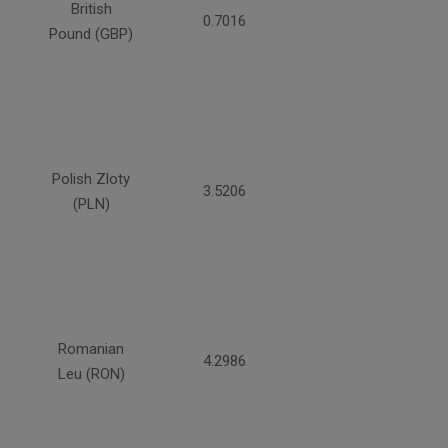
British
0.7016
Pound (GBP)
Polish Zloty
3.5206
(PLN)
Romanian
4.2986
Leu (RON)