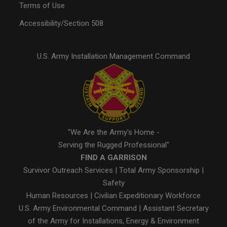
Terms of Use
Accessibility/Section 508
U.S. Army Installation Management Command
"We Are the Army's Home -
Serving the Rugged Professional"
FIND A GARRISON
Survivor Outreach Services
|
Total Army Sponsorship
|
Safety
Human Resources
|
Civilian Expeditionary Workforce
U.S. Army Environmental Command
|
Assistant Secretary
of the Army for Installations, Energy & Environment