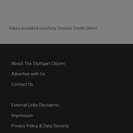
Rates provided courtesy Service Credit Union
About The Stuttgart Citizen
Advertise with Us
Contact Us
External Links Disclaimer
Impressum
Privacy Policy & Data Security