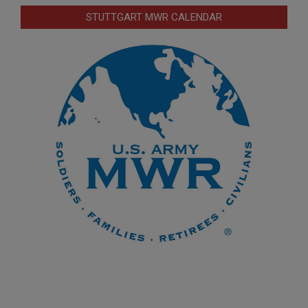
STUTTGART MWR CALENDAR