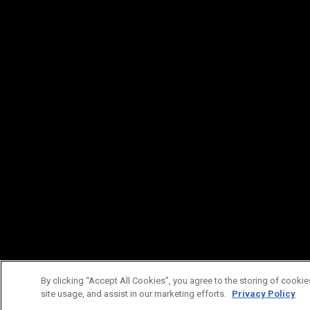
By clicking “Accept All Cookies”, you agree to the storing of cookie
site usage, and assist in our marketing efforts.
Privacy Policy