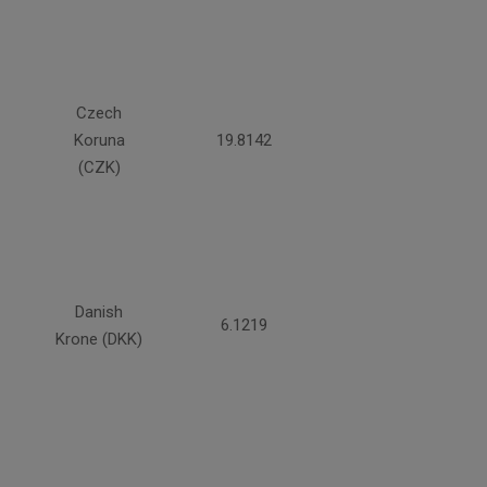
Czech
Koruna
19.8142
(CZK)
Danish
6.1219
Krone (DKK)