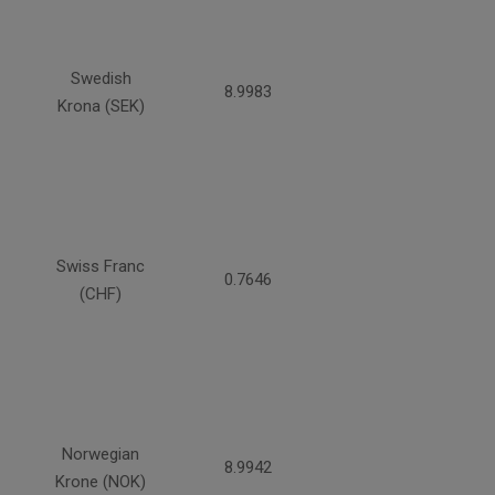
Swedish
8.9983
Krona (SEK)
Swiss Franc
0.7646
(CHF)
Norwegian
8.9942
Krone (NOK)