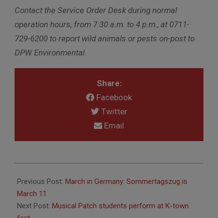
Contact the Service Order Desk during normal
operation hours, from 7:30 a.m. to 4 p.m., at 0711-
729-6200 to report wild animals or pests on-post to
DPW Environmental.
Share:
Facebook
Twitter
Email
2018-
03-
Previous Post:
March in Germany: Sommertagszug is
08
March 11
Next Post:
Musical Patch students perform at K-town
fest