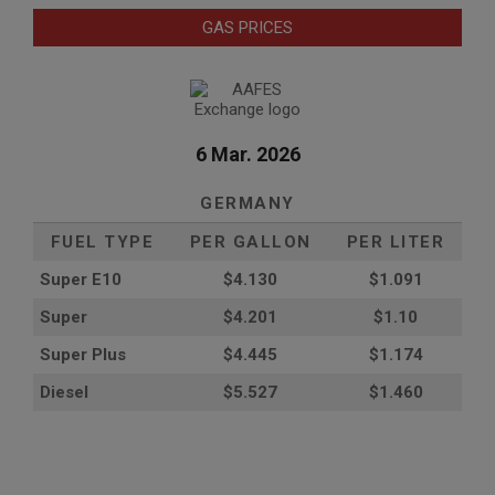
GAS PRICES
6 Mar. 2026
GERMANY
FUEL TYPE
PER GALLON
PER LITER
Super E10
$4
.130
$1.091
Super
$4.201
$1.10
Super Plus
$4.445
$1.174
Diesel
$5.527
$1.460