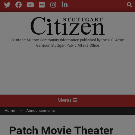
Sear
Skip
to
Twitter
Facebook
YouTube
Flickr
Instagram
LinkedIn
content
STUTTGARTCITIZEN.CO
Stuttgart Military Community information published by the U.S. Army
Garrison Stuttgart Public Affairs Office
Primary
Menu
Navigation
Home
Announcements
Menu
Patch Movie Theater