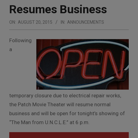
Resumes Business
ON:
AUGUST 20, 2015
IN:
ANNOUNCEMENTS
Following
a
temporary closure due to electrical repair works,
the Patch Movie Theater will resume normal
business and will be open for tonight’s showing of
“The Man from U.N.C.L.E.” at 6 p.m.