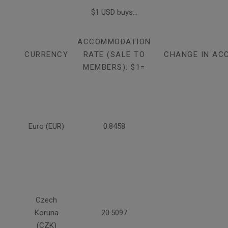
$1 USD buys...
ACCOMMODATION
CURRENCY
RATE (SALE TO
CHANGE IN AC
MEMBERS): $1=
Euro (EUR)
0.8458
Czech
Koruna
20.5097
(CZK)