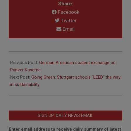
Share:
Facebook
Twitter
Email
2015-
08-
Previous Post:
German American student exchange on
20
Panzer Kaserne
Next Post:
Going Green: Stuttgart schools “LEED” the way
in sustainability
SIGN UP: DAILY NEWS EMAIL
Enter email address to receive daily summary of latest