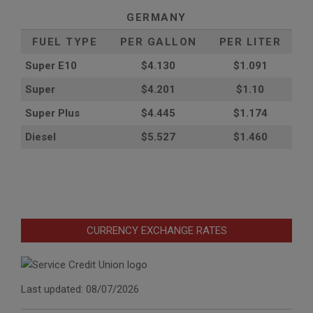
GERMANY
FUEL TYPE
PER GALLON
PER LITER
Super E10
$4
.130
$1.091
Super
$4.201
$1.10
Super Plus
$4.445
$1.174
Diesel
$5.527
$1.460
CURRENCY EXCHANGE RATES
Last updated: 08/07/2026