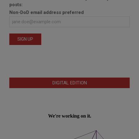
posts:
Non-DoD email address preferred
DIGITAL EDITION