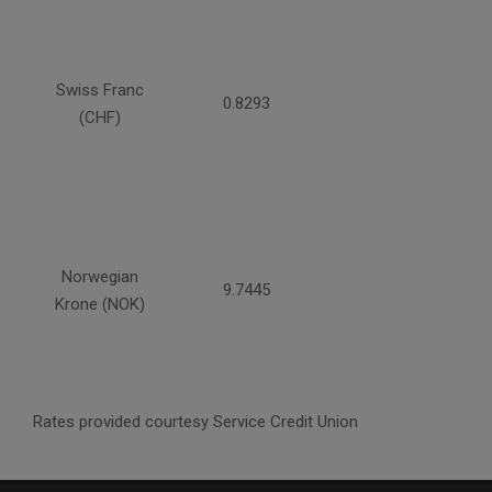
Swiss Franc
0.8293
(CHF)
Norwegian
9.7445
Krone (NOK)
Rates provided courtesy Service Credit Union