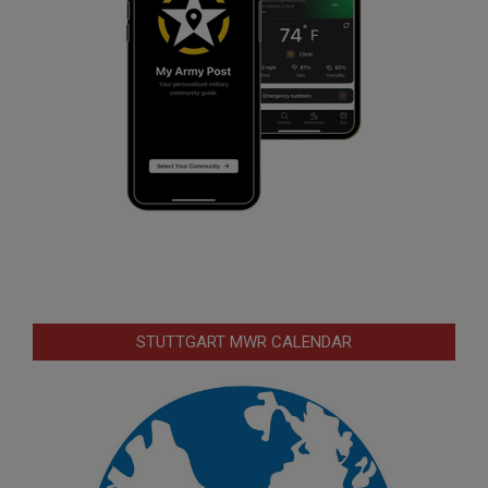
STUTTGART MWR CALENDAR