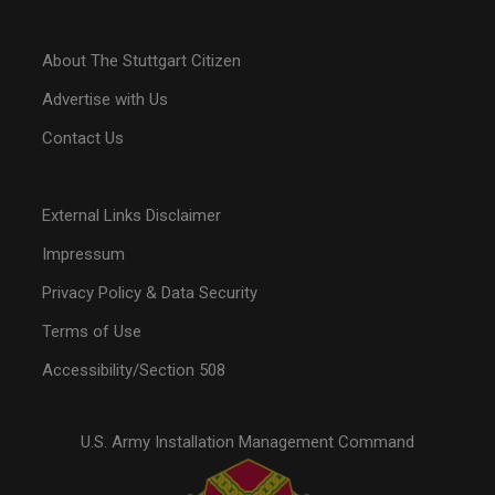
About The Stuttgart Citizen
Advertise with Us
Contact Us
External Links Disclaimer
Impressum
Privacy Policy & Data Security
Terms of Use
Accessibility/Section 508
U.S. Army Installation Management Command