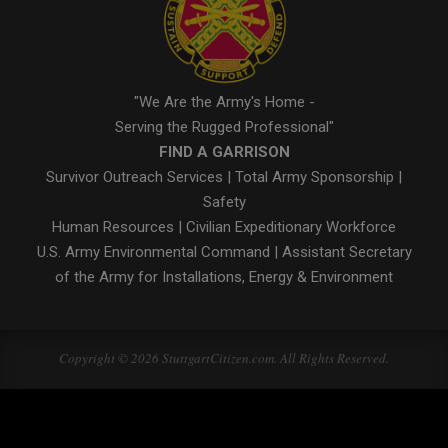
"We Are the Army's Home -
Serving the Rugged Professional"
FIND A GARRISON
Survivor Outreach Services
|
Total Army Sponsorship
|
Safety
Human Resources
|
Civilian Expeditionary Workforce
U.S. Army Environmental Command
|
Assistant Secretary
of the Army for Installations, Energy & Environment
Copyright © 2026 StuttgartCitizen.com. All Rights Reserved.