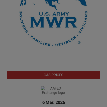
GAS PRICES
6 Mar. 2026