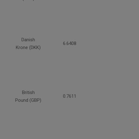
Danish
6.6408
Krone (DKK)
British
0.7611
Pound (GBP)