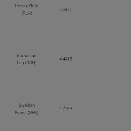
Polish Zloty
3.6331
(PLN)
Romanian
4.4415
Leu (RON)
Swedish
9.7169
Krona (SEK)