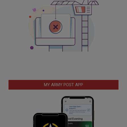
MY ARMY POST APP