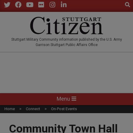
Sear
Skip
to
Twitter
Facebook
YouTube
Flickr
Instagram
LinkedIn
content
STUTTGARTCITIZEN.CO
Stuttgart Military Community information published by the U.S. Army
Garrison Stuttgart Public Affairs Office
Primary
Menu
Navigation
Home
Connect
On-Post Events
Menu
Community Town Hall