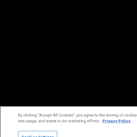
By clicking “Accept All Cookies”, you agree to the storing of cookie
site usage, and assist in our marketing efforts.
Privacy Policy