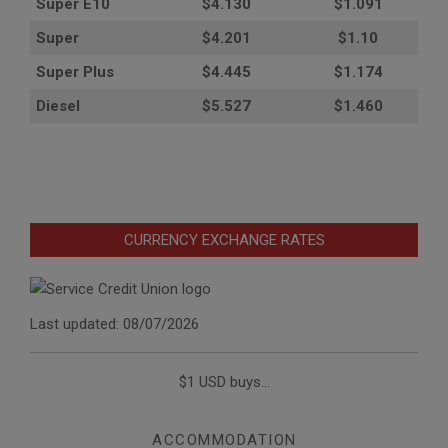
Super E10
$4
.130
$1.091
Super
$4.201
$1.10
Super Plus
$4.445
$1.174
Diesel
$5.527
$1.460
CURRENCY EXCHANGE RATES
Last updated: 08/07/2026
$1 USD buys...
ACCOMMODATION