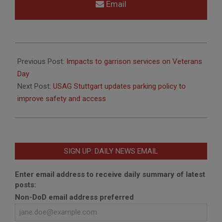
Email
2025-
11-
Previous Post:
Impacts to garrison services on Veterans
10
Day
Next Post:
USAG Stuttgart updates parking policy to
improve safety and access
SIGN UP: DAILY NEWS EMAIL
Enter email address to receive daily summary of latest
posts:
Non-DoD email address preferred