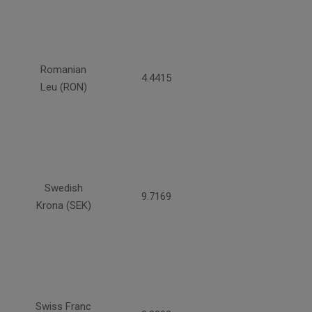
Romanian
4.4415
Leu (RON)
Swedish
9.7169
Krona (SEK)
Swiss Franc