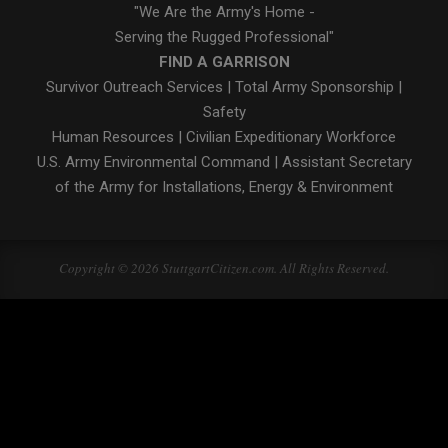
"We Are the Army's Home -
Serving the Rugged Professional"
FIND A GARRISON
Survivor Outreach Services
|
Total Army Sponsorship
|
Safety
Human Resources
|
Civilian Expeditionary Workforce
U.S. Army Environmental Command
|
Assistant Secretary
of the Army for Installations, Energy & Environment
Copyright © 2026 StuttgartCitizen.com. All Rights Reserved.