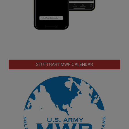
STUTTGART MWR CALENDAR