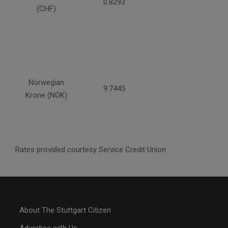
0.8293
(CHF)
Norwegian
9.7445
Krone (NOK)
Rates provided courtesy Service Credit Union
About The Stuttgart Citizen