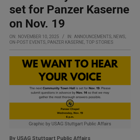
set for Panzer Kaserne
on Nov. 19
ON:
NOVEMBER 10, 2025
IN:
ANNOUNCEMENTS
,
NEWS
,
ON-POST EVENTS
,
PANZER KASERNE
,
TOP STORIES
Graphic by USAG Stuttgart Public Affairs
By USAG Stuttgart Public Affairs