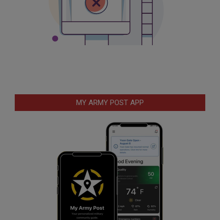
MY ARMY POST APP