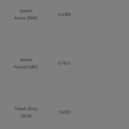
Danish
6.6408
Krone (DKK)
British
0.7611
Pound (GBP)
Polish Zloty
3.6331
(PLN)