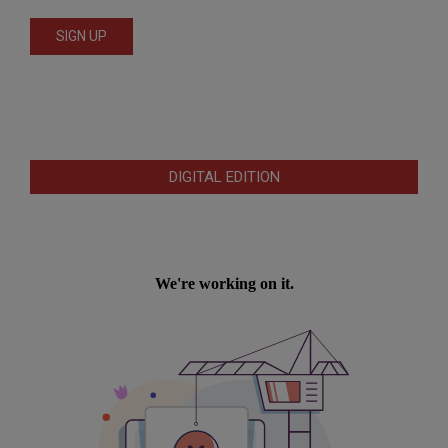
DIGITAL EDITION