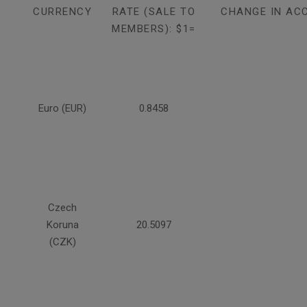
CURRENCY
RATE (SALE TO
CHANGE IN AC
MEMBERS): $1=
Euro (EUR)
0.8458
Czech
Koruna
20.5097
(CZK)