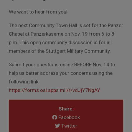
We want to hear from you!
The next Community Town Hall is set for the Panzer
Chapel at Panzerkaserne on Nov. 19 from 6 to 8
p.m. This open community discussion is for all
members of the Stuttgart Military Community.
Submit your questions online BEFORE Nov. 14 to
help us better address your concerns using the
following link:
https://forms.osi.apps.mil/r/vdJjY7NgAY
Share:
Facebook
Twitter