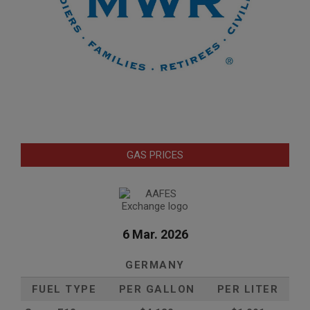
GAS PRICES
6 Mar. 2026
GERMANY
FUEL TYPE
PER GALLON
PER LITER