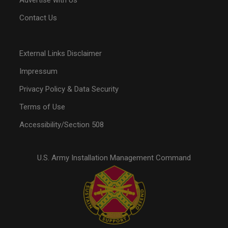
Advertise with Us
Contact Us
External Links Disclaimer
Impressum
Privacy Policy & Data Security
Terms of Use
Accessibility/Section 508
U.S. Army Installation Management Command