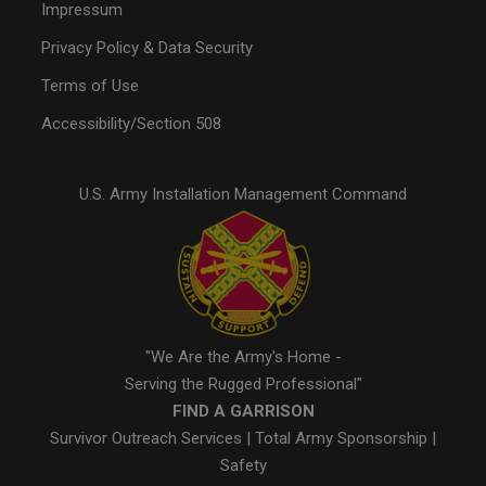
Impressum
Privacy Policy & Data Security
Terms of Use
Accessibility/Section 508
U.S. Army Installation Management Command
"We Are the Army's Home -
Serving the Rugged Professional"
FIND A GARRISON
Survivor Outreach Services
|
Total Army Sponsorship
|
Safety