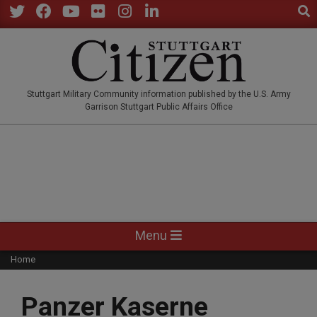
Sear
Skip
to
Twitter
Facebook
YouTube
Flickr
Instagram
LinkedIn
content
STUTTGARTCITIZEN.CO
Stuttgart Military Community information published by the U.S. Army
Garrison Stuttgart Public Affairs Office
Primary
Menu
Navigation
Home
Menu
Panzer Kaserne