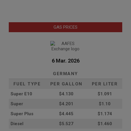
GAS PRICES
6 Mar. 2026
GERMANY
FUEL TYPE
PER GALLON
PER LITER
Super E10
$4
.130
$1.091
Super
$4.201
$1.10
Super Plus
$4.445
$1.174
Diesel
$5.527
$1.460