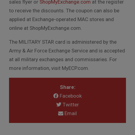
sales flyer or
ShopMyExchange.com
at the register
to receive the discounts. The coupon can also be
applied at Exchange-operated MAC stores and
online at ShopMyExchange.com.
The MILITARY STAR card is administered by the
Army & Air Force Exchange Service and is accepted
at all military exchanges and commissaries. For
more information, visit MyECP.com.
Share:
Facebook
Twitter
Email