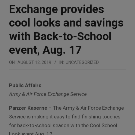
Exchange provides
cool looks and savings
with Back-to-School
event, Aug. 17
ON:
AUGUST 12, 2019
IN:
UNCATEGORIZED
Public Affairs
Army & Air Force Exchange Service
Panzer Kaserne
– The Army & Air Force Exchange
Service is making it easy to find finishing touches
for back-to-school season with the Cool School
Look event Aug. 17.