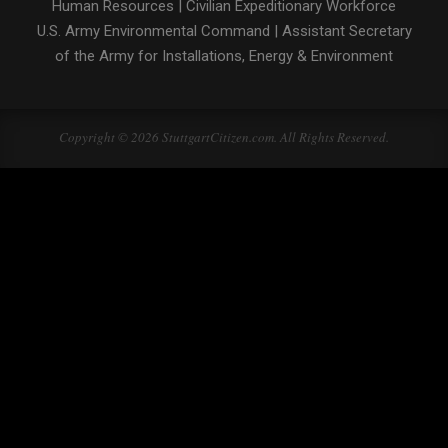
Human Resources
|
Civilian Expeditionary Workforce
U.S. Army Environmental Command
|
Assistant Secretary
of the Army for Installations, Energy & Environment
Copyright © 2026 StuttgartCitizen.com. All Rights Reserved.