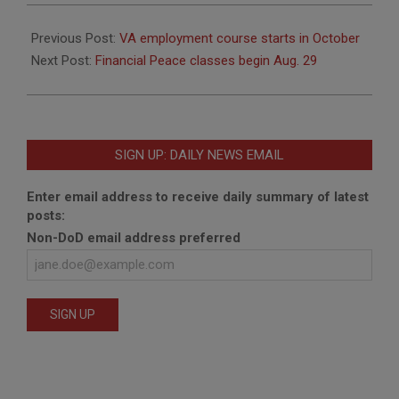
2019-
08-
Previous Post:
VA employment course starts in October
12
Next Post:
Financial Peace classes begin Aug. 29
SIGN UP: DAILY NEWS EMAIL
Enter email address to receive daily summary of latest
posts:
Non-DoD email address preferred