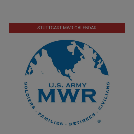
STUTTGART MWR CALENDAR