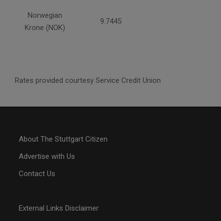
Norwegian
9.7445
Krone (NOK)
Rates provided courtesy Service Credit Union
About The Stuttgart Citizen
Advertise with Us
Contact Us
External Links Disclaimer