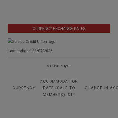
CURRENCY EXCHANGE RATES
Last updated: 08/07/2026
$1 USD buys...
ACCOMMODATION
CURRENCY
RATE (SALE TO
CHANGE IN AC
MEMBERS): $1=