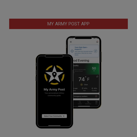
MY ARMY POST APP