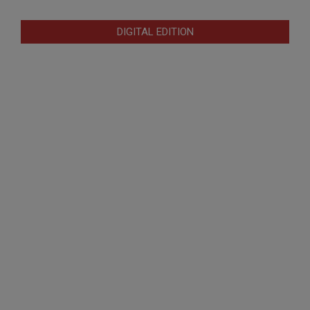
DIGITAL EDITION