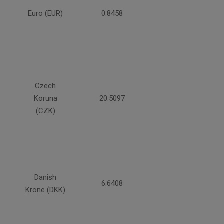
Euro (EUR)
0.8458
Czech
Koruna
20.5097
(CZK)
Danish
6.6408
Krone (DKK)