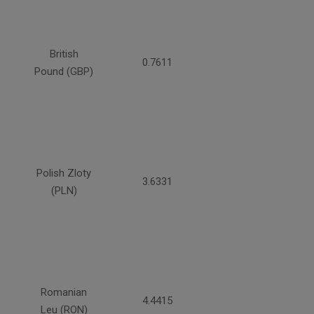
British
0.7611
Pound (GBP)
Polish Zloty
3.6331
(PLN)
Romanian
4.4415
Leu (RON)