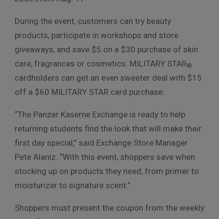
During the event, customers can try beauty
products, participate in workshops and store
giveaways, and save $5 on a $30 purchase of skin
care, fragrances or cosmetics. MILITARY STAR
®
cardholders can get an even sweeter deal with $15
off a $60 MILITARY STAR card purchase.
“The Panzer Kaserne Exchange is ready to help
returning students find the look that will make their
first day special,” said Exchange Store Manager
Pete Alaniz. “With this event, shoppers save when
stocking up on products they need, from primer to
moisturizer to signature scent.”
Shoppers must present the coupon from the weekly