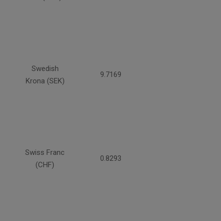
Swedish
9.7169
Krona (SEK)
Swiss Franc
0.8293
(CHF)