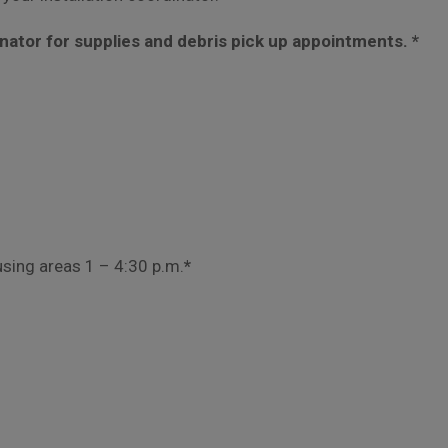
inator for supplies and debris pick up appointments. *
using areas 1 – 4:30 p.m.
*