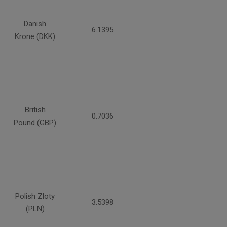
Danish
6.1395
Krone (DKK)
British
0.7036
Pound (GBP)
Polish Zloty
3.5398
(PLN)