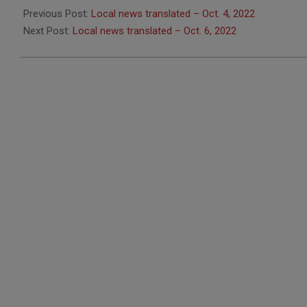
10-
Previous Post:
Local news translated – Oct. 4, 2022
05
Next Post:
Local news translated – Oct. 6, 2022