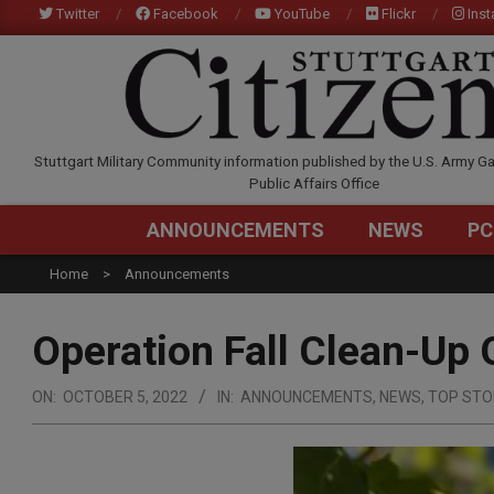
Skip
Twitter
Facebook
YouTube
Flickr
Ins
to
content
STUTTGARTCITIZEN.C
Stuttgart Military Community information published by the U.S. Army Ga
Public Affairs Office
ANNOUNCEMENTS
NEWS
PC
Home
Announcements
Operation Fall Clean-Up 
ON:
OCTOBER 5, 2022
IN:
ANNOUNCEMENTS
,
NEWS
,
TOP STO