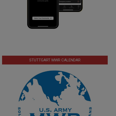
STUTTGART MWR CALENDAR