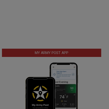
MY ARMY POST APP