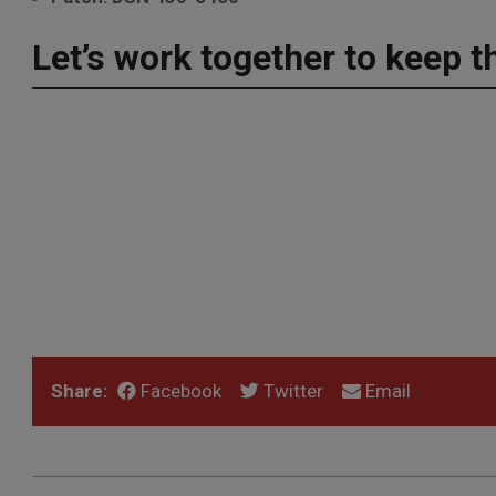
Let’s work together to keep t
Share:
Facebook
Twitter
Email
2022-