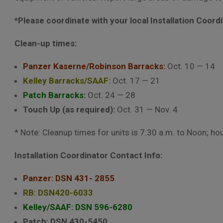
*Please coordinate with your local Installation Coord
Clean-up times:
Panzer Kaserne/Robinson Barracks:
Oct. 10 — 14
Kelley Barracks/SAAF:
Oct. 17 — 21
Patch Barracks:
Oct. 24 — 28
Touch Up (as required):
Oct. 31 — Nov. 4
* Note: Cleanup times for units is 7:30 a.m. to Noon; ho
Installation Coordinator Contact Info:
Panzer: DSN 431- 2855
RB: DSN420-6033
Kelley/SAAF: DSN 596-6280
Patch: DSN 430-5450