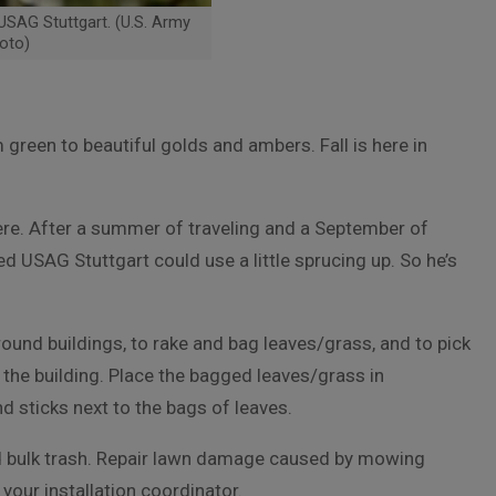
 USAG Stuttgart. (U.S. Army
oto)
m green to beautiful golds and ambers. Fall is here in
here. After a summer of traveling and a September of
USAG Stuttgart could use a little sprucing up. So he’s
around buildings, to rake and bag leaves/grass, and to pick
 the building. Place the bagged leaves/grass in
d sticks next to the bags of leaves.
 bulk trash. Repair lawn damage caused by mowing
your installation coordinator.