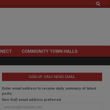
Search
NECT
COMMUNITY TOWN HALLS
SIGN UP: DAILY NEWS EMAIL
Enter email address to receive daily summary of latest
posts:
Non-DoD email address preferred