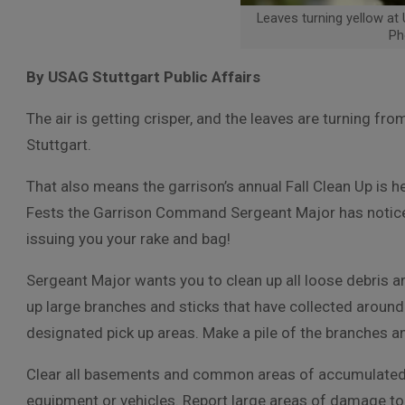
Leaves turning yellow at
Ph
By USAG Stuttgart Public Affairs
The air is getting crisper, and the leaves are turning fro
Stuttgart.
That also means the garrison’s annual Fall Clean Up is 
Fests the Garrison Command Sergeant Major has noticed 
issuing you your rake and bag!
Sergeant Major wants you to c
lean up all loose debris 
up large branches and sticks that have collected around
designated pick up areas. Make a pile of the branches an
Clear all basements and common areas of accumulated
equipment or vehicles. Report large areas of damage to 