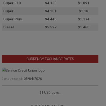
Super E10
$4
.130
$1.091
Super
$4.201
$1.10
Super Plus
$4.445
$1.174
Diesel
$5.527
$1.460
CURRENCY EXCHANGE RATES
Last updated: 08/04/2026
$1 USD buys...