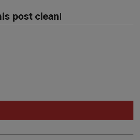
his post clean!