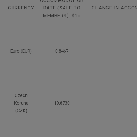
ACCOMMODATION
CURRENCY
RATE (SALE TO
CHANGE IN ACCO
MEMBERS): $1=
Euro (EUR)
0.8467
Czech
Koruna
19.8730
(CZK)