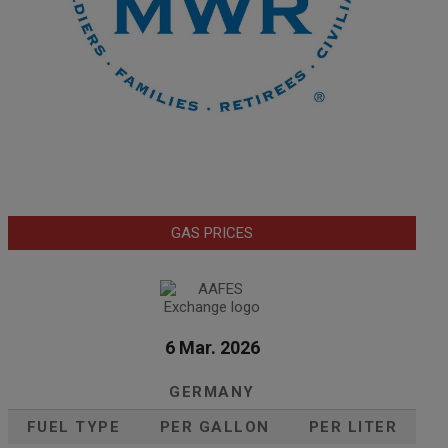
GAS PRICES
6 Mar. 2026
GERMANY
FUEL TYPE
PER GALLON
PER LITER