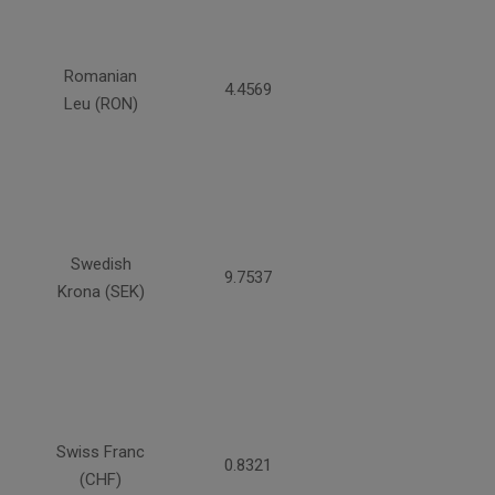
Romanian
4.4569
Leu (RON)
Swedish
9.7537
Krona (SEK)
Swiss Franc
0.8321
(CHF)