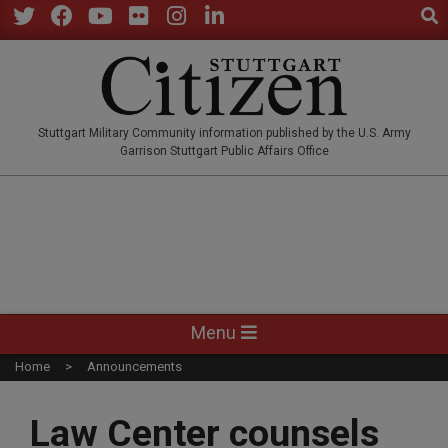
Sear
Skip
to
Twitter
Facebook
YouTube
Flickr
Instagram
LinkedIn
content
STUTTGARTCITIZEN.CO
Stuttgart Military Community information published by the U.S. Army
Garrison Stuttgart Public Affairs Office
Primary
Menu
Navigation
Home
Announcements
Menu
Law Center counsels