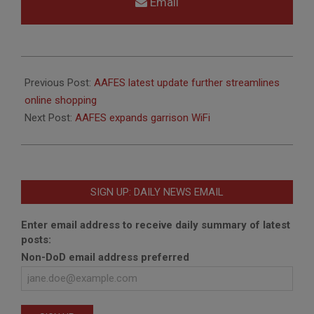
Email
2018-
06-
Previous Post:
AAFES latest update further streamlines
27
online shopping
Next Post:
AAFES expands garrison WiFi
SIGN UP: DAILY NEWS EMAIL
Enter email address to receive daily summary of latest
posts:
Non-DoD email address preferred