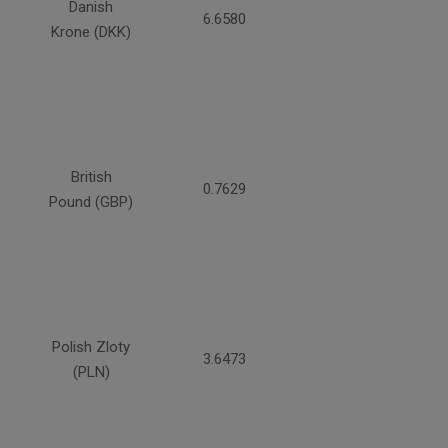
Danish
6.6580
Krone (DKK)
British
0.7629
Pound (GBP)
Polish Zloty
3.6473
(PLN)