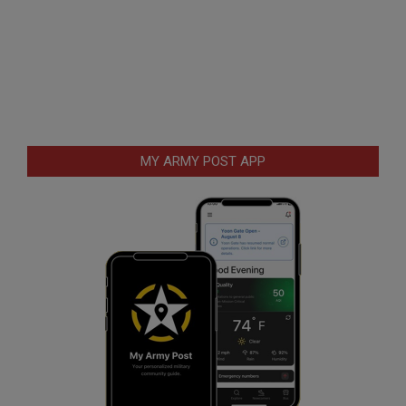
MY ARMY POST APP