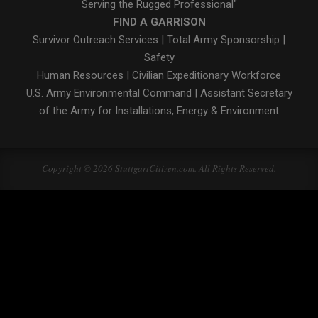
Serving the Rugged Professional"
FIND A GARRISON
Survivor Outreach Services
|
Total Army Sponsorship
|
Safety
Human Resources
|
Civilian Expeditionary Workforce
U.S. Army Environmental Command
|
Assistant Secretary
of the Army for Installations, Energy & Environment
Copyright © 2026 StuttgartCitizen.com. All Rights Reserved.