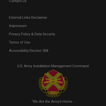
Contact Us
External Links Disclaimer
Impressum
Privacy Policy & Data Security
Terms of Use
Accessibility/Section 508
U.S. Army Installation Management Command
"We Are the Army's Home -