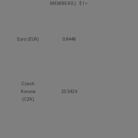
MEMBERS): $1=
Euro (EUR)
0.8448
Czech
Koruna
20.5424
(CZK)