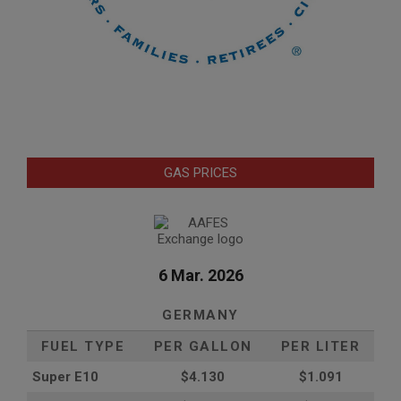
GAS PRICES
6 Mar. 2026
GERMANY
FUEL TYPE
PER GALLON
PER LITER
Super E10
$4
.130
$1.091