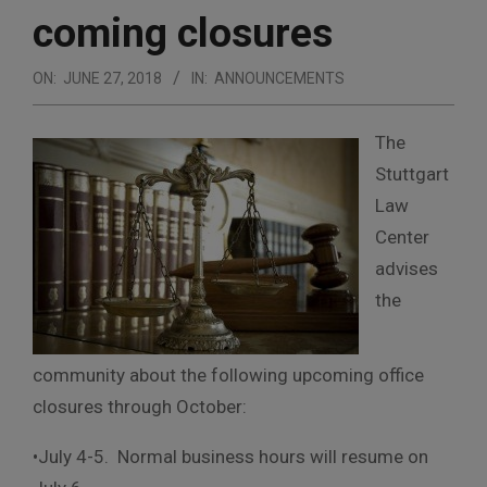
coming closures
ON:
JUNE 27, 2018
IN:
ANNOUNCEMENTS
The
Stuttgart
Law
Center
advises
the
community about the following upcoming office
closures
through October:
•July 4-5. Normal business hours will resume on