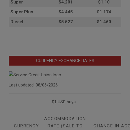
Super
$4.201
$1.10
Super Plus
$4.445
$1.174
Diesel
$5.527
$1.460
CURRENCY EXCHANGE RATES
Last updated: 08/06/2026
$1 USD buys...
ACCOMMODATION
CURRENCY
RATE (SALE TO
CHANGE IN AC