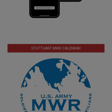
STUTTGART MWR CALENDAR