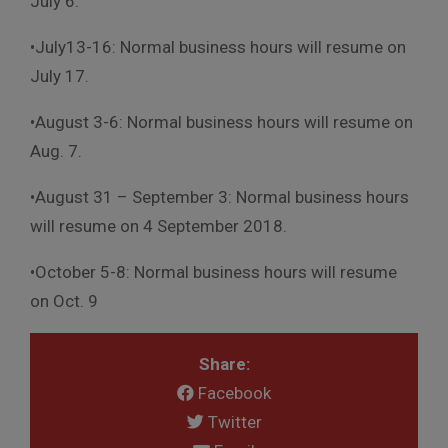
July 6.
•
July13-16: Normal business hours will resume on
July 17.
•August 3-6: Normal business hours will resume on
Aug. 7
.
•August 31 – September 3: Normal business hours
will resume on
4 September 2018.
•October 5-8: Normal business hours will resume
on Oct. 9
Share:
Facebook
Twitter