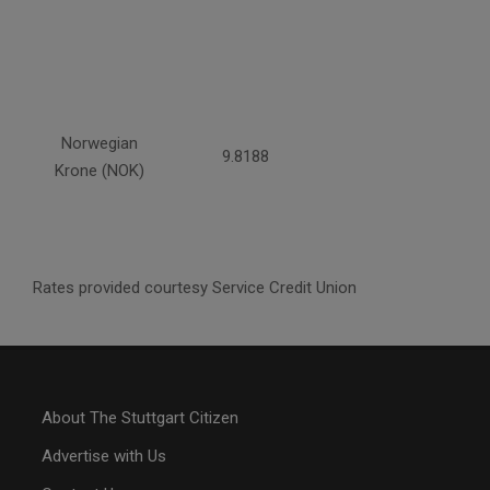
Norwegian
9.8188
Krone (NOK)
Rates provided courtesy Service Credit Union
About The Stuttgart Citizen
Advertise with Us