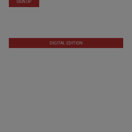
DIGITAL EDITION