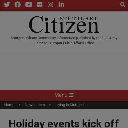
Sear
Skip
to
Twitter
Facebook
YouTube
Flickr
Instagram
LinkedIn
content
STUTTGARTCITIZEN.CO
Stuttgart Military Community information published by the U.S. Army
Garrison Stuttgart Public Affairs Office
Primary
Menu
Navigation
Home
Newcomers
Living in Stuttgart
Menu
Holiday events kick off