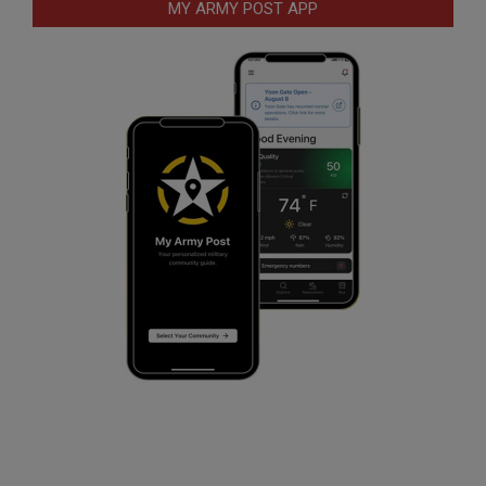
MY ARMY POST APP