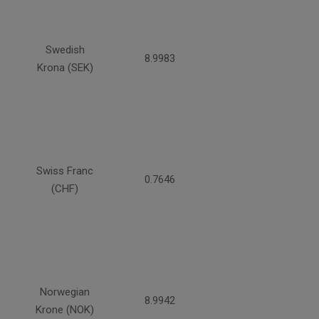
Swedish
8.9983
Krona (SEK)
Swiss Franc
0.7646
(CHF)
Norwegian
8.9942
Krone (NOK)