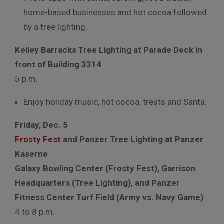
home-based businesses and hot cocoa followed
by a tree lighting.
Kelley Barracks Tree Lighting at Parade Deck in
front of Building 3314
5 p.m.
Enjoy holiday music, hot cocoa, treats and Santa.
Friday, Dec. 5
Frosty Fest
and Panzer Tree Lighting at Panzer
Kaserne
Galaxy Bowling Center (Frosty Fest), Garrison
Headquarters (Tree Lighting), and Panzer
Fitness Center Turf Field (Army vs. Navy Game)
4 to 8 p.m.