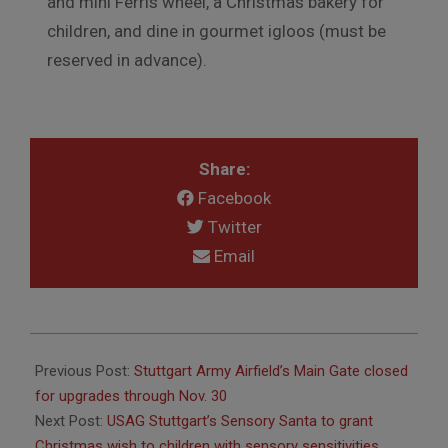
and mini Ferris wheel, a Christmas bakery for
children, and dine in gourmet igloos (must be
reserved in advance).
Share:
Facebook
Twitter
Email
2025-
11-
Previous Post:
Stuttgart Army Airfield’s Main Gate closed
26
for upgrades through Nov. 30
Next Post:
USAG Stuttgart’s Sensory Santa to grant
Christmas wish to children with sensory sensitivities