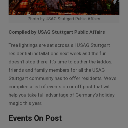
Photo by USAG Stuttgart Public Affairs
Compiled by USAG Stuttgart Public Affairs
Tree lightings are set across all USAG Stuttgart
residential installations next week and the fun
doesn’t stop there! It’s time to gather the kiddos,
friends and family members for all the USAG
Stuttgart community has to offer residents. We’ve
compiled a list of events on or off post that will
help you take full advantage of Germany’s holiday
magic this year.
Events On Post