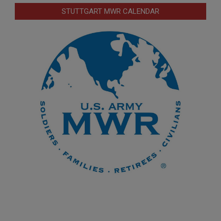
STUTTGART MWR CALENDAR