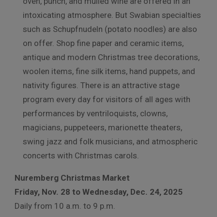
oven, punch, and mulled wine are offered in an
intoxicating atmosphere. But Swabian specialties
such as Schupfnudeln (potato noodles) are also
on offer.
Shop fine paper and ceramic items,
antique and modern Christmas tree decorations,
woolen items, fine silk items, hand puppets, and
nativity figures. There is an attractive stage
program every day for visitors of all ages with
performances by ventriloquists, clowns,
magicians, puppeteers, marionette theaters,
swing jazz and folk musicians, and atmospheric
concerts with Christmas carols.
Nuremberg Christmas Market
Friday, Nov. 28 to Wednesday, Dec. 24, 2025
Daily from 10 a.m. to 9 p.m.