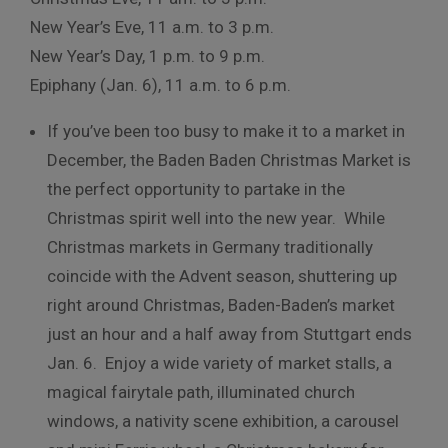
New Year’s Eve, 11 a.m. to 3 p.m.
New Year’s Day, 1 p.m. to 9 p.m.
Epiphany (Jan. 6), 11 a.m. to 6 p.m.
If you’ve been too busy to make it to a market in
December, the Baden Baden Christmas Market is
the perfect opportunity to partake in the
Christmas spirit well into the new year. While
Christmas markets in Germany traditionally
coincide with the Advent season, shuttering up
right around Christmas, Baden-Baden’s market
just an hour and a half away from Stuttgart ends
Jan. 6. Enjoy a wide variety of market stalls, a
magical fairytale path, illuminated church
windows, a nativity scene exhibition, a carousel