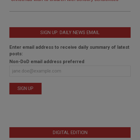
SIGN UP: DAILY NEWS EMAIL
Enter email address to receive daily summary of latest
posts:
Non-DoD email address preferred
DIGITAL EDITION