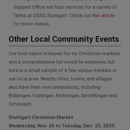
Support Office will host services for a variety of
faiths at USAG Stuttgart. Check out
this article
for more details.
Other Local Community Events
Our host nation is known for its Christmas markets
and a comprehensive list would be extensive, but
here is a small sample of a few unique markets in
our local area. Nearby cities, towns, and villages
also have their own celebrations, including
Böblingen, Vaihingen, Möhringen, Sindelfingen and
Schönaich.
Stuttgart Christmas Market
Wednesday, Nov. 26 to Tuesday, Dec. 23, 2025