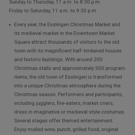
Sunday to Thursday, 11 a.m. to 8:30 p.m.
Friday to Saturday, 11 a.m. to 9:30 p.m.
Every year, the Esslingen Christmas Market and
its medieval market in the Downtown Market
Square attract thousands of visitors to the old
town with its magnificent half-timbered houses
and historic buildings. With around 200
Christmas stalls and approximately 500 program
items, the old town of Esslingen is transformed
into a unique Christmas atmosphere during the
Christmas season. Performers and participants,
including jugglers, fire-eaters, market criers,
dress in imaginative or medieval-style costumes.
Several stages offer themed entertainment.
Enjoy mulled wine, punch, grilled food, original