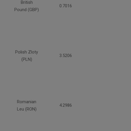
British
0.7016
Pound (GBP)
Polish Zloty
3.5206
(PLN)
Romanian
4.2986
Leu (RON)