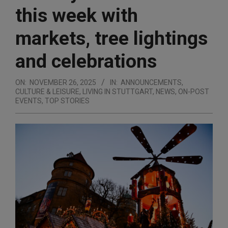
this week with
markets, tree lightings
and celebrations
ON:
NOVEMBER 26, 2025
IN:
ANNOUNCEMENTS
,
CULTURE & LEISURE
,
LIVING IN STUTTGART
,
NEWS
,
ON-POST
EVENTS
,
TOP STORIES