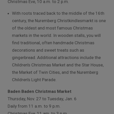
Christmas Eve, 10 a.m. to 2 p.m.
With roots traced back to the middle of the 16
th
century, the Nuremberg Christkindlesmarkt is one
of the oldest and most famous Christmas
markets in the world. In wooden stalls, you will
find traditional, often handmade Christmas
decorations and sweet treats such as
gingerbread. Additional attractions include the
Children’s Christmas Market and the Star House,
the Market of Twin Cities, and the Nuremberg
Children’s Light Parade.
Baden Baden Christmas Market
Thursday, Nov. 27 to Tuesday, Jan. 6
Daily from 11 a.m. to 9 p.m.
Christmas Eve, 11 am. to 3 p.m.