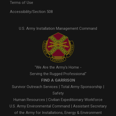
Terms of Use
Accessibility/Section 508
U.S. Army Installation Management Command
"We Are the Army's Home -
Serving the Rugged Professional"
FIND A GARRISON
Survivor Outreach Services
|
Total Army Sponsorship
|
Safety
Human Resources
|
Civilian Expeditionary Workforce
U.S. Army Environmental Command
|
Assistant Secretary
of the Army for Installations, Energy & Environment