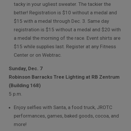
tacky in your ugliest sweater. The tackier the
better! Registration is $10 without a medal and
$15 with a medal through Dec. 3. Same day
registration is $15 without a medal and $20 with
a medal the morning of the race. Event shirts are
$15 while supplies last. Register at any Fitness
Center or on Webtrac.
Sunday, Dec. 7
Robinson Barracks Tree Lighting at RB Zentrum
(Building 168)
5 p.m.
Enjoy selfies with Santa, a food truck, JROTC
performances, games, baked goods, cocoa, and
more!