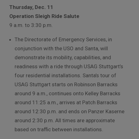
Thursday, Dec. 11
Operation Sleigh Ride Salute
9 a.m. to 3:30 p.m.
The Directorate of Emergency Services, in
conjunction with the USO and Santa, will
demonstrate its mobility, capabilities, and
readiness with a ride through USAG Stuttgart’s
four residential installations. Santa’s tour of
USAG Stuttgart starts on Robinson Barracks
around 9 a.m., continues onto Kelley Barracks
around 11:25 a.m., arrives at Patch Barracks
around 12:30 p.m. and ends on Panzer Kaserne
around 2:30 p.m. All times are approximate
based on traffic between installations.