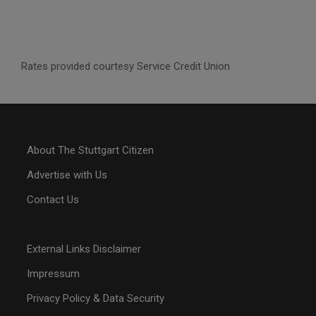
Rates provided courtesy Service Credit Union
About The Stuttgart Citizen
Advertise with Us
Contact Us
External Links Disclaimer
Impressum
Privacy Policy & Data Security