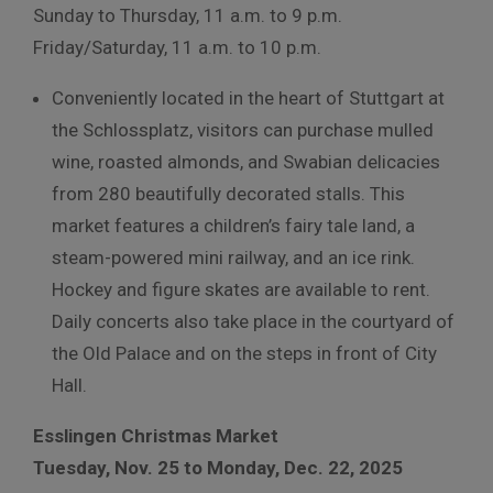
Sunday to Thursday, 11 a.m. to 9 p.m.
Friday/Saturday, 11 a.m. to 10 p.m.
Conveniently located in the heart of Stuttgart at
the Schlossplatz, visitors can purchase mulled
wine, roasted almonds, and Swabian delicacies
from 280 beautifully decorated stalls.
This
market features a children’s fairy tale land, a
steam-powered mini railway, and an ice rink.
Hockey and figure skates are available to rent.
Daily concerts also take place in the courtyard of
the Old Palace and on the steps in front of City
Hall.
Esslingen Christmas Market
Tuesday, Nov. 25 to Monday, Dec. 22, 2025