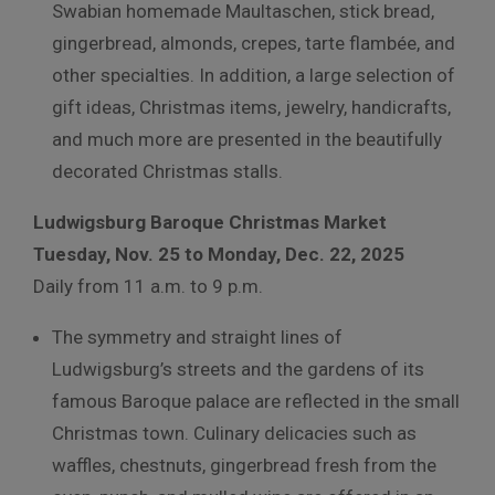
Swabian homemade Maultaschen, stick bread,
gingerbread, almonds, crepes, tarte flambée, and
other specialties. In addition, a large selection of
gift ideas, Christmas items, jewelry, handicrafts,
and much more are presented in the beautifully
decorated Christmas stalls.
Ludwigsburg Baroque Christmas Market
Tuesday, Nov. 25 to Monday, Dec. 22, 2025
Daily from 11 a.m. to 9 p.m.
The symmetry and straight lines of
Ludwigsburg’s streets and the gardens of its
famous Baroque palace are reflected in the small
Christmas town.
Culinary delicacies such as
waffles, chestnuts, gingerbread fresh from the