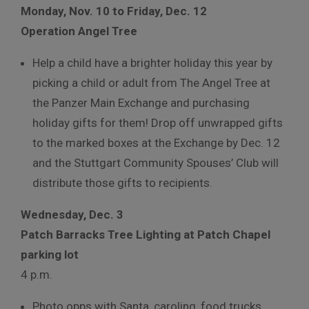
Monday, Nov. 10 to Friday, Dec. 12
Operation Angel Tree
Help a child have a brighter holiday this year by
picking a child or adult from The Angel Tree at
the Panzer Main Exchange and purchasing
holiday gifts for them! Drop off unwrapped gifts
to the marked boxes at the Exchange by Dec. 12
and the Stuttgart Community Spouses’ Club will
distribute those gifts to recipients.
Wednesday, Dec. 3
Patch Barracks Tree Lighting at Patch Chapel
parking lot
4 p.m.
Photo opps with Santa, caroling, food trucks,