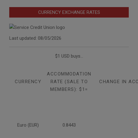
CURRENCY EXCHANGE RATES
Last updated: 08/05/2026
$1 USD buys...
ACCOMMODATION
CURRENCY
RATE (SALE TO
CHANGE IN AC
MEMBERS): $1=
Euro (EUR)
0.8443