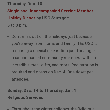
Thursday, Dec. 18
Single and Unaccompanied Service Member
Holiday Dinner
by USO Stuttgart
6 to 8 p.m.
Don’t miss out on the holidays just because
you’re away from home and family! The USO is
preparing a special celebration just for single
unaccompanied community members with an
incredible meal, gifts, and more! Registration is
required and opens on Dec. 4. One ticket per
attendee.
Sunday, Dec. 14 to Thursday, Jan. 1
Religious Services
Throughout the winter holidays, the Religious