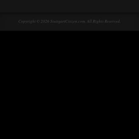
Copyright © 2026 StuttgartCitizen.com. All Rights Reserved.