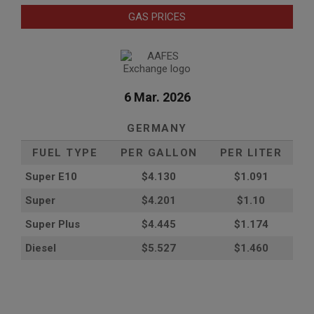
GAS PRICES
6 Mar. 2026
GERMANY
FUEL TYPE
PER GALLON
PER LITER
Super E10
$4
.130
$1.091
Super
$4.201
$1.10
Super Plus
$4.445
$1.174
Diesel
$5.527
$1.460