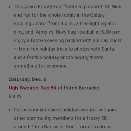
This year’s Frosty Fest features pics with St. Nick
and fun for the whole family in the Galaxy
Bowling Center from 4 p.m., a tree lighting at 5
p.m., and Army vs. Navy flag football at 5:30 p.m.
Enjoy a festive evening packed with holiday cheer
— from fun holiday trivia to photos with Santa
and a festive holiday photo booth, there’s
something for everyone!
Saturday, Dec. 6
Ugly Sweater Run 5K
at Patch Barracks
9 a.m.
Put on your kitschiest holiday sweater and join
other community members for a frosty 5K
around Patch Barracks. Don’t forget to dress