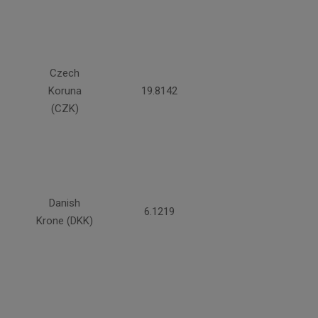
Czech
Koruna
19.8142
(CZK)
Danish
6.1219
Krone (DKK)