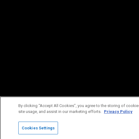
By clicking “Accept All Cookies”, you agree to the storing of cookie
site usage, and assist in our marketing efforts.
Privacy Policy
Cookies Settings