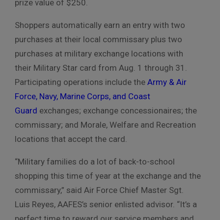
prize value of $250.
Shoppers automatically earn an entry with two
purchases at their local
commissary plus two
purchases at military exchange locations with
their Military Star
card from Aug. 1 through 31.
Participating operations include
the
Army & Air
Force, Navy, Marine Corps, and Coast
Guard
exchanges;
exchange concessionaires; the
commissary;
and Morale, Welfare and Recreation
locations that accept the card
.
“Military families do a lot of back-to-school
shopping this time of year at
the exchange and the
commissary,” said Air Force Chief Master Sgt.
Luis
Reyes, AAFES’s senior enlisted advisor.
“It’s a
perfect time to reward our service members and