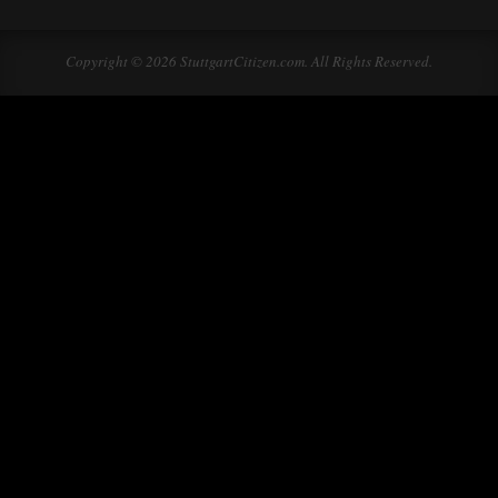
Copyright © 2026 StuttgartCitizen.com. All Rights Reserved.