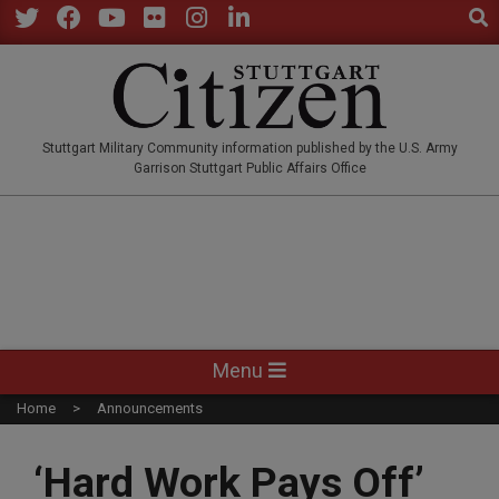
Sear
Skip
to
Twitter
Facebook
YouTube
Flickr
Instagram
LinkedIn
content
STUTTGARTCITIZEN.CO
Stuttgart Military Community information published by the U.S. Army
Garrison Stuttgart Public Affairs Office
Primary
Menu
Navigation
Home
Announcements
Menu
‘Hard Work Pays Off’