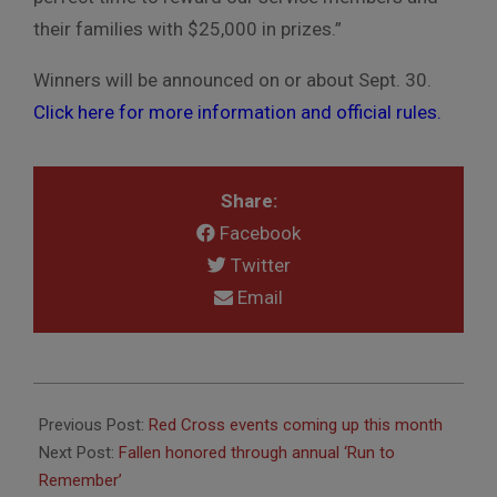
their families with
$25,000 in prizes.”
Winners will be announced on or about Sept. 30.
Click here for more information and
official rules.
Share:
Facebook
Twitter
Email
2018-
08-
Previous Post:
Red Cross events coming up this month
03
Next Post:
Fallen honored through annual ‘Run to
Remember’