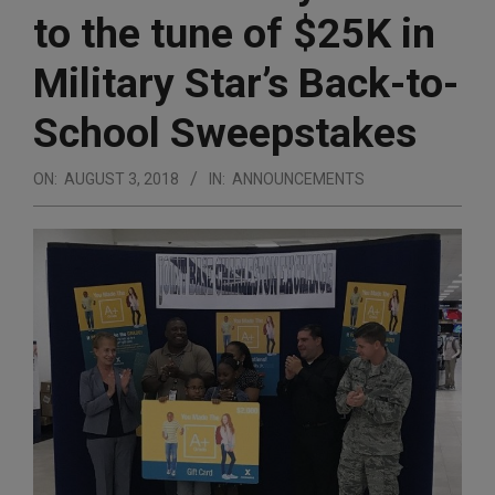
to the tune of $25K in
Military Star’s Back-to-
School Sweepstakes
ON:
AUGUST 3, 2018
IN:
ANNOUNCEMENTS