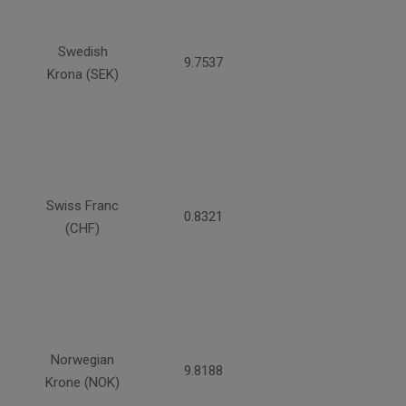
Swedish
9.7537
Krona (SEK)
Swiss Franc
0.8321
(CHF)
Norwegian
9.8188
Krone (NOK)