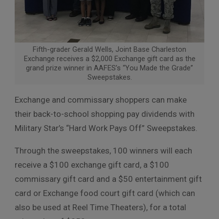
Fifth-grader Gerald Wells, Joint Base Charleston
Exchange receives a $2,000 Exchange gift card as the
grand prize winner in AAFES’s “You Made the Grade”
Sweepstakes.
Exchange and commissary shoppers can make
their back-to-school
shopping pay dividends with
Military Star’s “Hard Work Pays Off” Sweepstakes.
Through the sweepstakes, 100 winners will each
receive a $100 exchange gift
card, a $100
commissary gift card and a $50 entertainment gift
card or
Exchange food court gift card (which can
also be used at Reel Time
Theaters), for a total