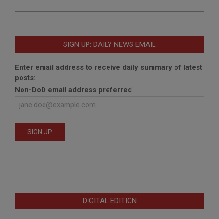
SIGN UP: DAILY NEWS EMAIL
Enter email address to receive daily summary of latest
posts:
Non-DoD email address preferred
DIGITAL EDITION