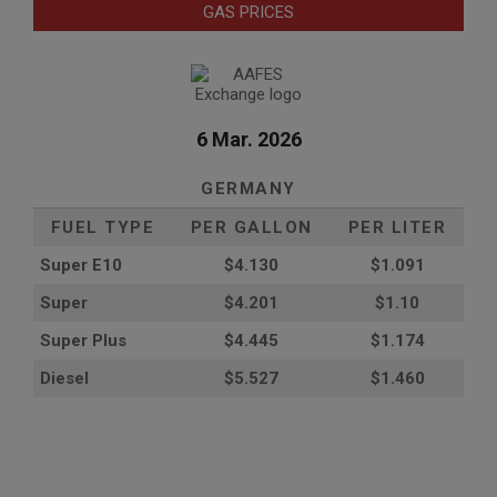
GAS PRICES
6 Mar. 2026
GERMANY
FUEL TYPE
PER GALLON
PER LITER
Super E10
$4
.130
$1.091
Super
$4.201
$1.10
Super Plus
$4.445
$1.174
Diesel
$5.527
$1.460