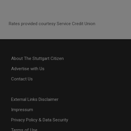
Rates provided courtesy Service Credit Union
About The Stuttgart Citizen
Advertise with Us
Contact Us
External Links Disclaimer
Impressum
Privacy Policy & Data Security
Terms of Use