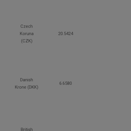
Czech
Koruna
20.5424
(CZK)
Danish
6.6580
Krone (DKK)
British