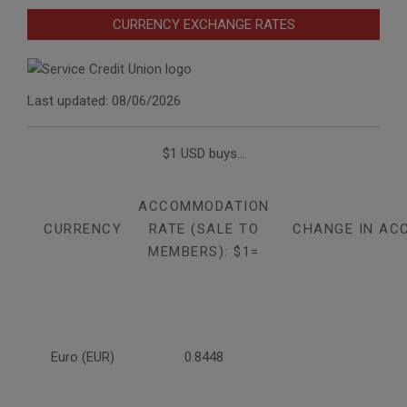
CURRENCY EXCHANGE RATES
Last updated: 08/06/2026
$1 USD buys...
ACCOMMODATION
CURRENCY
RATE (SALE TO
CHANGE IN AC
MEMBERS): $1=
Euro (EUR)
0.8448