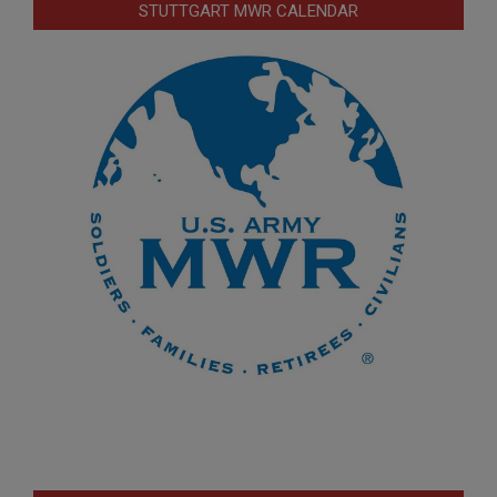
STUTTGART MWR CALENDAR