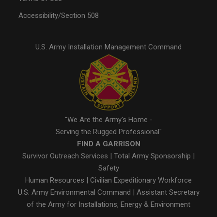
Accessibility/Section 508
U.S. Army Installation Management Command
"We Are the Army's Home -
Serving the Rugged Professional"
FIND A GARRISON
Survivor Outreach Services
|
Total Army Sponsorship
|
Safety
Human Resources
|
Civilian Expeditionary Workforce
U.S. Army Environmental Command
|
Assistant Secretary
of the Army for Installations, Energy & Environment