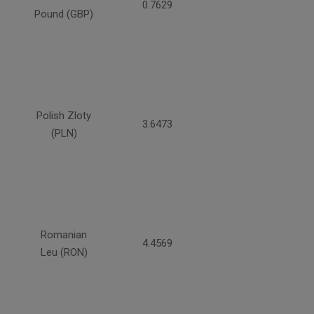
0.7629
Pound (GBP)
Polish Zloty
3.6473
(PLN)
Romanian
4.4569
Leu (RON)